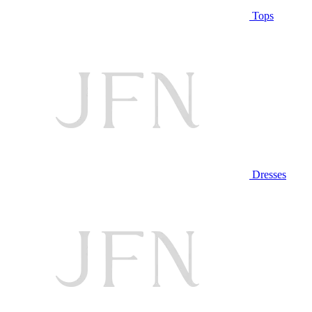
Tops
Dresses