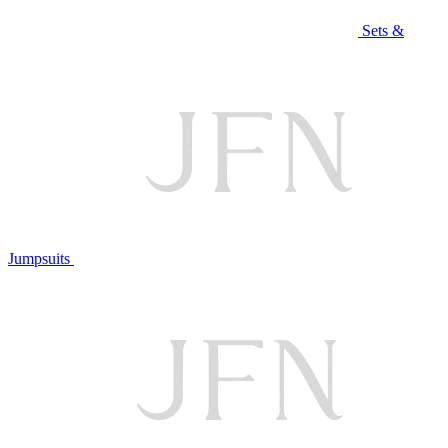
Sets &
Jumpsuits