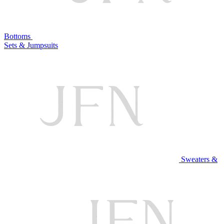
Bottoms
Sets & Jumpsuits
Sweaters &