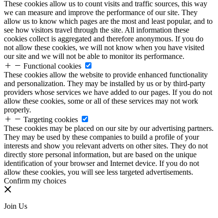
These cookies allow us to count visits and traffic sources, this way
we can measure and improve the performance of our site. They
allow us to know which pages are the most and least popular, and to
see how visitors travel through the site. All information these
cookies collect is aggregated and therefore anonymous. If you do
not allow these cookies, we will not know when you have visited
our site and we will not be able to monitor its performance.
Functional cookies
These cookies allow the website to provide enhanced functionality
and personalization. They may be installed by us or by third-party
providers whose services we have added to our pages. If you do not
allow these cookies, some or all of these services may not work
properly.
Targeting cookies
These cookies may be placed on our site by our advertising partners.
They may be used by these companies to build a profile of your
interests and show you relevant adverts on other sites. They do not
directly store personal information, but are based on the unique
identification of your browser and Internet device. If you do not
allow these cookies, you will see less targeted advertisements.
Confirm my choices
Join Us