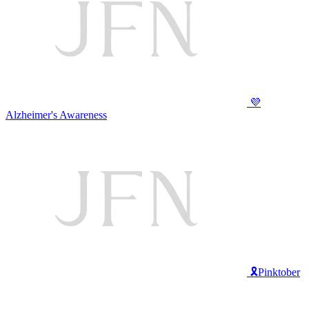
💜
Alzheimer's Awareness
🎗️Pinktober