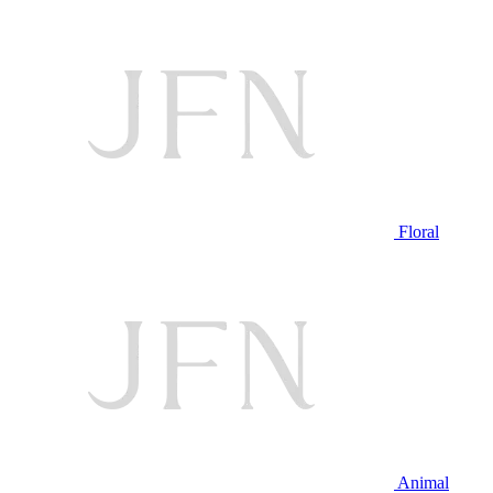
Floral
Animal