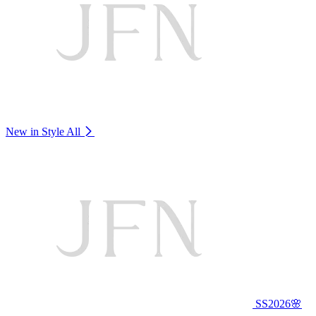
New in Style
All
SS2026🌸