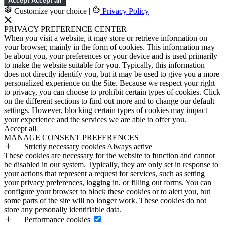
Accept
Accept all
Customize your choice
|
Privacy Policy
PRIVACY PREFERENCE CENTER
When you visit a website, it may store or retrieve information on
your browser, mainly in the form of cookies. This information may
be about you, your preferences or your device and is used primarily
to make the website suitable for you. Typically, this information
does not directly identify you, but it may be used to give you a more
personalized experience on the Site. Because we respect your right
to privacy, you can choose to prohibit certain types of cookies. Click
on the different sections to find out more and to change our default
settings. However, blocking certain types of cookies may impact
your experience and the services we are able to offer you.
Accept all
MANAGE CONSENT PREFERENCES
Strictly necessary cookies
Always active
These cookies are necessary for the website to function and cannot
be disabled in our system. Typically, they are only set in response to
your actions that represent a request for services, such as setting
your privacy preferences, logging in, or filling out forms. You can
configure your browser to block these cookies or to alert you, but
some parts of the site will no longer work. These cookies do not
store any personally identifiable data.
Performance cookies