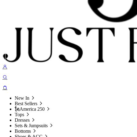
New In
Best Sellers
🗽America 250
Tops
Dresses
Sets & Jumpsuits
Bottoms
Shoes & ACC