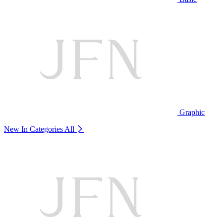
Graphic
New In Categories
All