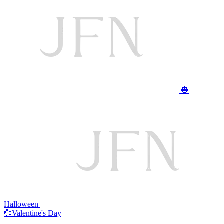
🎃
Halloween
💞Valentine's Day