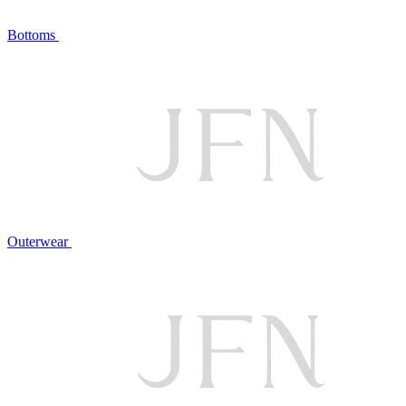
Bottoms
Outerwear