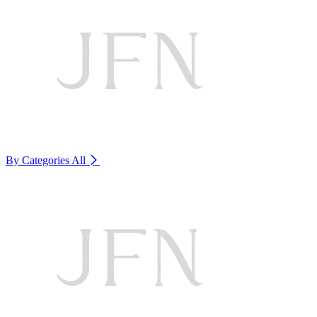
By Categories
All