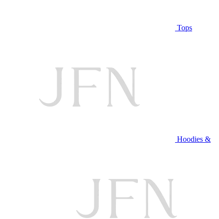
Tops
Hoodies &