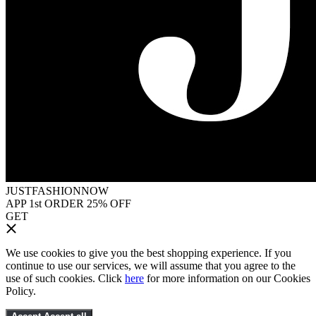
JUSTFASHIONNOW
APP 1st ORDER 25% OFF
GET
We use cookies to give you the best shopping experience. If you
continue to use our services, we will assume that you agree to the
use of such cookies. Click
here
for more information on our Cookies
Policy.