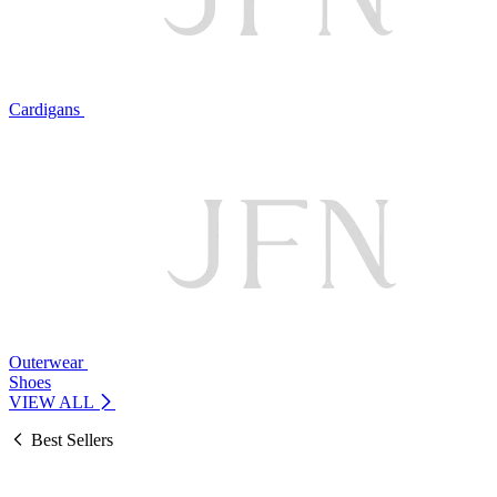
Cardigans
Outerwear
Shoes
VIEW ALL
Best Sellers