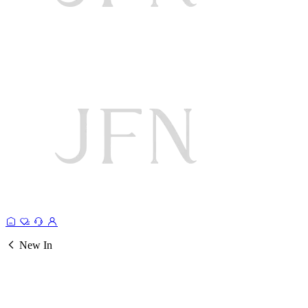
New In