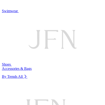
Swimwear
Shoes
Accessories & Bags
By Trends
All