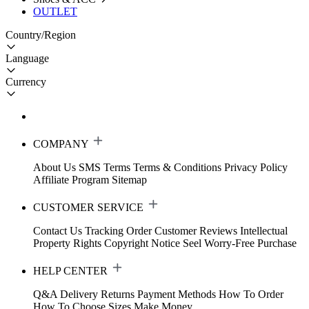
OUTLET
Country/Region
Language
Currency
COMPANY
About Us
SMS Terms
Terms & Conditions
Privacy Policy
Affiliate Program
Sitemap
CUSTOMER SERVICE
Contact Us
Tracking Order
Customer Reviews
Intellectual
Property Rights
Copyright Notice
Seel Worry-Free Purchase
HELP CENTER
Q&A
Delivery
Returns
Payment Methods
How To Order
How To Choose Sizes
Make Money