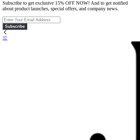
Subscribe to get exclusive 15% OFF NOW! And to get notified
about product launches, special offers, and company news.
Subscribe