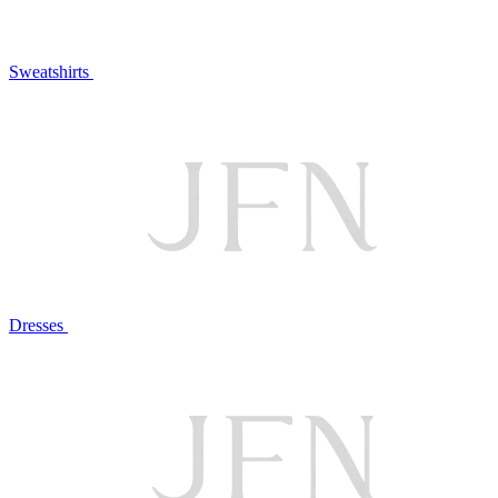
Sweatshirts
Dresses