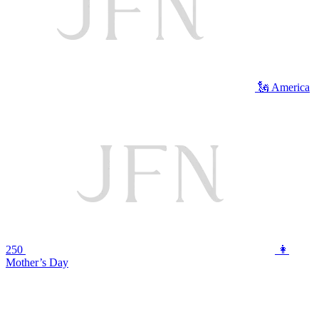
🗽 America
250
👩
Mother’s Day