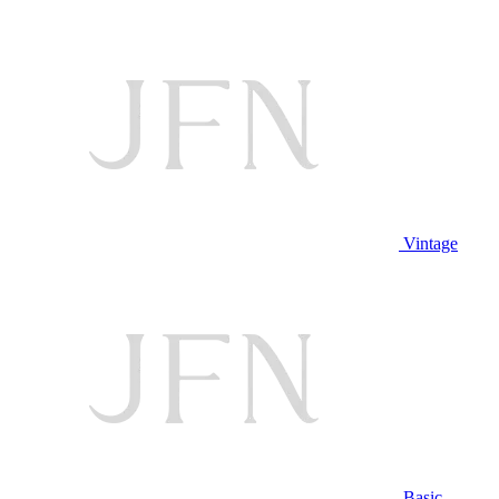
Vintage
Basic