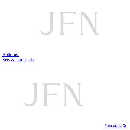
Bottoms
Sets & Jumpsuits
Sweaters &