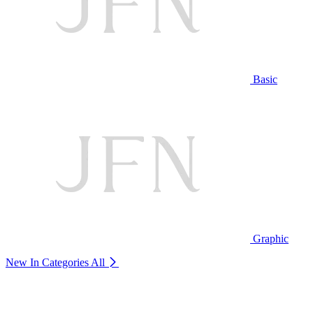
Basic
Graphic
New In Categories
All