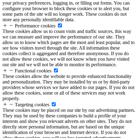
your privacy preferences, logging in, or filling out forms. You can
configure your browser to block these cookies or to alert you, but
some parts of the site will no longer work. These cookies do not
store any personally identifiable data.
Performance cookies
These cookies allow us to count visits and traffic sources, this way
we can measure and improve the performance of our site. They
allow us to know which pages are the most and least popular, and to
see how visitors travel through the site. All information these
cookies collect is aggregated and therefore anonymous. If you do
not allow these cookies, we will not know when you have visited
our site and we will not be able to monitor its performance.
Functional cookies
These cookies allow the website to provide enhanced functionality
and personalization. They may be installed by us or by third-party
providers whose services we have added to our pages. If you do not
allow these cookies, some or all of these services may not work
properly.
Targeting cookies
These cookies may be placed on our site by our advertising partners.
They may be used by these companies to build a profile of your
interests and show you relevant adverts on other sites. They do not
directly store personal information, but are based on the unique
identification of your browser and Internet device. If you do not
allow these cookies, you will see less targeted advertisements.