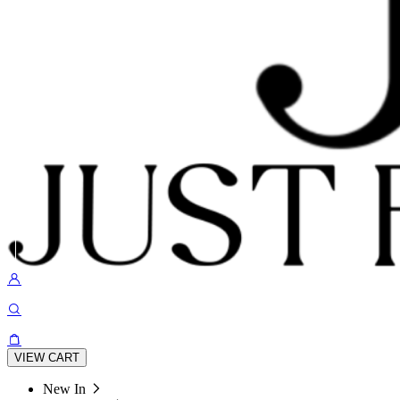
VIEW CART
New In