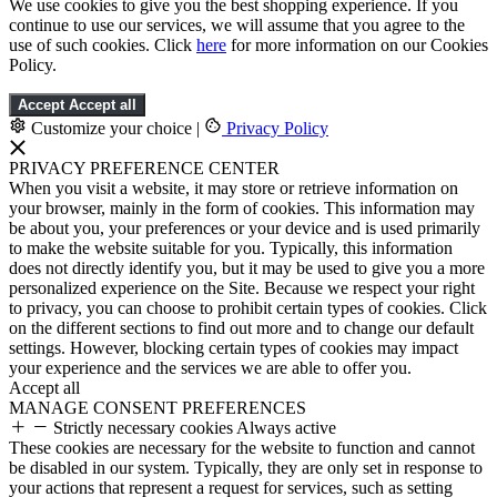
We use cookies to give you the best shopping experience. If you
continue to use our services, we will assume that you agree to the
use of such cookies. Click
here
for more information on our Cookies
Policy.
Accept
Accept all
Customize your choice
|
Privacy Policy
PRIVACY PREFERENCE CENTER
When you visit a website, it may store or retrieve information on
your browser, mainly in the form of cookies. This information may
be about you, your preferences or your device and is used primarily
to make the website suitable for you. Typically, this information
does not directly identify you, but it may be used to give you a more
personalized experience on the Site. Because we respect your right
to privacy, you can choose to prohibit certain types of cookies. Click
on the different sections to find out more and to change our default
settings. However, blocking certain types of cookies may impact
your experience and the services we are able to offer you.
Accept all
MANAGE CONSENT PREFERENCES
Strictly necessary cookies
Always active
These cookies are necessary for the website to function and cannot
be disabled in our system. Typically, they are only set in response to
your actions that represent a request for services, such as setting