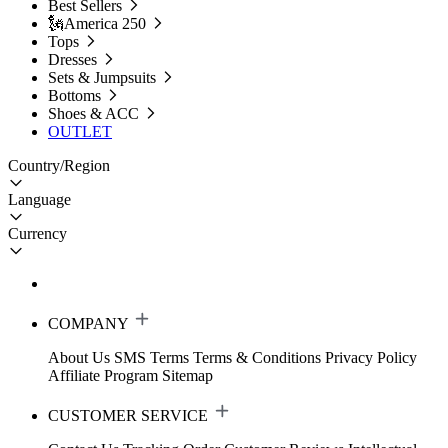
Best Sellers
🗽America 250
Tops
Dresses
Sets & Jumpsuits
Bottoms
Shoes & ACC
OUTLET
Country/Region
Language
Currency
COMPANY
About Us
SMS Terms
Terms & Conditions
Privacy Policy
Affiliate Program
Sitemap
CUSTOMER SERVICE