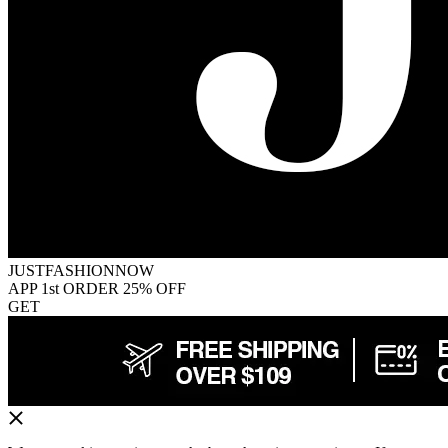
JUSTFASHIONNOW
APP 1st ORDER 25% OFF
GET