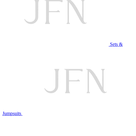
Sets &
Jumpsuits