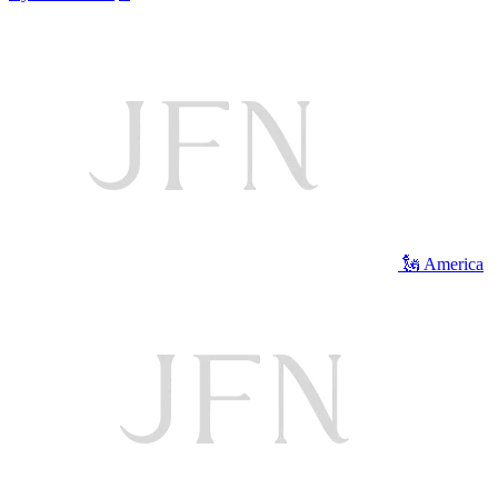
🗽 America