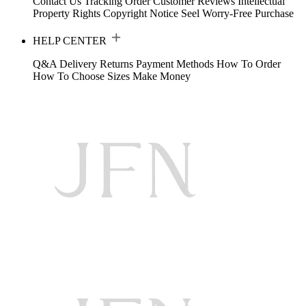
Contact Us
Tracking Order
Customer Reviews
Intellectual
Property Rights
Copyright Notice
Seel Worry-Free Purchase
HELP CENTER
Q&A
Delivery
Returns
Payment Methods
How To Order
How To Choose Sizes
Make Money