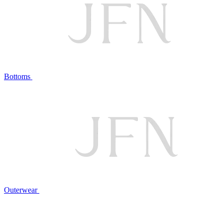
Bottoms
Outerwear