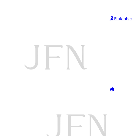
🎗️Pinktober
🎃