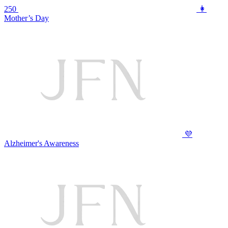
250
👩
Mother’s Day
💜
Alzheimer's Awareness