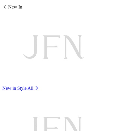
New In
New in Style
All