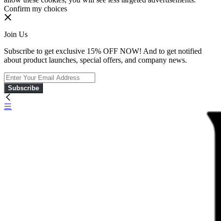
Confirm my choices
Join Us
Subscribe to get exclusive 15% OFF NOW! And to get notified
about product launches, special offers, and company news.
Subscribe