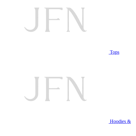
Tops
Hoodies &