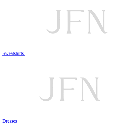
Sweatshirts
Dresses