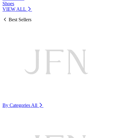
Shoes
VIEW ALL
Best Sellers
By Categories
All