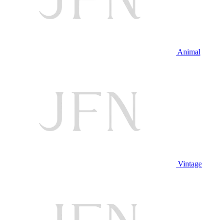
Animal
Vintage