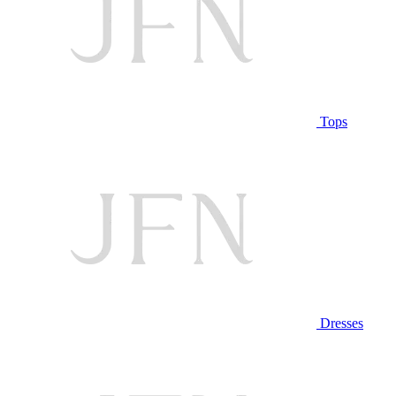
Tops
Dresses