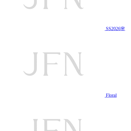
SS2026🌸
Floral