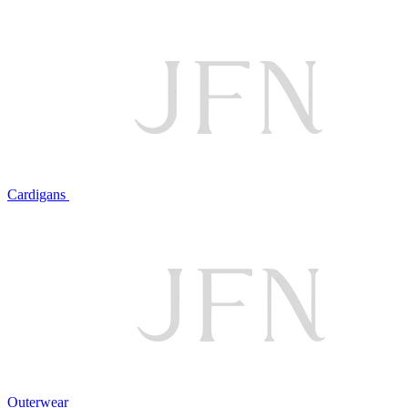
Cardigans
Outerwear