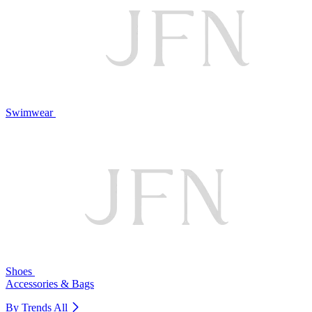
Swimwear
Shoes
Accessories & Bags
By Trends
All