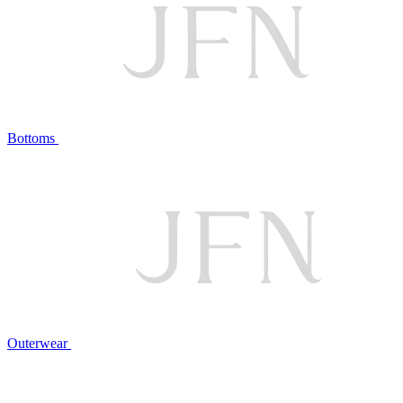
Bottoms
Outerwear