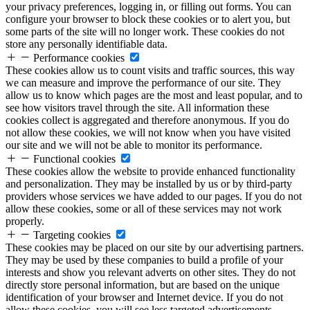
your privacy preferences, logging in, or filling out forms. You can
configure your browser to block these cookies or to alert you, but
some parts of the site will no longer work. These cookies do not
store any personally identifiable data.
Performance cookies
These cookies allow us to count visits and traffic sources, this way
we can measure and improve the performance of our site. They
allow us to know which pages are the most and least popular, and to
see how visitors travel through the site. All information these
cookies collect is aggregated and therefore anonymous. If you do
not allow these cookies, we will not know when you have visited
our site and we will not be able to monitor its performance.
Functional cookies
These cookies allow the website to provide enhanced functionality
and personalization. They may be installed by us or by third-party
providers whose services we have added to our pages. If you do not
allow these cookies, some or all of these services may not work
properly.
Targeting cookies
These cookies may be placed on our site by our advertising partners.
They may be used by these companies to build a profile of your
interests and show you relevant adverts on other sites. They do not
directly store personal information, but are based on the unique
identification of your browser and Internet device. If you do not
allow these cookies, you will see less targeted advertisements.