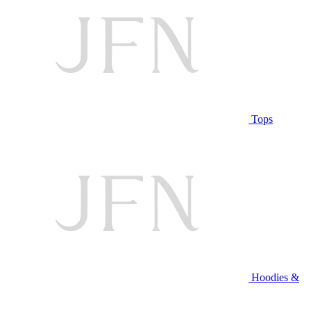
Tops
Hoodies &