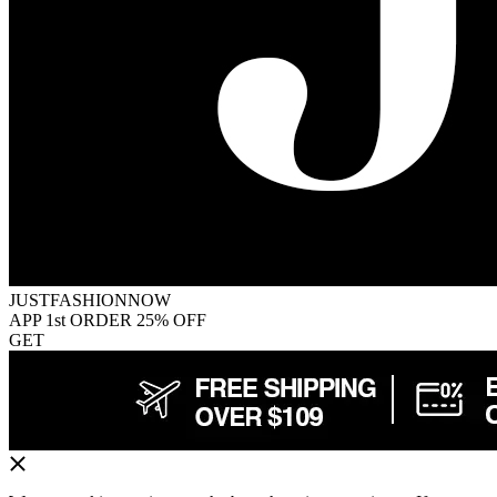
JUSTFASHIONNOW
APP 1st ORDER 25% OFF
GET