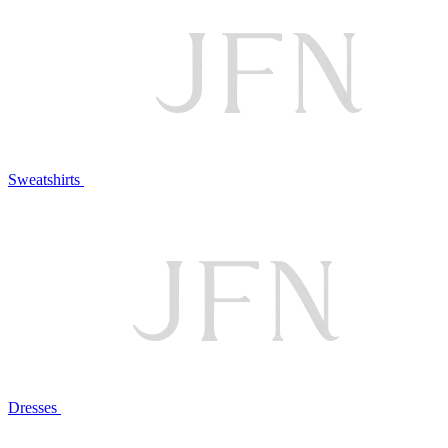
Sweatshirts
Dresses