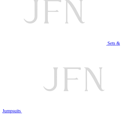
Sets &
Jumpsuits