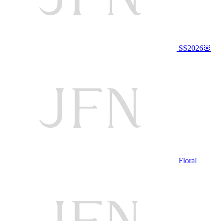
SS2026🌸
Floral