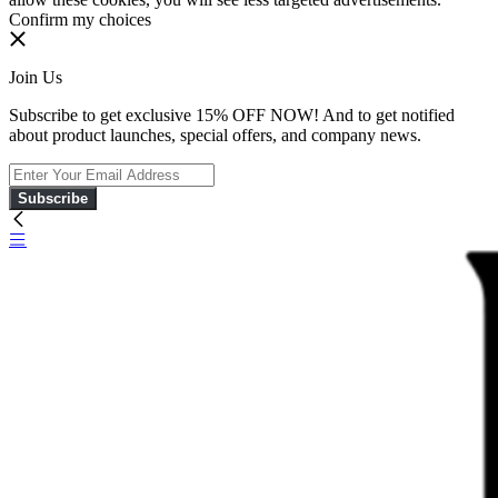
Confirm my choices
Join Us
Subscribe to get exclusive 15% OFF NOW! And to get notified
about product launches, special offers, and company news.
Subscribe