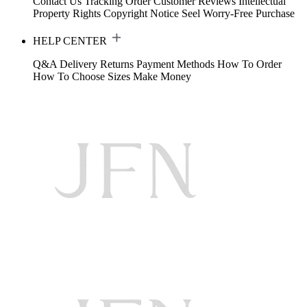
Contact Us
Tracking Order
Customer Reviews
Intellectual
Property Rights
Copyright Notice
Seel Worry-Free Purchase
HELP CENTER
Q&A
Delivery
Returns
Payment Methods
How To Order
How To Choose Sizes
Make Money