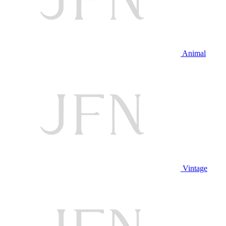
Animal
Vintage