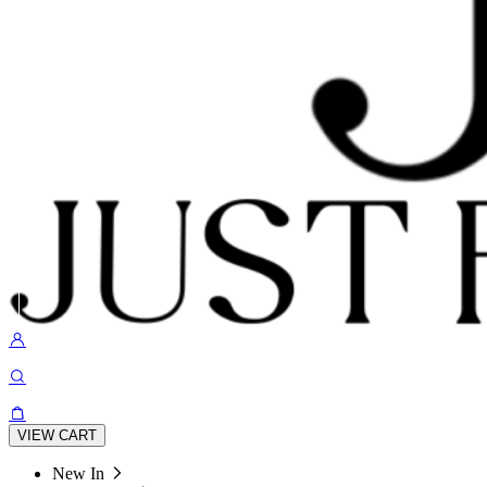
VIEW CART
New In