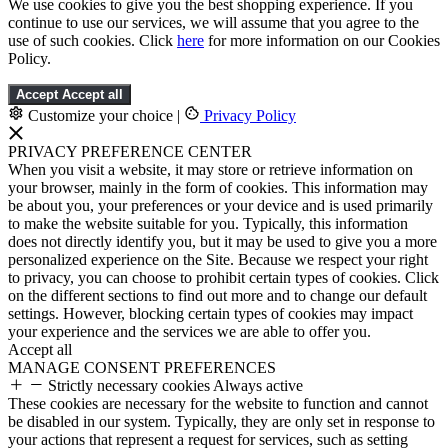
We use cookies to give you the best shopping experience. If you
continue to use our services, we will assume that you agree to the
use of such cookies. Click
here
for more information on our Cookies
Policy.
Accept
Accept all
Customize your choice
|
Privacy Policy
PRIVACY PREFERENCE CENTER
When you visit a website, it may store or retrieve information on
your browser, mainly in the form of cookies. This information may
be about you, your preferences or your device and is used primarily
to make the website suitable for you. Typically, this information
does not directly identify you, but it may be used to give you a more
personalized experience on the Site. Because we respect your right
to privacy, you can choose to prohibit certain types of cookies. Click
on the different sections to find out more and to change our default
settings. However, blocking certain types of cookies may impact
your experience and the services we are able to offer you.
Accept all
MANAGE CONSENT PREFERENCES
Strictly necessary cookies
Always active
These cookies are necessary for the website to function and cannot
be disabled in our system. Typically, they are only set in response to
your actions that represent a request for services, such as setting