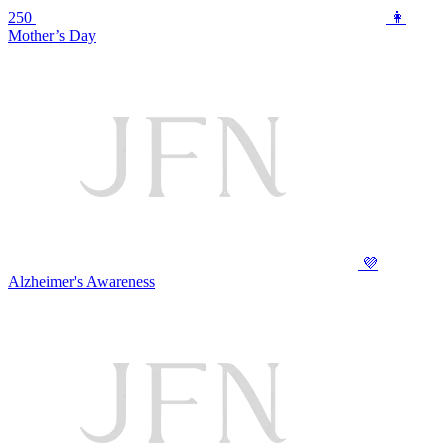
250
👩
Mother’s Day
💜
Alzheimer's Awareness