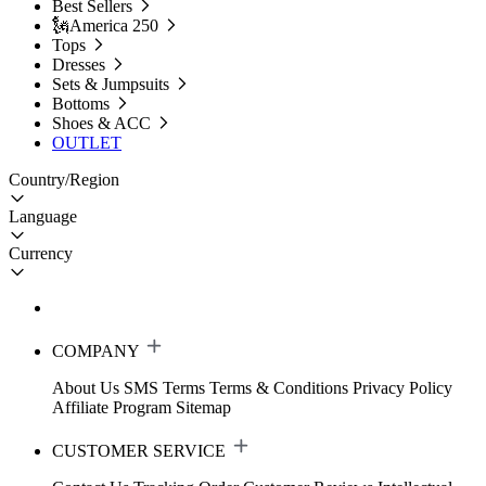
Best Sellers
🗽America 250
Tops
Dresses
Sets & Jumpsuits
Bottoms
Shoes & ACC
OUTLET
Country/Region
Language
Currency
COMPANY
About Us
SMS Terms
Terms & Conditions
Privacy Policy
Affiliate Program
Sitemap
CUSTOMER SERVICE