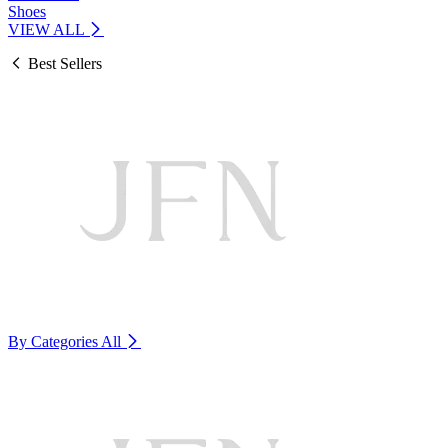
Shoes
VIEW ALL
Best Sellers
By Categories
All