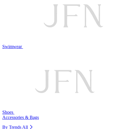
Swimwear
Shoes
Accessories & Bags
By Trends
All