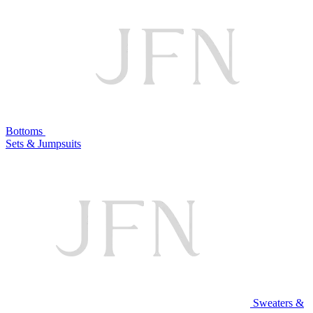
Bottoms
Sets & Jumpsuits
Sweaters &