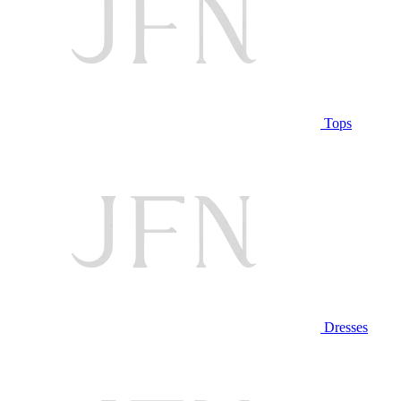
Tops
Dresses