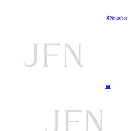
🎗️Pinktober
🎃