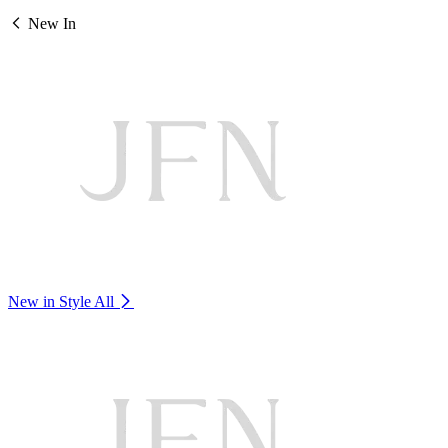
New In
New in Style
All