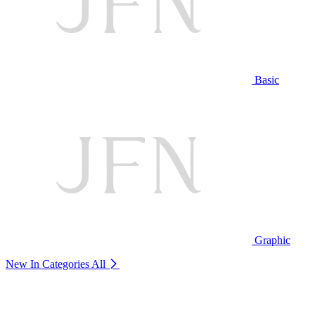
Basic
Graphic
New In Categories
All