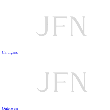
Cardigans
Outerwear