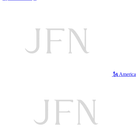
🗽 America