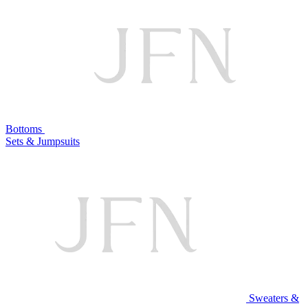
Bottoms
Sets & Jumpsuits
Sweaters &