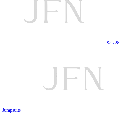
Sets &
Jumpsuits