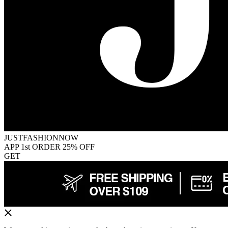
JUSTFASHIONNOW
APP 1st ORDER 25% OFF
GET