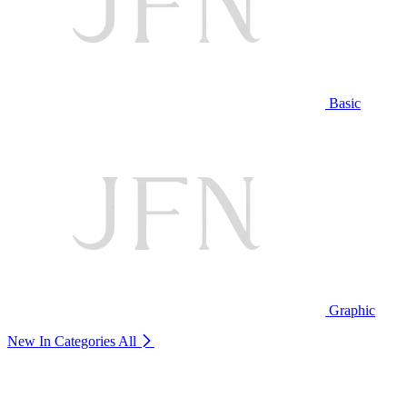
Basic
Graphic
New In Categories
All