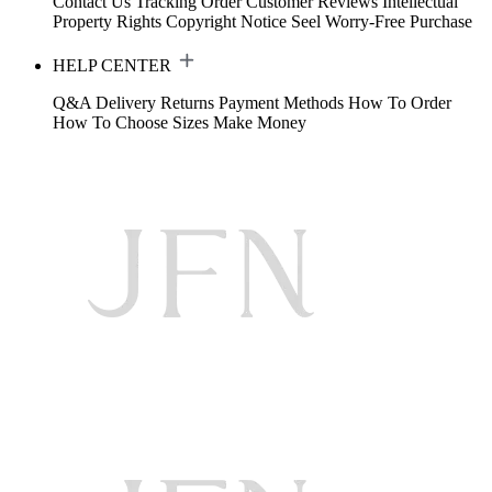
Contact Us
Tracking Order
Customer Reviews
Intellectual
Property Rights
Copyright Notice
Seel Worry-Free Purchase
HELP CENTER
Q&A
Delivery
Returns
Payment Methods
How To Order
How To Choose Sizes
Make Money