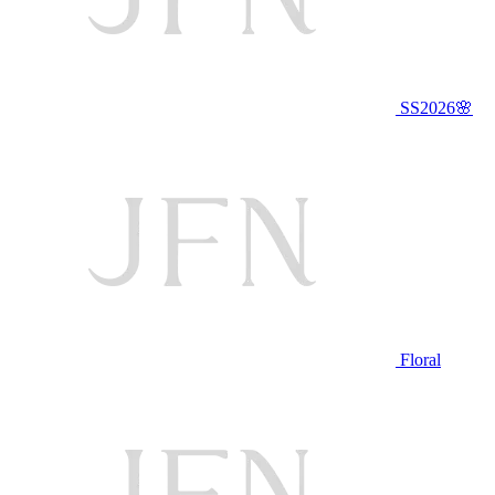
SS2026🌸
Floral