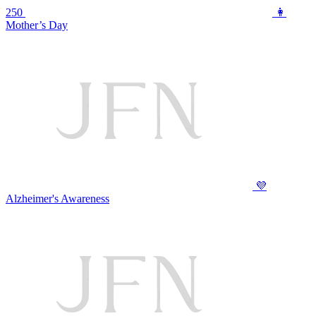
250
👩
Mother’s Day
💜
Alzheimer's Awareness