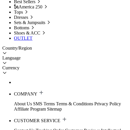
Best Sellers
🗽America 250
Tops
Dresses
Sets & Jumpsuits
Bottoms
Shoes & ACC
OUTLET
Country/Region
Language
Currency
COMPANY
About Us
SMS Terms
Terms & Conditions
Privacy Policy
Affiliate Program
Sitemap
CUSTOMER SERVICE