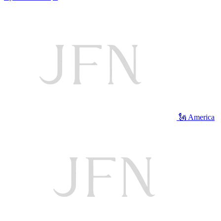
🗽 America