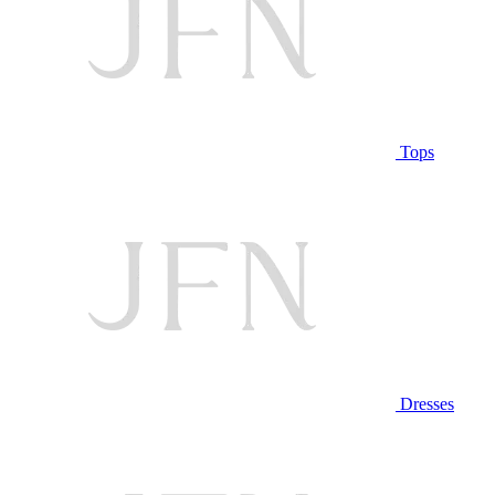
Tops
Dresses