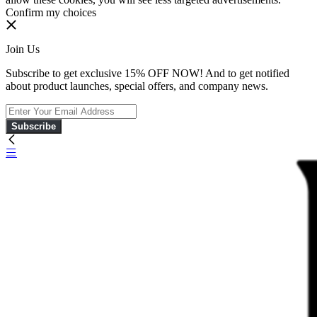
Confirm my choices
Join Us
Subscribe to get exclusive 15% OFF NOW! And to get notified
about product launches, special offers, and company news.
Subscribe