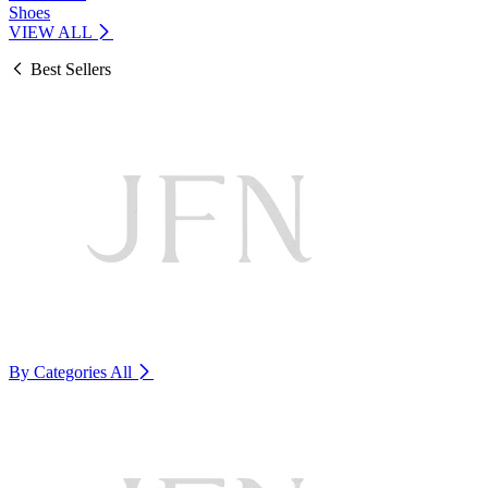
Shoes
VIEW ALL
Best Sellers
By Categories
All