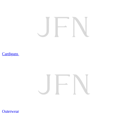
Cardigans
Outerwear