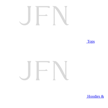
Tops
Hoodies &