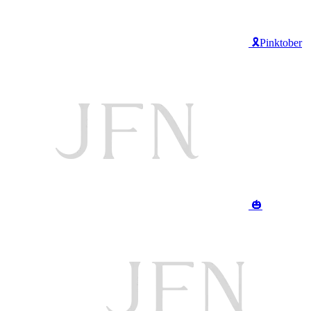
🎗️Pinktober
🎃