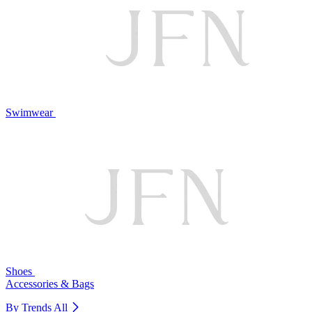
Swimwear
Shoes
Accessories & Bags
By Trends
All