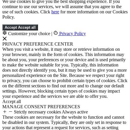
We use cookies to give you the best shopping experience. If you
continue to use our services, we will assume that you agree to the
use of such cookies. Click
here
for more information on our Cookies
Policy.
Accept
Accept all
Customize your choice
|
Privacy Policy
PRIVACY PREFERENCE CENTER
When you visit a website, it may store or retrieve information on
your browser, mainly in the form of cookies. This information may
be about you, your preferences or your device and is used primarily
to make the website suitable for you. Typically, this information
does not directly identify you, but it may be used to give you a more
personalized experience on the Site. Because we respect your right
to privacy, you can choose to prohibit certain types of cookies. Click
on the different sections to find out more and to change our default
settings. However, blocking certain types of cookies may impact
your experience and the services we are able to offer you.
Accept all
MANAGE CONSENT PREFERENCES
Strictly necessary cookies
Always active
These cookies are necessary for the website to function and cannot
be disabled in our system. Typically, they are only set in response to
your actions that represent a request for services, such as setting