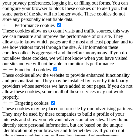
your privacy preferences, logging in, or filling out forms. You can
configure your browser to block these cookies or to alert you, but
some parts of the site will no longer work. These cookies do not
store any personally identifiable data.
Performance cookies
These cookies allow us to count visits and traffic sources, this way
we can measure and improve the performance of our site. They
allow us to know which pages are the most and least popular, and to
see how visitors travel through the site. All information these
cookies collect is aggregated and therefore anonymous. If you do
not allow these cookies, we will not know when you have visited
our site and we will not be able to monitor its performance.
Functional cookies
These cookies allow the website to provide enhanced functionality
and personalization. They may be installed by us or by third-party
providers whose services we have added to our pages. If you do not
allow these cookies, some or all of these services may not work
properly.
Targeting cookies
These cookies may be placed on our site by our advertising partners.
They may be used by these companies to build a profile of your
interests and show you relevant adverts on other sites. They do not
directly store personal information, but are based on the unique
identification of your browser and Internet device. If you do not
allow these cookies, you will see less targeted advertisements.