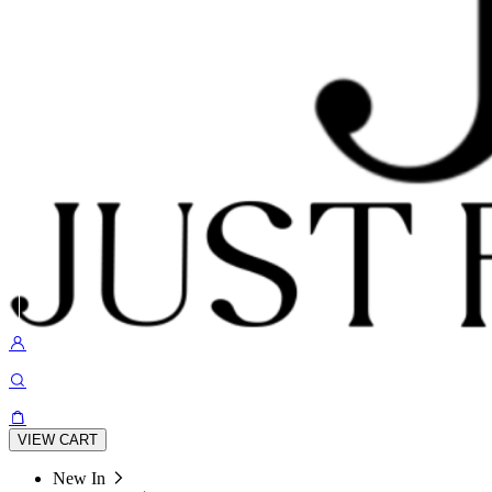
VIEW CART
New In