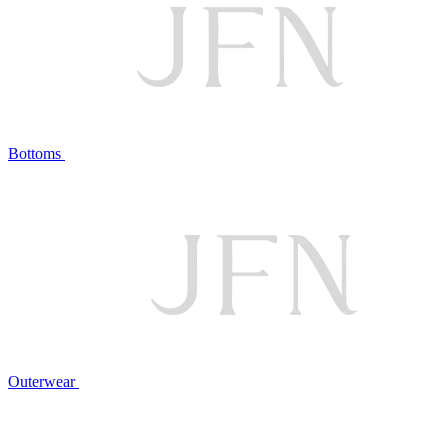
Bottoms
Outerwear