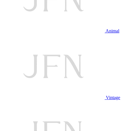
Animal
Vintage