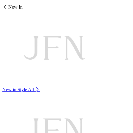
New In
New in Style
All