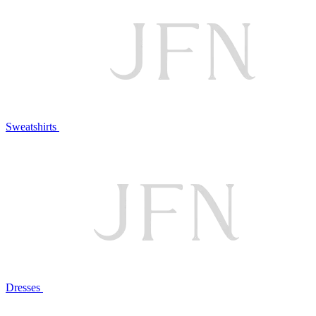
Sweatshirts
Dresses