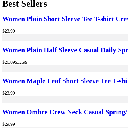
Best Sellers
Women Plain Short Sleeve Tee T-shirt Cr
$23.99
Women Plain Half Sleeve Casual Daily Spr
$26.09
$32.99
Women Maple Leaf Short Sleeve Tee T-sh
$23.99
Women Ombre Crew Neck Casual Spring/Fa
$29.99