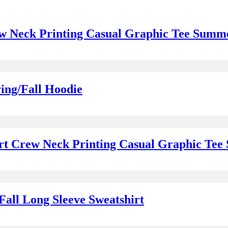
ew Neck Printing Casual Graphic Tee Summ
ing/Fall Hoodie
irt Crew Neck Printing Casual Graphic Te
ll Long Sleeve Sweatshirt