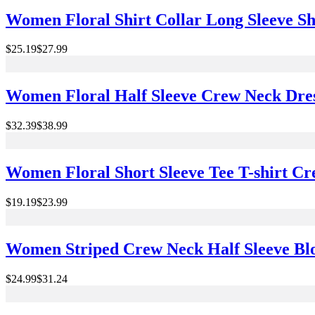
Women Floral Shirt Collar Long Sleeve Shi
$25.19
$27.99
Women Floral Half Sleeve Crew Neck Dre
$32.39
$38.99
Women Floral Short Sleeve Tee T-shirt 
$19.19
$23.99
Women Striped Crew Neck Half Sleeve Blo
$24.99
$31.24