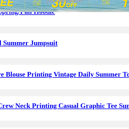
Spring/Fall Hoodie
al Summer Jumpsuit
e Blouse Printing Vintage Daily Summer T
 Crew Neck Printing Casual Graphic Tee S