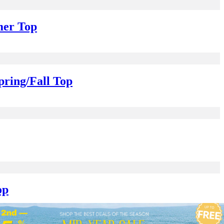
mer Top
pring/Fall Top
op