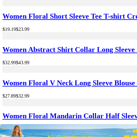
Women Floral Short Sleeve Tee T-shirt C
$19.19
$23.99
Women Abstract Shirt Collar Long Sleeve 
$32.99
$43.99
Women Floral V Neck Long Sleeve Blouse P
$27.89
$32.99
Women Floral Mandarin Collar Half Sleev
$26.99
$29.99