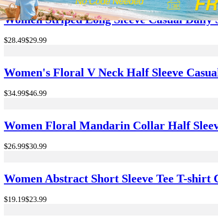
Women Striped Long Sleeve Casual Daily 
$28.49
$29.99
Women's Floral V Neck Half Sleeve Casu
$34.99
$46.99
Women Floral Mandarin Collar Half Sleev
$26.99
$30.99
Women Abstract Short Sleeve Tee T-shirt
$19.19
$23.99