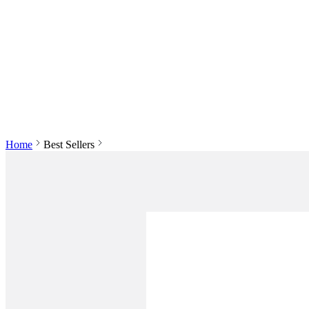
Home
Best Sellers