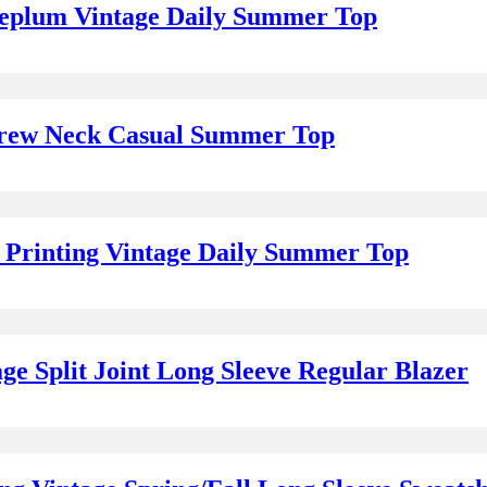
Peplum Vintage Daily Summer Top
 Crew Neck Casual Summer Top
 Printing Vintage Daily Summer Top
e Split Joint Long Sleeve Regular Blazer