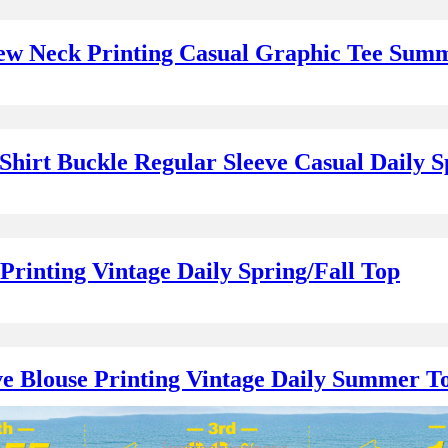
rew Neck Printing Casual Graphic Tee Sum
Shirt Buckle Regular Sleeve Casual Daily S
rinting Vintage Daily Spring/Fall Top
e Blouse Printing Vintage Daily Summer T