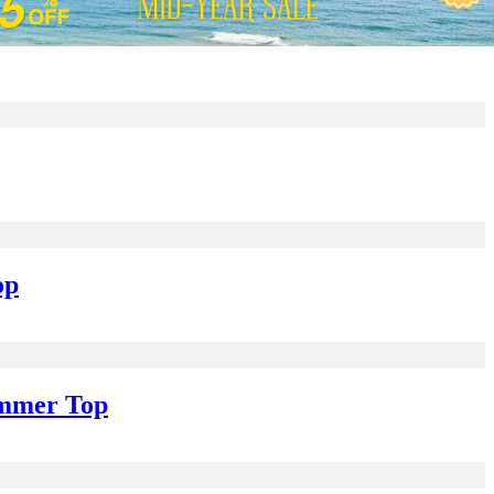
op
ummer Top