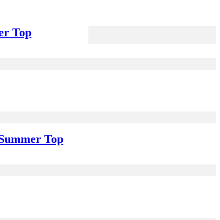
er Top
e Summer Top