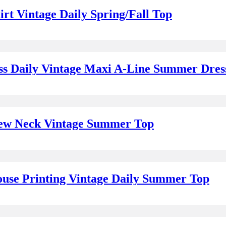
rt Vintage Daily Spring/Fall Top
ss Daily Vintage Maxi A-Line Summer Dres
Crew Neck Vintage Summer Top
use Printing Vintage Daily Summer Top