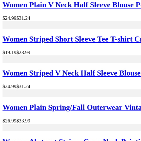
Women Plain V Neck Half Sleeve Blouse 
$24.99
$31.24
Women Striped Short Sleeve Tee T-shirt
$19.19
$23.99
Women Striped V Neck Half Sleeve Blouse
$24.99
$31.24
Women Plain Spring/Fall Outerwear Vintag
$26.99
$33.99