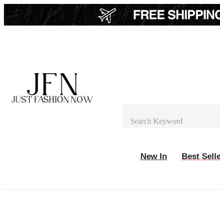
New In
Best Sell