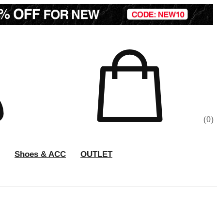
(
0
)
Shoes & ACC
OUTLET