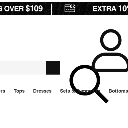
ers
Tops
Dresses
Sets & Jumpsuits
Bottoms