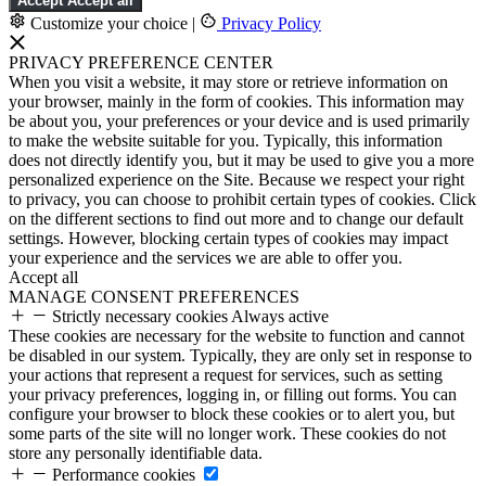
Accept
Accept all
Customize your choice
|
Privacy Policy
PRIVACY PREFERENCE CENTER
When you visit a website, it may store or retrieve information on
your browser, mainly in the form of cookies. This information may
be about you, your preferences or your device and is used primarily
to make the website suitable for you. Typically, this information
does not directly identify you, but it may be used to give you a more
personalized experience on the Site. Because we respect your right
to privacy, you can choose to prohibit certain types of cookies. Click
on the different sections to find out more and to change our default
settings. However, blocking certain types of cookies may impact
your experience and the services we are able to offer you.
Accept all
MANAGE CONSENT PREFERENCES
Strictly necessary cookies
Always active
These cookies are necessary for the website to function and cannot
be disabled in our system. Typically, they are only set in response to
your actions that represent a request for services, such as setting
your privacy preferences, logging in, or filling out forms. You can
configure your browser to block these cookies or to alert you, but
some parts of the site will no longer work. These cookies do not
store any personally identifiable data.
Performance cookies