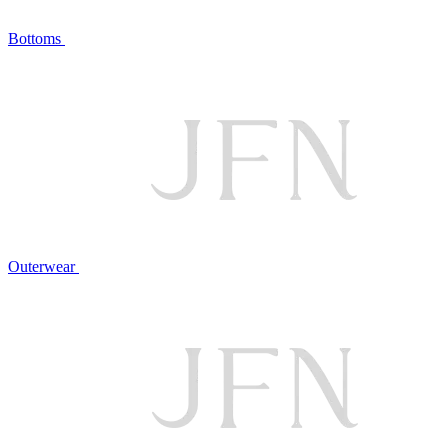
Bottoms
Outerwear