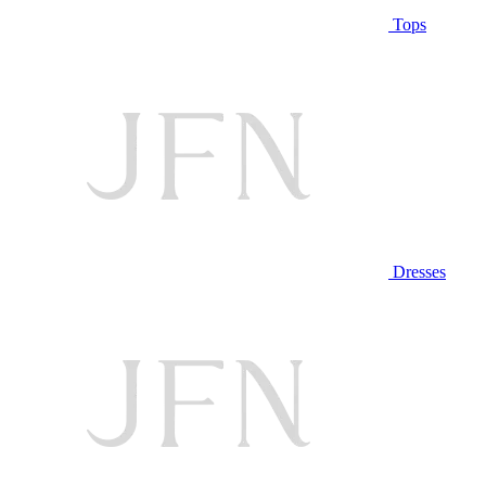
Tops
Dresses