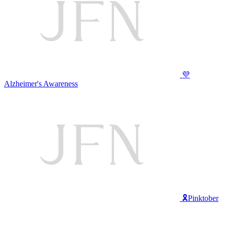
💜
Alzheimer's Awareness
🎗️Pinktober