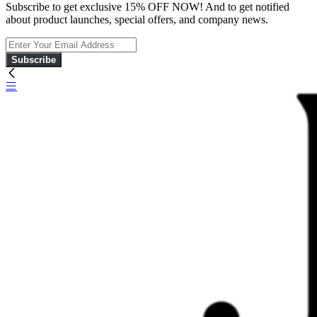
Subscribe to get exclusive 15% OFF NOW! And to get notified
about product launches, special offers, and company news.
Subscribe