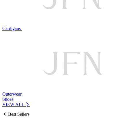
Cardigans
Outerwear
Shoes
VIEW ALL
Best Sellers