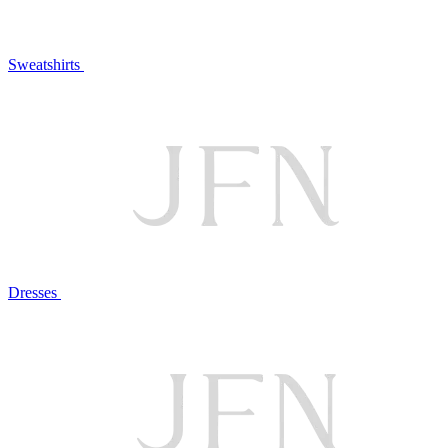
Sweatshirts
Dresses