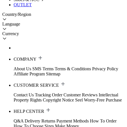
OUTLET
Country/Region
Language
Currency
COMPANY
About Us
SMS Terms
Terms & Conditions
Privacy Policy
Affiliate Program
Sitemap
CUSTOMER SERVICE
Contact Us
Tracking Order
Customer Reviews
Intellectual
Property Rights
Copyright Notice
Seel Worry-Free Purchase
HELP CENTER
Q&A
Delivery
Returns
Payment Methods
How To Order
How To Choose Sizes
Make Money