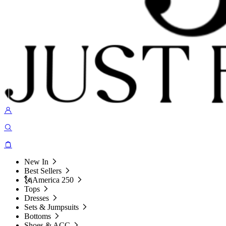
New In
Best Sellers
🗽America 250
Tops
Dresses
Sets & Jumpsuits
Bottoms
Shoes & ACC