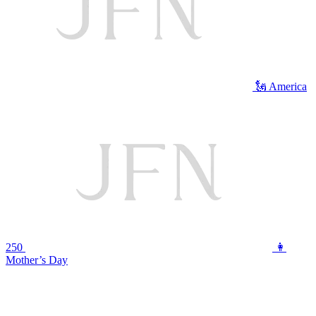
🗽 America
250
👩
Mother’s Day