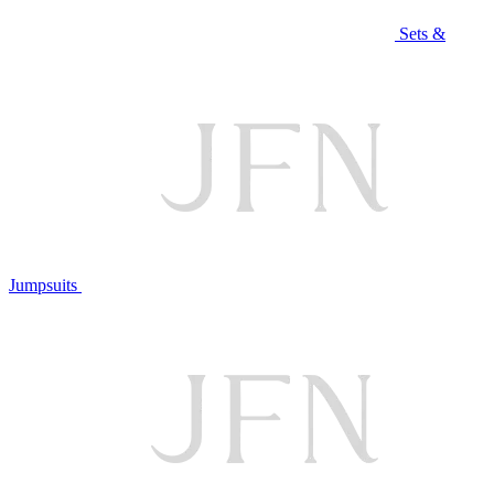
Sets &
Jumpsuits