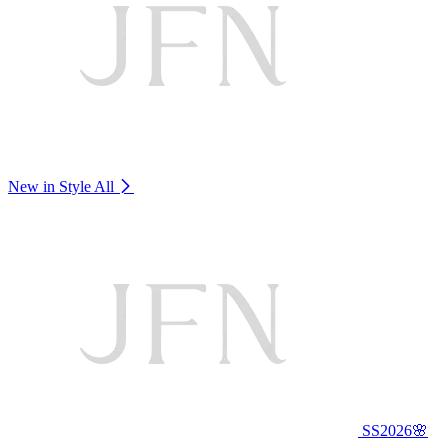
New in Style
All
SS2026🌸