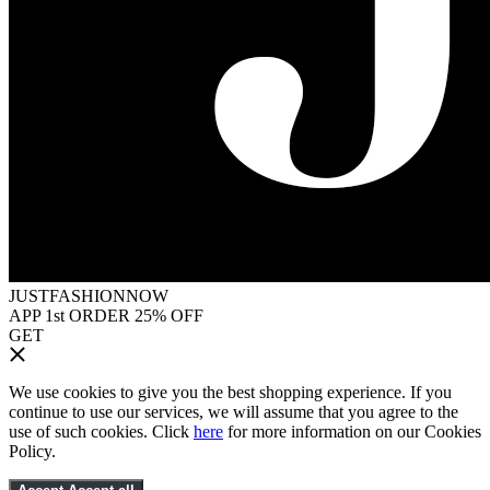
JUSTFASHIONNOW
APP 1st ORDER 25% OFF
GET
We use cookies to give you the best shopping experience. If you
continue to use our services, we will assume that you agree to the
use of such cookies. Click
here
for more information on our Cookies
Policy.