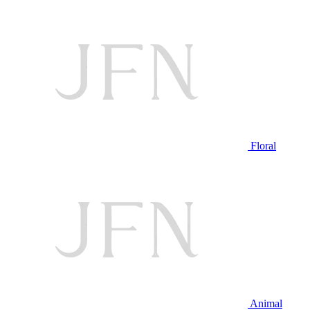
Floral
Animal