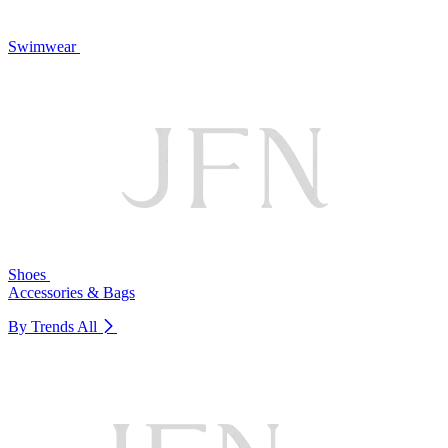
Swimwear
Shoes
Accessories & Bags
By Trends
All