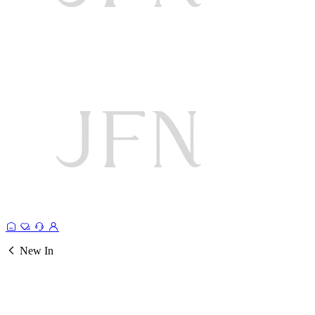
New In