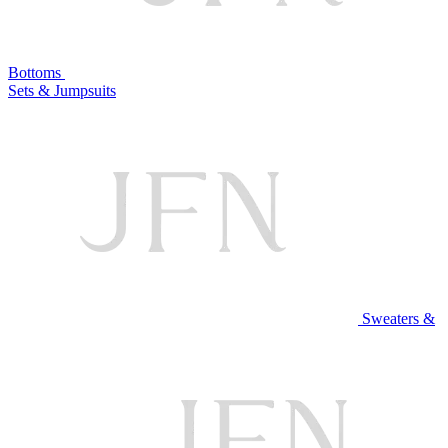
Bottoms
Sets & Jumpsuits
Sweaters &