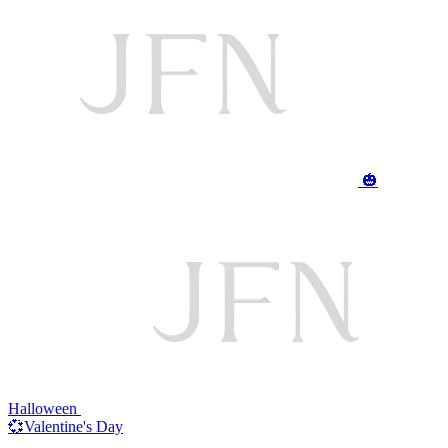
🎃
Halloween
💞Valentine's Day