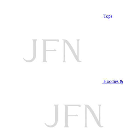
Tops
Hoodies &