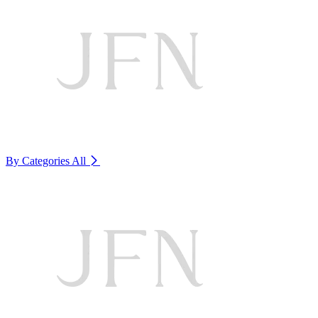
By Categories
All