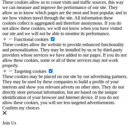
These cookies allow us to count visits and traffic sources, this way
we can measure and improve the performance of our site. They
allow us to know which pages are the most and least popular, and to
see how visitors travel through the site. All information these
cookies collect is aggregated and therefore anonymous. If you do
not allow these cookies, we will not know when you have visited
our site and we will not be able to monitor its performance.
Functional cookies
These cookies allow the website to provide enhanced functionality
and personalization. They may be installed by us or by third-party
providers whose services we have added to our pages. If you do not
allow these cookies, some or all of these services may not work
properly.
Targeting cookies
These cookies may be placed on our site by our advertising partners.
They may be used by these companies to build a profile of your
interests and show you relevant adverts on other sites. They do not
directly store personal information, but are based on the unique
identification of your browser and Internet device. If you do not
allow these cookies, you will see less targeted advertisements.
Confirm my choices
Join Us