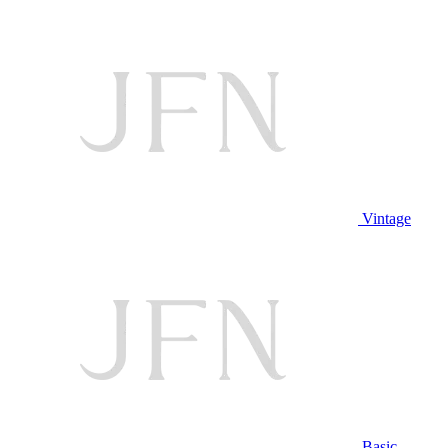
Vintage
Basic