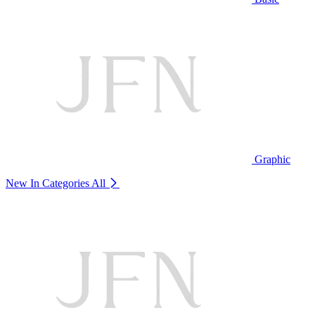
Graphic
New In Categories
All