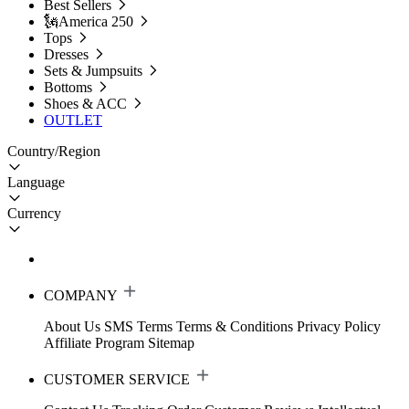
Best Sellers
🗽America 250
Tops
Dresses
Sets & Jumpsuits
Bottoms
Shoes & ACC
OUTLET
Country/Region
Language
Currency
COMPANY
About Us
SMS Terms
Terms & Conditions
Privacy Policy
Affiliate Program
Sitemap
CUSTOMER SERVICE