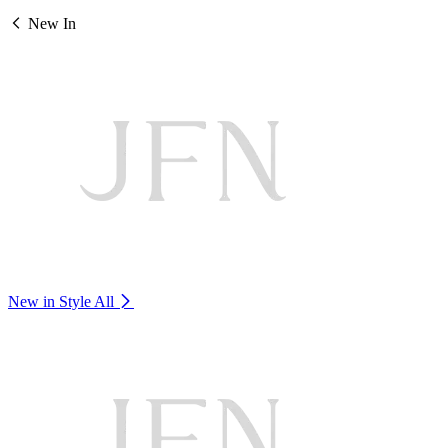
New In
New in Style
All