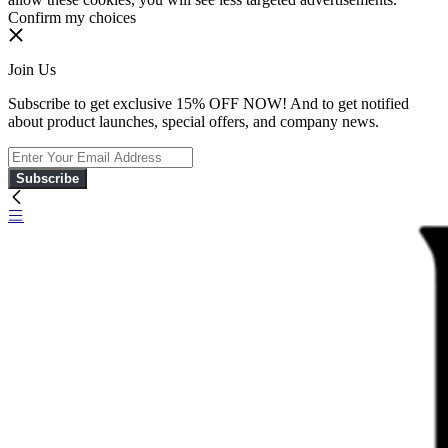
Confirm my choices
Join Us
Subscribe to get exclusive 15% OFF NOW! And to get notified
about product launches, special offers, and company news.
Subscribe