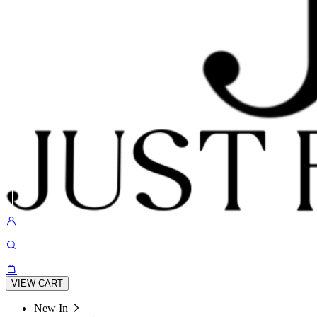
VIEW CART
New In