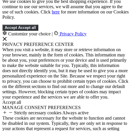
We use cookies to give you the best shopping experience. If you
continue to use our services, we will assume that you agree to the
use of such cookies. Click
here
for more information on our Cookies
Policy.
Accept
Accept all
Customize your choice
|
Privacy Policy
PRIVACY PREFERENCE CENTER
When you visit a website, it may store or retrieve information on
your browser, mainly in the form of cookies. This information may
be about you, your preferences or your device and is used primarily
to make the website suitable for you. Typically, this information
does not directly identify you, but it may be used to give you a more
personalized experience on the Site. Because we respect your right
to privacy, you can choose to prohibit certain types of cookies. Click
on the different sections to find out more and to change our default
settings. However, blocking certain types of cookies may impact
your experience and the services we are able to offer you.
Accept all
MANAGE CONSENT PREFERENCES
Strictly necessary cookies
Always active
These cookies are necessary for the website to function and cannot
be disabled in our system. Typically, they are only set in response to
your actions that represent a request for services, such as setting