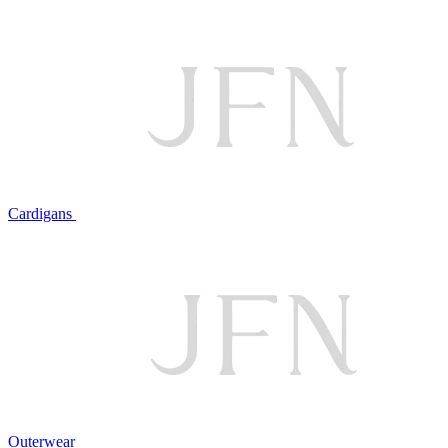
Cardigans
Outerwear