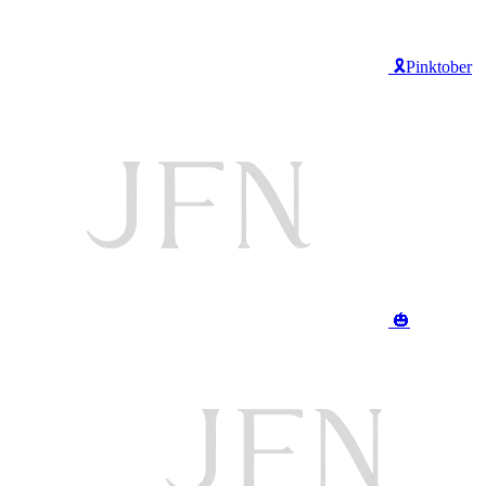
🎗️Pinktober
🎃