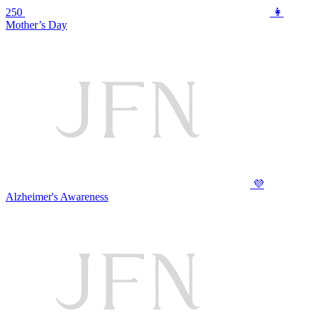
250
👩
Mother’s Day
💜
Alzheimer's Awareness