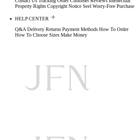
Contact Us
Tracking Order
Customer Reviews
Intellectual
Property Rights
Copyright Notice
Seel Worry-Free Purchase
HELP CENTER
Q&A
Delivery
Returns
Payment Methods
How To Order
How To Choose Sizes
Make Money