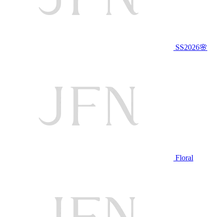
SS2026🌸
Floral