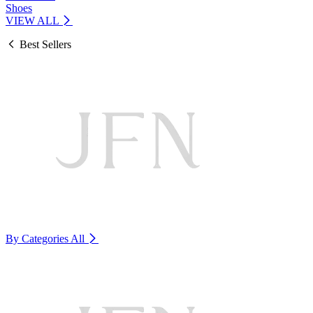
Shoes
VIEW ALL
Best Sellers
By Categories
All