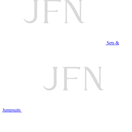
Sets &
Jumpsuits