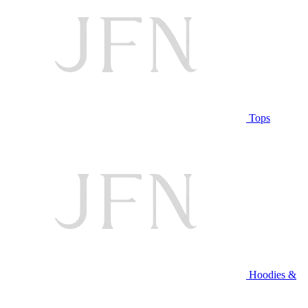
Tops
Hoodies &