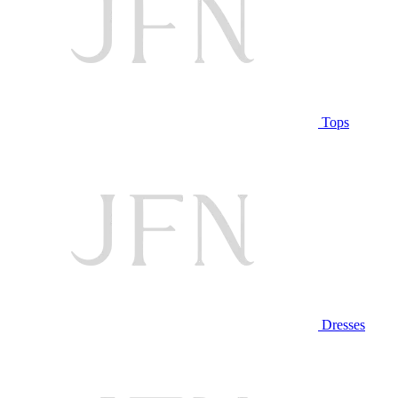
Tops
Dresses