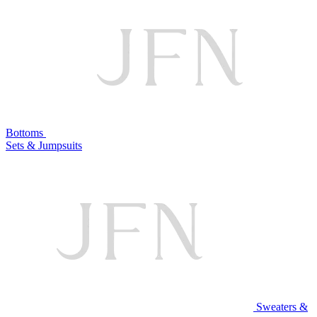
Bottoms
Sets & Jumpsuits
Sweaters &