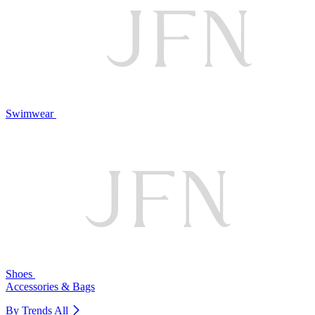
Swimwear
Shoes
Accessories & Bags
By Trends
All