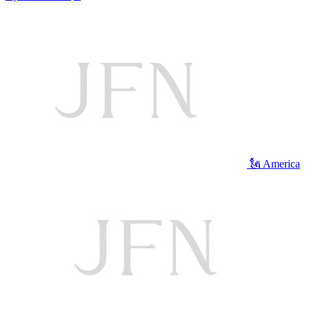
🗽 America