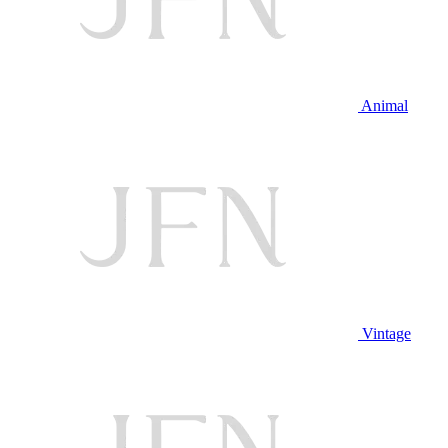
Animal
Vintage