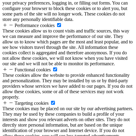
your privacy preferences, logging in, or filling out forms. You can
configure your browser to block these cookies or to alert you, but
some parts of the site will no longer work. These cookies do not
store any personally identifiable data.
Performance cookies
These cookies allow us to count visits and traffic sources, this way
we can measure and improve the performance of our site. They
allow us to know which pages are the most and least popular, and to
see how visitors travel through the site. All information these
cookies collect is aggregated and therefore anonymous. If you do
not allow these cookies, we will not know when you have visited
our site and we will not be able to monitor its performance.
Functional cookies
These cookies allow the website to provide enhanced functionality
and personalization. They may be installed by us or by third-party
providers whose services we have added to our pages. If you do not
allow these cookies, some or all of these services may not work
properly.
Targeting cookies
These cookies may be placed on our site by our advertising partners.
They may be used by these companies to build a profile of your
interests and show you relevant adverts on other sites. They do not
directly store personal information, but are based on the unique
identification of your browser and Internet device. If you do not
allow these cookies, you will see less targeted advertisements.