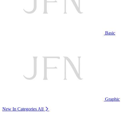
Basic
Graphic
New In Categories
All