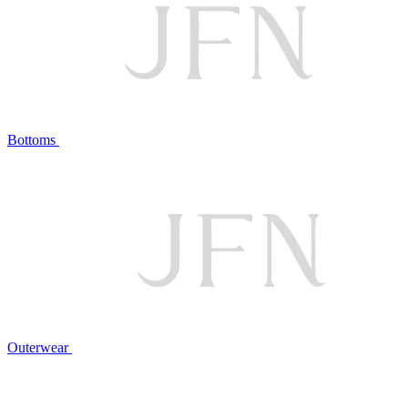
Bottoms
Outerwear