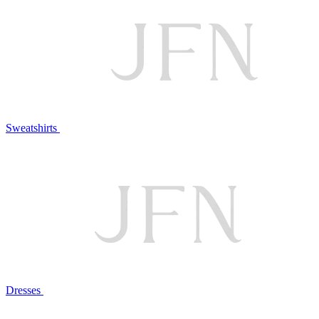
Sweatshirts
Dresses