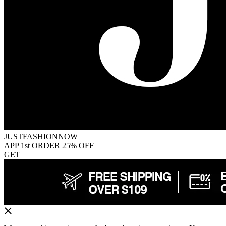
JUSTFASHIONNOW
APP 1st ORDER 25% OFF
GET