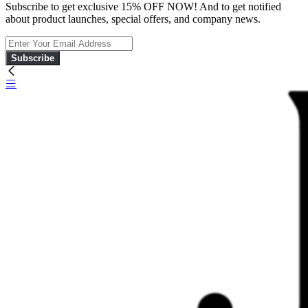
Subscribe to get exclusive 15% OFF NOW! And to get notified
about product launches, special offers, and company news.
Subscribe