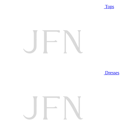
Tops
Dresses