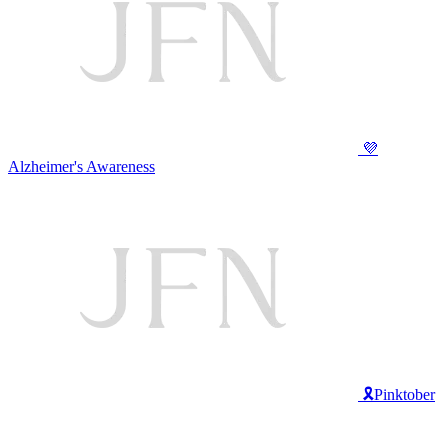
💜
Alzheimer's Awareness
🎗️Pinktober