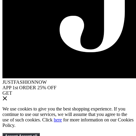
JUSTFASHIONNOW
APP 1st ORDER 25% OFF
GET
We use cookies to give you the best shopping experience. If you
continue to use our services, we will assume that you agree to the
use of such cookies. Click
here
for more information on our Cookies
Policy.