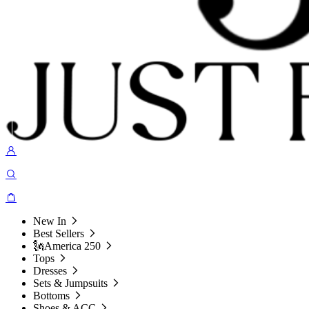
New In
Best Sellers
🗽America 250
Tops
Dresses
Sets & Jumpsuits
Bottoms
Shoes & ACC