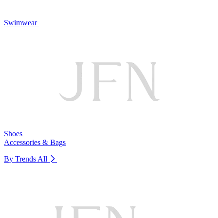
Swimwear
Shoes
Accessories & Bags
By Trends
All