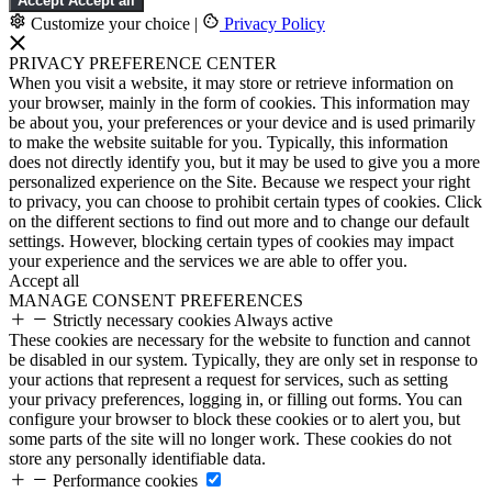
Accept
Accept all
Customize your choice
|
Privacy Policy
PRIVACY PREFERENCE CENTER
When you visit a website, it may store or retrieve information on
your browser, mainly in the form of cookies. This information may
be about you, your preferences or your device and is used primarily
to make the website suitable for you. Typically, this information
does not directly identify you, but it may be used to give you a more
personalized experience on the Site. Because we respect your right
to privacy, you can choose to prohibit certain types of cookies. Click
on the different sections to find out more and to change our default
settings. However, blocking certain types of cookies may impact
your experience and the services we are able to offer you.
Accept all
MANAGE CONSENT PREFERENCES
Strictly necessary cookies
Always active
These cookies are necessary for the website to function and cannot
be disabled in our system. Typically, they are only set in response to
your actions that represent a request for services, such as setting
your privacy preferences, logging in, or filling out forms. You can
configure your browser to block these cookies or to alert you, but
some parts of the site will no longer work. These cookies do not
store any personally identifiable data.
Performance cookies