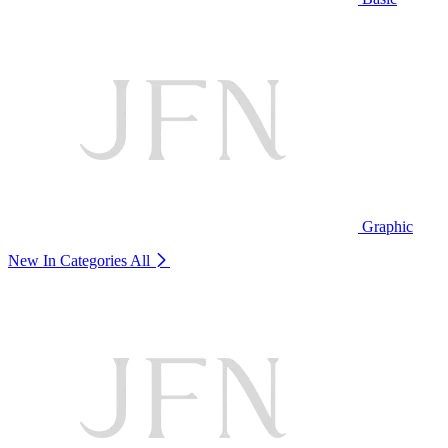
Graphic
New In Categories
All