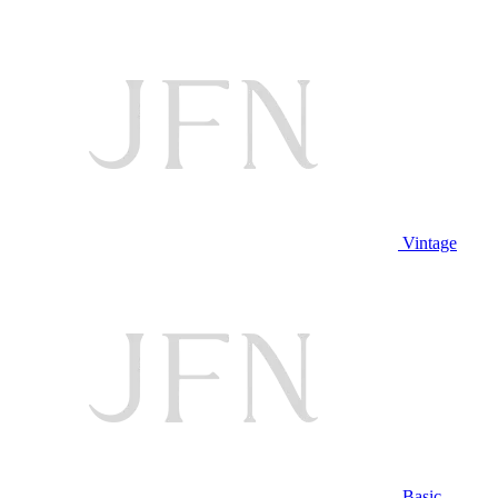
Vintage
Basic