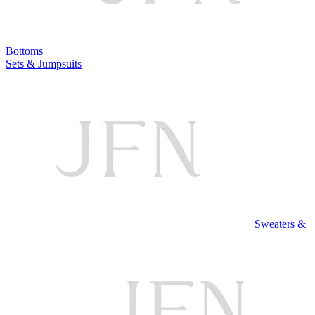
Bottoms
Sets & Jumpsuits
Sweaters &