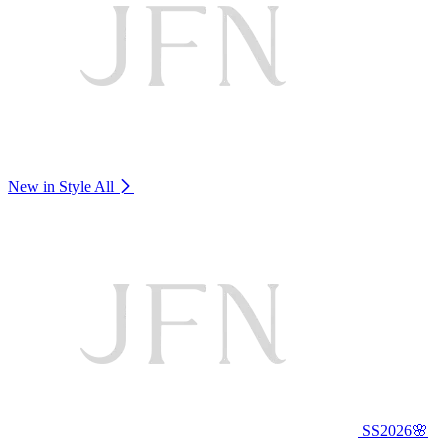
New in Style
All
SS2026🌸