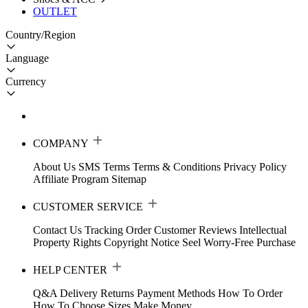
OUTLET
Country/Region
Language
Currency
COMPANY
About Us
SMS Terms
Terms & Conditions
Privacy Policy
Affiliate Program
Sitemap
CUSTOMER SERVICE
Contact Us
Tracking Order
Customer Reviews
Intellectual
Property Rights
Copyright Notice
Seel Worry-Free Purchase
HELP CENTER
Q&A
Delivery
Returns
Payment Methods
How To Order
How To Choose Sizes
Make Money