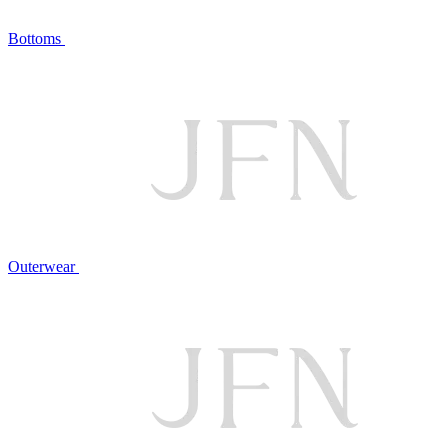
Bottoms
Outerwear