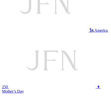
🗽 America
250
👩
Mother’s Day