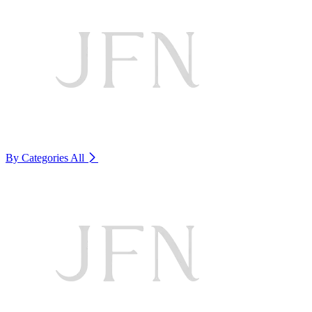
By Categories
All