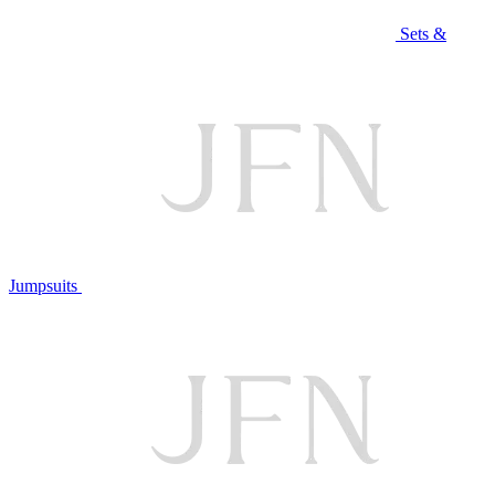
Sets &
Jumpsuits