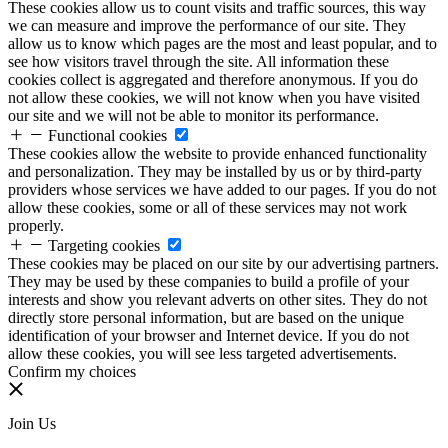
These cookies allow us to count visits and traffic sources, this way
we can measure and improve the performance of our site. They
allow us to know which pages are the most and least popular, and to
see how visitors travel through the site. All information these
cookies collect is aggregated and therefore anonymous. If you do
not allow these cookies, we will not know when you have visited
our site and we will not be able to monitor its performance.
Functional cookies
These cookies allow the website to provide enhanced functionality
and personalization. They may be installed by us or by third-party
providers whose services we have added to our pages. If you do not
allow these cookies, some or all of these services may not work
properly.
Targeting cookies
These cookies may be placed on our site by our advertising partners.
They may be used by these companies to build a profile of your
interests and show you relevant adverts on other sites. They do not
directly store personal information, but are based on the unique
identification of your browser and Internet device. If you do not
allow these cookies, you will see less targeted advertisements.
Confirm my choices
Join Us