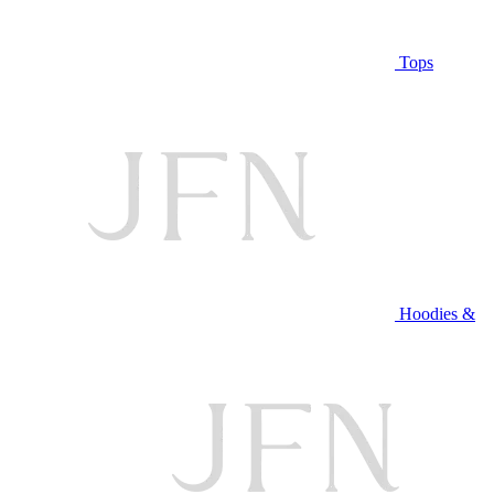
Tops
Hoodies &