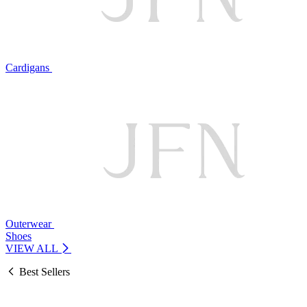
Cardigans
Outerwear
Shoes
VIEW ALL
Best Sellers