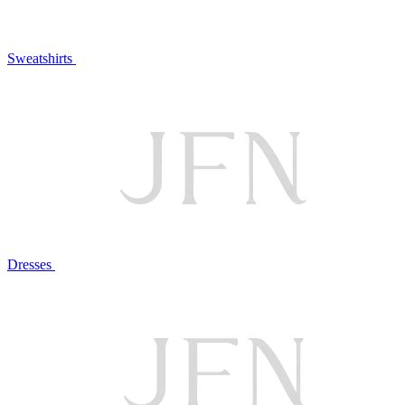
Sweatshirts
Dresses