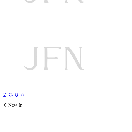
New In