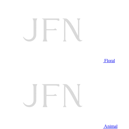
Floral
Animal