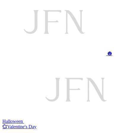
🎃
Halloween
💞Valentine's Day