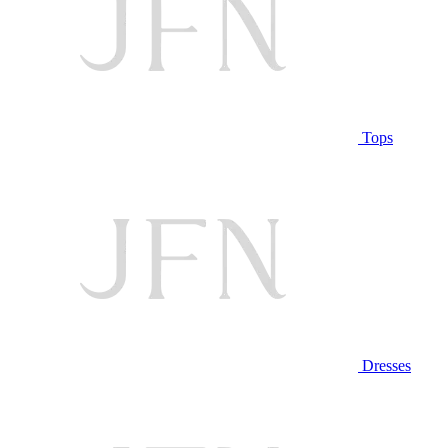
Tops
Dresses