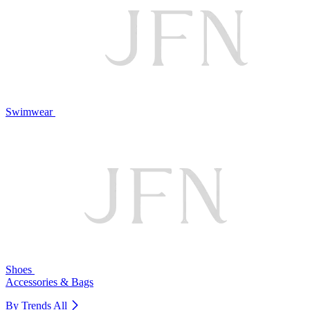
Swimwear
Shoes
Accessories & Bags
By Trends
All