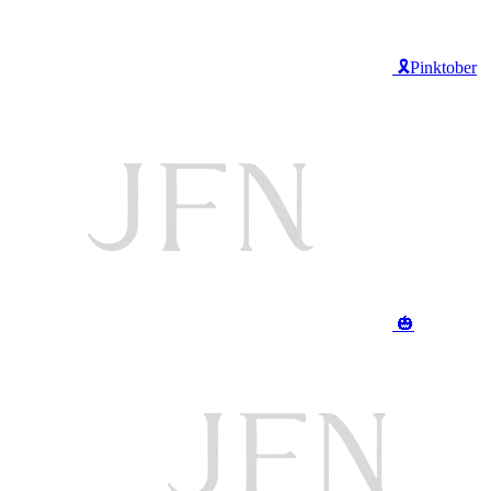
🎗️Pinktober
🎃