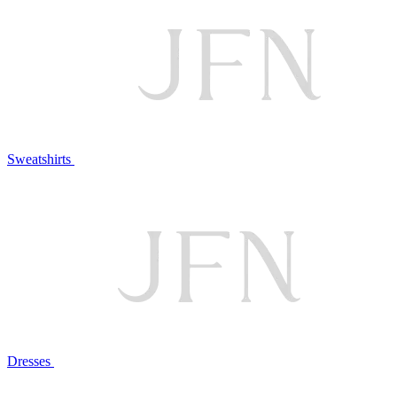
Sweatshirts
Dresses