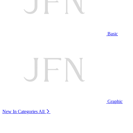
Basic
Graphic
New In Categories
All