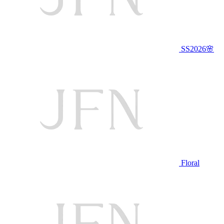
SS2026🌸
Floral