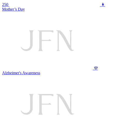
250
👩
Mother’s Day
💜
Alzheimer's Awareness