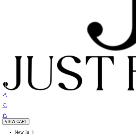
VIEW CART
New In