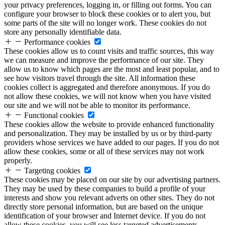
your privacy preferences, logging in, or filling out forms. You can
configure your browser to block these cookies or to alert you, but
some parts of the site will no longer work. These cookies do not
store any personally identifiable data.
Performance cookies
These cookies allow us to count visits and traffic sources, this way
we can measure and improve the performance of our site. They
allow us to know which pages are the most and least popular, and to
see how visitors travel through the site. All information these
cookies collect is aggregated and therefore anonymous. If you do
not allow these cookies, we will not know when you have visited
our site and we will not be able to monitor its performance.
Functional cookies
These cookies allow the website to provide enhanced functionality
and personalization. They may be installed by us or by third-party
providers whose services we have added to our pages. If you do not
allow these cookies, some or all of these services may not work
properly.
Targeting cookies
These cookies may be placed on our site by our advertising partners.
They may be used by these companies to build a profile of your
interests and show you relevant adverts on other sites. They do not
directly store personal information, but are based on the unique
identification of your browser and Internet device. If you do not
allow these cookies, you will see less targeted advertisements.