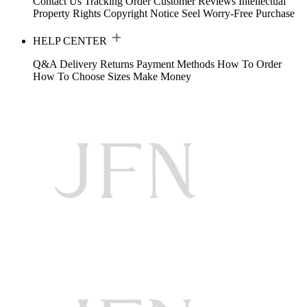
Contact Us
Tracking Order
Customer Reviews
Intellectual
Property Rights
Copyright Notice
Seel Worry-Free Purchase
HELP CENTER
Q&A
Delivery
Returns
Payment Methods
How To Order
How To Choose Sizes
Make Money