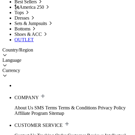
Best Sellers
🗽America 250
Tops
Dresses
Sets & Jumpsuits
Bottoms
Shoes & ACC
OUTLET
Country/Region
Language
Currency
COMPANY
About Us
SMS Terms
Terms & Conditions
Privacy Policy
Affiliate Program
Sitemap
CUSTOMER SERVICE