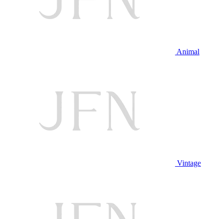
Animal
Vintage