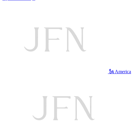
🗽 America