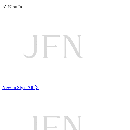
New In
New in Style
All