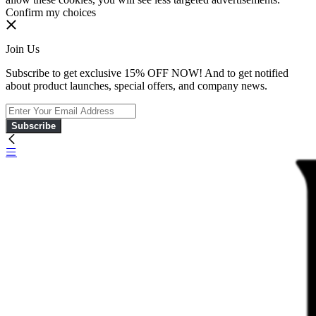
Confirm my choices
Join Us
Subscribe to get exclusive 15% OFF NOW! And to get notified
about product launches, special offers, and company news.
Subscribe