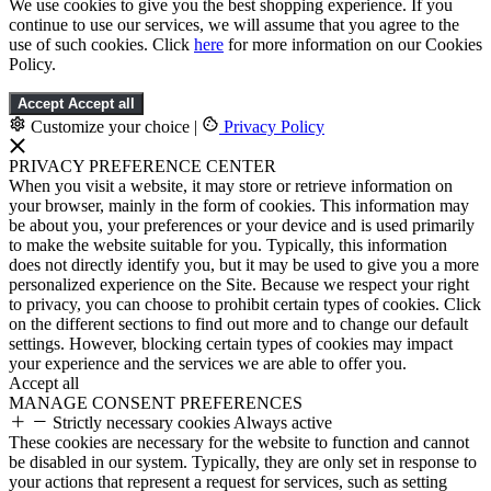
We use cookies to give you the best shopping experience. If you
continue to use our services, we will assume that you agree to the
use of such cookies. Click
here
for more information on our Cookies
Policy.
Accept
Accept all
Customize your choice
|
Privacy Policy
PRIVACY PREFERENCE CENTER
When you visit a website, it may store or retrieve information on
your browser, mainly in the form of cookies. This information may
be about you, your preferences or your device and is used primarily
to make the website suitable for you. Typically, this information
does not directly identify you, but it may be used to give you a more
personalized experience on the Site. Because we respect your right
to privacy, you can choose to prohibit certain types of cookies. Click
on the different sections to find out more and to change our default
settings. However, blocking certain types of cookies may impact
your experience and the services we are able to offer you.
Accept all
MANAGE CONSENT PREFERENCES
Strictly necessary cookies
Always active
These cookies are necessary for the website to function and cannot
be disabled in our system. Typically, they are only set in response to
your actions that represent a request for services, such as setting