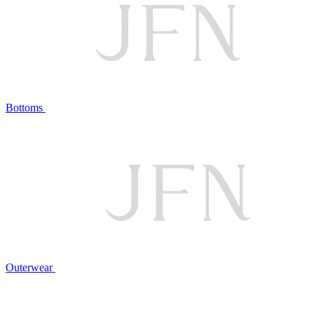
Bottoms
Outerwear