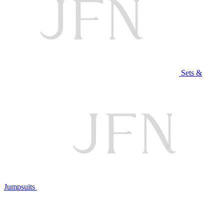
Sets &
Jumpsuits