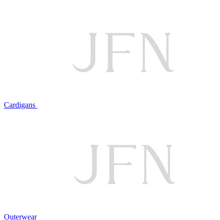
Cardigans
Outerwear