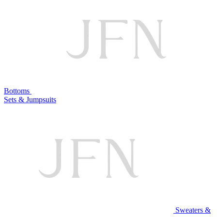
Bottoms
Sets & Jumpsuits
Sweaters &