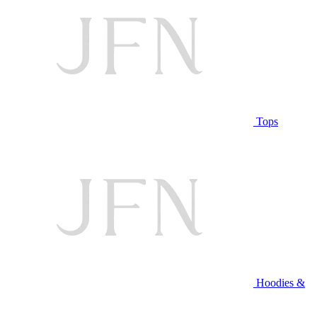
Tops
Hoodies &