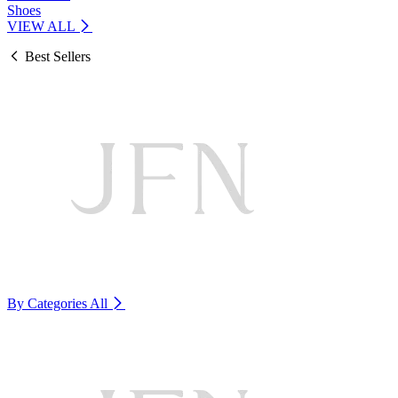
Shoes
VIEW ALL
Best Sellers
By Categories
All