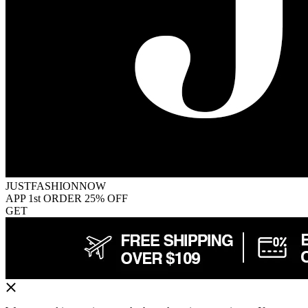
JUSTFASHIONNOW
APP 1st ORDER 25% OFF
GET