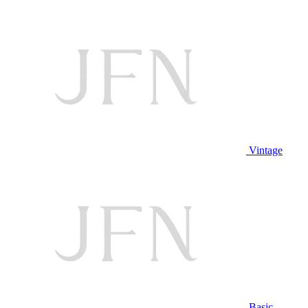
Vintage
Basic