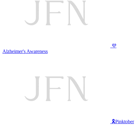
💜
Alzheimer's Awareness
🎗️Pinktober