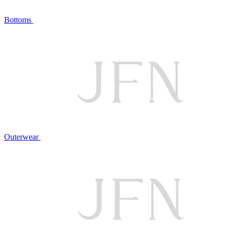
Bottoms
Outerwear