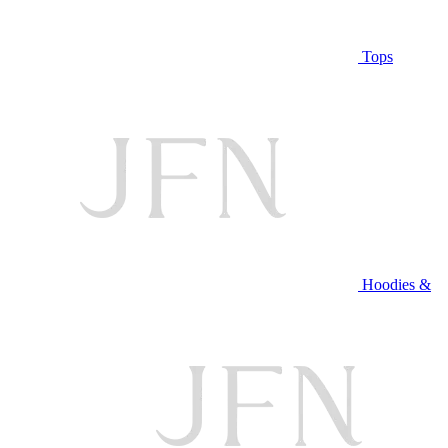
Tops
Hoodies &