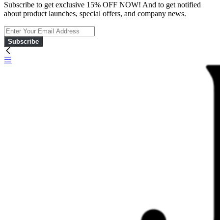
Subscribe to get exclusive 15% OFF NOW! And to get notified
about product launches, special offers, and company news.
Subscribe