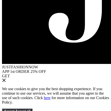
JUSTFASHIONNOW
APP 1st ORDER 25% OFF
GET
We use cookies to give you the best shopping experience. If you
continue to use our services, we will assume that you agree to the
use of such cookies. Click
here
for more information on our Cookies
Policy.