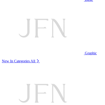
Graphic
New In Categories
All