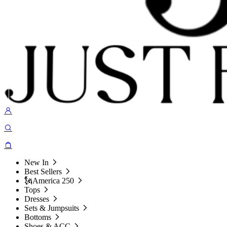
New In
Best Sellers
🗽America 250
Tops
Dresses
Sets & Jumpsuits
Bottoms
Shoes & ACC