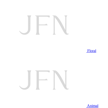
Floral
Animal