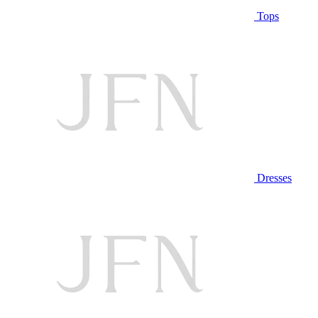
Tops
Dresses