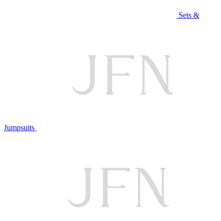
Sets &
Jumpsuits