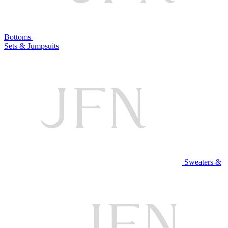
Bottoms
Sets & Jumpsuits
Sweaters &