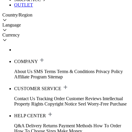
OUTLET
Country/Region
Language
Currency
COMPANY
About Us
SMS Terms
Terms & Conditions
Privacy Policy
Affiliate Program
Sitemap
CUSTOMER SERVICE
Contact Us
Tracking Order
Customer Reviews
Intellectual
Property Rights
Copyright Notice
Seel Worry-Free Purchase
HELP CENTER
Q&A
Delivery
Returns
Payment Methods
How To Order
How To Choose Sizes
Make Money