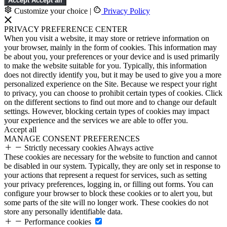
Accept
Accept all
Customize your choice
|
Privacy Policy
PRIVACY PREFERENCE CENTER
When you visit a website, it may store or retrieve information on
your browser, mainly in the form of cookies. This information may
be about you, your preferences or your device and is used primarily
to make the website suitable for you. Typically, this information
does not directly identify you, but it may be used to give you a more
personalized experience on the Site. Because we respect your right
to privacy, you can choose to prohibit certain types of cookies. Click
on the different sections to find out more and to change our default
settings. However, blocking certain types of cookies may impact
your experience and the services we are able to offer you.
Accept all
MANAGE CONSENT PREFERENCES
Strictly necessary cookies
Always active
These cookies are necessary for the website to function and cannot
be disabled in our system. Typically, they are only set in response to
your actions that represent a request for services, such as setting
your privacy preferences, logging in, or filling out forms. You can
configure your browser to block these cookies or to alert you, but
some parts of the site will no longer work. These cookies do not
store any personally identifiable data.
Performance cookies