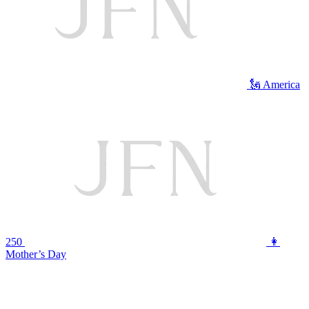
🗽 America
250
👩
Mother’s Day