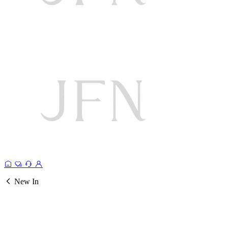
New In