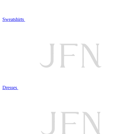
Sweatshirts
Dresses