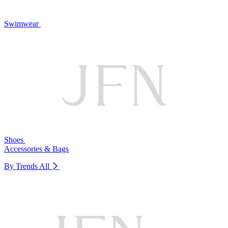
Swimwear
Shoes
Accessories & Bags
By Trends
All