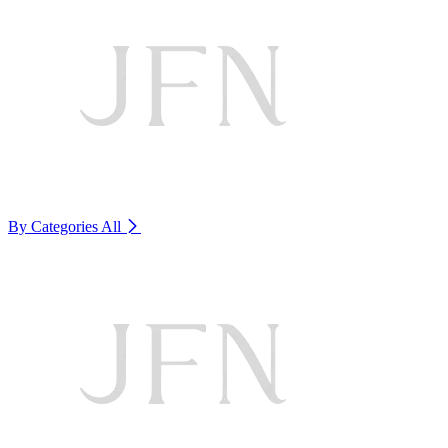
By Categories
All