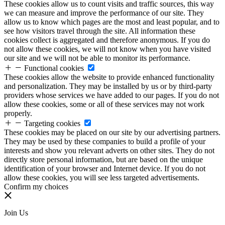
These cookies allow us to count visits and traffic sources, this way
we can measure and improve the performance of our site. They
allow us to know which pages are the most and least popular, and to
see how visitors travel through the site. All information these
cookies collect is aggregated and therefore anonymous. If you do
not allow these cookies, we will not know when you have visited
our site and we will not be able to monitor its performance.
Functional cookies
These cookies allow the website to provide enhanced functionality
and personalization. They may be installed by us or by third-party
providers whose services we have added to our pages. If you do not
allow these cookies, some or all of these services may not work
properly.
Targeting cookies
These cookies may be placed on our site by our advertising partners.
They may be used by these companies to build a profile of your
interests and show you relevant adverts on other sites. They do not
directly store personal information, but are based on the unique
identification of your browser and Internet device. If you do not
allow these cookies, you will see less targeted advertisements.
Confirm my choices
Join Us