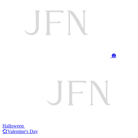
🎃
Halloween
💞Valentine's Day