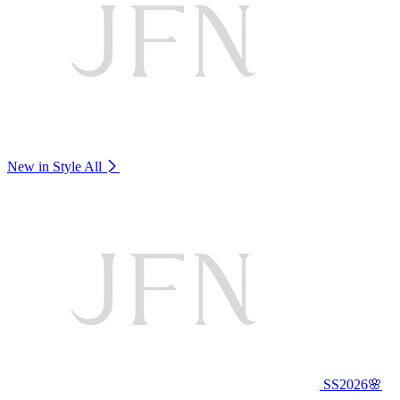
New in Style
All
SS2026🌸