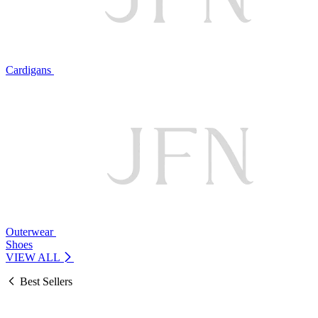
Cardigans
Outerwear
Shoes
VIEW ALL
Best Sellers