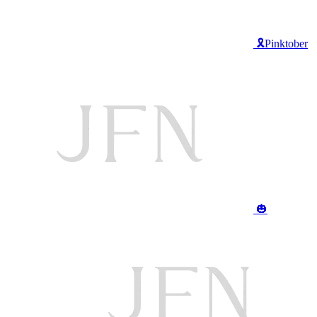
🎗️Pinktober
🎃