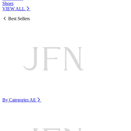
Shoes
VIEW ALL
Best Sellers
By Categories
All