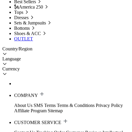
Best Sellers
🗽America 250
Tops
Dresses
Sets & Jumpsuits
Bottoms
Shoes & ACC
OUTLET
Country/Region
Language
Currency
COMPANY
About Us
SMS Terms
Terms & Conditions
Privacy Policy
Affiliate Program
Sitemap
CUSTOMER SERVICE