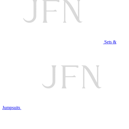
Sets &
Jumpsuits