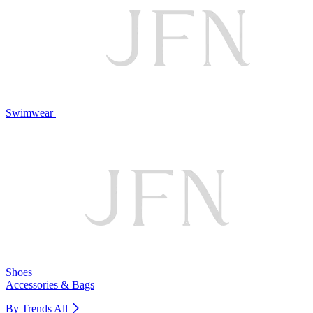
Swimwear
Shoes
Accessories & Bags
By Trends
All