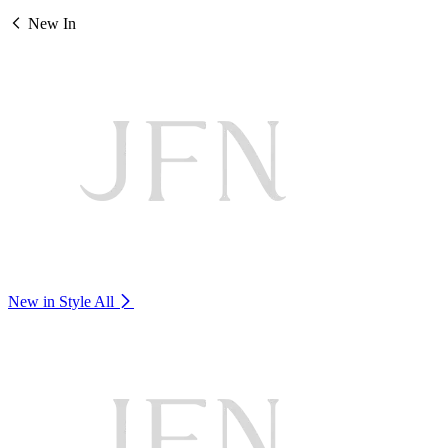
New In
New in Style
All