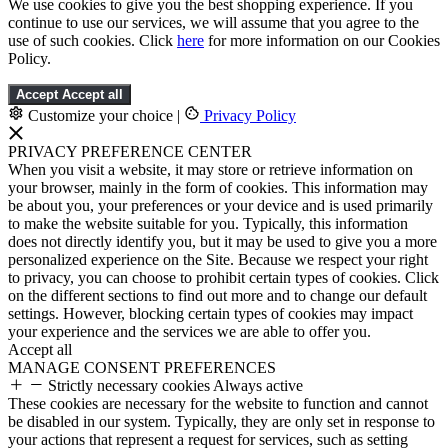
We use cookies to give you the best shopping experience. If you
continue to use our services, we will assume that you agree to the
use of such cookies. Click
here
for more information on our Cookies
Policy.
Accept
Accept all
Customize your choice
|
Privacy Policy
PRIVACY PREFERENCE CENTER
When you visit a website, it may store or retrieve information on
your browser, mainly in the form of cookies. This information may
be about you, your preferences or your device and is used primarily
to make the website suitable for you. Typically, this information
does not directly identify you, but it may be used to give you a more
personalized experience on the Site. Because we respect your right
to privacy, you can choose to prohibit certain types of cookies. Click
on the different sections to find out more and to change our default
settings. However, blocking certain types of cookies may impact
your experience and the services we are able to offer you.
Accept all
MANAGE CONSENT PREFERENCES
Strictly necessary cookies
Always active
These cookies are necessary for the website to function and cannot
be disabled in our system. Typically, they are only set in response to
your actions that represent a request for services, such as setting