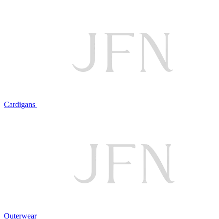
Cardigans
Outerwear