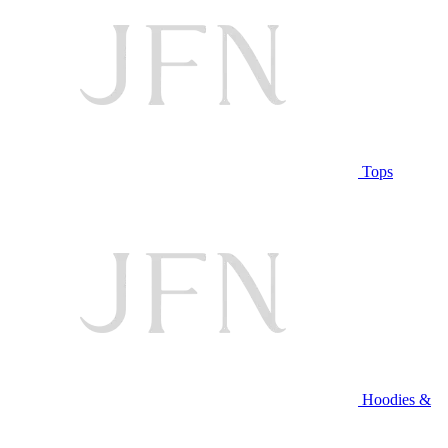
Tops
Hoodies &