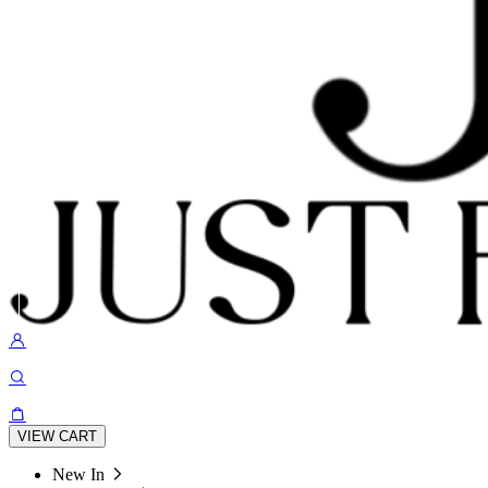
VIEW CART
New In