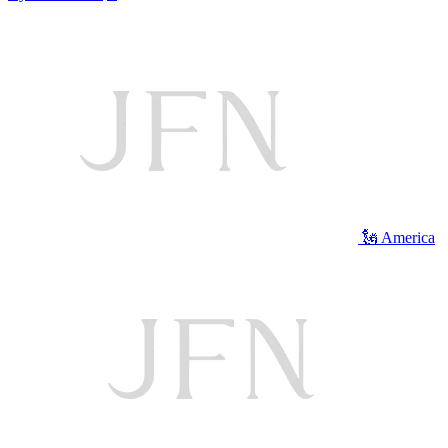
🗽 America