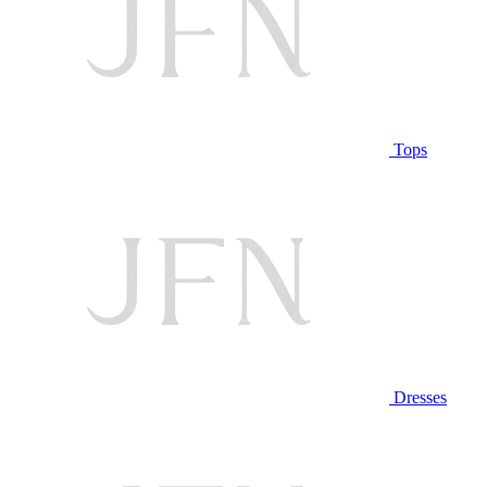
Tops
Dresses