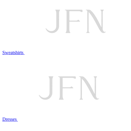
Sweatshirts
Dresses