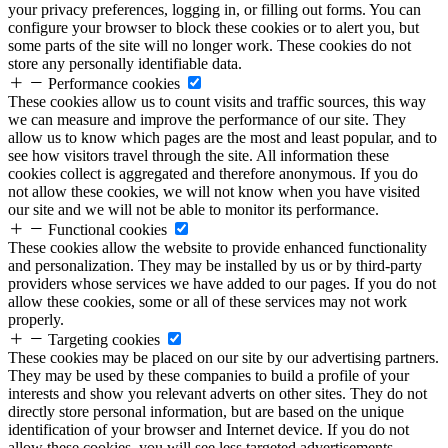
your privacy preferences, logging in, or filling out forms. You can
configure your browser to block these cookies or to alert you, but
some parts of the site will no longer work. These cookies do not
store any personally identifiable data.
Performance cookies
These cookies allow us to count visits and traffic sources, this way
we can measure and improve the performance of our site. They
allow us to know which pages are the most and least popular, and to
see how visitors travel through the site. All information these
cookies collect is aggregated and therefore anonymous. If you do
not allow these cookies, we will not know when you have visited
our site and we will not be able to monitor its performance.
Functional cookies
These cookies allow the website to provide enhanced functionality
and personalization. They may be installed by us or by third-party
providers whose services we have added to our pages. If you do not
allow these cookies, some or all of these services may not work
properly.
Targeting cookies
These cookies may be placed on our site by our advertising partners.
They may be used by these companies to build a profile of your
interests and show you relevant adverts on other sites. They do not
directly store personal information, but are based on the unique
identification of your browser and Internet device. If you do not
allow these cookies, you will see less targeted advertisements.