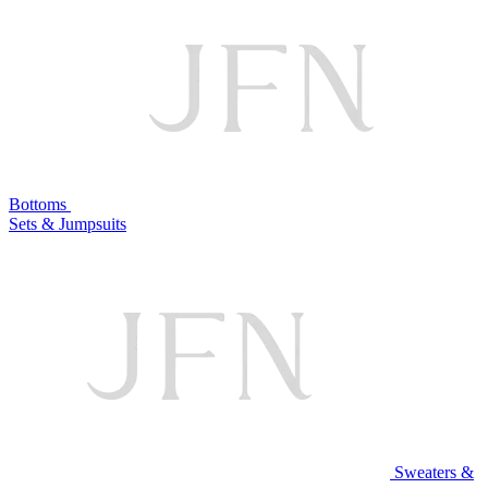
Bottoms
Sets & Jumpsuits
Sweaters &