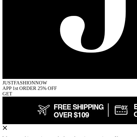
JUSTFASHIONNOW
APP 1st ORDER 25% OFF
GET