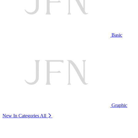
Basic
Graphic
New In Categories
All