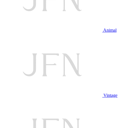
Animal
Vintage