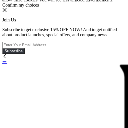
Confirm my choices
Join Us
Subscribe to get exclusive 15% OFF NOW! And to get notified
about product launches, special offers, and company news.
Subscribe