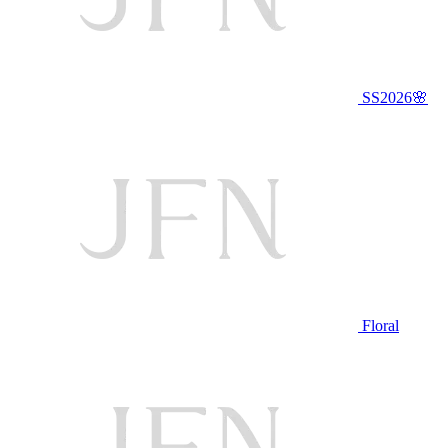
SS2026🌸
Floral