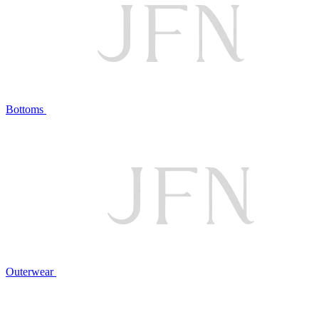
Bottoms
Outerwear