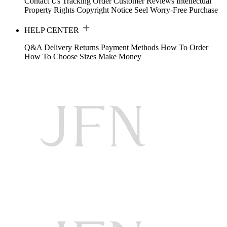
Contact Us
Tracking Order
Customer Reviews
Intellectual
Property Rights
Copyright Notice
Seel Worry-Free Purchase
HELP CENTER
Q&A
Delivery
Returns
Payment Methods
How To Order
How To Choose Sizes
Make Money