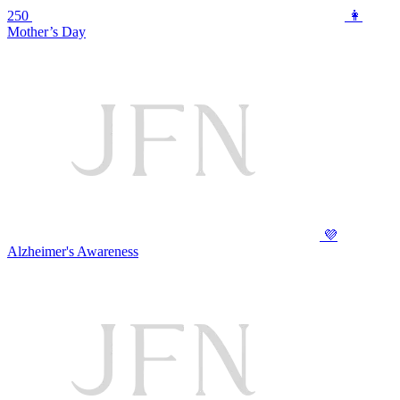
250
👩
Mother’s Day
💜
Alzheimer's Awareness