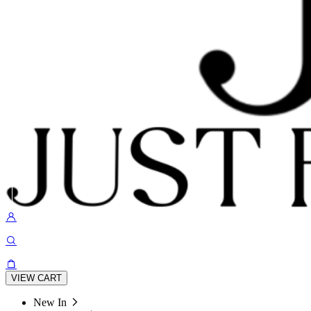
VIEW CART
New In