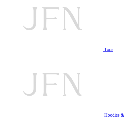
Tops
Hoodies &