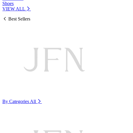
Shoes
VIEW ALL
Best Sellers
By Categories
All