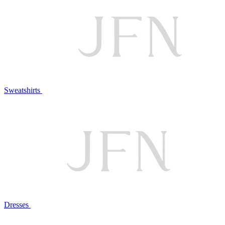
Sweatshirts
Dresses