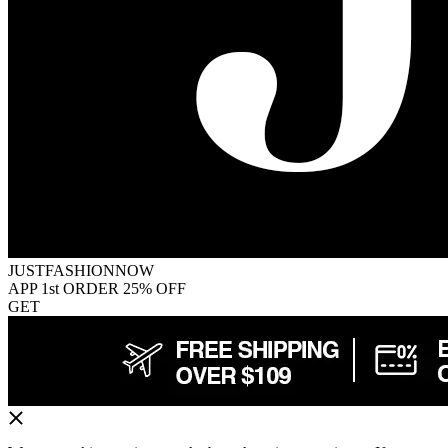
JUSTFASHIONNOW
APP 1st ORDER 25% OFF
GET