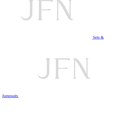
Sets &
Jumpsuits