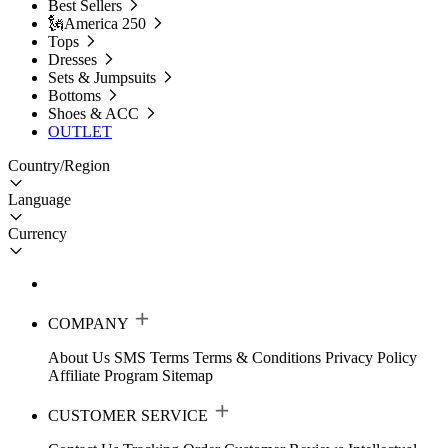
Best Sellers
🗽America 250
Tops
Dresses
Sets & Jumpsuits
Bottoms
Shoes & ACC
OUTLET
Country/Region
Language
Currency
COMPANY
About Us
SMS Terms
Terms & Conditions
Privacy Policy
Affiliate Program
Sitemap
CUSTOMER SERVICE