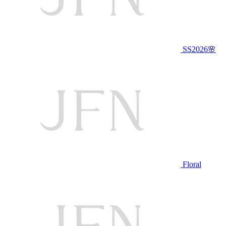
SS2026🌸
Floral