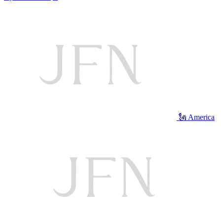
🗽 America