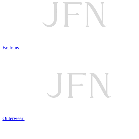
Bottoms
Outerwear