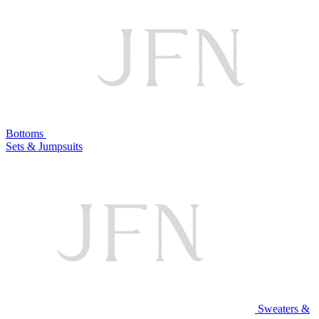
Bottoms
Sets & Jumpsuits
Sweaters &