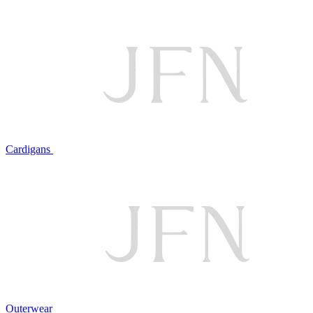
Cardigans
Outerwear