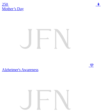
250
👩
Mother’s Day
💜
Alzheimer's Awareness