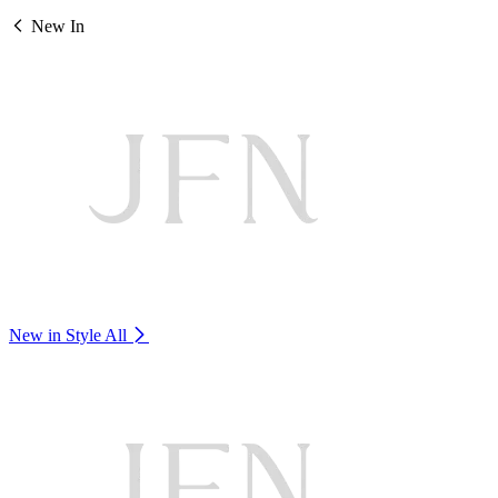
New In
New in Style
All