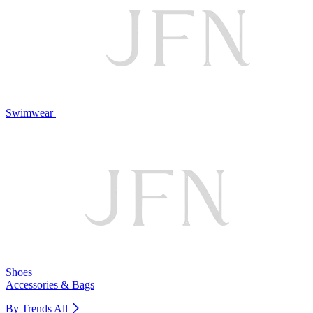
Swimwear
Shoes
Accessories & Bags
By Trends
All