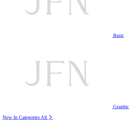
Basic
Graphic
New In Categories
All