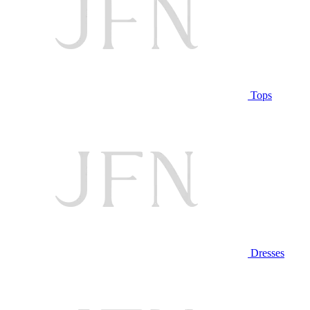
Tops
Dresses