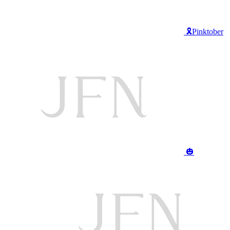
🎗️Pinktober
🎃