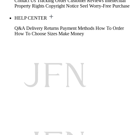
Contact Us
Tracking Order
Customer Reviews
Intellectual
Property Rights
Copyright Notice
Seel Worry-Free Purchase
HELP CENTER
Q&A
Delivery
Returns
Payment Methods
How To Order
How To Choose Sizes
Make Money