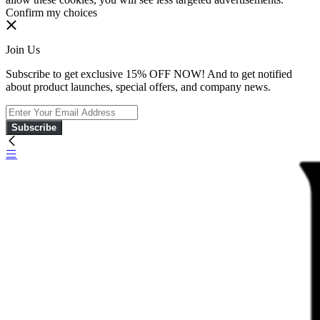
Confirm my choices
Join Us
Subscribe to get exclusive 15% OFF NOW! And to get notified
about product launches, special offers, and company news.
Subscribe