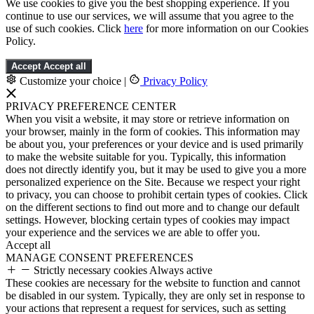
We use cookies to give you the best shopping experience. If you
continue to use our services, we will assume that you agree to the
use of such cookies. Click
here
for more information on our Cookies
Policy.
Accept
Accept all
Customize your choice
|
Privacy Policy
PRIVACY PREFERENCE CENTER
When you visit a website, it may store or retrieve information on
your browser, mainly in the form of cookies. This information may
be about you, your preferences or your device and is used primarily
to make the website suitable for you. Typically, this information
does not directly identify you, but it may be used to give you a more
personalized experience on the Site. Because we respect your right
to privacy, you can choose to prohibit certain types of cookies. Click
on the different sections to find out more and to change our default
settings. However, blocking certain types of cookies may impact
your experience and the services we are able to offer you.
Accept all
MANAGE CONSENT PREFERENCES
Strictly necessary cookies
Always active
These cookies are necessary for the website to function and cannot
be disabled in our system. Typically, they are only set in response to
your actions that represent a request for services, such as setting