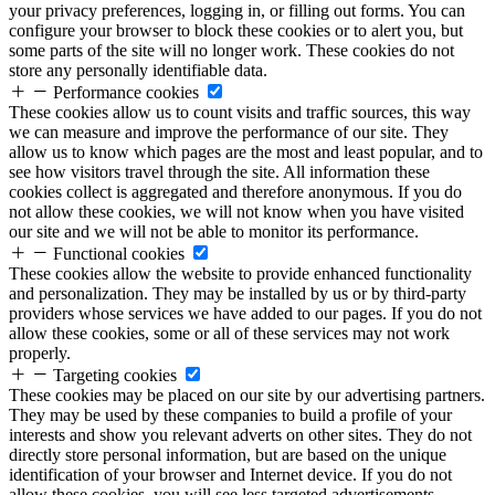
your privacy preferences, logging in, or filling out forms. You can
configure your browser to block these cookies or to alert you, but
some parts of the site will no longer work. These cookies do not
store any personally identifiable data.
Performance cookies
These cookies allow us to count visits and traffic sources, this way
we can measure and improve the performance of our site. They
allow us to know which pages are the most and least popular, and to
see how visitors travel through the site. All information these
cookies collect is aggregated and therefore anonymous. If you do
not allow these cookies, we will not know when you have visited
our site and we will not be able to monitor its performance.
Functional cookies
These cookies allow the website to provide enhanced functionality
and personalization. They may be installed by us or by third-party
providers whose services we have added to our pages. If you do not
allow these cookies, some or all of these services may not work
properly.
Targeting cookies
These cookies may be placed on our site by our advertising partners.
They may be used by these companies to build a profile of your
interests and show you relevant adverts on other sites. They do not
directly store personal information, but are based on the unique
identification of your browser and Internet device. If you do not
allow these cookies, you will see less targeted advertisements.