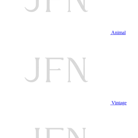
Animal
Vintage