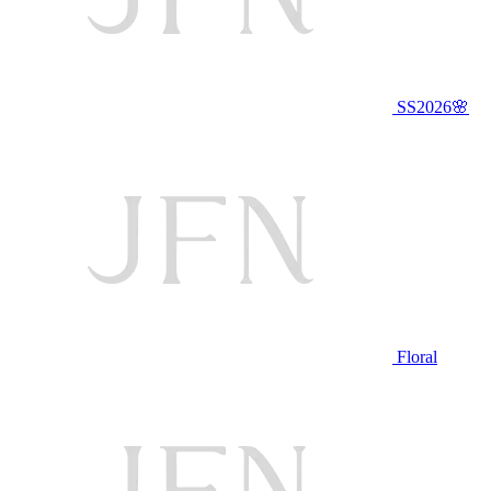
SS2026🌸
Floral