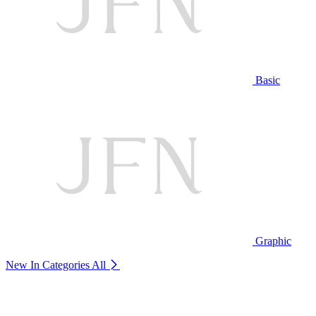
Basic
Graphic
New In Categories
All