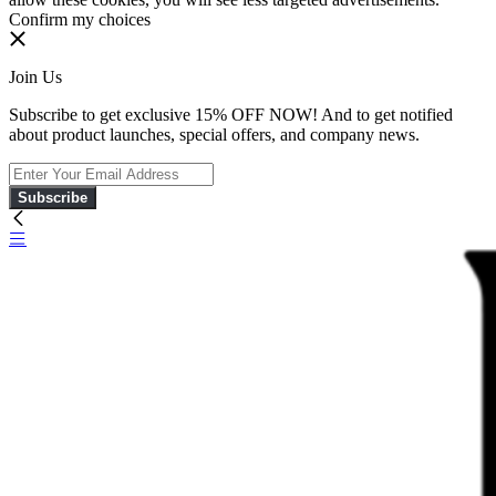
Confirm my choices
Join Us
Subscribe to get exclusive 15% OFF NOW! And to get notified
about product launches, special offers, and company news.
Subscribe