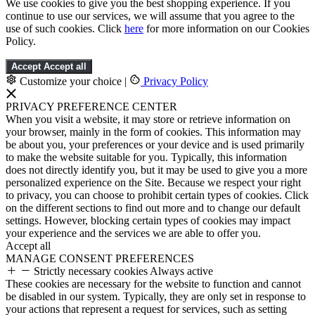
We use cookies to give you the best shopping experience. If you
continue to use our services, we will assume that you agree to the
use of such cookies. Click
here
for more information on our Cookies
Policy.
Accept
Accept all
Customize your choice
|
Privacy Policy
PRIVACY PREFERENCE CENTER
When you visit a website, it may store or retrieve information on
your browser, mainly in the form of cookies. This information may
be about you, your preferences or your device and is used primarily
to make the website suitable for you. Typically, this information
does not directly identify you, but it may be used to give you a more
personalized experience on the Site. Because we respect your right
to privacy, you can choose to prohibit certain types of cookies. Click
on the different sections to find out more and to change our default
settings. However, blocking certain types of cookies may impact
your experience and the services we are able to offer you.
Accept all
MANAGE CONSENT PREFERENCES
Strictly necessary cookies
Always active
These cookies are necessary for the website to function and cannot
be disabled in our system. Typically, they are only set in response to
your actions that represent a request for services, such as setting