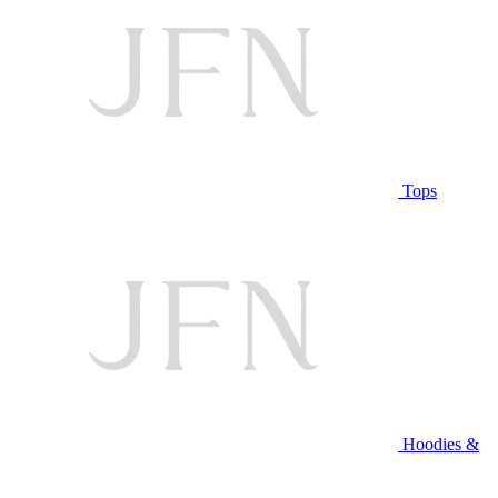
Tops
Hoodies &