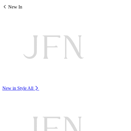
New In
New in Style
All