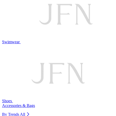
Swimwear
Shoes
Accessories & Bags
By Trends
All