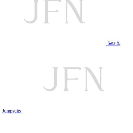
Sets &
Jumpsuits