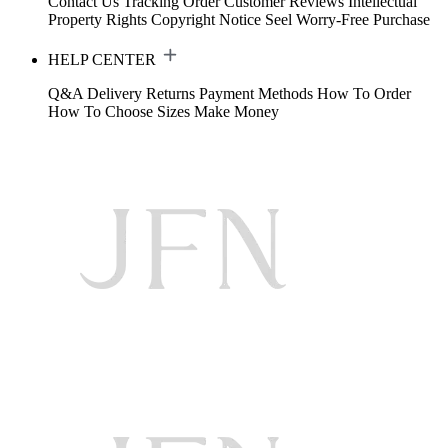
Contact Us
Tracking Order
Customer Reviews
Intellectual
Property Rights
Copyright Notice
Seel Worry-Free Purchase
HELP CENTER
Q&A
Delivery
Returns
Payment Methods
How To Order
How To Choose Sizes
Make Money