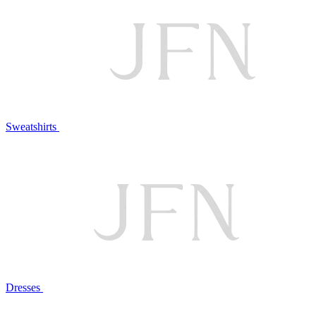
Sweatshirts
Dresses