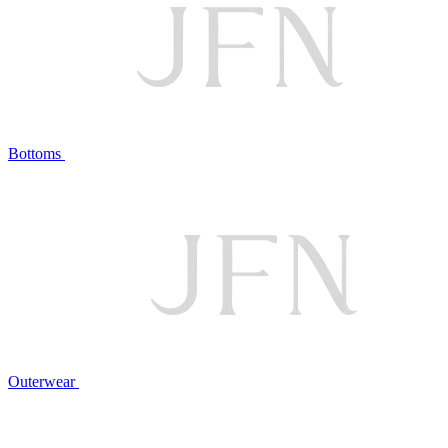
Bottoms
Outerwear