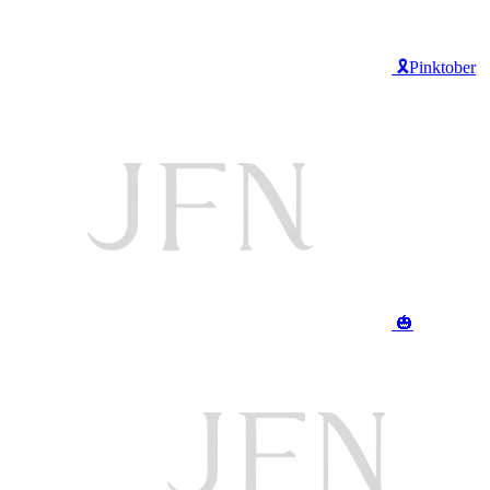
🎗️Pinktober
🎃