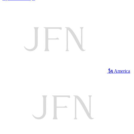
🗽 America