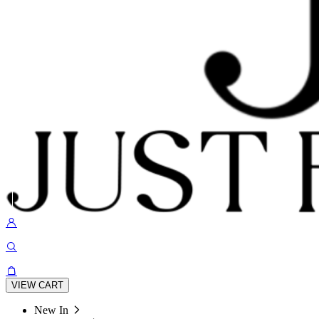
VIEW CART
New In