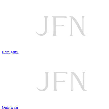
Cardigans
Outerwear