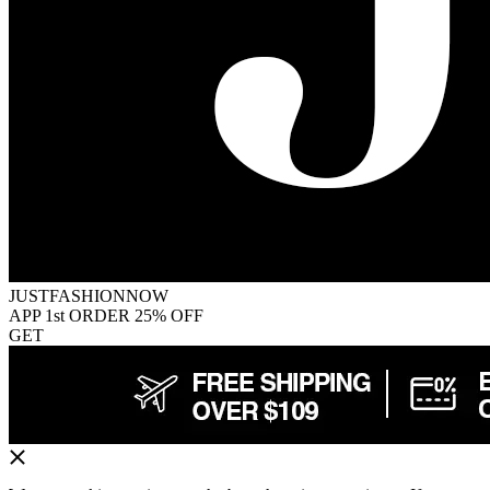
JUSTFASHIONNOW
APP 1st ORDER 25% OFF
GET