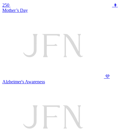
250
👩
Mother’s Day
💜
Alzheimer's Awareness