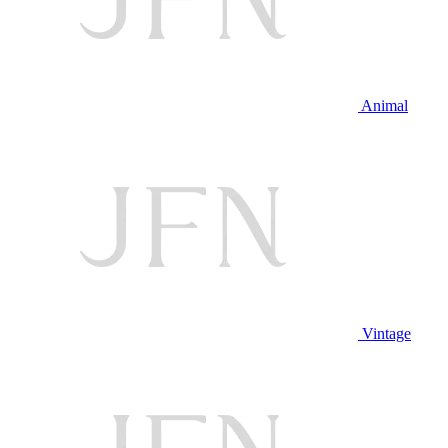
Animal
Vintage