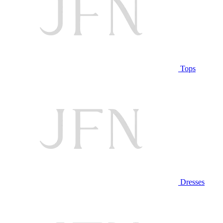
Tops
Dresses