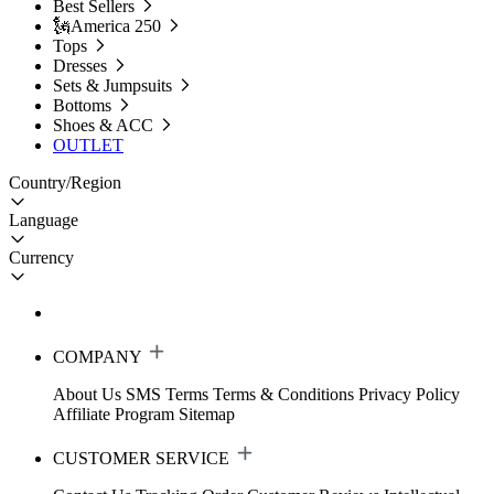
Best Sellers
🗽America 250
Tops
Dresses
Sets & Jumpsuits
Bottoms
Shoes & ACC
OUTLET
Country/Region
Language
Currency
COMPANY
About Us
SMS Terms
Terms & Conditions
Privacy Policy
Affiliate Program
Sitemap
CUSTOMER SERVICE