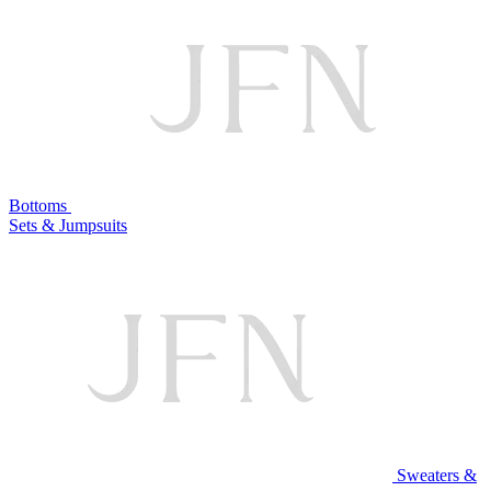
Bottoms
Sets & Jumpsuits
Sweaters &