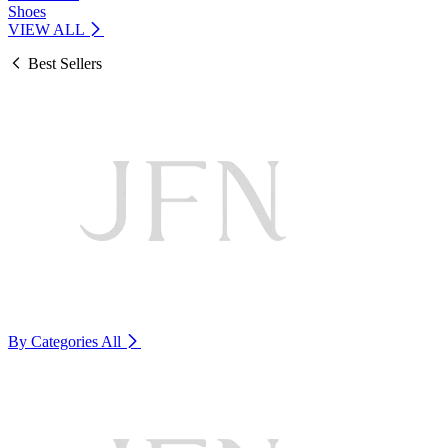
Shoes
VIEW ALL
Best Sellers
By Categories
All