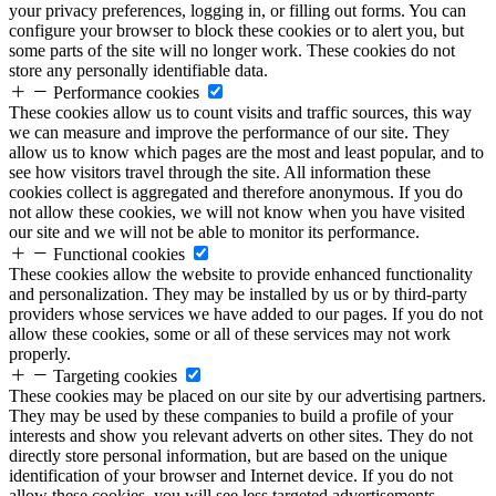
your privacy preferences, logging in, or filling out forms. You can
configure your browser to block these cookies or to alert you, but
some parts of the site will no longer work. These cookies do not
store any personally identifiable data.
Performance cookies
These cookies allow us to count visits and traffic sources, this way
we can measure and improve the performance of our site. They
allow us to know which pages are the most and least popular, and to
see how visitors travel through the site. All information these
cookies collect is aggregated and therefore anonymous. If you do
not allow these cookies, we will not know when you have visited
our site and we will not be able to monitor its performance.
Functional cookies
These cookies allow the website to provide enhanced functionality
and personalization. They may be installed by us or by third-party
providers whose services we have added to our pages. If you do not
allow these cookies, some or all of these services may not work
properly.
Targeting cookies
These cookies may be placed on our site by our advertising partners.
They may be used by these companies to build a profile of your
interests and show you relevant adverts on other sites. They do not
directly store personal information, but are based on the unique
identification of your browser and Internet device. If you do not
allow these cookies, you will see less targeted advertisements.