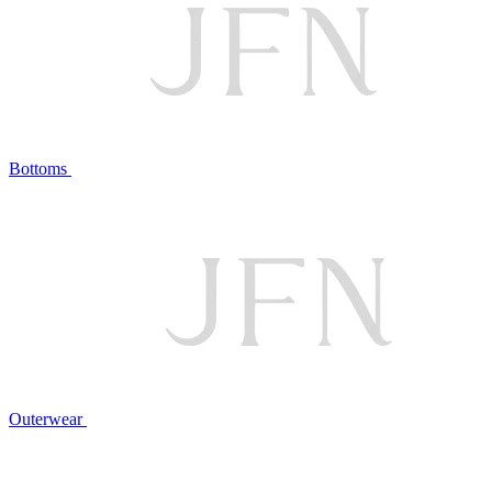
Bottoms
Outerwear