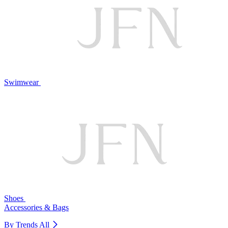
Swimwear
Shoes
Accessories & Bags
By Trends
All