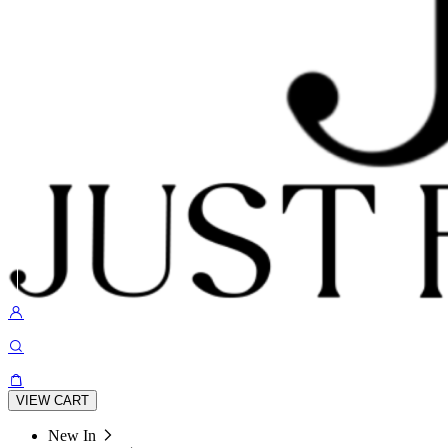
VIEW CART
New In