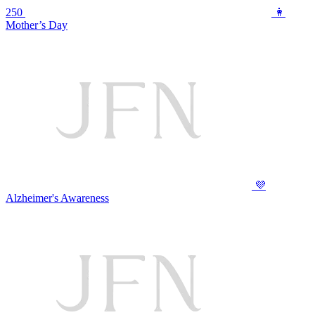
250
👩
Mother’s Day
💜
Alzheimer's Awareness