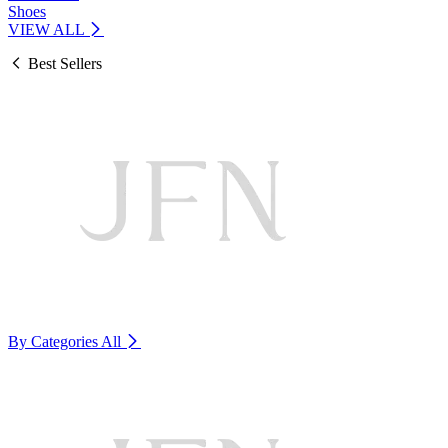
Shoes
VIEW ALL
Best Sellers
By Categories
All