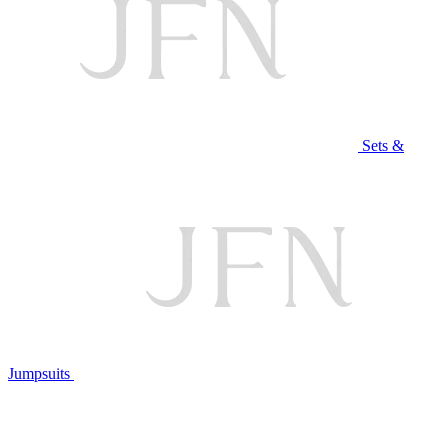
Sets &
Jumpsuits