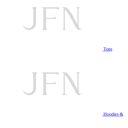
Tops
Hoodies &