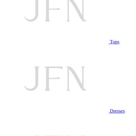
Tops
Dresses