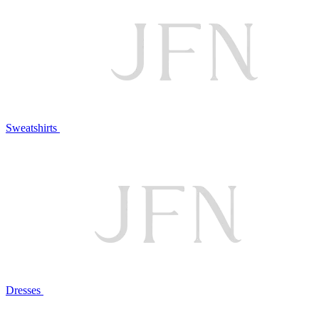
Sweatshirts
Dresses