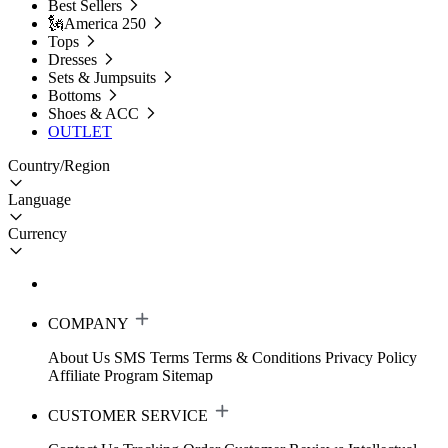
Best Sellers
🗽America 250
Tops
Dresses
Sets & Jumpsuits
Bottoms
Shoes & ACC
OUTLET
Country/Region
Language
Currency
COMPANY
About Us
SMS Terms
Terms & Conditions
Privacy Policy
Affiliate Program
Sitemap
CUSTOMER SERVICE