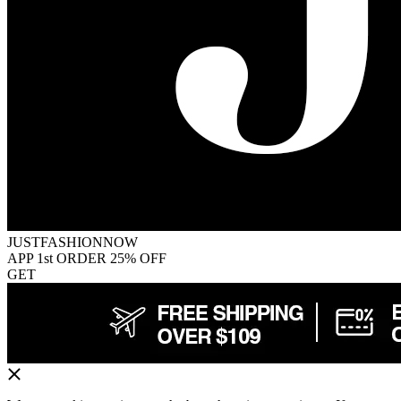
JUSTFASHIONNOW
APP 1st ORDER 25% OFF
GET