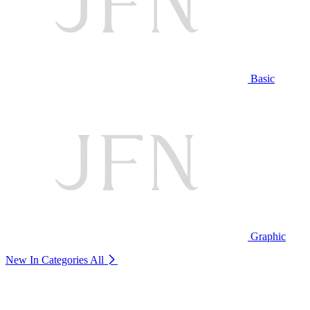
Basic
Graphic
New In Categories
All