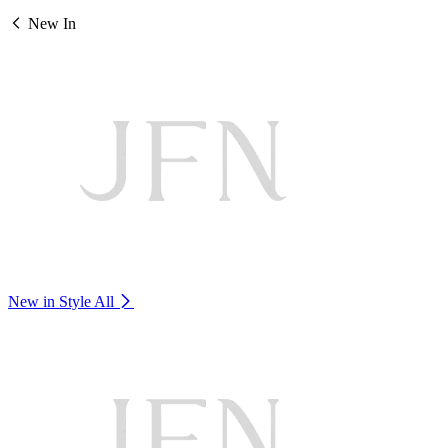
New In
New in Style
All