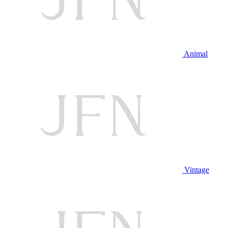
Animal
Vintage