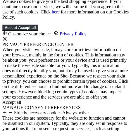
We use cookies to give you the best shopping experience. If you
continue to use our services, we will assume that you agree to the
use of such cookies. Click
here
for more information on our Cookies
Policy.
Accept
Accept all
Customize your choice
|
Privacy Policy
PRIVACY PREFERENCE CENTER
When you visit a website, it may store or retrieve information on
your browser, mainly in the form of cookies. This information may
be about you, your preferences or your device and is used primarily
to make the website suitable for you. Typically, this information
does not directly identify you, but it may be used to give you a more
personalized experience on the Site. Because we respect your right
to privacy, you can choose to prohibit certain types of cookies. Click
on the different sections to find out more and to change our default
settings. However, blocking certain types of cookies may impact
your experience and the services we are able to offer you.
Accept all
MANAGE CONSENT PREFERENCES
Strictly necessary cookies
Always active
These cookies are necessary for the website to function and cannot
be disabled in our system. Typically, they are only set in response to
your actions that represent a request for services, such as setting