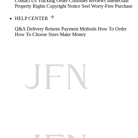
Contact Us
Tracking Order
Customer Reviews
Intellectual
Property Rights
Copyright Notice
Seel Worry-Free Purchase
HELP CENTER
Q&A
Delivery
Returns
Payment Methods
How To Order
How To Choose Sizes
Make Money