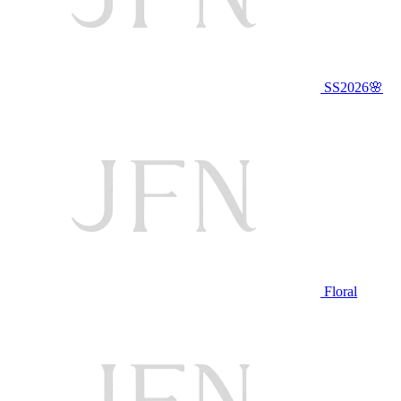
SS2026🌸
Floral