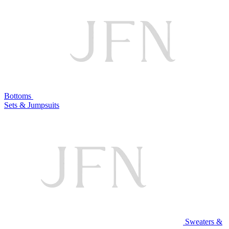
Bottoms
Sets & Jumpsuits
Sweaters &