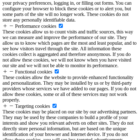
your privacy preferences, logging in, or filling out forms. You can
configure your browser to block these cookies or to alert you, but
some parts of the site will no longer work. These cookies do not
store any personally identifiable data.
Performance cookies
These cookies allow us to count visits and traffic sources, this way
we can measure and improve the performance of our site. They
allow us to know which pages are the most and least popular, and to
see how visitors travel through the site. All information these
cookies collect is aggregated and therefore anonymous. If you do
not allow these cookies, we will not know when you have visited
our site and we will not be able to monitor its performance.
Functional cookies
These cookies allow the website to provide enhanced functionality
and personalization. They may be installed by us or by third-party
providers whose services we have added to our pages. If you do not
allow these cookies, some or all of these services may not work
properly.
Targeting cookies
These cookies may be placed on our site by our advertising partners.
They may be used by these companies to build a profile of your
interests and show you relevant adverts on other sites. They do not
directly store personal information, but are based on the unique
identification of your browser and Internet device. If you do not
allow these cookies, you will see less targeted advertisements.