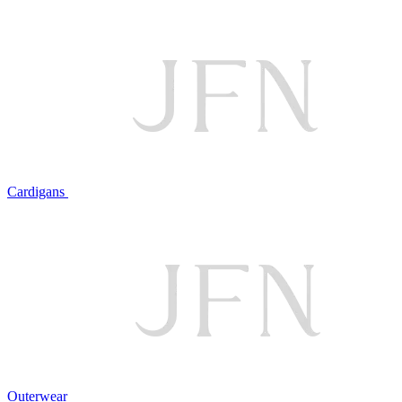
Cardigans
Outerwear