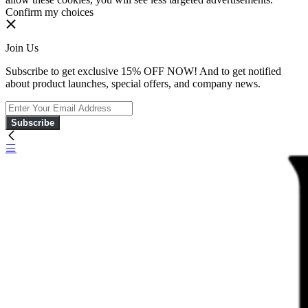
Confirm my choices
Join Us
Subscribe to get exclusive 15% OFF NOW! And to get notified
about product launches, special offers, and company news.
Subscribe