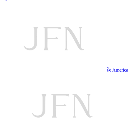
🗽 America