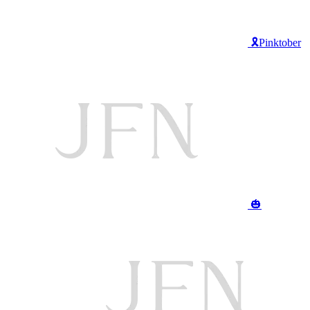
🎗️Pinktober
🎃