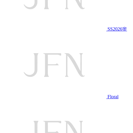
SS2026🌸
Floral