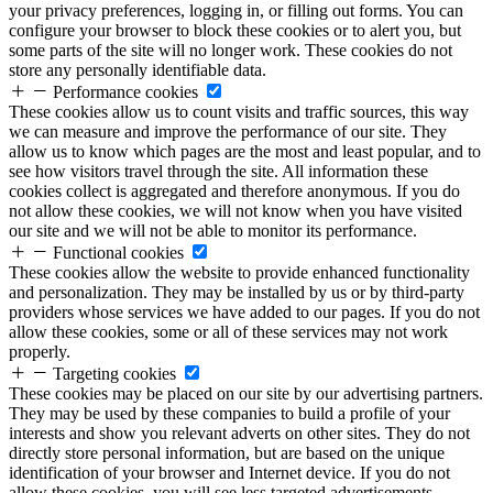
your privacy preferences, logging in, or filling out forms. You can
configure your browser to block these cookies or to alert you, but
some parts of the site will no longer work. These cookies do not
store any personally identifiable data.
Performance cookies
These cookies allow us to count visits and traffic sources, this way
we can measure and improve the performance of our site. They
allow us to know which pages are the most and least popular, and to
see how visitors travel through the site. All information these
cookies collect is aggregated and therefore anonymous. If you do
not allow these cookies, we will not know when you have visited
our site and we will not be able to monitor its performance.
Functional cookies
These cookies allow the website to provide enhanced functionality
and personalization. They may be installed by us or by third-party
providers whose services we have added to our pages. If you do not
allow these cookies, some or all of these services may not work
properly.
Targeting cookies
These cookies may be placed on our site by our advertising partners.
They may be used by these companies to build a profile of your
interests and show you relevant adverts on other sites. They do not
directly store personal information, but are based on the unique
identification of your browser and Internet device. If you do not
allow these cookies, you will see less targeted advertisements.