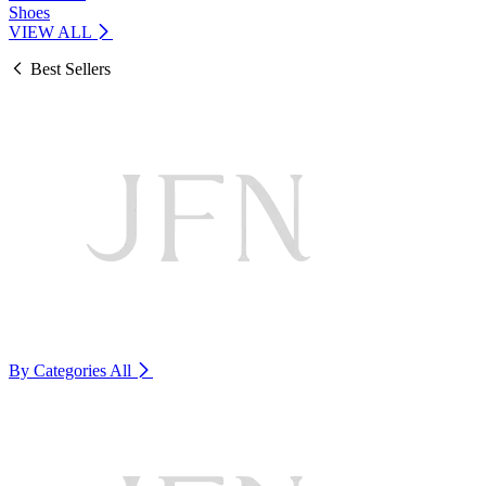
Shoes
VIEW ALL
Best Sellers
By Categories
All