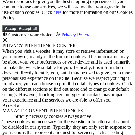
We use cookies to give you the best shopping experience. If you
continue to use our services, we will assume that you agree to the
use of such cookies. Click
here
for more information on our Cookies
Policy.
Accept
Accept all
Customize your choice
|
Privacy Policy
PRIVACY PREFERENCE CENTER
When you visit a website, it may store or retrieve information on
your browser, mainly in the form of cookies. This information may
be about you, your preferences or your device and is used primarily
to make the website suitable for you. Typically, this information
does not directly identify you, but it may be used to give you a more
personalized experience on the Site. Because we respect your right
to privacy, you can choose to prohibit certain types of cookies. Click
on the different sections to find out more and to change our default
settings. However, blocking certain types of cookies may impact
your experience and the services we are able to offer you.
Accept all
MANAGE CONSENT PREFERENCES
Strictly necessary cookies
Always active
These cookies are necessary for the website to function and cannot
be disabled in our system. Typically, they are only set in response to
your actions that represent a request for services, such as setting