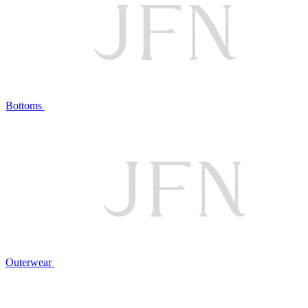
Bottoms
Outerwear