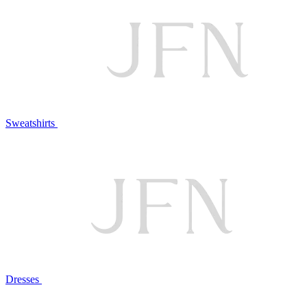
Sweatshirts
Dresses