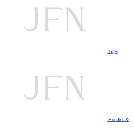
Tops
Hoodies &