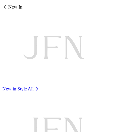
New In
New in Style
All