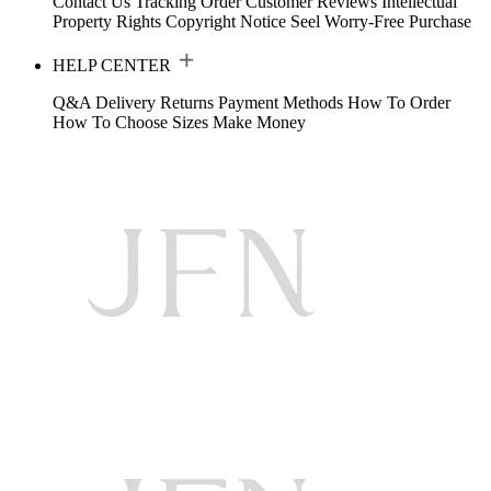
Contact Us
Tracking Order
Customer Reviews
Intellectual
Property Rights
Copyright Notice
Seel Worry-Free Purchase
HELP CENTER
Q&A
Delivery
Returns
Payment Methods
How To Order
How To Choose Sizes
Make Money