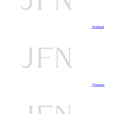
Animal
Vintage