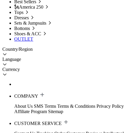
Best Sellers
🗽America 250
Tops
Dresses
Sets & Jumpsuits
Bottoms
Shoes & ACC
OUTLET
Country/Region
Language
Currency
COMPANY
About Us
SMS Terms
Terms & Conditions
Privacy Policy
Affiliate Program
Sitemap
CUSTOMER SERVICE