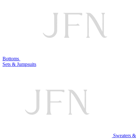
Bottoms
Sets & Jumpsuits
Sweaters &