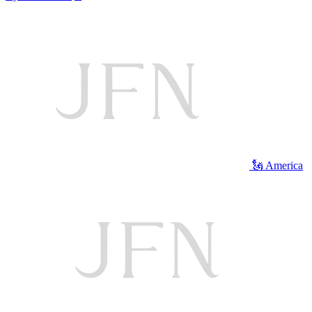
🗽 America