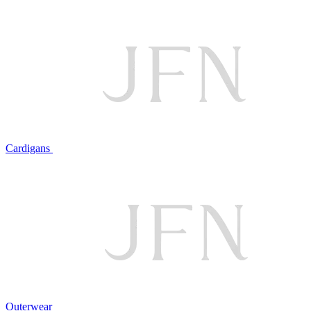
Cardigans
Outerwear