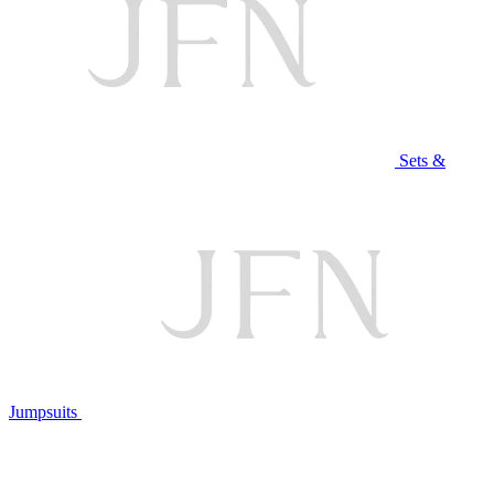
Sets &
Jumpsuits