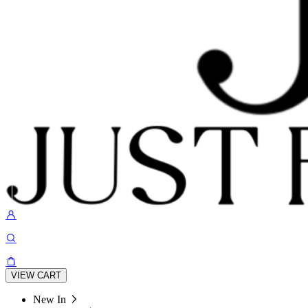
VIEW CART
New In