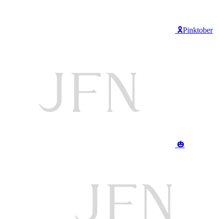
🎗️Pinktober
🎃