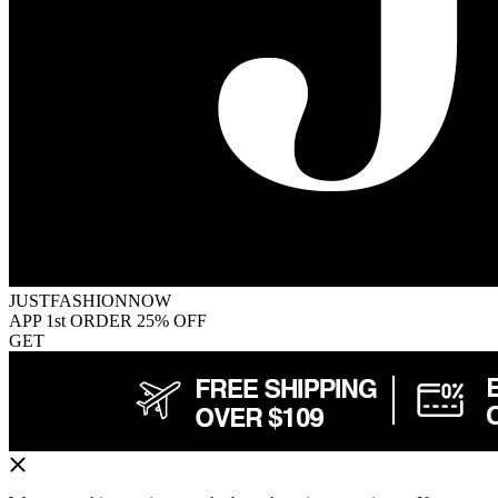
JUSTFASHIONNOW
APP 1st ORDER 25% OFF
GET