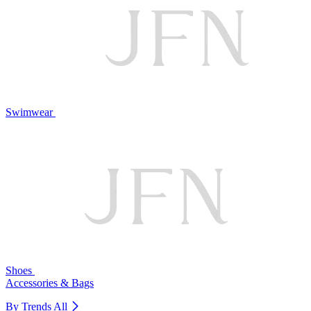
Swimwear
Shoes
Accessories & Bags
By Trends
All