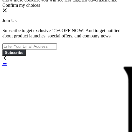
Confirm my choices
Join Us
Subscribe to get exclusive 15% OFF NOW! And to get notified
about product launches, special offers, and company news.
Subscribe