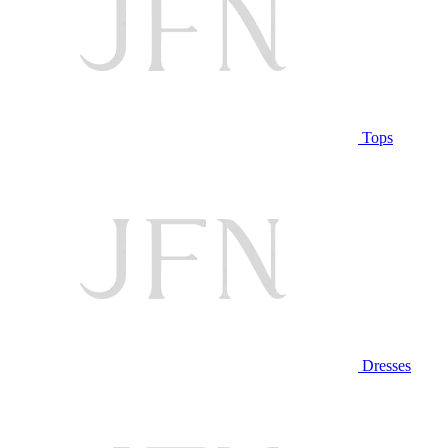
Tops
Dresses