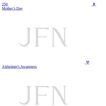
250
👩
Mother’s Day
💜
Alzheimer's Awareness