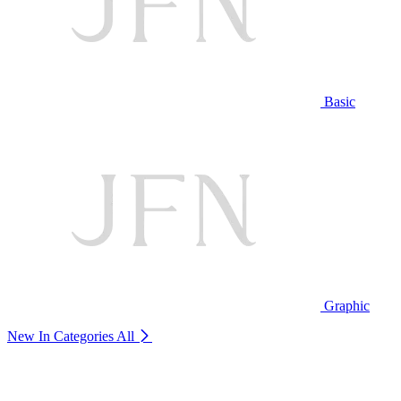
Basic
Graphic
New In Categories
All