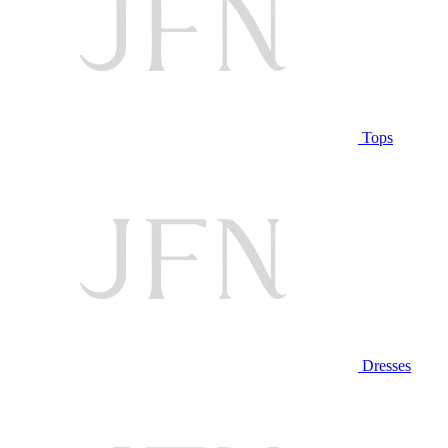
Tops
Dresses