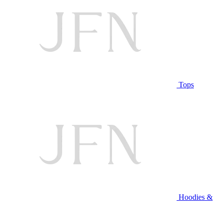
Tops
Hoodies &