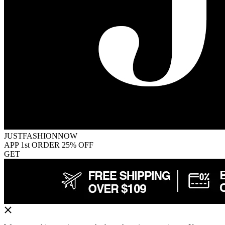
JUSTFASHIONNOW
APP 1st ORDER 25% OFF
GET