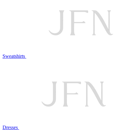
Sweatshirts
Dresses