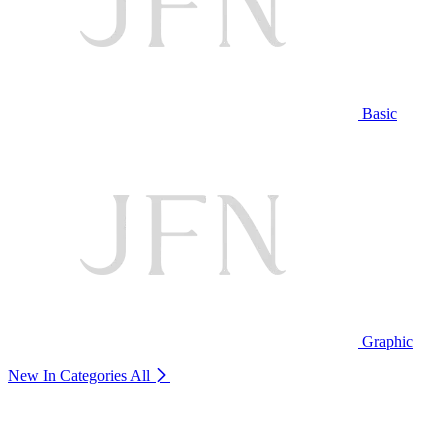
Basic
Graphic
New In Categories
All