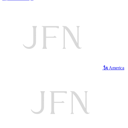
🗽 America