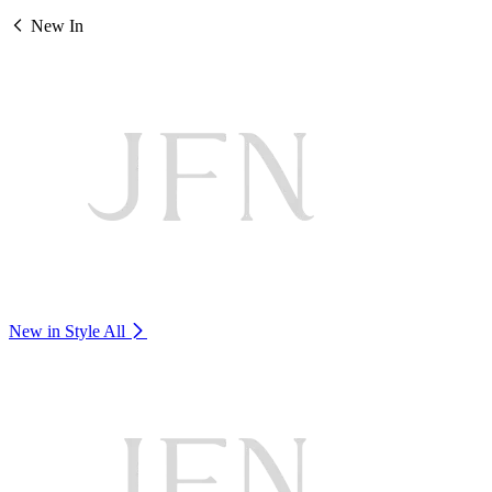
New In
New in Style
All