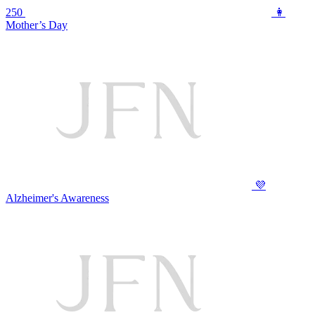
250
👩
Mother’s Day
💜
Alzheimer's Awareness