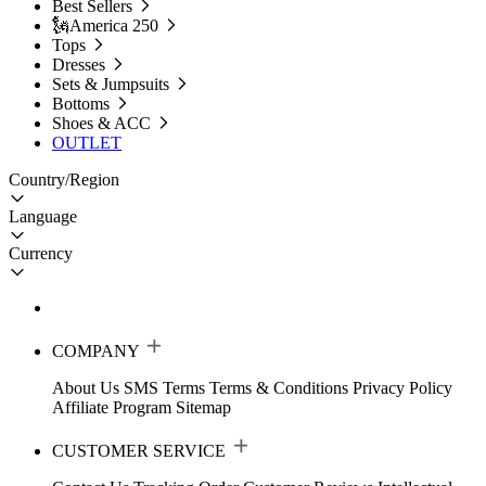
Best Sellers
🗽America 250
Tops
Dresses
Sets & Jumpsuits
Bottoms
Shoes & ACC
OUTLET
Country/Region
Language
Currency
COMPANY
About Us
SMS Terms
Terms & Conditions
Privacy Policy
Affiliate Program
Sitemap
CUSTOMER SERVICE