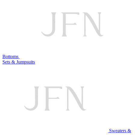
Bottoms
Sets & Jumpsuits
Sweaters &