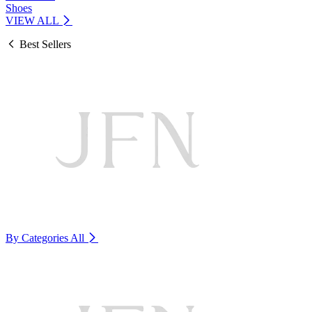
Shoes
VIEW ALL
Best Sellers
By Categories
All