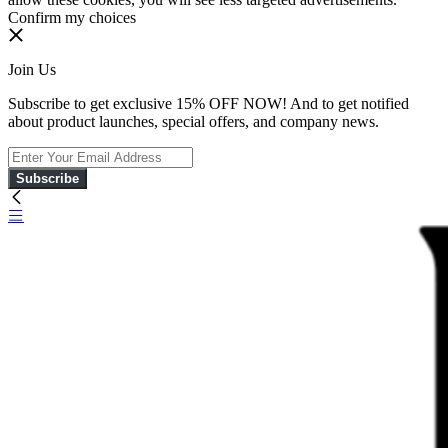
Confirm my choices
Join Us
Subscribe to get exclusive 15% OFF NOW! And to get notified
about product launches, special offers, and company news.
Subscribe