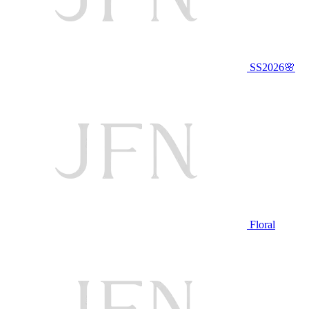
SS2026🌸
Floral