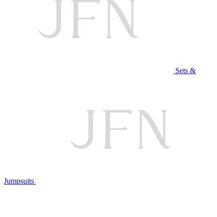
Sets &
Jumpsuits