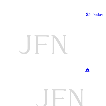
🎗️Pinktober
🎃