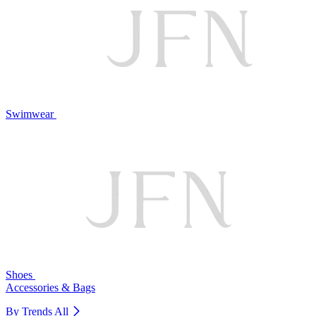
Swimwear
Shoes
Accessories & Bags
By Trends
All