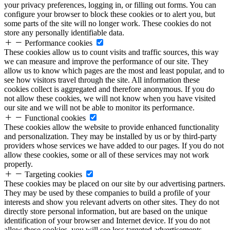
your privacy preferences, logging in, or filling out forms. You can
configure your browser to block these cookies or to alert you, but
some parts of the site will no longer work. These cookies do not
store any personally identifiable data.
Performance cookies
These cookies allow us to count visits and traffic sources, this way
we can measure and improve the performance of our site. They
allow us to know which pages are the most and least popular, and to
see how visitors travel through the site. All information these
cookies collect is aggregated and therefore anonymous. If you do
not allow these cookies, we will not know when you have visited
our site and we will not be able to monitor its performance.
Functional cookies
These cookies allow the website to provide enhanced functionality
and personalization. They may be installed by us or by third-party
providers whose services we have added to our pages. If you do not
allow these cookies, some or all of these services may not work
properly.
Targeting cookies
These cookies may be placed on our site by our advertising partners.
They may be used by these companies to build a profile of your
interests and show you relevant adverts on other sites. They do not
directly store personal information, but are based on the unique
identification of your browser and Internet device. If you do not
allow these cookies, you will see less targeted advertisements.