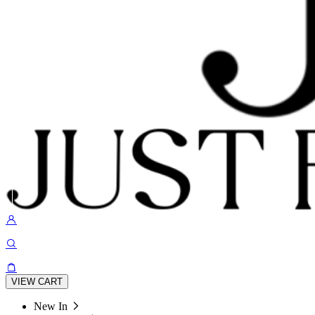
VIEW CART
New In