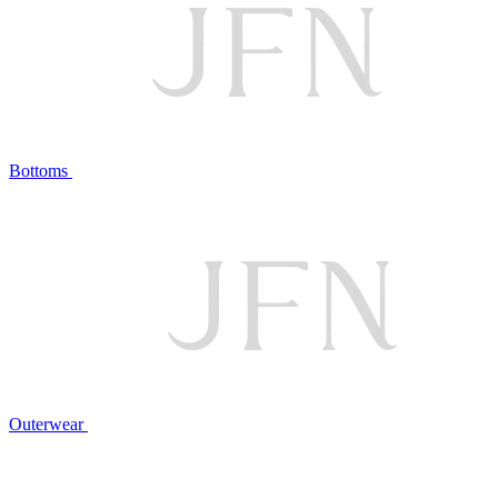
Bottoms
Outerwear