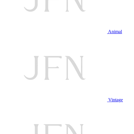
Animal
Vintage