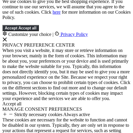
We use cookies to give you the best shopping experience. If you
continue to use our services, we will assume that you agree to the
use of such cookies. Click
here
for more information on our Cookies
Policy.
Accept
Accept all
Customize your choice
|
Privacy Policy
PRIVACY PREFERENCE CENTER
When you visit a website, it may store or retrieve information on
your browser, mainly in the form of cookies. This information may
be about you, your preferences or your device and is used primarily
to make the website suitable for you. Typically, this information
does not directly identify you, but it may be used to give you a more
personalized experience on the Site. Because we respect your right
to privacy, you can choose to prohibit certain types of cookies. Click
on the different sections to find out more and to change our default
settings. However, blocking certain types of cookies may impact
your experience and the services we are able to offer you.
Accept all
MANAGE CONSENT PREFERENCES
Strictly necessary cookies
Always active
These cookies are necessary for the website to function and cannot
be disabled in our system. Typically, they are only set in response to
your actions that represent a request for services, such as setting