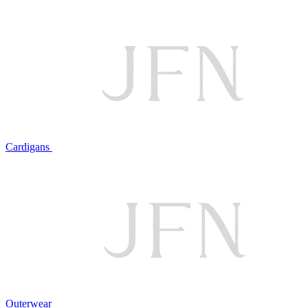
Cardigans
Outerwear