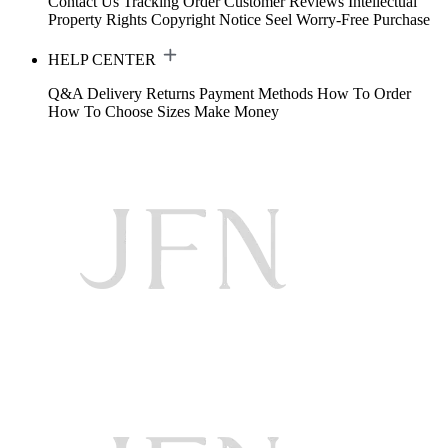
Contact Us
Tracking Order
Customer Reviews
Intellectual
Property Rights
Copyright Notice
Seel Worry-Free Purchase
HELP CENTER
Q&A
Delivery
Returns
Payment Methods
How To Order
How To Choose Sizes
Make Money