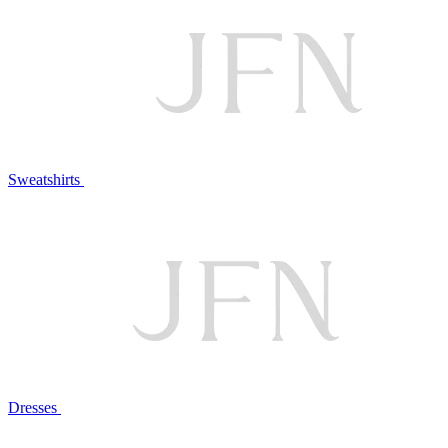
Sweatshirts
Dresses