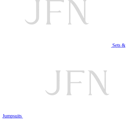
Sets &
Jumpsuits