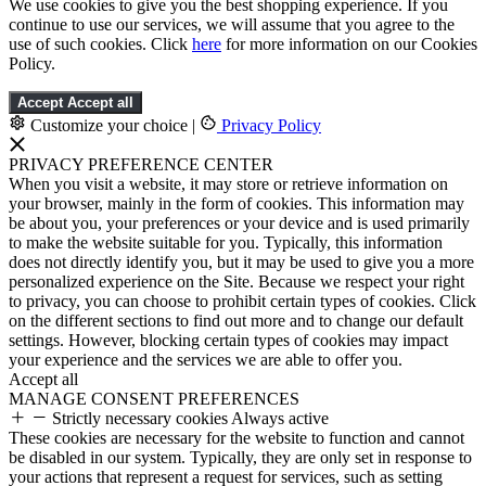
We use cookies to give you the best shopping experience. If you
continue to use our services, we will assume that you agree to the
use of such cookies. Click
here
for more information on our Cookies
Policy.
Accept
Accept all
Customize your choice
|
Privacy Policy
PRIVACY PREFERENCE CENTER
When you visit a website, it may store or retrieve information on
your browser, mainly in the form of cookies. This information may
be about you, your preferences or your device and is used primarily
to make the website suitable for you. Typically, this information
does not directly identify you, but it may be used to give you a more
personalized experience on the Site. Because we respect your right
to privacy, you can choose to prohibit certain types of cookies. Click
on the different sections to find out more and to change our default
settings. However, blocking certain types of cookies may impact
your experience and the services we are able to offer you.
Accept all
MANAGE CONSENT PREFERENCES
Strictly necessary cookies
Always active
These cookies are necessary for the website to function and cannot
be disabled in our system. Typically, they are only set in response to
your actions that represent a request for services, such as setting