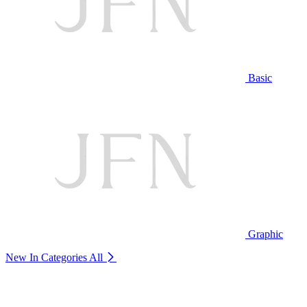
Basic
Graphic
New In Categories
All