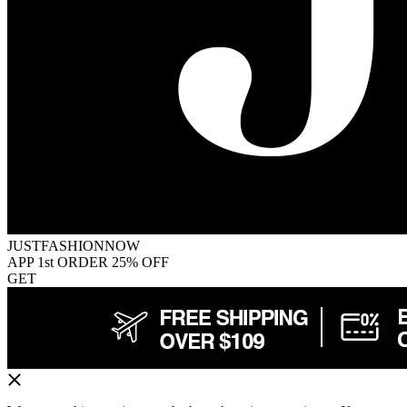
JUSTFASHIONNOW
APP 1st ORDER 25% OFF
GET