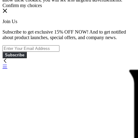
Confirm my choices
Join Us
Subscribe to get exclusive 15% OFF NOW! And to get notified
about product launches, special offers, and company news.
Subscribe