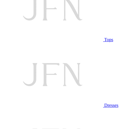
Tops
Dresses