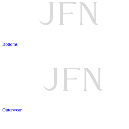
Bottoms
Outerwear