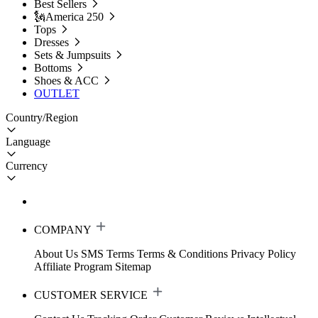
Best Sellers
🗽America 250
Tops
Dresses
Sets & Jumpsuits
Bottoms
Shoes & ACC
OUTLET
Country/Region
Language
Currency
COMPANY
About Us
SMS Terms
Terms & Conditions
Privacy Policy
Affiliate Program
Sitemap
CUSTOMER SERVICE