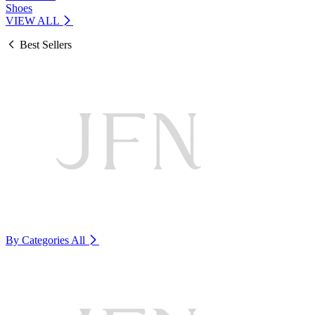
Shoes
VIEW ALL
Best Sellers
By Categories
All