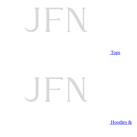
Tops
Hoodies &