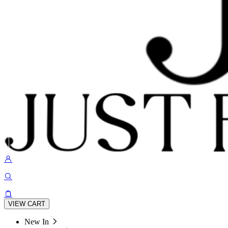
VIEW CART
New In