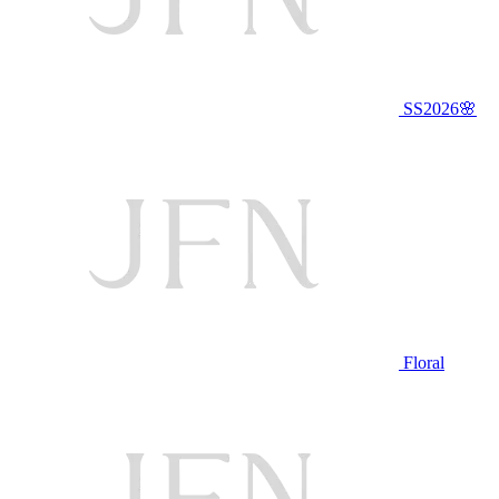
SS2026🌸
Floral