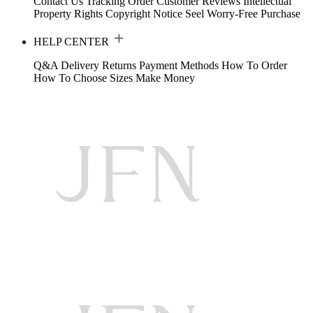
Contact Us
Tracking Order
Customer Reviews
Intellectual
Property Rights
Copyright Notice
Seel Worry-Free Purchase
HELP CENTER
Q&A
Delivery
Returns
Payment Methods
How To Order
How To Choose Sizes
Make Money