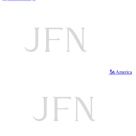
🗽 America