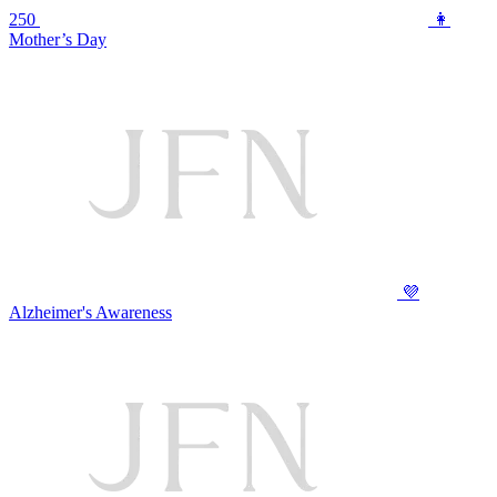
250
👩
Mother’s Day
💜
Alzheimer's Awareness