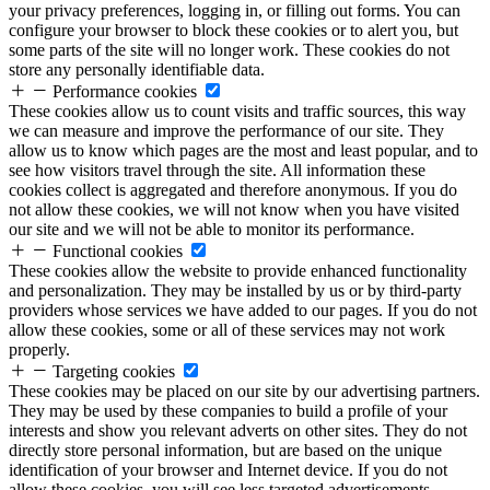
your privacy preferences, logging in, or filling out forms. You can
configure your browser to block these cookies or to alert you, but
some parts of the site will no longer work. These cookies do not
store any personally identifiable data.
Performance cookies
These cookies allow us to count visits and traffic sources, this way
we can measure and improve the performance of our site. They
allow us to know which pages are the most and least popular, and to
see how visitors travel through the site. All information these
cookies collect is aggregated and therefore anonymous. If you do
not allow these cookies, we will not know when you have visited
our site and we will not be able to monitor its performance.
Functional cookies
These cookies allow the website to provide enhanced functionality
and personalization. They may be installed by us or by third-party
providers whose services we have added to our pages. If you do not
allow these cookies, some or all of these services may not work
properly.
Targeting cookies
These cookies may be placed on our site by our advertising partners.
They may be used by these companies to build a profile of your
interests and show you relevant adverts on other sites. They do not
directly store personal information, but are based on the unique
identification of your browser and Internet device. If you do not
allow these cookies, you will see less targeted advertisements.