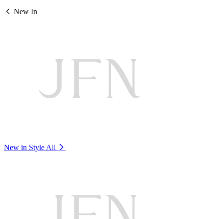
New In
New in Style
All