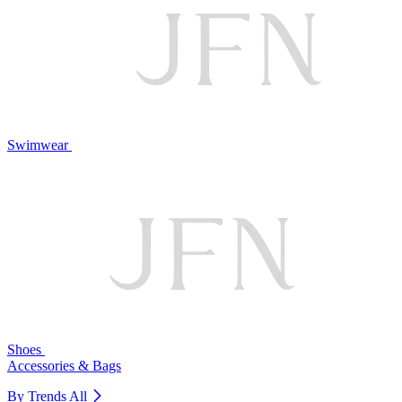
Swimwear
Shoes
Accessories & Bags
By Trends
All