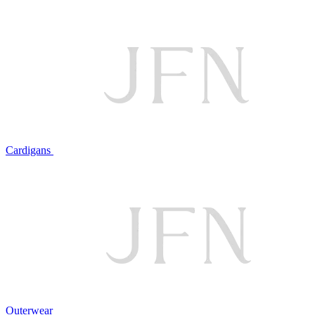
Cardigans
Outerwear