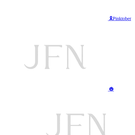
🎗️Pinktober
🎃