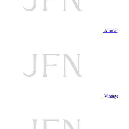
Animal
Vintage