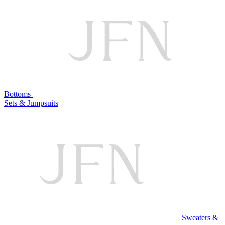
Bottoms
Sets & Jumpsuits
Sweaters &