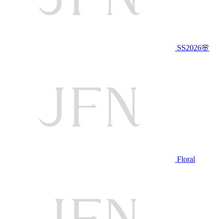
SS2026🌸
Floral