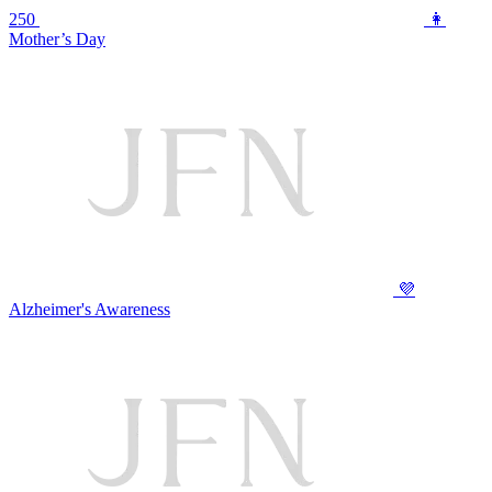
250
👩
Mother’s Day
💜
Alzheimer's Awareness