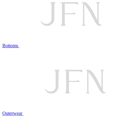
Bottoms
Outerwear