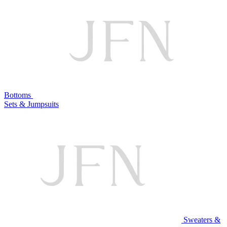
Bottoms
Sets & Jumpsuits
Sweaters &