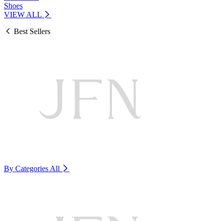
Shoes
VIEW ALL
Best Sellers
By Categories
All