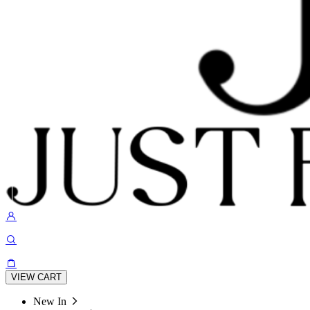
VIEW CART
New In