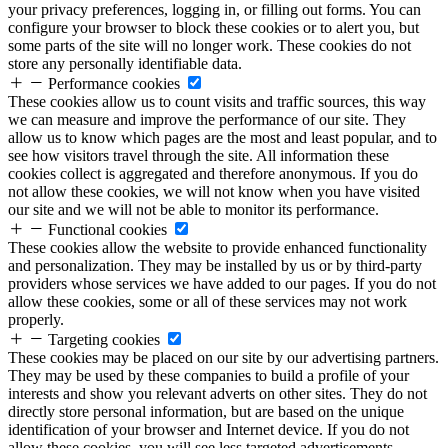
your privacy preferences, logging in, or filling out forms. You can
configure your browser to block these cookies or to alert you, but
some parts of the site will no longer work. These cookies do not
store any personally identifiable data.
Performance cookies
These cookies allow us to count visits and traffic sources, this way
we can measure and improve the performance of our site. They
allow us to know which pages are the most and least popular, and to
see how visitors travel through the site. All information these
cookies collect is aggregated and therefore anonymous. If you do
not allow these cookies, we will not know when you have visited
our site and we will not be able to monitor its performance.
Functional cookies
These cookies allow the website to provide enhanced functionality
and personalization. They may be installed by us or by third-party
providers whose services we have added to our pages. If you do not
allow these cookies, some or all of these services may not work
properly.
Targeting cookies
These cookies may be placed on our site by our advertising partners.
They may be used by these companies to build a profile of your
interests and show you relevant adverts on other sites. They do not
directly store personal information, but are based on the unique
identification of your browser and Internet device. If you do not
allow these cookies, you will see less targeted advertisements.