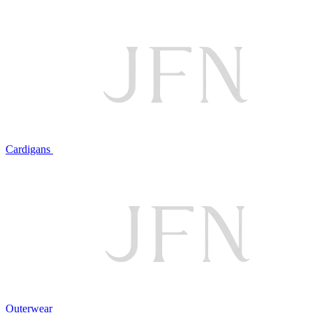
Cardigans
Outerwear