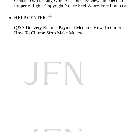
Contact Us
Tracking Order
Customer Reviews
Intellectual
Property Rights
Copyright Notice
Seel Worry-Free Purchase
HELP CENTER
Q&A
Delivery
Returns
Payment Methods
How To Order
How To Choose Sizes
Make Money