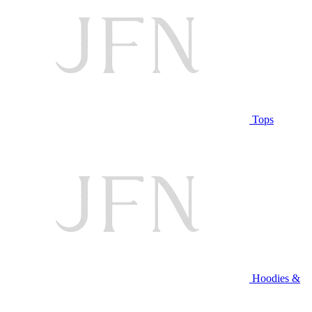
Tops
Hoodies &