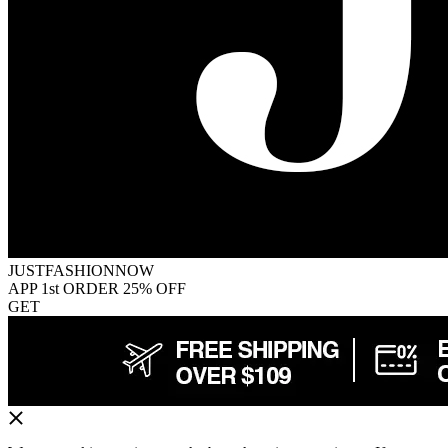
JUSTFASHIONNOW
APP 1st ORDER 25% OFF
GET