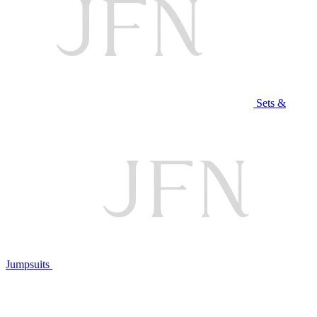
Sets &
Jumpsuits