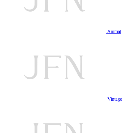
Animal
Vintage