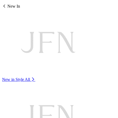
New In
New in Style
All