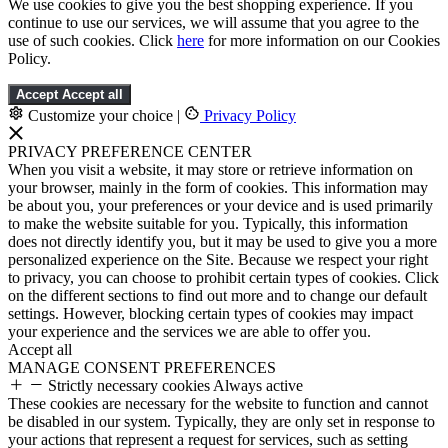
We use cookies to give you the best shopping experience. If you
continue to use our services, we will assume that you agree to the
use of such cookies. Click
here
for more information on our Cookies
Policy.
Accept
Accept all
Customize your choice
|
Privacy Policy
PRIVACY PREFERENCE CENTER
When you visit a website, it may store or retrieve information on
your browser, mainly in the form of cookies. This information may
be about you, your preferences or your device and is used primarily
to make the website suitable for you. Typically, this information
does not directly identify you, but it may be used to give you a more
personalized experience on the Site. Because we respect your right
to privacy, you can choose to prohibit certain types of cookies. Click
on the different sections to find out more and to change our default
settings. However, blocking certain types of cookies may impact
your experience and the services we are able to offer you.
Accept all
MANAGE CONSENT PREFERENCES
Strictly necessary cookies
Always active
These cookies are necessary for the website to function and cannot
be disabled in our system. Typically, they are only set in response to
your actions that represent a request for services, such as setting