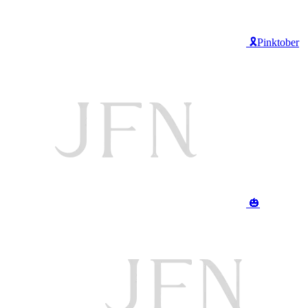
🎗️Pinktober
🎃