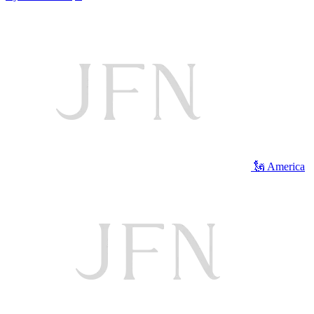
🗽 America