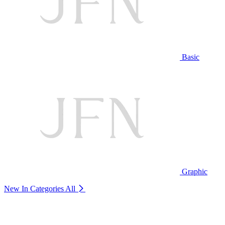
Basic
Graphic
New In Categories
All