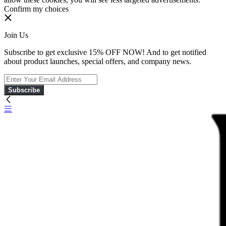
Confirm my choices
Join Us
Subscribe to get exclusive 15% OFF NOW! And to get notified
about product launches, special offers, and company news.
Subscribe