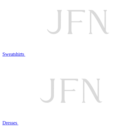
Sweatshirts
Dresses