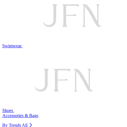
Swimwear
Shoes
Accessories & Bags
By Trends
All