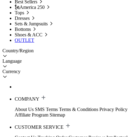
Best Sellers
🗽America 250
Tops
Dresses
Sets & Jumpsuits
Bottoms
Shoes & ACC
OUTLET
Country/Region
Language
Currency
COMPANY
About Us
SMS Terms
Terms & Conditions
Privacy Policy
Affiliate Program
Sitemap
CUSTOMER SERVICE