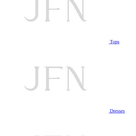
Tops
Dresses