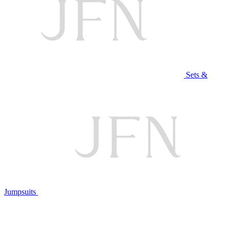
Sets &
Jumpsuits