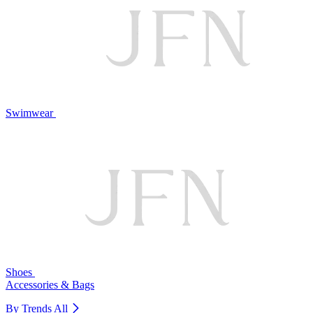
Swimwear
Shoes
Accessories & Bags
By Trends
All