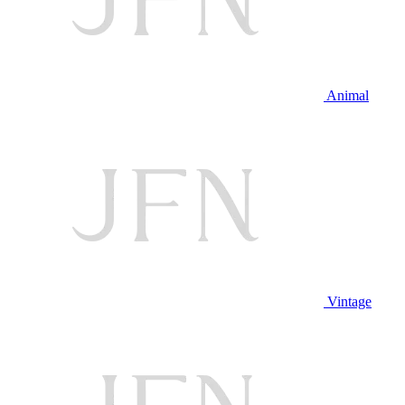
Animal
Vintage