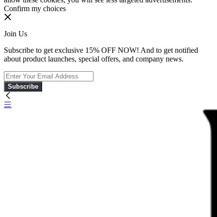
Confirm my choices
Join Us
Subscribe to get exclusive 15% OFF NOW! And to get notified
about product launches, special offers, and company news.
Subscribe