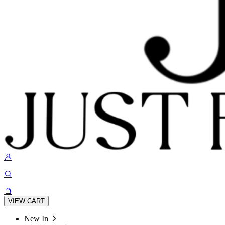
VIEW CART
New In