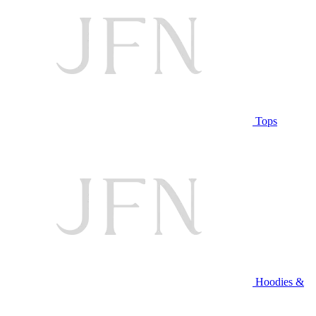
Tops
Hoodies &