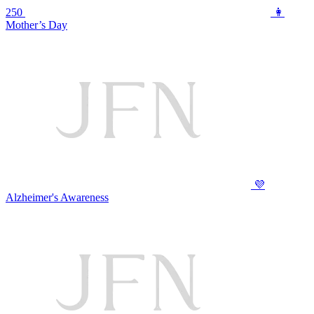
250
👩
Mother’s Day
💜
Alzheimer's Awareness