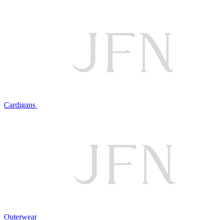
Cardigans
Outerwear