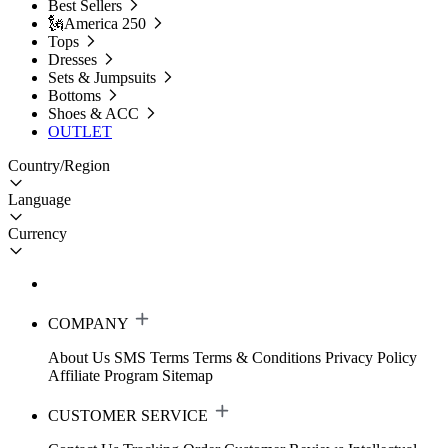
Best Sellers
🗽America 250
Tops
Dresses
Sets & Jumpsuits
Bottoms
Shoes & ACC
OUTLET
Country/Region
Language
Currency
COMPANY
About Us
SMS Terms
Terms & Conditions
Privacy Policy
Affiliate Program
Sitemap
CUSTOMER SERVICE