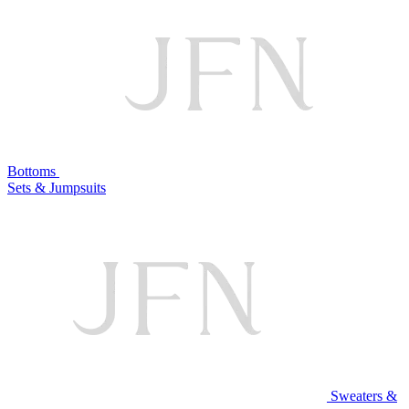
Bottoms
Sets & Jumpsuits
Sweaters &