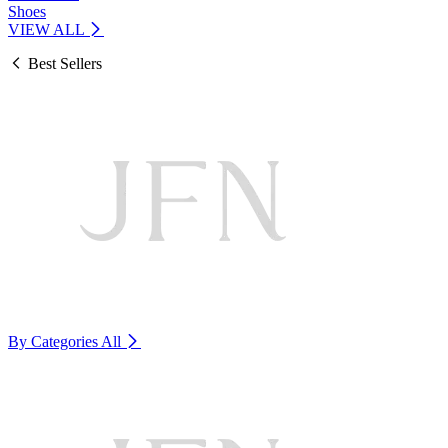
Shoes
VIEW ALL
Best Sellers
By Categories
All