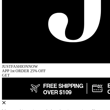
JUSTFASHIONNOW
APP 1st ORDER 25% OFF
GET