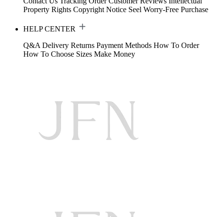
Contact Us
Tracking Order
Customer Reviews
Intellectual
Property Rights
Copyright Notice
Seel Worry-Free Purchase
HELP CENTER
Q&A
Delivery
Returns
Payment Methods
How To Order
How To Choose Sizes
Make Money