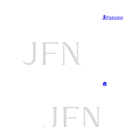
🎗️Pinktober
🎃