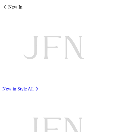
New In
New in Style
All