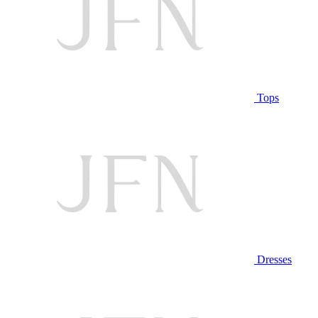
Tops
Dresses