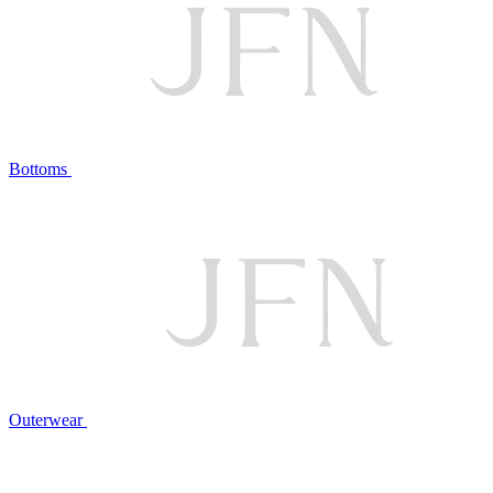
Bottoms
Outerwear