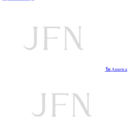
🗽 America