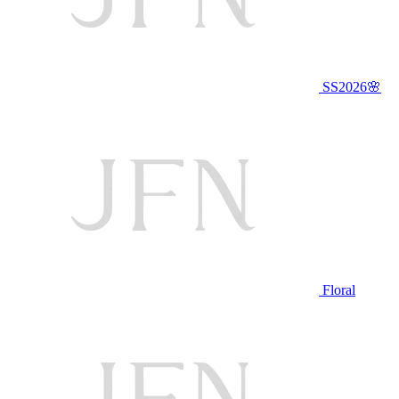
SS2026🌸
Floral