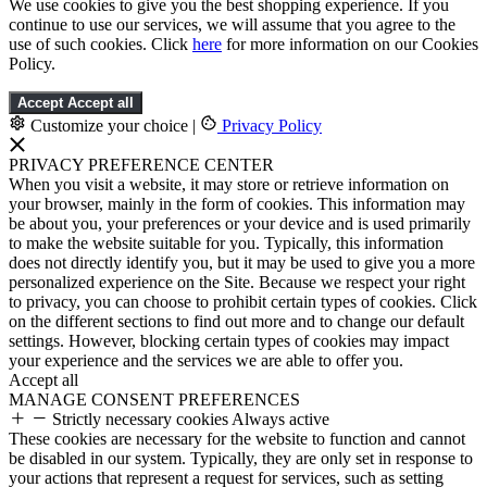
We use cookies to give you the best shopping experience. If you
continue to use our services, we will assume that you agree to the
use of such cookies. Click
here
for more information on our Cookies
Policy.
Accept
Accept all
Customize your choice
|
Privacy Policy
PRIVACY PREFERENCE CENTER
When you visit a website, it may store or retrieve information on
your browser, mainly in the form of cookies. This information may
be about you, your preferences or your device and is used primarily
to make the website suitable for you. Typically, this information
does not directly identify you, but it may be used to give you a more
personalized experience on the Site. Because we respect your right
to privacy, you can choose to prohibit certain types of cookies. Click
on the different sections to find out more and to change our default
settings. However, blocking certain types of cookies may impact
your experience and the services we are able to offer you.
Accept all
MANAGE CONSENT PREFERENCES
Strictly necessary cookies
Always active
These cookies are necessary for the website to function and cannot
be disabled in our system. Typically, they are only set in response to
your actions that represent a request for services, such as setting