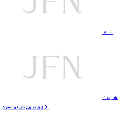
Basic
Graphic
New In Categories
All