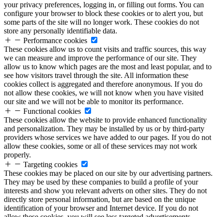
your privacy preferences, logging in, or filling out forms. You can
configure your browser to block these cookies or to alert you, but
some parts of the site will no longer work. These cookies do not
store any personally identifiable data.
Performance cookies
These cookies allow us to count visits and traffic sources, this way
we can measure and improve the performance of our site. They
allow us to know which pages are the most and least popular, and to
see how visitors travel through the site. All information these
cookies collect is aggregated and therefore anonymous. If you do
not allow these cookies, we will not know when you have visited
our site and we will not be able to monitor its performance.
Functional cookies
These cookies allow the website to provide enhanced functionality
and personalization. They may be installed by us or by third-party
providers whose services we have added to our pages. If you do not
allow these cookies, some or all of these services may not work
properly.
Targeting cookies
These cookies may be placed on our site by our advertising partners.
They may be used by these companies to build a profile of your
interests and show you relevant adverts on other sites. They do not
directly store personal information, but are based on the unique
identification of your browser and Internet device. If you do not
allow these cookies, you will see less targeted advertisements.