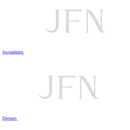
Sweatshirts
Dresses