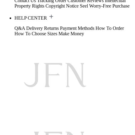
Contact Us
Tracking Order
Customer Reviews
Intellectual
Property Rights
Copyright Notice
Seel Worry-Free Purchase
HELP CENTER
Q&A
Delivery
Returns
Payment Methods
How To Order
How To Choose Sizes
Make Money