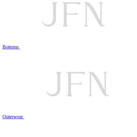
Bottoms
Outerwear