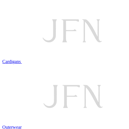
Cardigans
Outerwear