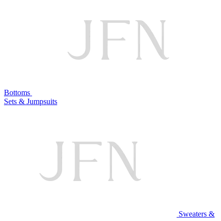
Bottoms
Sets & Jumpsuits
Sweaters &