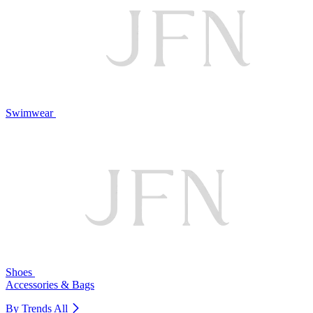
Swimwear
Shoes
Accessories & Bags
By Trends
All