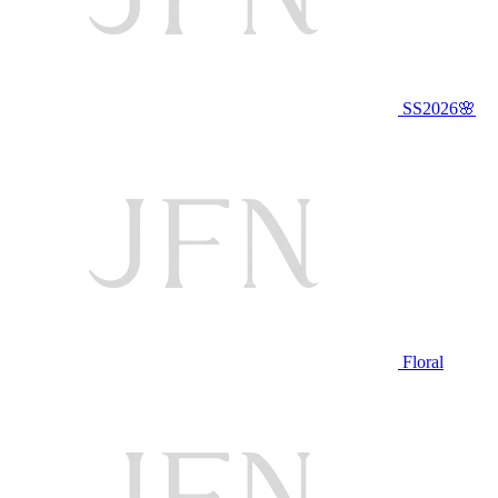
SS2026🌸
Floral