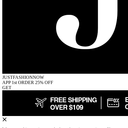
JUSTFASHIONNOW
APP 1st ORDER 25% OFF
GET