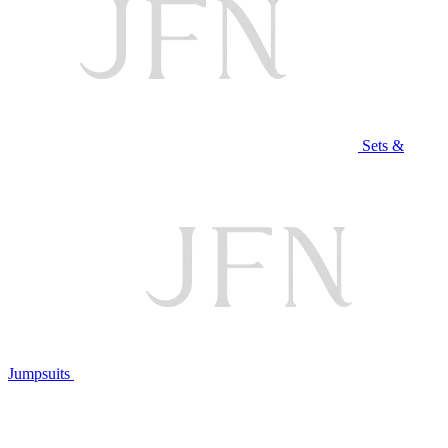
Sets &
Jumpsuits