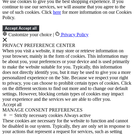
We use cookies to give you the best shopping experience. If you
continue to use our services, we will assume that you agree to the
use of such cookies. Click
here
for more information on our Cookies
Policy.
Accept
Accept all
Customize your choice
|
Privacy Policy
PRIVACY PREFERENCE CENTER
When you visit a website, it may store or retrieve information on
your browser, mainly in the form of cookies. This information may
be about you, your preferences or your device and is used primarily
to make the website suitable for you. Typically, this information
does not directly identify you, but it may be used to give you a more
personalized experience on the Site. Because we respect your right
to privacy, you can choose to prohibit certain types of cookies. Click
on the different sections to find out more and to change our default
settings. However, blocking certain types of cookies may impact
your experience and the services we are able to offer you.
Accept all
MANAGE CONSENT PREFERENCES
Strictly necessary cookies
Always active
These cookies are necessary for the website to function and cannot
be disabled in our system. Typically, they are only set in response to
your actions that represent a request for services, such as setting