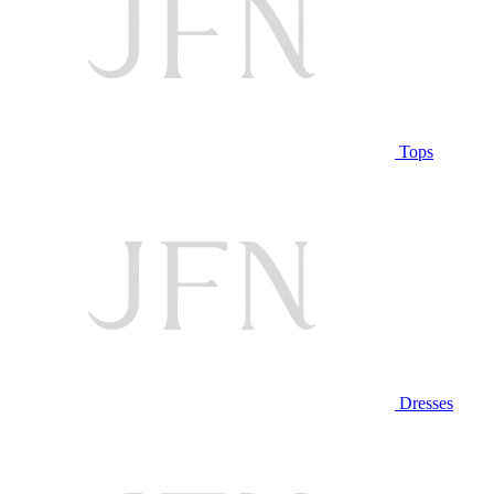
Tops
Dresses