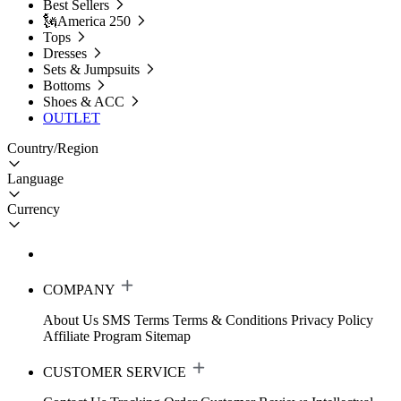
Best Sellers
🗽America 250
Tops
Dresses
Sets & Jumpsuits
Bottoms
Shoes & ACC
OUTLET
Country/Region
Language
Currency
COMPANY
About Us
SMS Terms
Terms & Conditions
Privacy Policy
Affiliate Program
Sitemap
CUSTOMER SERVICE