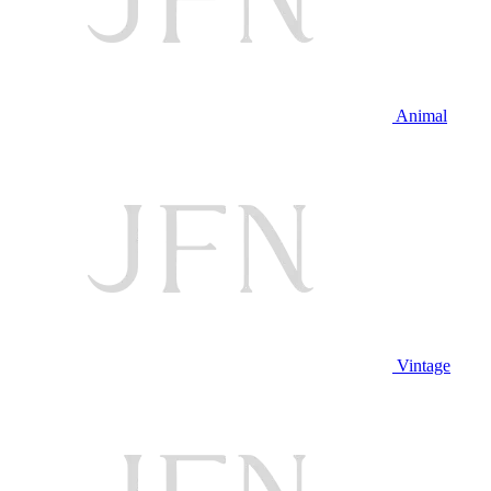
Animal
Vintage