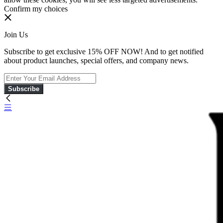
Confirm my choices
Join Us
Subscribe to get exclusive 15% OFF NOW! And to get notified
about product launches, special offers, and company news.
Subscribe