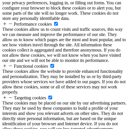
your privacy preferences, logging in, or filling out forms. You can
configure your browser to block these cookies or to alert you, but
some parts of the site will no longer work. These cookies do not
store any personally identifiable data.
Performance cookies
These cookies allow us to count visits and traffic sources, this way
we can measure and improve the performance of our site. They
allow us to know which pages are the most and least popular, and to
see how visitors travel through the site. All information these
cookies collect is aggregated and therefore anonymous. If you do
not allow these cookies, we will not know when you have visited
our site and we will not be able to monitor its performance.
Functional cookies
These cookies allow the website to provide enhanced functionality
and personalization. They may be installed by us or by third-party
providers whose services we have added to our pages. If you do not
allow these cookies, some or all of these services may not work
properly.
Targeting cookies
These cookies may be placed on our site by our advertising partners.
They may be used by these companies to build a profile of your
interests and show you relevant adverts on other sites. They do not
directly store personal information, but are based on the unique
identification of your browser and Internet device. If you do not
allow these cookies, you will see less targeted advertisements.