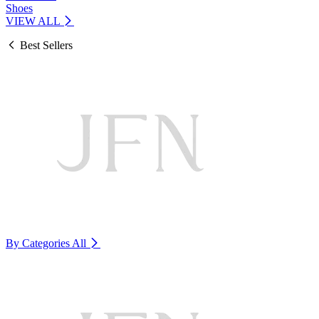
Shoes
VIEW ALL
Best Sellers
By Categories
All