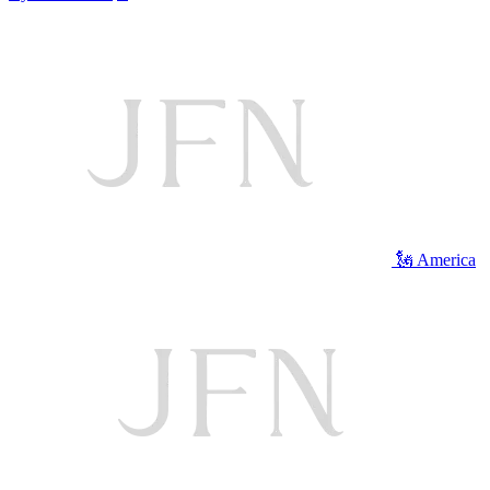
🗽 America