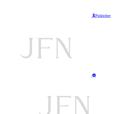
🎗️Pinktober
🎃