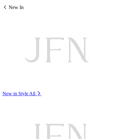
New In
New in Style
All