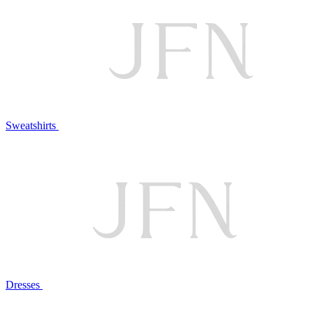
Sweatshirts
Dresses