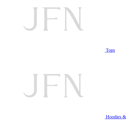
Tops
Hoodies &