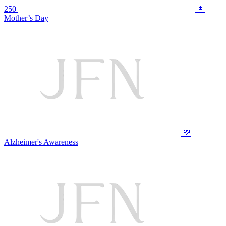
250
👩
Mother’s Day
💜
Alzheimer's Awareness