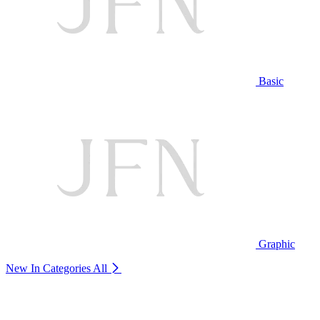
Basic
Graphic
New In Categories
All