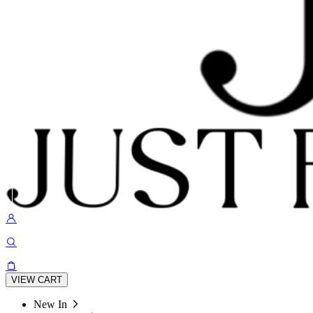
VIEW CART
New In