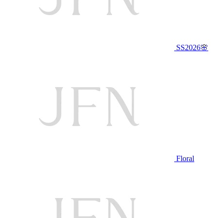
SS2026🌸
Floral