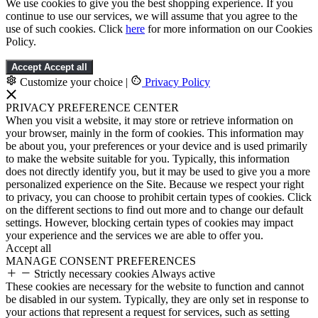
We use cookies to give you the best shopping experience. If you
continue to use our services, we will assume that you agree to the
use of such cookies. Click
here
for more information on our Cookies
Policy.
Accept
Accept all
Customize your choice
|
Privacy Policy
PRIVACY PREFERENCE CENTER
When you visit a website, it may store or retrieve information on
your browser, mainly in the form of cookies. This information may
be about you, your preferences or your device and is used primarily
to make the website suitable for you. Typically, this information
does not directly identify you, but it may be used to give you a more
personalized experience on the Site. Because we respect your right
to privacy, you can choose to prohibit certain types of cookies. Click
on the different sections to find out more and to change our default
settings. However, blocking certain types of cookies may impact
your experience and the services we are able to offer you.
Accept all
MANAGE CONSENT PREFERENCES
Strictly necessary cookies
Always active
These cookies are necessary for the website to function and cannot
be disabled in our system. Typically, they are only set in response to
your actions that represent a request for services, such as setting