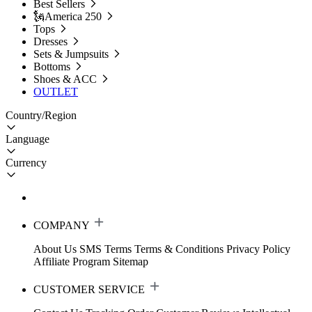
Best Sellers
🗽America 250
Tops
Dresses
Sets & Jumpsuits
Bottoms
Shoes & ACC
OUTLET
Country/Region
Language
Currency
COMPANY
About Us
SMS Terms
Terms & Conditions
Privacy Policy
Affiliate Program
Sitemap
CUSTOMER SERVICE