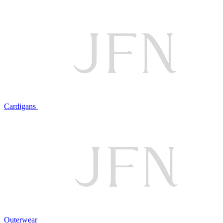
Cardigans
Outerwear