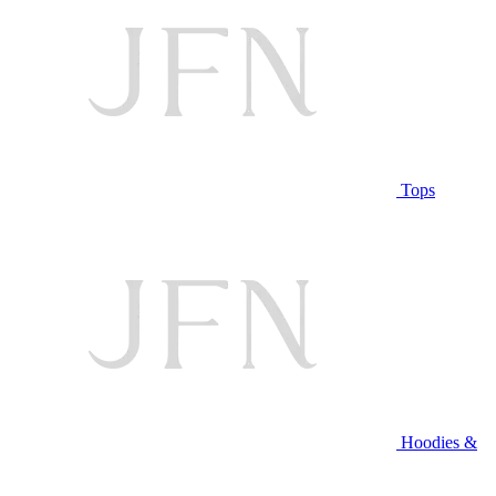
Tops
Hoodies &