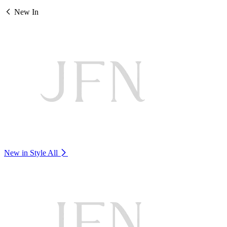
New In
New in Style
All