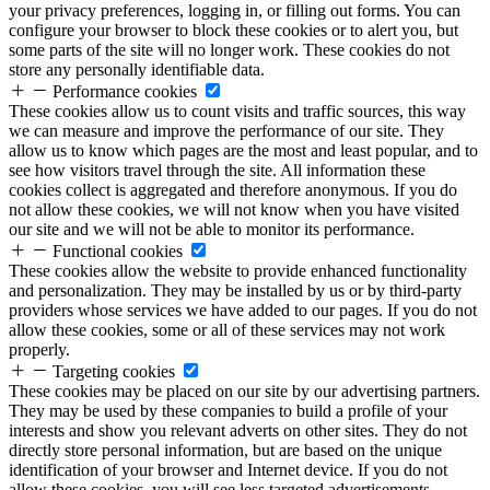
your privacy preferences, logging in, or filling out forms. You can
configure your browser to block these cookies or to alert you, but
some parts of the site will no longer work. These cookies do not
store any personally identifiable data.
Performance cookies
These cookies allow us to count visits and traffic sources, this way
we can measure and improve the performance of our site. They
allow us to know which pages are the most and least popular, and to
see how visitors travel through the site. All information these
cookies collect is aggregated and therefore anonymous. If you do
not allow these cookies, we will not know when you have visited
our site and we will not be able to monitor its performance.
Functional cookies
These cookies allow the website to provide enhanced functionality
and personalization. They may be installed by us or by third-party
providers whose services we have added to our pages. If you do not
allow these cookies, some or all of these services may not work
properly.
Targeting cookies
These cookies may be placed on our site by our advertising partners.
They may be used by these companies to build a profile of your
interests and show you relevant adverts on other sites. They do not
directly store personal information, but are based on the unique
identification of your browser and Internet device. If you do not
allow these cookies, you will see less targeted advertisements.