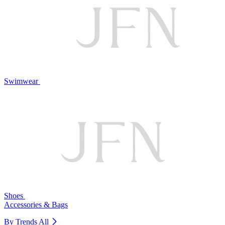
Swimwear
Shoes
Accessories & Bags
By Trends
All