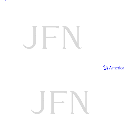
🗽 America