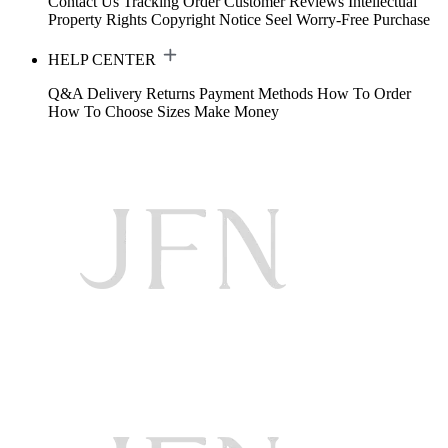
Contact Us
Tracking Order
Customer Reviews
Intellectual
Property Rights
Copyright Notice
Seel Worry-Free Purchase
HELP CENTER
Q&A
Delivery
Returns
Payment Methods
How To Order
How To Choose Sizes
Make Money