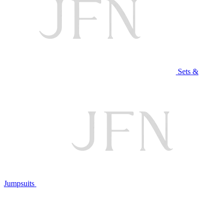
Sets &
Jumpsuits