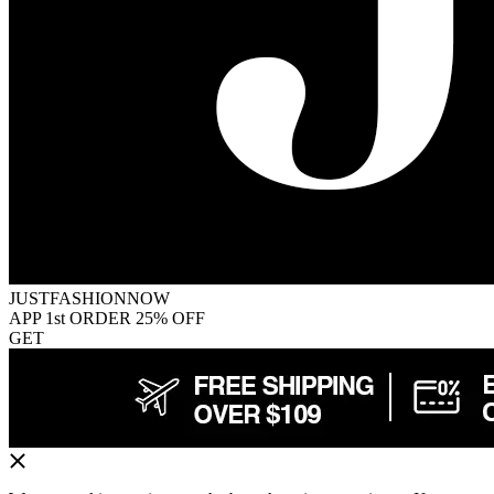
JUSTFASHIONNOW
APP 1st ORDER 25% OFF
GET