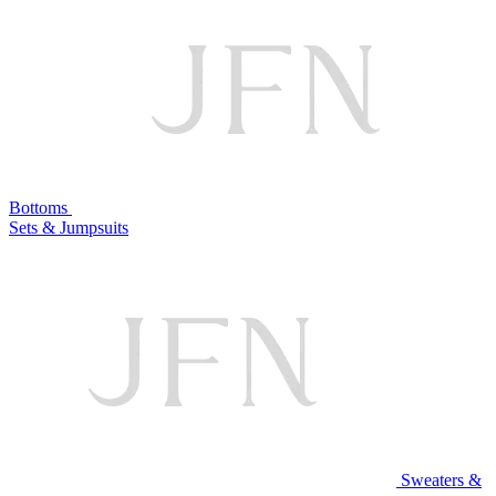
Bottoms
Sets & Jumpsuits
Sweaters &