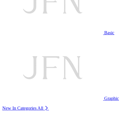
Basic
Graphic
New In Categories
All