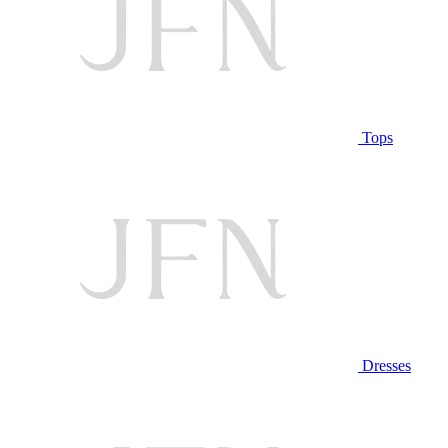
Tops
Dresses