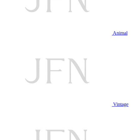
Animal
Vintage