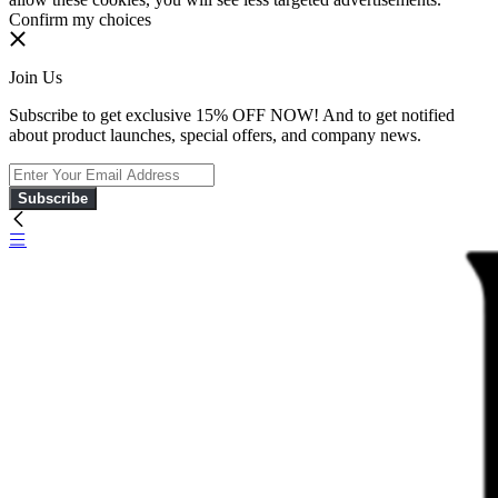
Confirm my choices
Join Us
Subscribe to get exclusive 15% OFF NOW! And to get notified
about product launches, special offers, and company news.
Subscribe