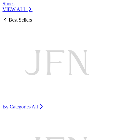
Shoes
VIEW ALL
Best Sellers
By Categories
All