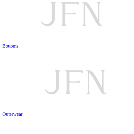
Bottoms
Outerwear