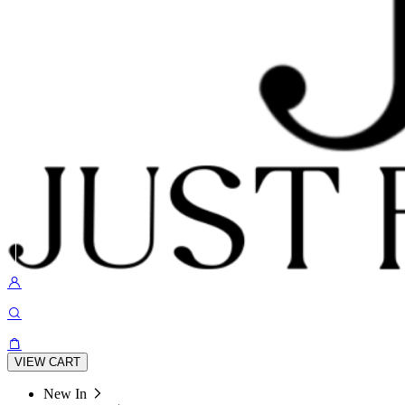
VIEW CART
New In