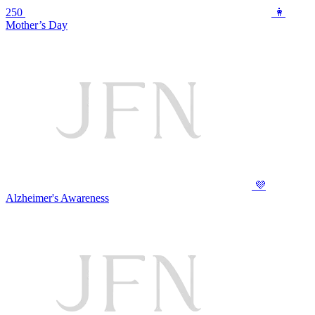
250
👩
Mother’s Day
💜
Alzheimer's Awareness