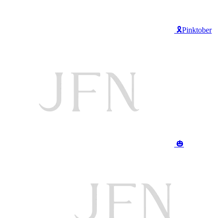
🎗️Pinktober
🎃