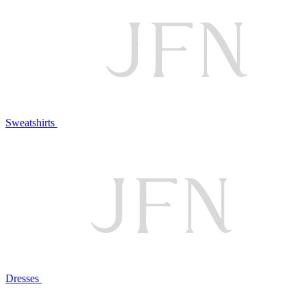
Sweatshirts
Dresses