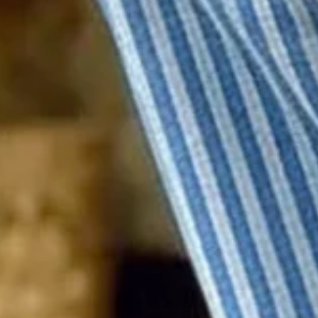
Product Details
SPU:
21CPA435198
Decoration/Process:
Printing
Edition type:
Regular Fit
Pants Length:
Ankle Pants
Waistlines:
Mid Waist
Elasticity:
Micro-Elasticity
Pants type:
Straight pants
Silhouette:
H-Line
Thickness:
Regular
Size Type:
Regular Size