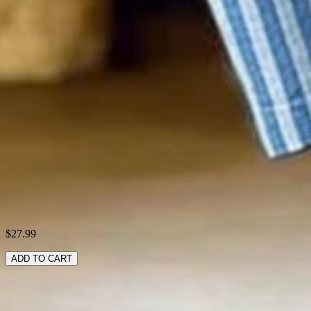
Material:
Linen blend
Activity:
Daily
Pattern:
Striped
Style:
Casual
Theme:
Spring/Fall
Fabric:
cotton70%; Linen30%
Shipping & Returns
Laundry Tips
$27.99
ADD TO CART