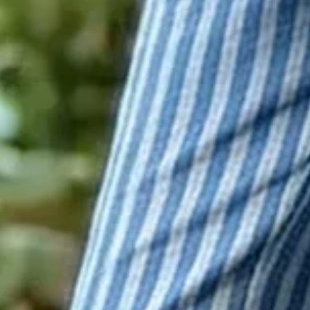
Green