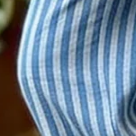
Size
:
US
Size Guide
S(4-8)
M(8-10)
L(12-14)
XL(16-18)
XXL(20-22)
3XL(24)
4XL(26)
5XL(28)
Product Measurement
Waist
:
26.8
,
Length
:
39.4
(inch)
ADD TO CART
Buy it now