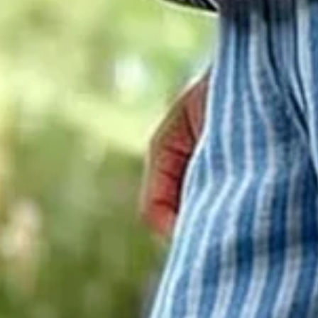
Women Striped Ankle Pants Pant
$27.99
2nd 15%off | 3rd 30%off | 4th FREE | Ends June 17 (UTC)
Color
: