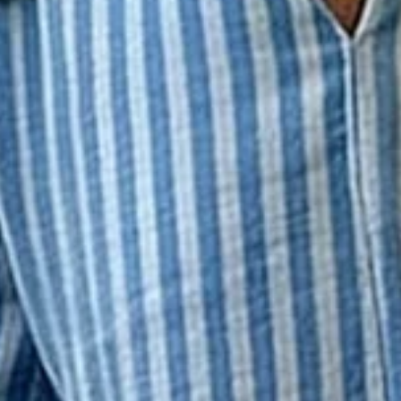
s Casual Spring/Fall Trousers