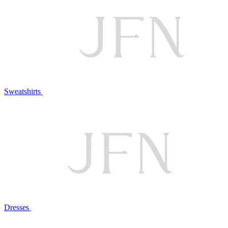
Sweatshirts
Dresses