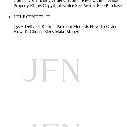
Contact Us
Tracking Order
Customer Reviews
Intellectual
Property Rights
Copyright Notice
Seel Worry-Free Purchase
HELP CENTER
Q&A
Delivery
Returns
Payment Methods
How To Order
How To Choose Sizes
Make Money