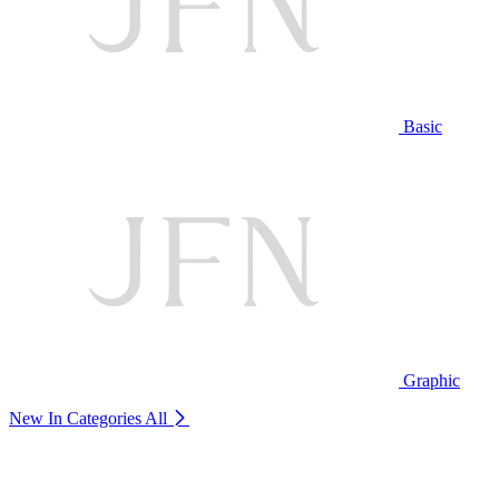
Basic
Graphic
New In Categories
All