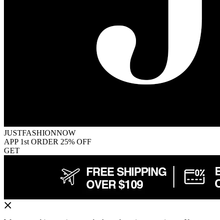
JUSTFASHIONNOW
APP 1st ORDER 25% OFF
GET