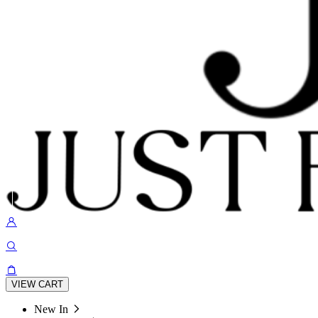
VIEW CART
New In