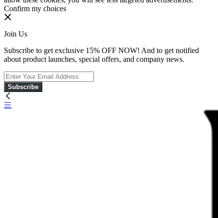
Confirm my choices
Join Us
Subscribe to get exclusive 15% OFF NOW! And to get notified
about product launches, special offers, and company news.
Subscribe