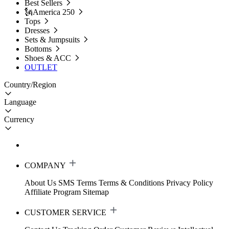
Best Sellers
🗽America 250
Tops
Dresses
Sets & Jumpsuits
Bottoms
Shoes & ACC
OUTLET
Country/Region
Language
Currency
COMPANY
About Us
SMS Terms
Terms & Conditions
Privacy Policy
Affiliate Program
Sitemap
CUSTOMER SERVICE