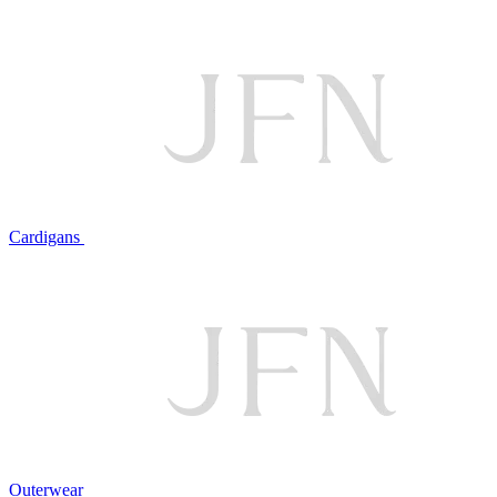
Cardigans
Outerwear