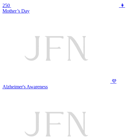
250
👩
Mother’s Day
💜
Alzheimer's Awareness