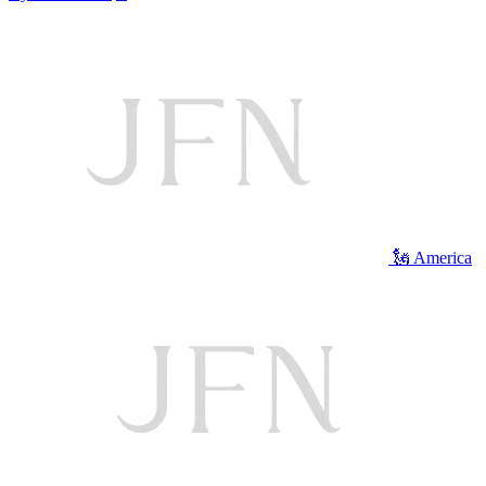
🗽 America