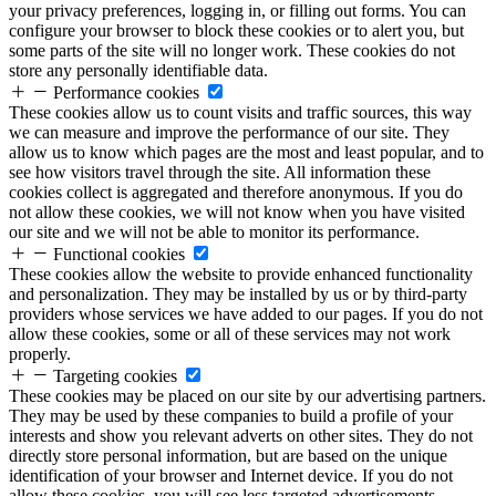
your privacy preferences, logging in, or filling out forms. You can
configure your browser to block these cookies or to alert you, but
some parts of the site will no longer work. These cookies do not
store any personally identifiable data.
Performance cookies
These cookies allow us to count visits and traffic sources, this way
we can measure and improve the performance of our site. They
allow us to know which pages are the most and least popular, and to
see how visitors travel through the site. All information these
cookies collect is aggregated and therefore anonymous. If you do
not allow these cookies, we will not know when you have visited
our site and we will not be able to monitor its performance.
Functional cookies
These cookies allow the website to provide enhanced functionality
and personalization. They may be installed by us or by third-party
providers whose services we have added to our pages. If you do not
allow these cookies, some or all of these services may not work
properly.
Targeting cookies
These cookies may be placed on our site by our advertising partners.
They may be used by these companies to build a profile of your
interests and show you relevant adverts on other sites. They do not
directly store personal information, but are based on the unique
identification of your browser and Internet device. If you do not
allow these cookies, you will see less targeted advertisements.