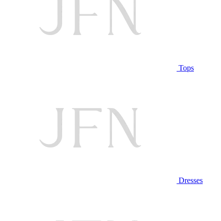
Tops
Dresses