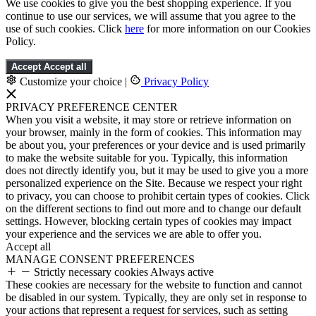
We use cookies to give you the best shopping experience. If you
continue to use our services, we will assume that you agree to the
use of such cookies. Click
here
for more information on our Cookies
Policy.
Accept
Accept all
Customize your choice
|
Privacy Policy
PRIVACY PREFERENCE CENTER
When you visit a website, it may store or retrieve information on
your browser, mainly in the form of cookies. This information may
be about you, your preferences or your device and is used primarily
to make the website suitable for you. Typically, this information
does not directly identify you, but it may be used to give you a more
personalized experience on the Site. Because we respect your right
to privacy, you can choose to prohibit certain types of cookies. Click
on the different sections to find out more and to change our default
settings. However, blocking certain types of cookies may impact
your experience and the services we are able to offer you.
Accept all
MANAGE CONSENT PREFERENCES
Strictly necessary cookies
Always active
These cookies are necessary for the website to function and cannot
be disabled in our system. Typically, they are only set in response to
your actions that represent a request for services, such as setting