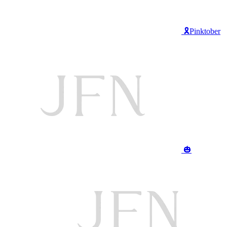
🎗️Pinktober
🎃