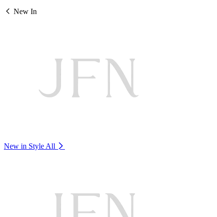
New In
New in Style
All