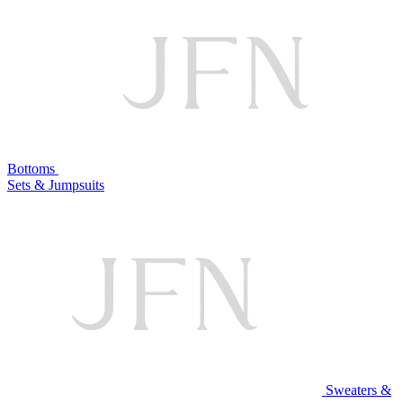
Bottoms
Sets & Jumpsuits
Sweaters &