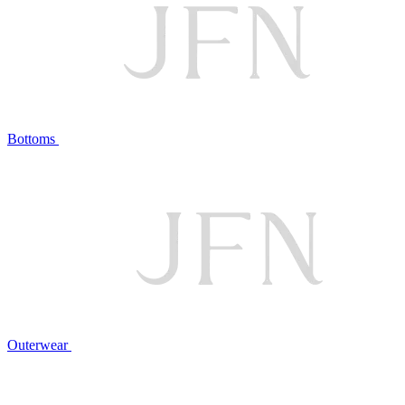
Bottoms
Outerwear