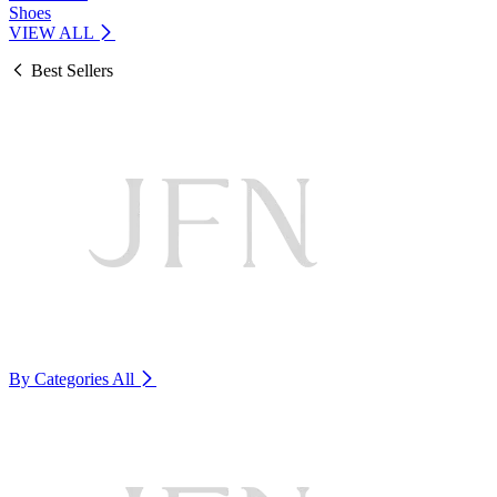
Shoes
VIEW ALL
Best Sellers
By Categories
All