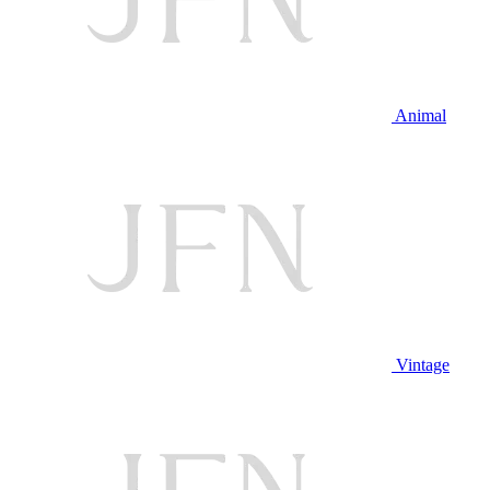
Animal
Vintage