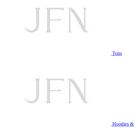
Tops
Hoodies &