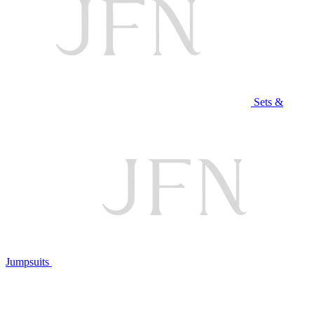
Sets &
Jumpsuits