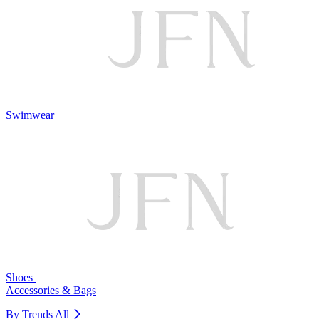
Swimwear
Shoes
Accessories & Bags
By Trends
All