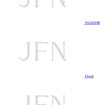
SS2026🌸
Floral