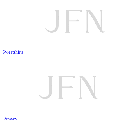
Sweatshirts
Dresses