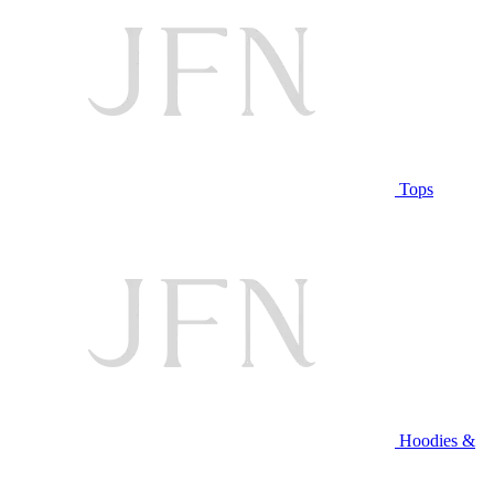
Tops
Hoodies &