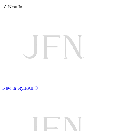
New In
New in Style
All