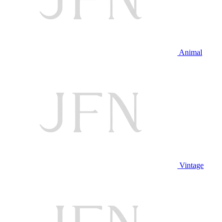
Animal
Vintage