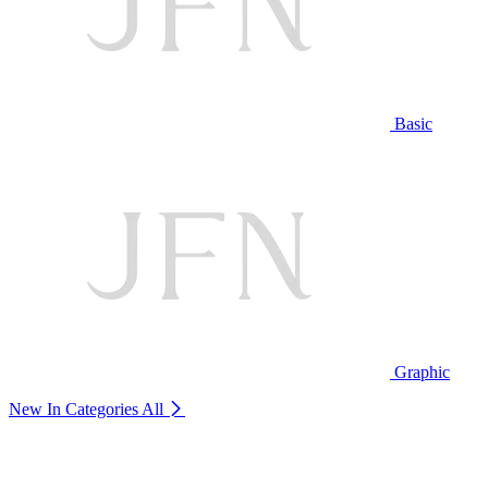
Basic
Graphic
New In Categories
All