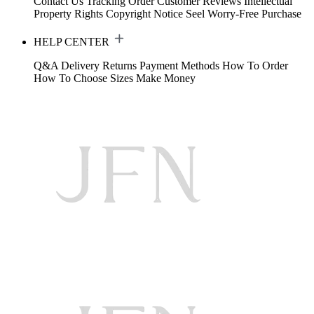
Contact Us
Tracking Order
Customer Reviews
Intellectual
Property Rights
Copyright Notice
Seel Worry-Free Purchase
HELP CENTER
Q&A
Delivery
Returns
Payment Methods
How To Order
How To Choose Sizes
Make Money