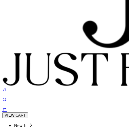
VIEW CART
New In