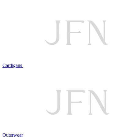
Cardigans
Outerwear