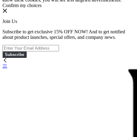
Confirm my choices
Join Us
Subscribe to get exclusive 15% OFF NOW! And to get notified
about product launches, special offers, and company news.
Subscribe