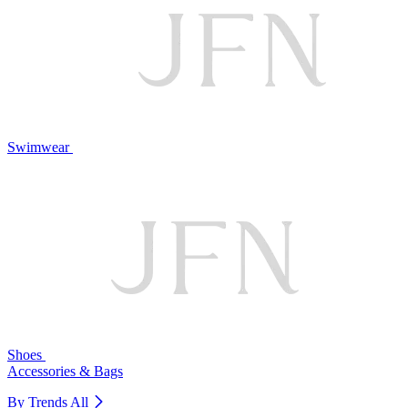
Swimwear
Shoes
Accessories & Bags
By Trends
All