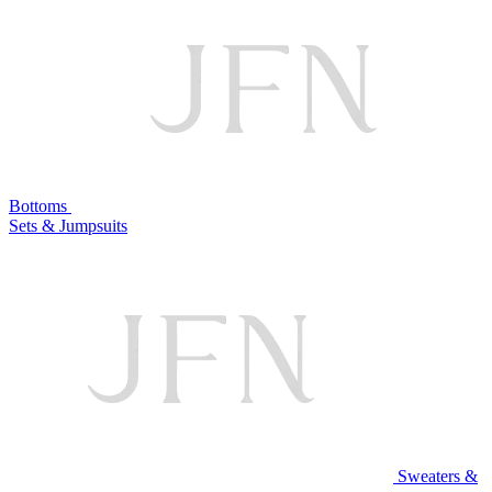
Bottoms
Sets & Jumpsuits
Sweaters &