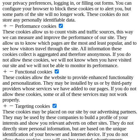
your privacy preferences, logging in, or filling out forms. You can
configure your browser to block these cookies or to alert you, but
some parts of the site will no longer work. These cookies do not
store any personally identifiable data.
Performance cookies
These cookies allow us to count visits and traffic sources, this way
we can measure and improve the performance of our site. They
allow us to know which pages are the most and least popular, and to
see how visitors travel through the site. All information these
cookies collect is aggregated and therefore anonymous. If you do
not allow these cookies, we will not know when you have visited
our site and we will not be able to monitor its performance.
Functional cookies
These cookies allow the website to provide enhanced functionality
and personalization. They may be installed by us or by third-party
providers whose services we have added to our pages. If you do not
allow these cookies, some or all of these services may not work
properly.
Targeting cookies
These cookies may be placed on our site by our advertising partners.
They may be used by these companies to build a profile of your
interests and show you relevant adverts on other sites. They do not
directly store personal information, but are based on the unique
identification of your browser and Internet device. If you do not
allow these cookies, you will see less targeted advertisements.