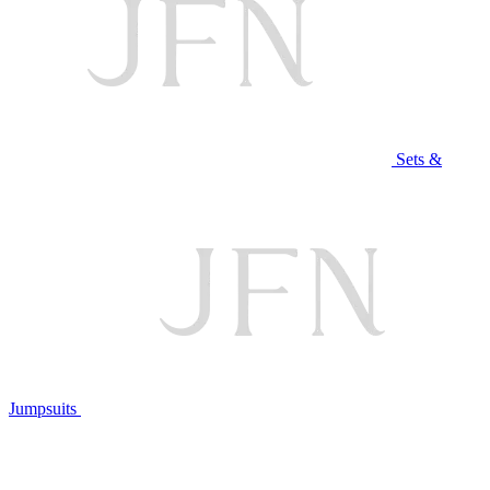
Sets &
Jumpsuits