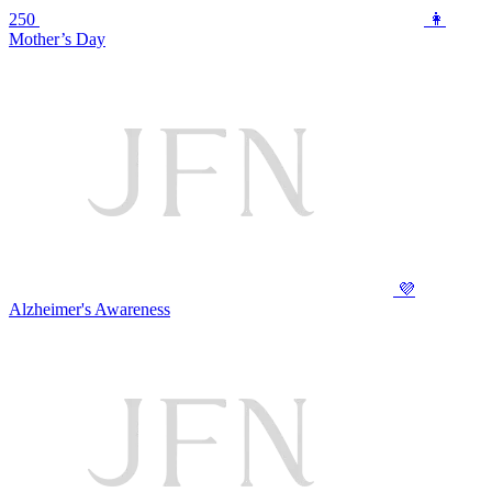
250
👩
Mother’s Day
💜
Alzheimer's Awareness