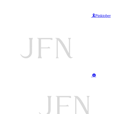
🎗️Pinktober
🎃