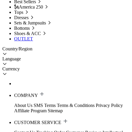
Best Sellers
🗽America 250
Tops
Dresses
Sets & Jumpsuits
Bottoms
Shoes & ACC
OUTLET
Country/Region
Language
Currency
COMPANY
About Us
SMS Terms
Terms & Conditions
Privacy Policy
Affiliate Program
Sitemap
CUSTOMER SERVICE