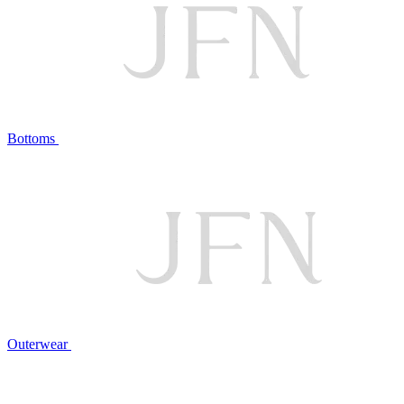
Bottoms
Outerwear