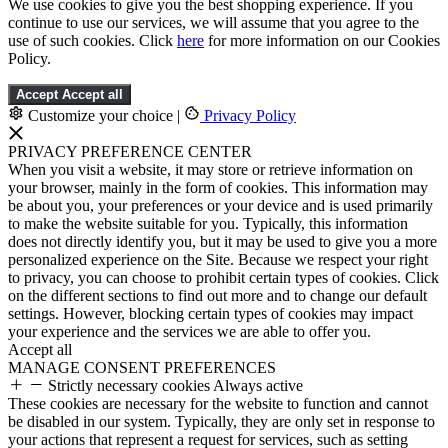
We use cookies to give you the best shopping experience. If you
continue to use our services, we will assume that you agree to the
use of such cookies. Click
here
for more information on our Cookies
Policy.
Accept
Accept all
Customize your choice
|
Privacy Policy
PRIVACY PREFERENCE CENTER
When you visit a website, it may store or retrieve information on
your browser, mainly in the form of cookies. This information may
be about you, your preferences or your device and is used primarily
to make the website suitable for you. Typically, this information
does not directly identify you, but it may be used to give you a more
personalized experience on the Site. Because we respect your right
to privacy, you can choose to prohibit certain types of cookies. Click
on the different sections to find out more and to change our default
settings. However, blocking certain types of cookies may impact
your experience and the services we are able to offer you.
Accept all
MANAGE CONSENT PREFERENCES
Strictly necessary cookies
Always active
These cookies are necessary for the website to function and cannot
be disabled in our system. Typically, they are only set in response to
your actions that represent a request for services, such as setting