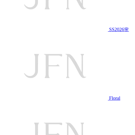
SS2026🌸
Floral