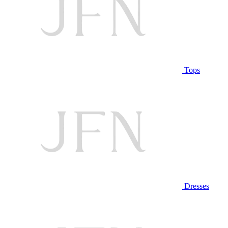
Tops
Dresses