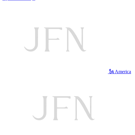
🗽 America