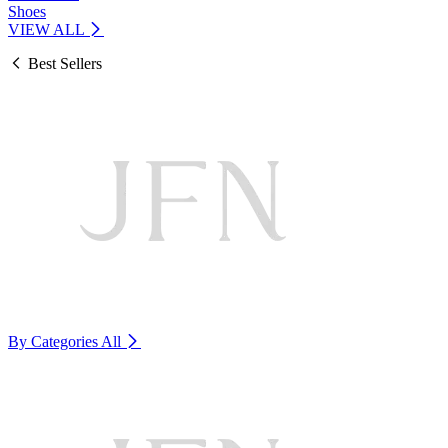
Shoes
VIEW ALL
Best Sellers
By Categories
All