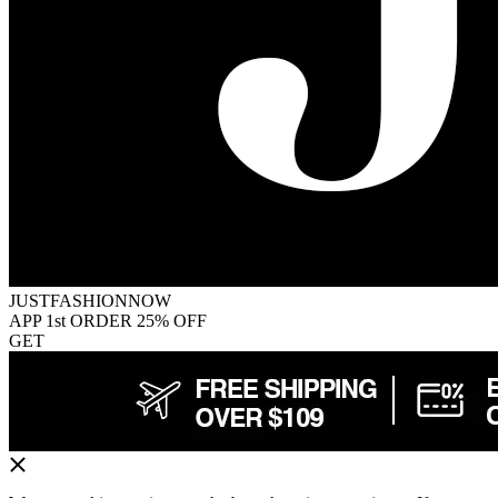
JUSTFASHIONNOW
APP 1st ORDER 25% OFF
GET