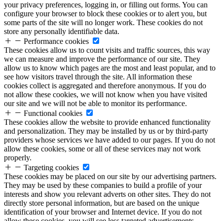
your privacy preferences, logging in, or filling out forms. You can
configure your browser to block these cookies or to alert you, but
some parts of the site will no longer work. These cookies do not
store any personally identifiable data.
Performance cookies
These cookies allow us to count visits and traffic sources, this way
we can measure and improve the performance of our site. They
allow us to know which pages are the most and least popular, and to
see how visitors travel through the site. All information these
cookies collect is aggregated and therefore anonymous. If you do
not allow these cookies, we will not know when you have visited
our site and we will not be able to monitor its performance.
Functional cookies
These cookies allow the website to provide enhanced functionality
and personalization. They may be installed by us or by third-party
providers whose services we have added to our pages. If you do not
allow these cookies, some or all of these services may not work
properly.
Targeting cookies
These cookies may be placed on our site by our advertising partners.
They may be used by these companies to build a profile of your
interests and show you relevant adverts on other sites. They do not
directly store personal information, but are based on the unique
identification of your browser and Internet device. If you do not
allow these cookies, you will see less targeted advertisements.