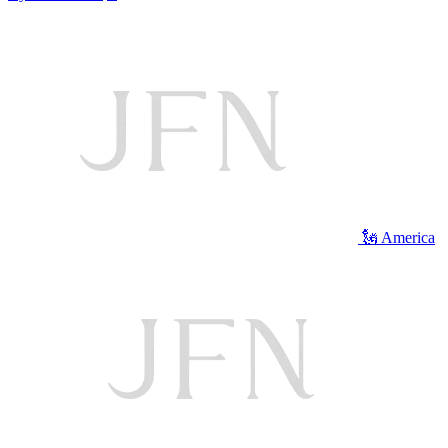
🗽 America