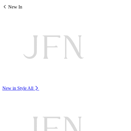
New In
New in Style
All