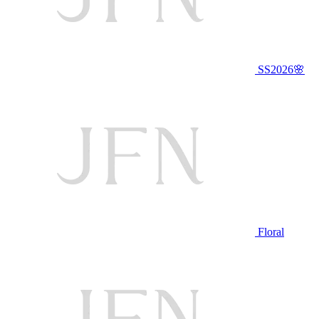
SS2026🌸
Floral