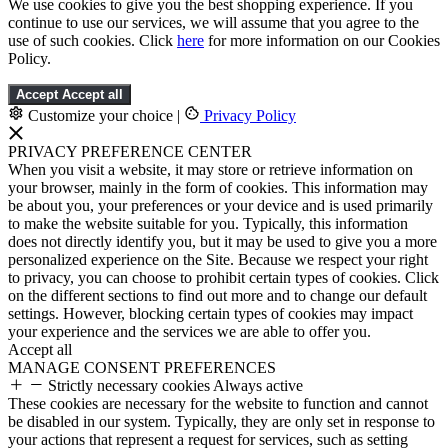
We use cookies to give you the best shopping experience. If you
continue to use our services, we will assume that you agree to the
use of such cookies. Click
here
for more information on our Cookies
Policy.
Accept
Accept all
Customize your choice
|
Privacy Policy
PRIVACY PREFERENCE CENTER
When you visit a website, it may store or retrieve information on
your browser, mainly in the form of cookies. This information may
be about you, your preferences or your device and is used primarily
to make the website suitable for you. Typically, this information
does not directly identify you, but it may be used to give you a more
personalized experience on the Site. Because we respect your right
to privacy, you can choose to prohibit certain types of cookies. Click
on the different sections to find out more and to change our default
settings. However, blocking certain types of cookies may impact
your experience and the services we are able to offer you.
Accept all
MANAGE CONSENT PREFERENCES
Strictly necessary cookies
Always active
These cookies are necessary for the website to function and cannot
be disabled in our system. Typically, they are only set in response to
your actions that represent a request for services, such as setting