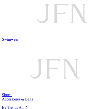
Swimwear
Shoes
Accessories & Bags
By Trends
All