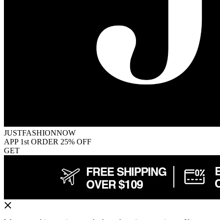
JUSTFASHIONNOW
APP 1st ORDER 25% OFF
GET