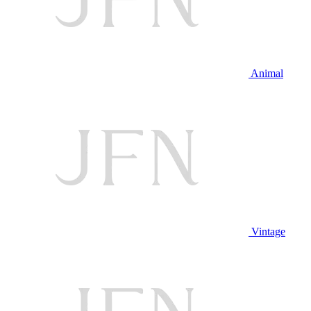
Animal
Vintage