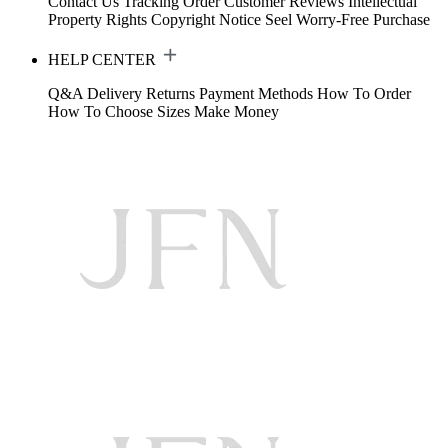
Contact Us
Tracking Order
Customer Reviews
Intellectual
Property Rights
Copyright Notice
Seel Worry-Free Purchase
HELP CENTER
Q&A
Delivery
Returns
Payment Methods
How To Order
How To Choose Sizes
Make Money