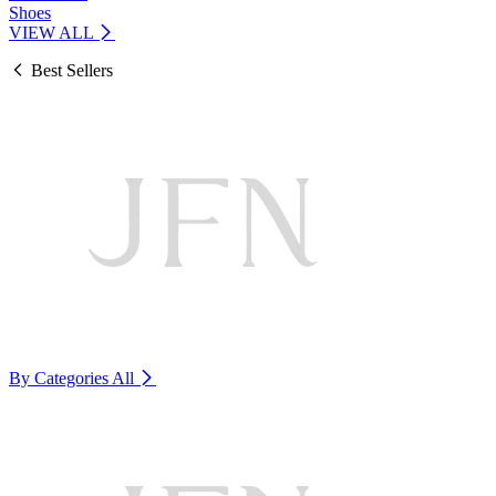
Shoes
VIEW ALL
Best Sellers
By Categories
All