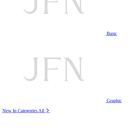
Basic
Graphic
New In Categories
All