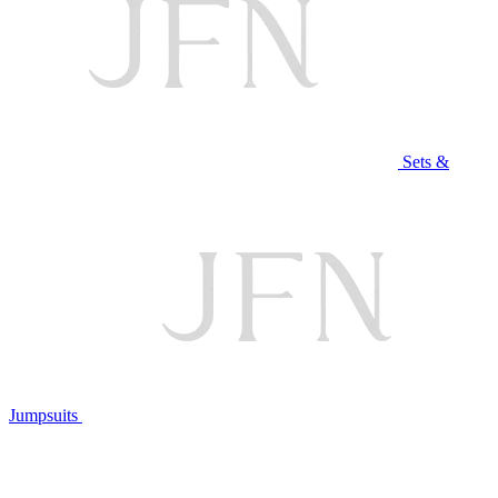
Sets &
Jumpsuits