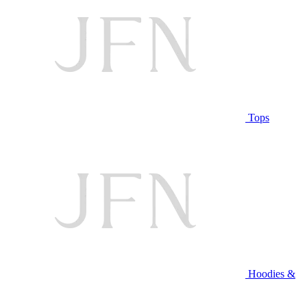
Tops
Hoodies &