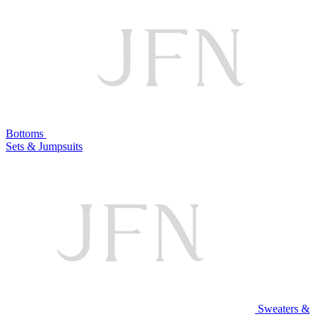
Bottoms
Sets & Jumpsuits
Sweaters &