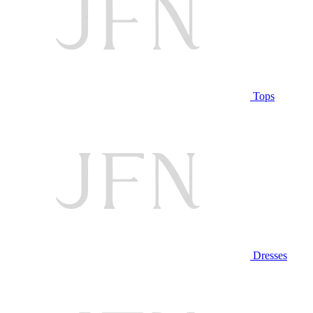
Tops
Dresses