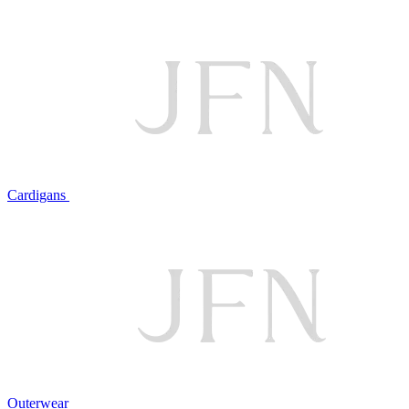
Cardigans
Outerwear