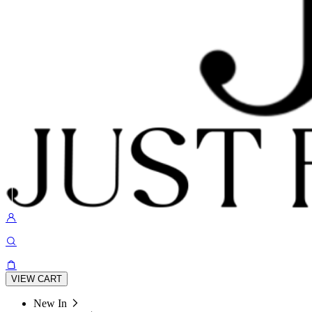
VIEW CART
New In