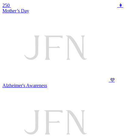
250
👩
Mother’s Day
💜
Alzheimer's Awareness