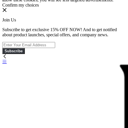
Confirm my choices
Join Us
Subscribe to get exclusive 15% OFF NOW! And to get notified
about product launches, special offers, and company news.
Subscribe