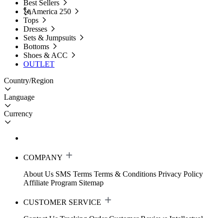
Best Sellers
🗽America 250
Tops
Dresses
Sets & Jumpsuits
Bottoms
Shoes & ACC
OUTLET
Country/Region
Language
Currency
COMPANY
About Us
SMS Terms
Terms & Conditions
Privacy Policy
Affiliate Program
Sitemap
CUSTOMER SERVICE