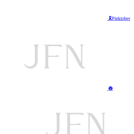
🎗️Pinktober
🎃