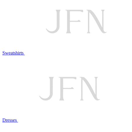
Sweatshirts
Dresses