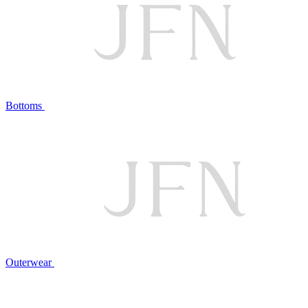
Bottoms
Outerwear