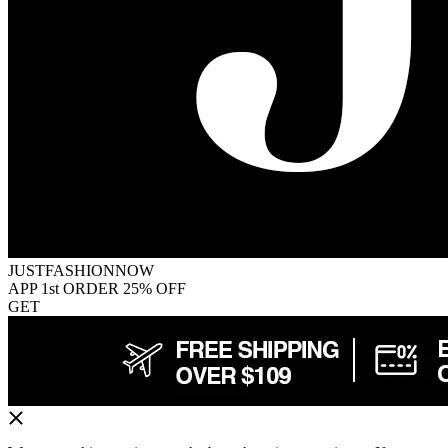
JUSTFASHIONNOW
APP 1st ORDER 25% OFF
GET