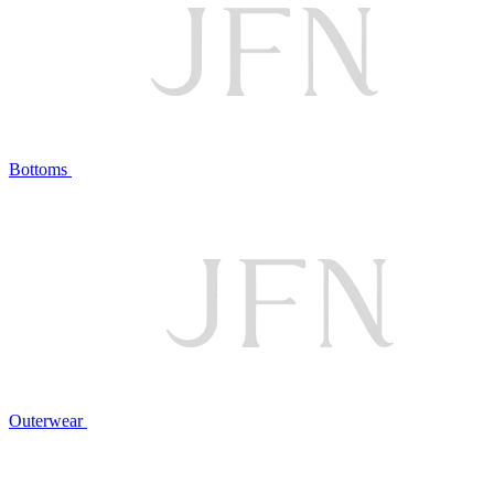
Bottoms
Outerwear