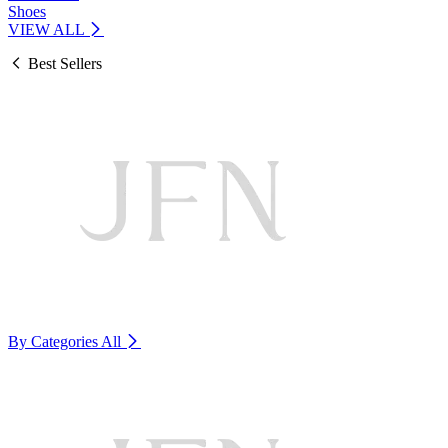
Shoes
VIEW ALL
Best Sellers
By Categories
All