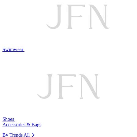
Swimwear
Shoes
Accessories & Bags
By Trends
All