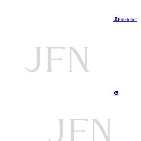
🎗️Pinktober
🎃