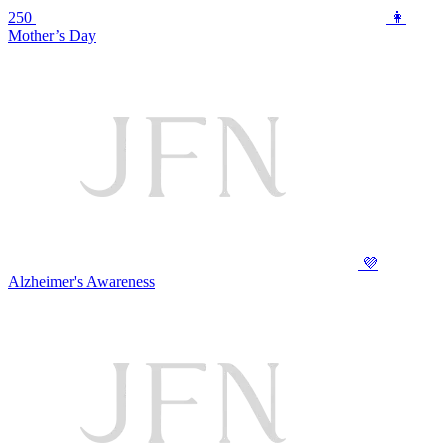
250
👩
Mother’s Day
💜
Alzheimer's Awareness