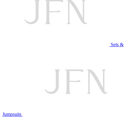
Sets &
Jumpsuits