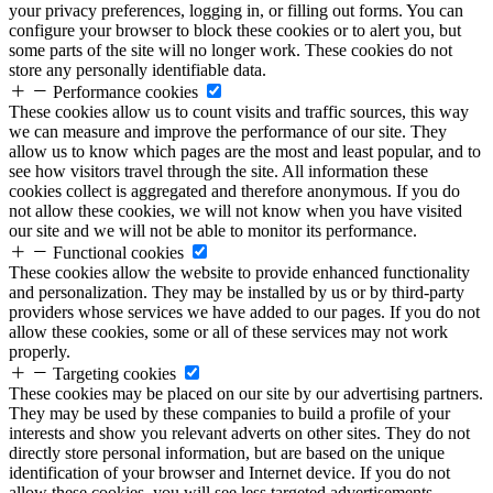
your privacy preferences, logging in, or filling out forms. You can
configure your browser to block these cookies or to alert you, but
some parts of the site will no longer work. These cookies do not
store any personally identifiable data.
Performance cookies
These cookies allow us to count visits and traffic sources, this way
we can measure and improve the performance of our site. They
allow us to know which pages are the most and least popular, and to
see how visitors travel through the site. All information these
cookies collect is aggregated and therefore anonymous. If you do
not allow these cookies, we will not know when you have visited
our site and we will not be able to monitor its performance.
Functional cookies
These cookies allow the website to provide enhanced functionality
and personalization. They may be installed by us or by third-party
providers whose services we have added to our pages. If you do not
allow these cookies, some or all of these services may not work
properly.
Targeting cookies
These cookies may be placed on our site by our advertising partners.
They may be used by these companies to build a profile of your
interests and show you relevant adverts on other sites. They do not
directly store personal information, but are based on the unique
identification of your browser and Internet device. If you do not
allow these cookies, you will see less targeted advertisements.