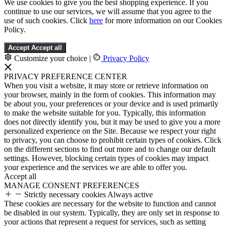
We use cookies to give you the best shopping experience. If you
continue to use our services, we will assume that you agree to the
use of such cookies. Click
here
for more information on our Cookies
Policy.
Accept
Accept all
Customize your choice
|
Privacy Policy
PRIVACY PREFERENCE CENTER
When you visit a website, it may store or retrieve information on
your browser, mainly in the form of cookies. This information may
be about you, your preferences or your device and is used primarily
to make the website suitable for you. Typically, this information
does not directly identify you, but it may be used to give you a more
personalized experience on the Site. Because we respect your right
to privacy, you can choose to prohibit certain types of cookies. Click
on the different sections to find out more and to change our default
settings. However, blocking certain types of cookies may impact
your experience and the services we are able to offer you.
Accept all
MANAGE CONSENT PREFERENCES
Strictly necessary cookies
Always active
These cookies are necessary for the website to function and cannot
be disabled in our system. Typically, they are only set in response to
your actions that represent a request for services, such as setting