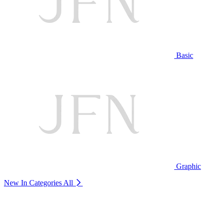
Basic
Graphic
New In Categories
All