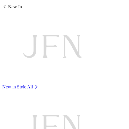
New In
New in Style
All