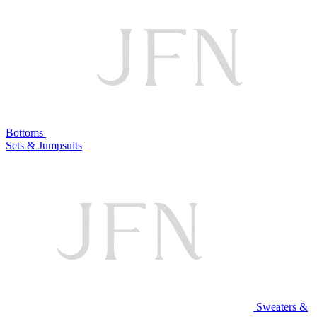
Bottoms
Sets & Jumpsuits
Sweaters &