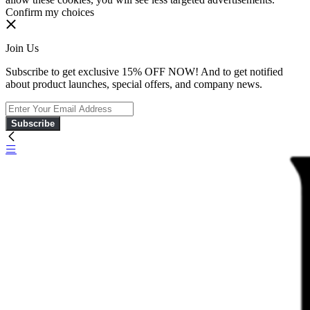
Confirm my choices
Join Us
Subscribe to get exclusive 15% OFF NOW! And to get notified
about product launches, special offers, and company news.
Subscribe