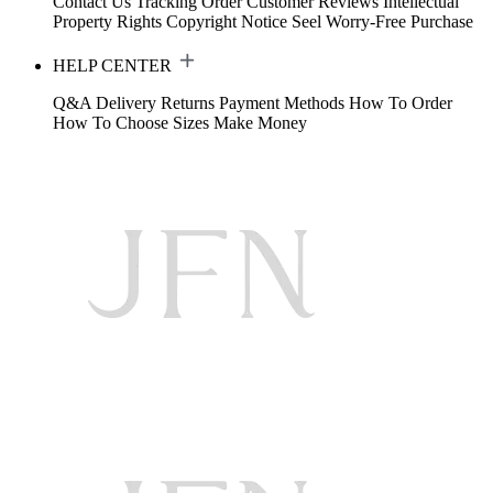
Contact Us
Tracking Order
Customer Reviews
Intellectual
Property Rights
Copyright Notice
Seel Worry-Free Purchase
HELP CENTER
Q&A
Delivery
Returns
Payment Methods
How To Order
How To Choose Sizes
Make Money