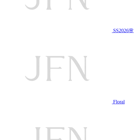
SS2026🌸
Floral