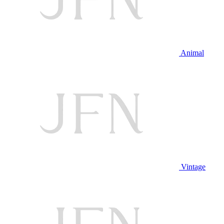
Animal
Vintage