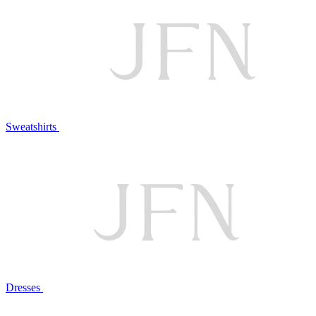
Sweatshirts
Dresses