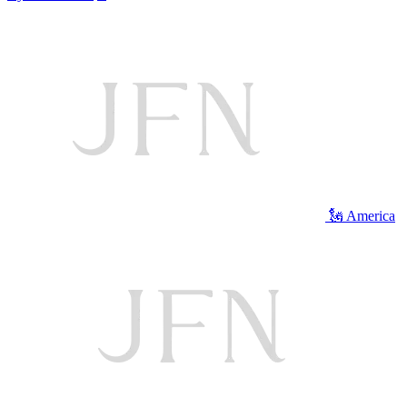
🗽 America