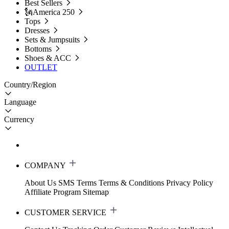
Best Sellers
🗽America 250
Tops
Dresses
Sets & Jumpsuits
Bottoms
Shoes & ACC
OUTLET
Country/Region
Language
Currency
COMPANY
About Us
SMS Terms
Terms & Conditions
Privacy Policy
Affiliate Program
Sitemap
CUSTOMER SERVICE