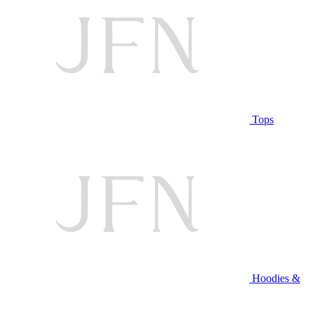
Tops
Hoodies &