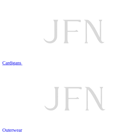
Cardigans
Outerwear