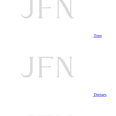
Tops
Dresses