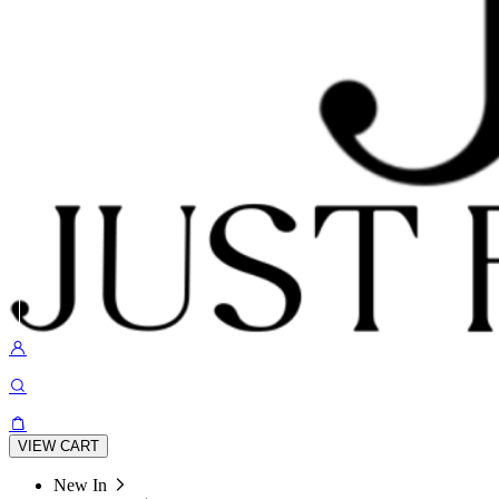
VIEW CART
New In