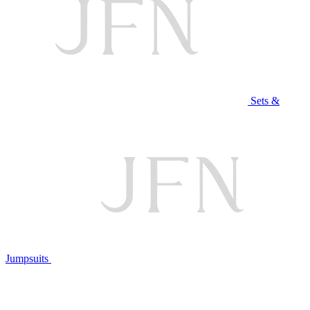
Sets &
Jumpsuits