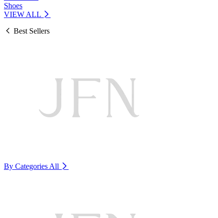
Shoes
VIEW ALL
Best Sellers
By Categories
All