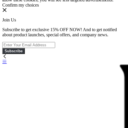
Confirm my choices
Join Us
Subscribe to get exclusive 15% OFF NOW! And to get notified
about product launches, special offers, and company news.
Subscribe