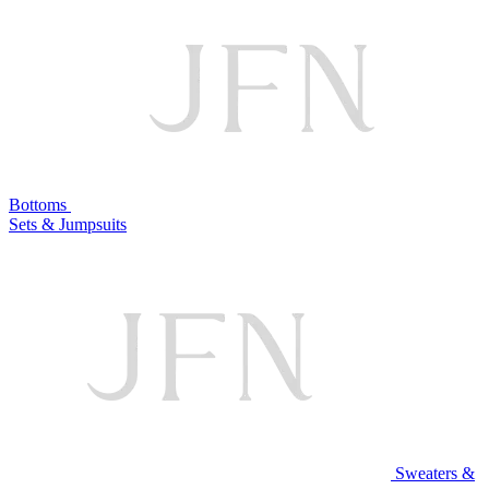
Bottoms
Sets & Jumpsuits
Sweaters &