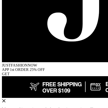
JUSTFASHIONNOW
APP 1st ORDER 25% OFF
GET