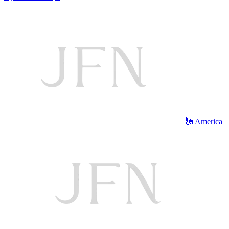
🗽 America