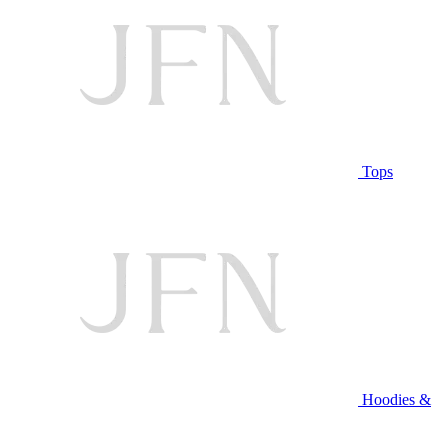
Tops
Hoodies &