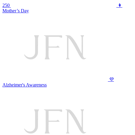
250
👩
Mother’s Day
💜
Alzheimer's Awareness