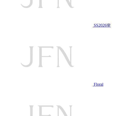
SS2026🌸
Floral