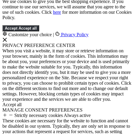
We use cookies to give you the best shopping experience. If you
continue to use our services, we will assume that you agree to the
use of such cookies. Click
here
for more information on our Cookies
Policy.
Accept
Accept all
Customize your choice
|
Privacy Policy
PRIVACY PREFERENCE CENTER
When you visit a website, it may store or retrieve information on
your browser, mainly in the form of cookies. This information may
be about you, your preferences or your device and is used primarily
to make the website suitable for you. Typically, this information
does not directly identify you, but it may be used to give you a more
personalized experience on the Site. Because we respect your right
to privacy, you can choose to prohibit certain types of cookies. Click
on the different sections to find out more and to change our default
settings. However, blocking certain types of cookies may impact
your experience and the services we are able to offer you.
Accept all
MANAGE CONSENT PREFERENCES
Strictly necessary cookies
Always active
These cookies are necessary for the website to function and cannot
be disabled in our system. Typically, they are only set in response to
your actions that represent a request for services, such as setting