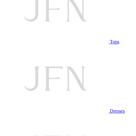
Tops
Dresses