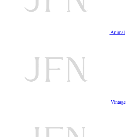
Animal
Vintage