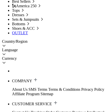
Best Sellers
🗽America 250
Tops
Dresses
Sets & Jumpsuits
Bottoms
Shoes & ACC
OUTLET
Country/Region
Language
Currency
COMPANY
About Us
SMS Terms
Terms & Conditions
Privacy Policy
Affiliate Program
Sitemap
CUSTOMER SERVICE