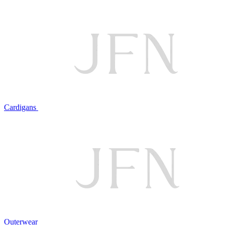
Cardigans
Outerwear