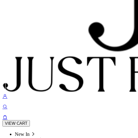
VIEW CART
New In