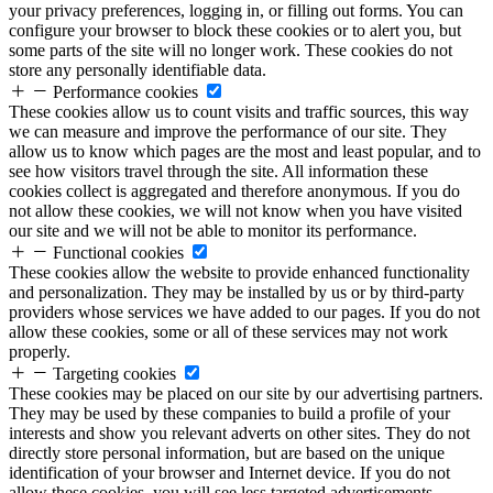
your privacy preferences, logging in, or filling out forms. You can
configure your browser to block these cookies or to alert you, but
some parts of the site will no longer work. These cookies do not
store any personally identifiable data.
Performance cookies
These cookies allow us to count visits and traffic sources, this way
we can measure and improve the performance of our site. They
allow us to know which pages are the most and least popular, and to
see how visitors travel through the site. All information these
cookies collect is aggregated and therefore anonymous. If you do
not allow these cookies, we will not know when you have visited
our site and we will not be able to monitor its performance.
Functional cookies
These cookies allow the website to provide enhanced functionality
and personalization. They may be installed by us or by third-party
providers whose services we have added to our pages. If you do not
allow these cookies, some or all of these services may not work
properly.
Targeting cookies
These cookies may be placed on our site by our advertising partners.
They may be used by these companies to build a profile of your
interests and show you relevant adverts on other sites. They do not
directly store personal information, but are based on the unique
identification of your browser and Internet device. If you do not
allow these cookies, you will see less targeted advertisements.