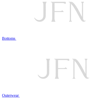
Bottoms
Outerwear