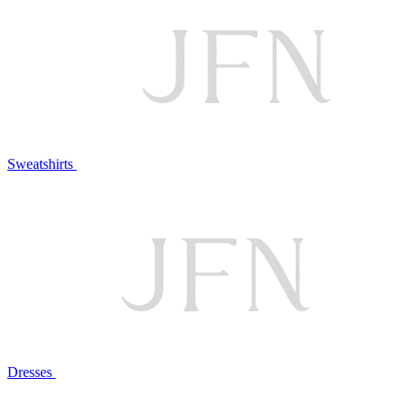
Sweatshirts
Dresses