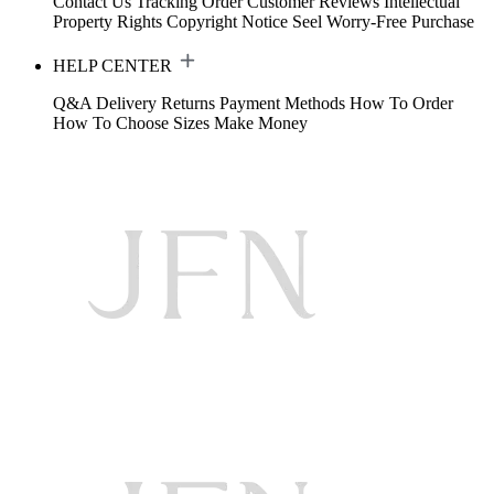
Contact Us
Tracking Order
Customer Reviews
Intellectual
Property Rights
Copyright Notice
Seel Worry-Free Purchase
HELP CENTER
Q&A
Delivery
Returns
Payment Methods
How To Order
How To Choose Sizes
Make Money