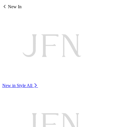
New In
New in Style
All