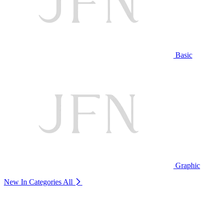
Basic
Graphic
New In Categories
All