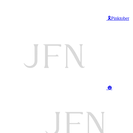
🎗️Pinktober
🎃