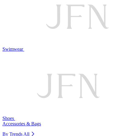
Swimwear
Shoes
Accessories & Bags
By Trends
All