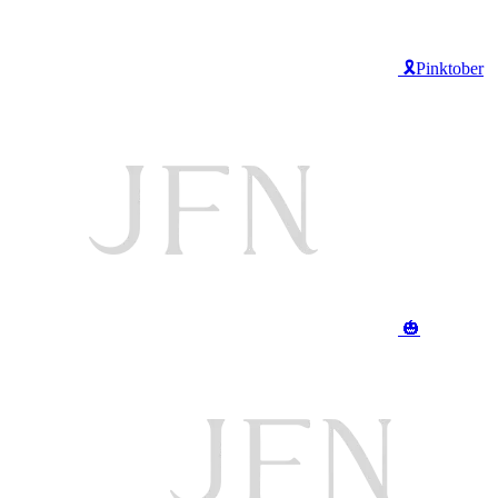
🎗️Pinktober
🎃