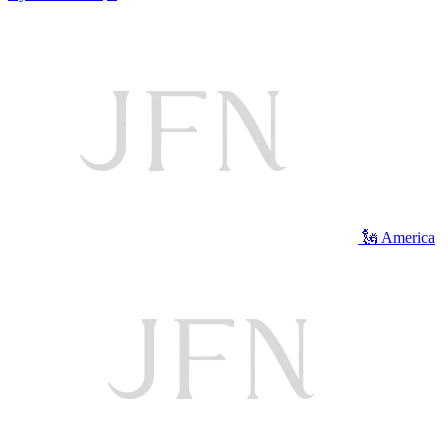
🗽 America