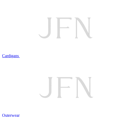
Cardigans
Outerwear