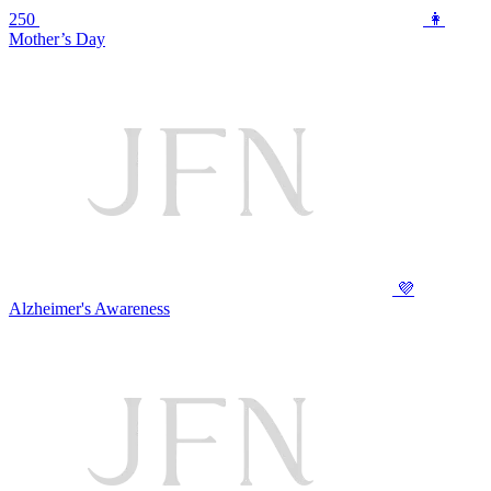
250
👩
Mother’s Day
💜
Alzheimer's Awareness