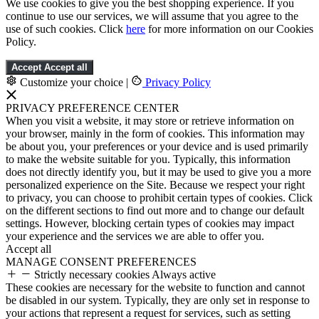
We use cookies to give you the best shopping experience. If you
continue to use our services, we will assume that you agree to the
use of such cookies. Click
here
for more information on our Cookies
Policy.
Accept
Accept all
Customize your choice
|
Privacy Policy
PRIVACY PREFERENCE CENTER
When you visit a website, it may store or retrieve information on
your browser, mainly in the form of cookies. This information may
be about you, your preferences or your device and is used primarily
to make the website suitable for you. Typically, this information
does not directly identify you, but it may be used to give you a more
personalized experience on the Site. Because we respect your right
to privacy, you can choose to prohibit certain types of cookies. Click
on the different sections to find out more and to change our default
settings. However, blocking certain types of cookies may impact
your experience and the services we are able to offer you.
Accept all
MANAGE CONSENT PREFERENCES
Strictly necessary cookies
Always active
These cookies are necessary for the website to function and cannot
be disabled in our system. Typically, they are only set in response to
your actions that represent a request for services, such as setting