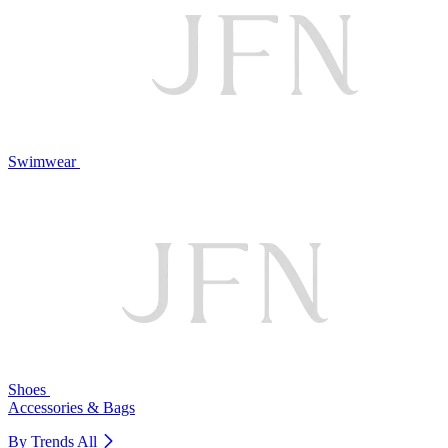
Swimwear
Shoes
Accessories & Bags
By Trends
All