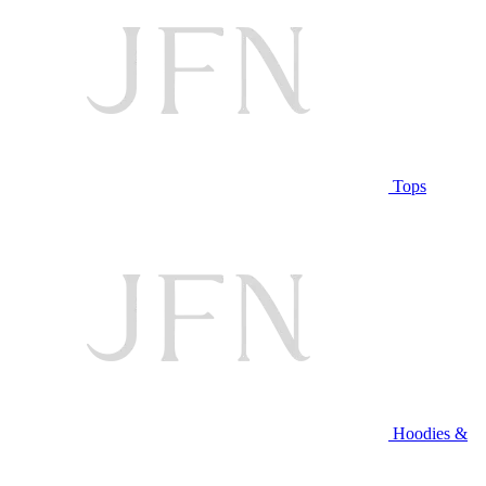
Tops
Hoodies &