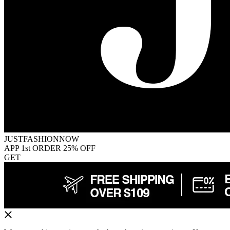
JUSTFASHIONNOW
APP 1st ORDER 25% OFF
GET