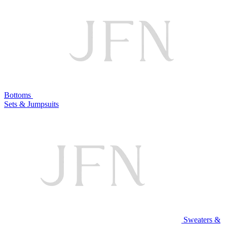
Bottoms
Sets & Jumpsuits
Sweaters &