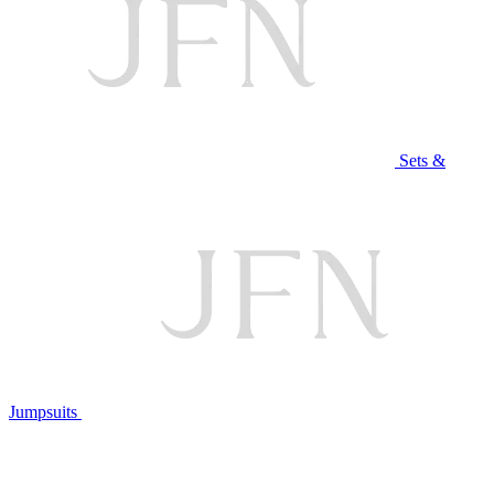
Sets &
Jumpsuits