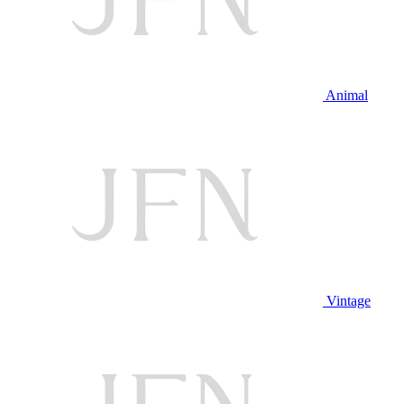
Animal
Vintage