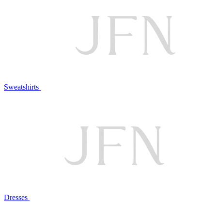
Sweatshirts
Dresses