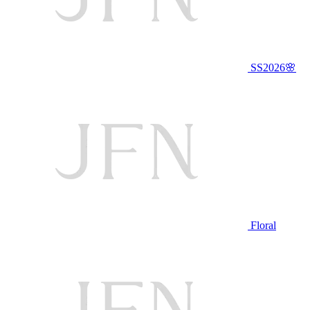
SS2026🌸
Floral