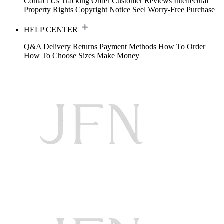
Contact Us
Tracking Order
Customer Reviews
Intellectual
Property Rights
Copyright Notice
Seel Worry-Free Purchase
HELP CENTER
Q&A
Delivery
Returns
Payment Methods
How To Order
How To Choose Sizes
Make Money