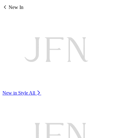
New In
New in Style
All