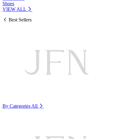
Shoes
VIEW ALL
Best Sellers
By Categories
All