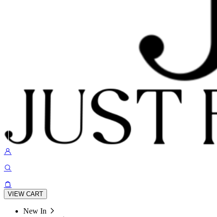
VIEW CART
New In