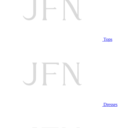
Tops
Dresses