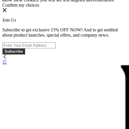
Confirm my choices
Join Us
Subscribe to get exclusive 15% OFF NOW! And to get notified
about product launches, special offers, and company news.
Subscribe