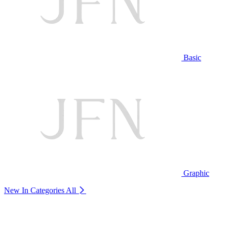
Basic
Graphic
New In Categories
All