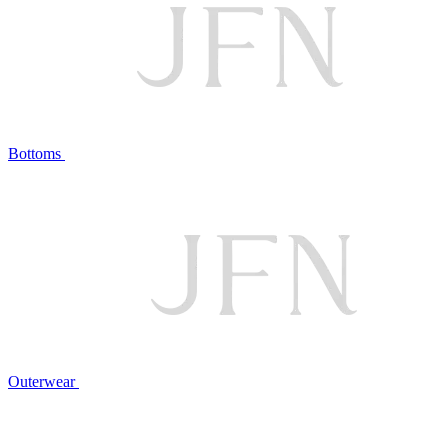
Bottoms
Outerwear