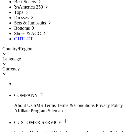
Best Sellers
🗽America 250
Tops
Dresses
Sets & Jumpsuits
Bottoms
Shoes & ACC
OUTLET
Country/Region
Language
Currency
COMPANY
About Us
SMS Terms
Terms & Conditions
Privacy Policy
Affiliate Program
Sitemap
CUSTOMER SERVICE