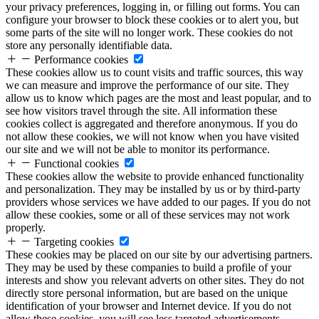
your privacy preferences, logging in, or filling out forms. You can
configure your browser to block these cookies or to alert you, but
some parts of the site will no longer work. These cookies do not
store any personally identifiable data.
Performance cookies
These cookies allow us to count visits and traffic sources, this way
we can measure and improve the performance of our site. They
allow us to know which pages are the most and least popular, and to
see how visitors travel through the site. All information these
cookies collect is aggregated and therefore anonymous. If you do
not allow these cookies, we will not know when you have visited
our site and we will not be able to monitor its performance.
Functional cookies
These cookies allow the website to provide enhanced functionality
and personalization. They may be installed by us or by third-party
providers whose services we have added to our pages. If you do not
allow these cookies, some or all of these services may not work
properly.
Targeting cookies
These cookies may be placed on our site by our advertising partners.
They may be used by these companies to build a profile of your
interests and show you relevant adverts on other sites. They do not
directly store personal information, but are based on the unique
identification of your browser and Internet device. If you do not
allow these cookies, you will see less targeted advertisements.