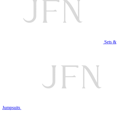
Sets &
Jumpsuits