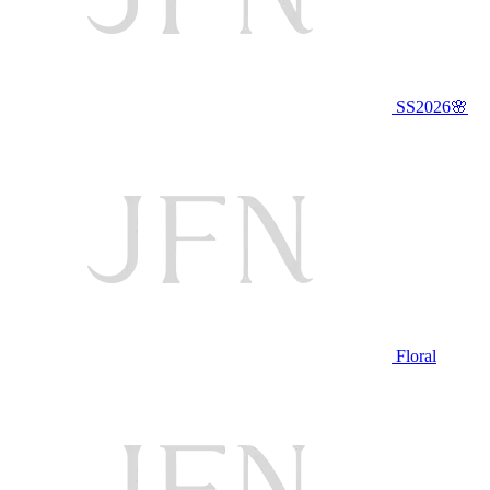
SS2026🌸
Floral