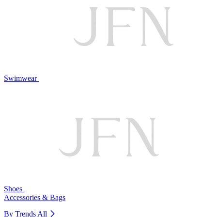
Swimwear
Shoes
Accessories & Bags
By Trends
All