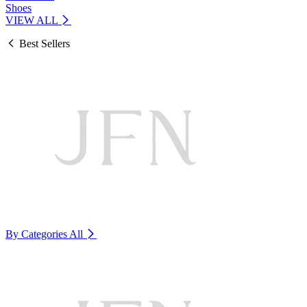
Shoes
VIEW ALL
Best Sellers
By Categories
All