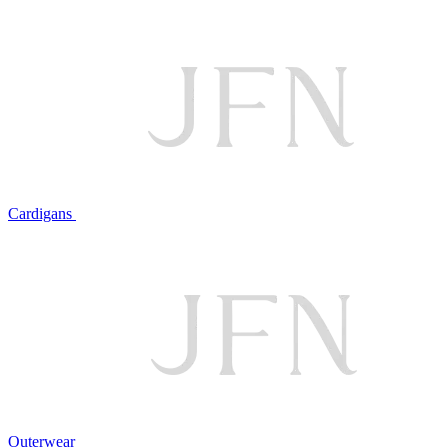
Cardigans
Outerwear