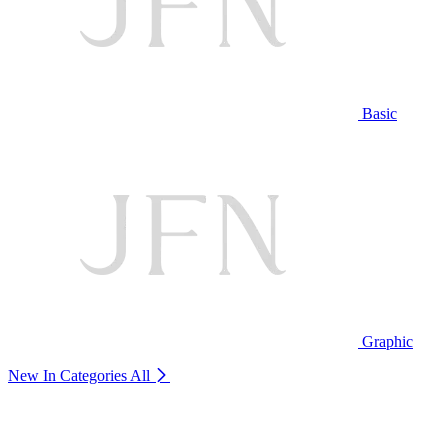
Basic
Graphic
New In Categories
All