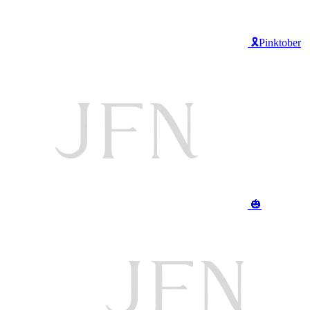
🎗️Pinktober
🎃