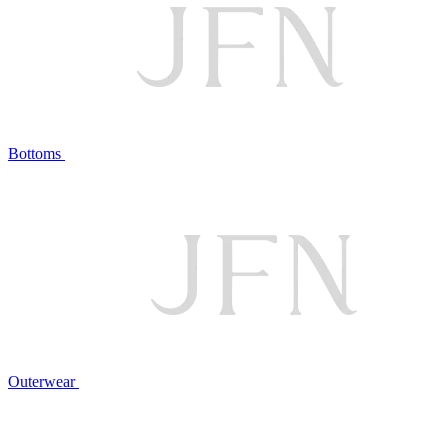
Bottoms
Outerwear