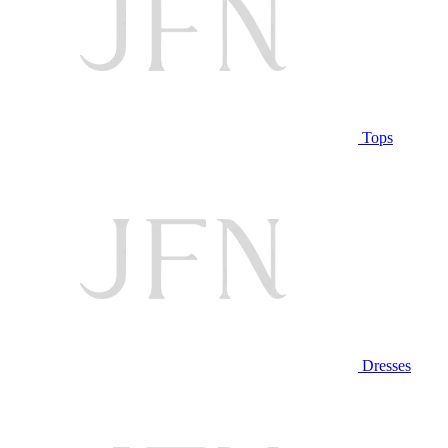
Tops
Dresses