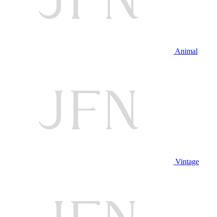
Animal
Vintage