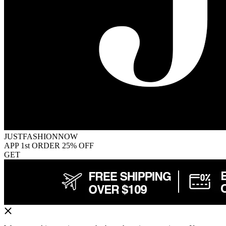
JUSTFASHIONNOW
APP 1st ORDER 25% OFF
GET