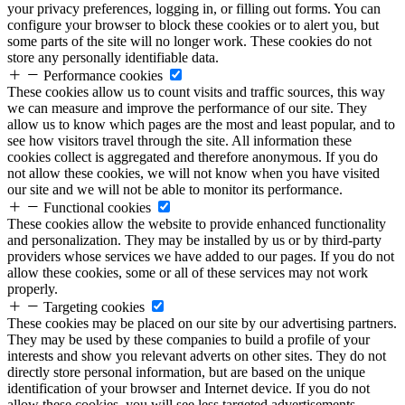
your privacy preferences, logging in, or filling out forms. You can
configure your browser to block these cookies or to alert you, but
some parts of the site will no longer work. These cookies do not
store any personally identifiable data.
Performance cookies
These cookies allow us to count visits and traffic sources, this way
we can measure and improve the performance of our site. They
allow us to know which pages are the most and least popular, and to
see how visitors travel through the site. All information these
cookies collect is aggregated and therefore anonymous. If you do
not allow these cookies, we will not know when you have visited
our site and we will not be able to monitor its performance.
Functional cookies
These cookies allow the website to provide enhanced functionality
and personalization. They may be installed by us or by third-party
providers whose services we have added to our pages. If you do not
allow these cookies, some or all of these services may not work
properly.
Targeting cookies
These cookies may be placed on our site by our advertising partners.
They may be used by these companies to build a profile of your
interests and show you relevant adverts on other sites. They do not
directly store personal information, but are based on the unique
identification of your browser and Internet device. If you do not
allow these cookies, you will see less targeted advertisements.