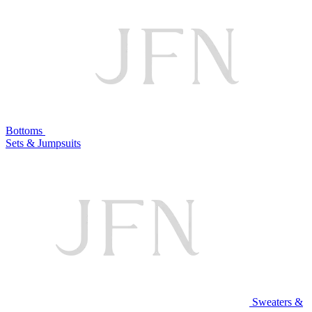
Bottoms
Sets & Jumpsuits
Sweaters &