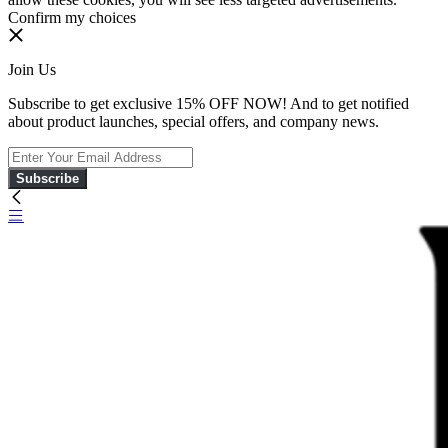
Confirm my choices
Join Us
Subscribe to get exclusive 15% OFF NOW! And to get notified
about product launches, special offers, and company news.
Subscribe