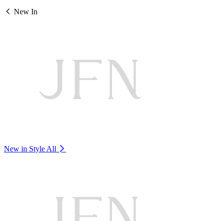
New In
New in Style
All