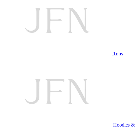
Tops
Hoodies &