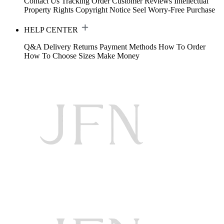
Contact Us
Tracking Order
Customer Reviews
Intellectual
Property Rights
Copyright Notice
Seel Worry-Free Purchase
HELP CENTER
Q&A
Delivery
Returns
Payment Methods
How To Order
How To Choose Sizes
Make Money