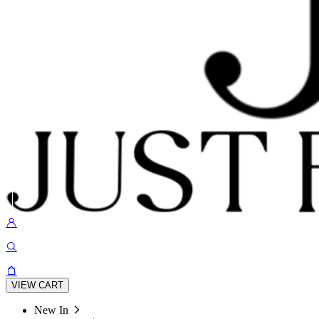
VIEW CART
New In