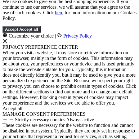
We use cookies to give you the best shopping experience. If you
continue to use our services, we will assume that you agree to the
use of such cookies. Click
here
for more information on our Cookies
Policy.
Accept
Accept all
Customize your choice
|
Privacy Policy
PRIVACY PREFERENCE CENTER
When you visit a website, it may store or retrieve information on
your browser, mainly in the form of cookies. This information may
be about you, your preferences or your device and is used primarily
to make the website suitable for you. Typically, this information
does not directly identify you, but it may be used to give you a more
personalized experience on the Site. Because we respect your right
to privacy, you can choose to prohibit certain types of cookies. Click
on the different sections to find out more and to change our default
settings. However, blocking certain types of cookies may impact
your experience and the services we are able to offer you.
Accept all
MANAGE CONSENT PREFERENCES
Strictly necessary cookies
Always active
These cookies are necessary for the website to function and cannot
be disabled in our system. Typically, they are only set in response to
your actions that represent a request for services, such as setting