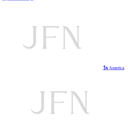
🗽 America