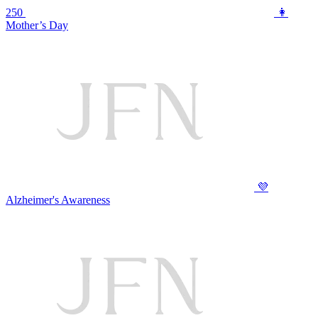
250
👩
Mother’s Day
💜
Alzheimer's Awareness