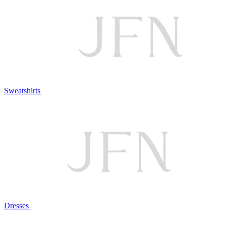
Sweatshirts
Dresses