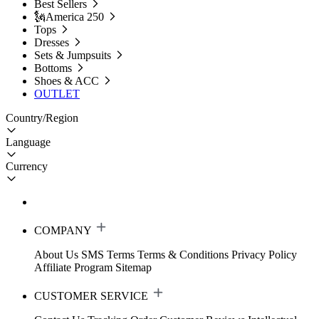
Best Sellers
🗽America 250
Tops
Dresses
Sets & Jumpsuits
Bottoms
Shoes & ACC
OUTLET
Country/Region
Language
Currency
COMPANY
About Us
SMS Terms
Terms & Conditions
Privacy Policy
Affiliate Program
Sitemap
CUSTOMER SERVICE