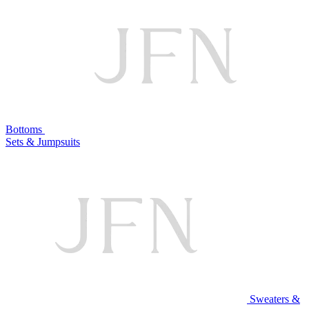
Bottoms
Sets & Jumpsuits
Sweaters &