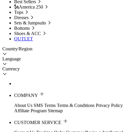
Best Sellers
🗽America 250
Tops
Dresses
Sets & Jumpsuits
Bottoms
Shoes & ACC
OUTLET
Country/Region
Language
Currency
COMPANY
About Us
SMS Terms
Terms & Conditions
Privacy Policy
Affiliate Program
Sitemap
CUSTOMER SERVICE