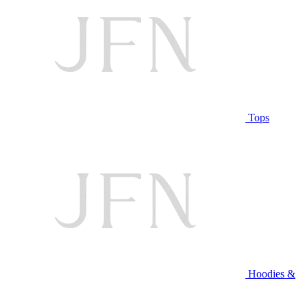
Tops
Hoodies &