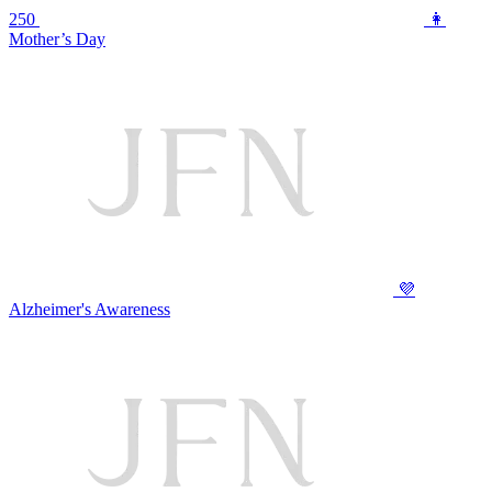
250
👩
Mother’s Day
💜
Alzheimer's Awareness