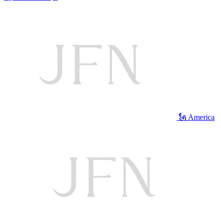
🗽 America