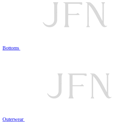
Bottoms
Outerwear