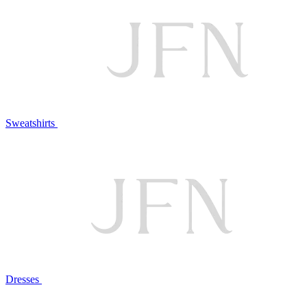
Sweatshirts
Dresses