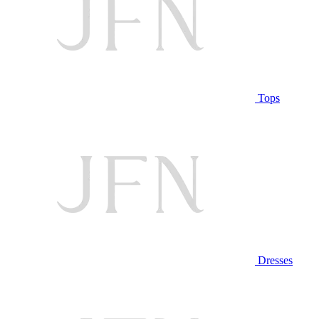
Tops
Dresses