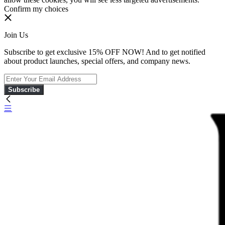
Confirm my choices
Join Us
Subscribe to get exclusive 15% OFF NOW! And to get notified
about product launches, special offers, and company news.
Subscribe