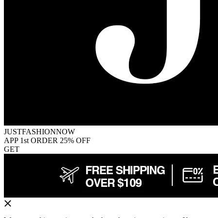
JUSTFASHIONNOW
APP 1st ORDER 25% OFF
GET