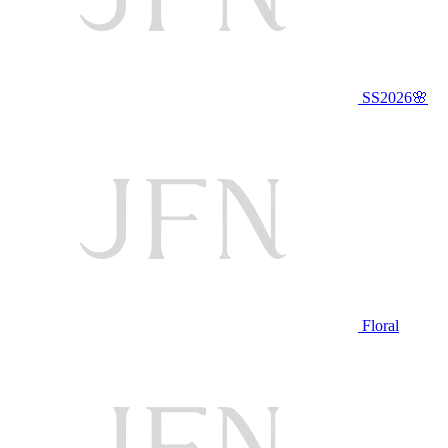
SS2026🌸
Floral