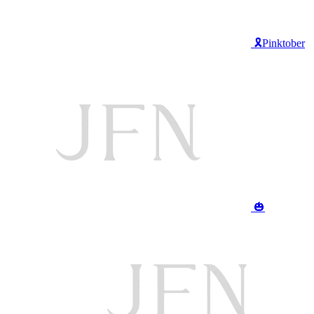
🎗️Pinktober
🎃