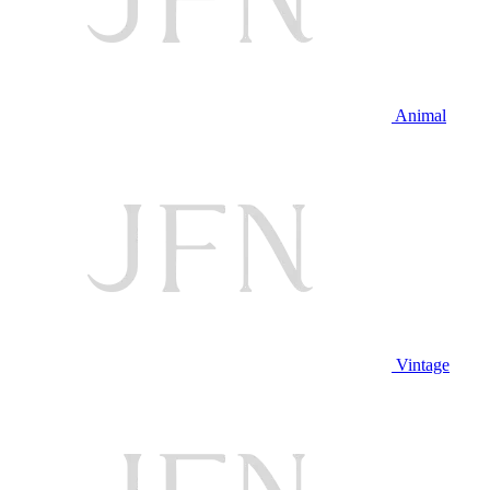
Animal
Vintage