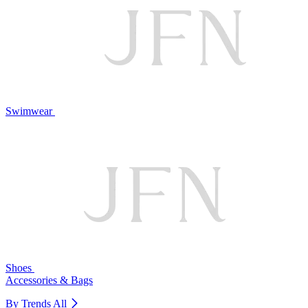
Swimwear
Shoes
Accessories & Bags
By Trends
All