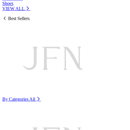
Shoes
VIEW ALL
Best Sellers
By Categories
All