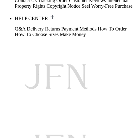
Contact Us
Tracking Order
Customer Reviews
Intellectual
Property Rights
Copyright Notice
Seel Worry-Free Purchase
HELP CENTER
Q&A
Delivery
Returns
Payment Methods
How To Order
How To Choose Sizes
Make Money