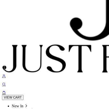
VIEW CART
New In