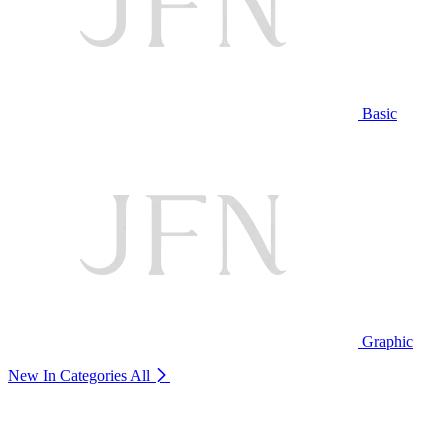
Basic
Graphic
New In Categories
All