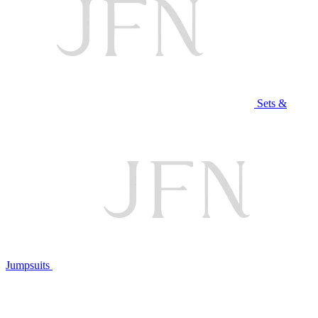
Sets &
Jumpsuits