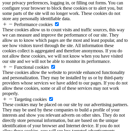
your privacy preferences, logging in, or filling out forms. You can
configure your browser to block these cookies or to alert you, but
some parts of the site will no longer work. These cookies do not
store any personally identifiable data.
Performance cookies
These cookies allow us to count visits and traffic sources, this way
we can measure and improve the performance of our site. They
allow us to know which pages are the most and least popular, and to
see how visitors travel through the site. All information these
cookies collect is aggregated and therefore anonymous. If you do
not allow these cookies, we will not know when you have visited
our site and we will not be able to monitor its performance.
Functional cookies
These cookies allow the website to provide enhanced functionality
and personalization. They may be installed by us or by third-party
providers whose services we have added to our pages. If you do not
allow these cookies, some or all of these services may not work
properly.
Targeting cookies
These cookies may be placed on our site by our advertising partners.
They may be used by these companies to build a profile of your
interests and show you relevant adverts on other sites. They do not
directly store personal information, but are based on the unique
identification of your browser and Internet device. If you do not
allow these cookies, you will see less targeted advertisements.