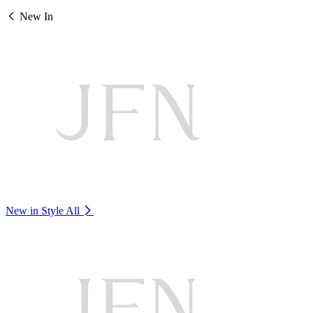
New In
New in Style
All