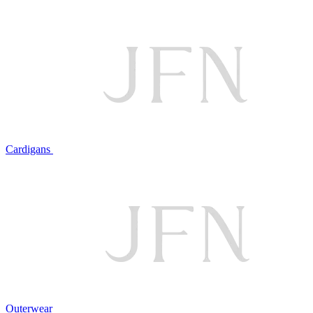
Cardigans
Outerwear