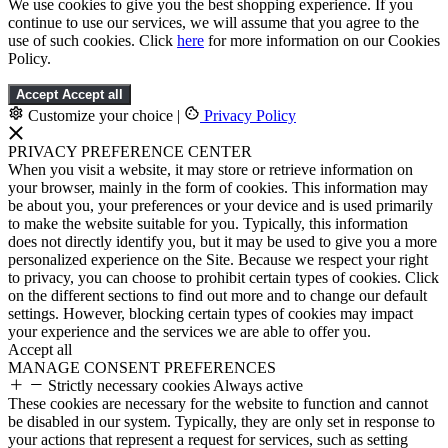
We use cookies to give you the best shopping experience. If you
continue to use our services, we will assume that you agree to the
use of such cookies. Click
here
for more information on our Cookies
Policy.
Accept
Accept all
Customize your choice
|
Privacy Policy
PRIVACY PREFERENCE CENTER
When you visit a website, it may store or retrieve information on
your browser, mainly in the form of cookies. This information may
be about you, your preferences or your device and is used primarily
to make the website suitable for you. Typically, this information
does not directly identify you, but it may be used to give you a more
personalized experience on the Site. Because we respect your right
to privacy, you can choose to prohibit certain types of cookies. Click
on the different sections to find out more and to change our default
settings. However, blocking certain types of cookies may impact
your experience and the services we are able to offer you.
Accept all
MANAGE CONSENT PREFERENCES
Strictly necessary cookies
Always active
These cookies are necessary for the website to function and cannot
be disabled in our system. Typically, they are only set in response to
your actions that represent a request for services, such as setting