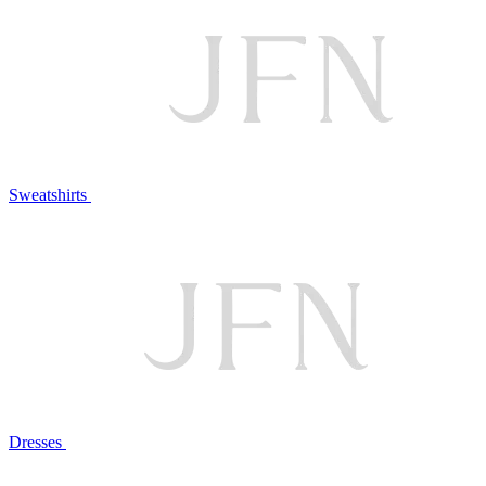
Sweatshirts
Dresses