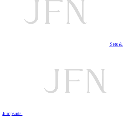
Sets &
Jumpsuits