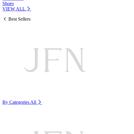
Shoes
VIEW ALL
Best Sellers
By Categories
All