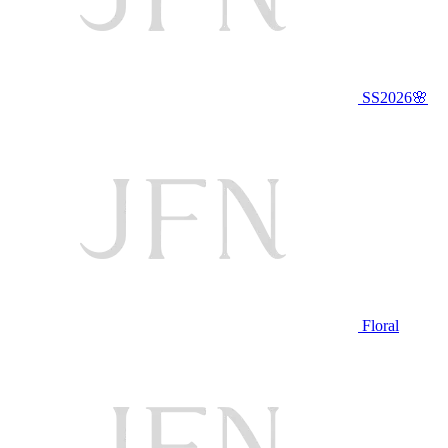
SS2026🌸
Floral