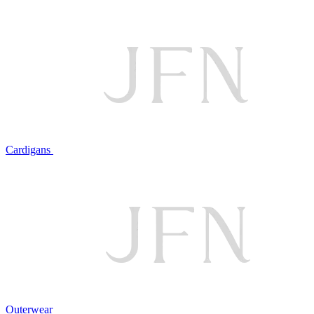
Cardigans
Outerwear