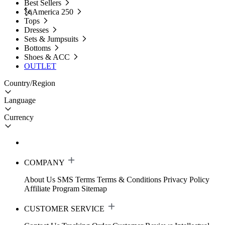
Best Sellers
🗽America 250
Tops
Dresses
Sets & Jumpsuits
Bottoms
Shoes & ACC
OUTLET
Country/Region
Language
Currency
COMPANY
About Us
SMS Terms
Terms & Conditions
Privacy Policy
Affiliate Program
Sitemap
CUSTOMER SERVICE