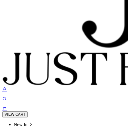
VIEW CART
New In