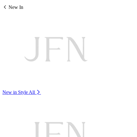
New In
New in Style
All