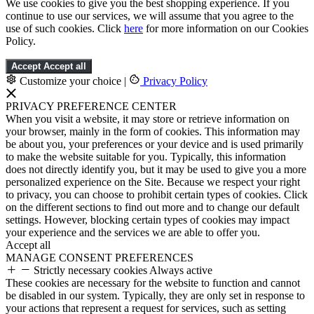
We use cookies to give you the best shopping experience. If you
continue to use our services, we will assume that you agree to the
use of such cookies. Click
here
for more information on our Cookies
Policy.
Accept
Accept all
Customize your choice
|
Privacy Policy
PRIVACY PREFERENCE CENTER
When you visit a website, it may store or retrieve information on
your browser, mainly in the form of cookies. This information may
be about you, your preferences or your device and is used primarily
to make the website suitable for you. Typically, this information
does not directly identify you, but it may be used to give you a more
personalized experience on the Site. Because we respect your right
to privacy, you can choose to prohibit certain types of cookies. Click
on the different sections to find out more and to change our default
settings. However, blocking certain types of cookies may impact
your experience and the services we are able to offer you.
Accept all
MANAGE CONSENT PREFERENCES
Strictly necessary cookies
Always active
These cookies are necessary for the website to function and cannot
be disabled in our system. Typically, they are only set in response to
your actions that represent a request for services, such as setting