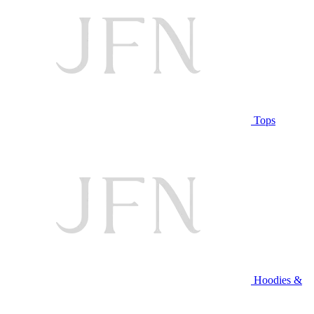
Tops
Hoodies &