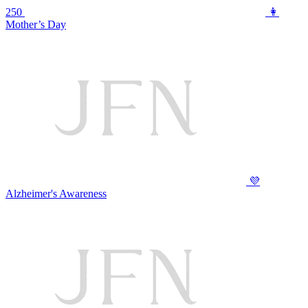
250
👩
Mother’s Day
💜
Alzheimer's Awareness