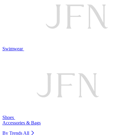
Swimwear
Shoes
Accessories & Bags
By Trends
All