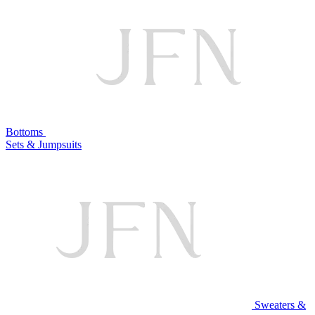
Bottoms
Sets & Jumpsuits
Sweaters &