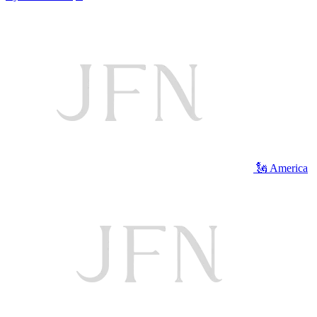
🗽 America