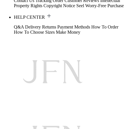
Contact Us
Tracking Order
Customer Reviews
Intellectual
Property Rights
Copyright Notice
Seel Worry-Free Purchase
HELP CENTER
Q&A
Delivery
Returns
Payment Methods
How To Order
How To Choose Sizes
Make Money