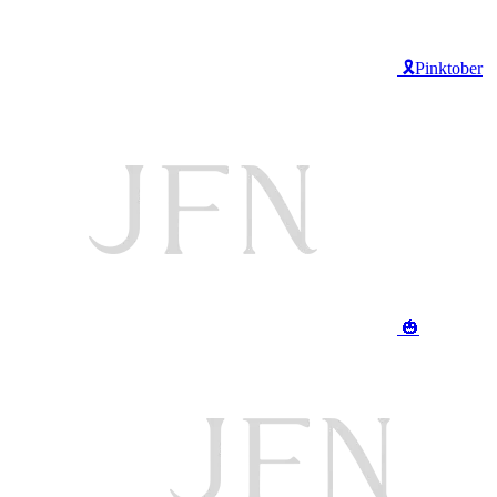
🎗️Pinktober
🎃