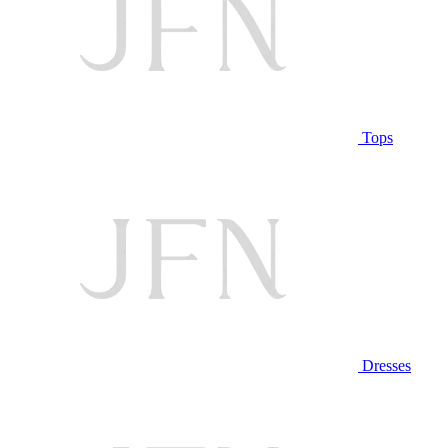
Tops
Dresses