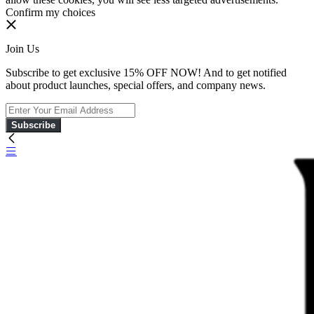
Confirm my choices
Join Us
Subscribe to get exclusive 15% OFF NOW! And to get notified
about product launches, special offers, and company news.
Subscribe