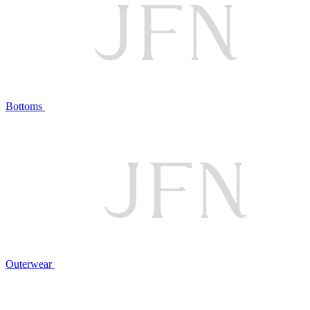
Bottoms
Outerwear