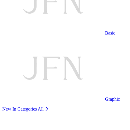
Basic
Graphic
New In Categories
All