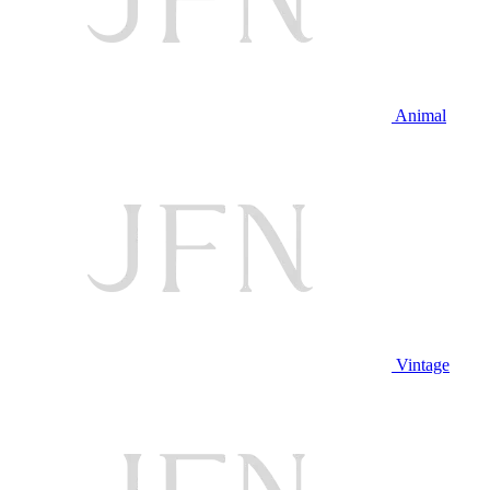
Animal
Vintage