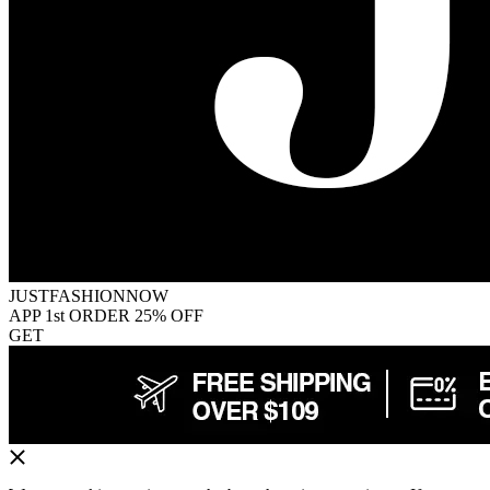
JUSTFASHIONNOW
APP 1st ORDER 25% OFF
GET