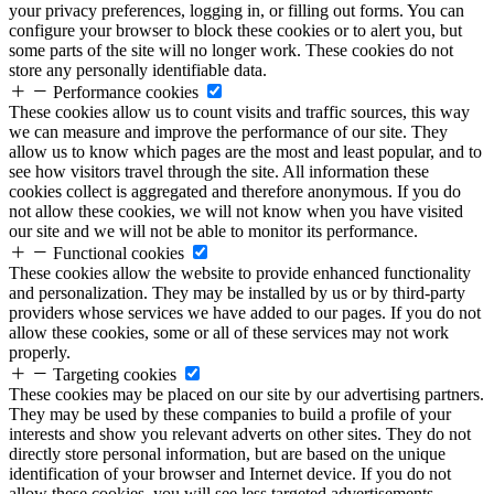
your privacy preferences, logging in, or filling out forms. You can
configure your browser to block these cookies or to alert you, but
some parts of the site will no longer work. These cookies do not
store any personally identifiable data.
Performance cookies
These cookies allow us to count visits and traffic sources, this way
we can measure and improve the performance of our site. They
allow us to know which pages are the most and least popular, and to
see how visitors travel through the site. All information these
cookies collect is aggregated and therefore anonymous. If you do
not allow these cookies, we will not know when you have visited
our site and we will not be able to monitor its performance.
Functional cookies
These cookies allow the website to provide enhanced functionality
and personalization. They may be installed by us or by third-party
providers whose services we have added to our pages. If you do not
allow these cookies, some or all of these services may not work
properly.
Targeting cookies
These cookies may be placed on our site by our advertising partners.
They may be used by these companies to build a profile of your
interests and show you relevant adverts on other sites. They do not
directly store personal information, but are based on the unique
identification of your browser and Internet device. If you do not
allow these cookies, you will see less targeted advertisements.