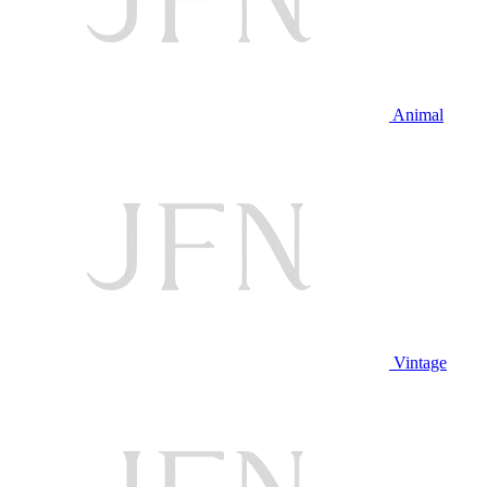
Animal
Vintage