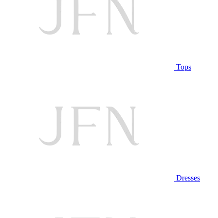
Tops
Dresses