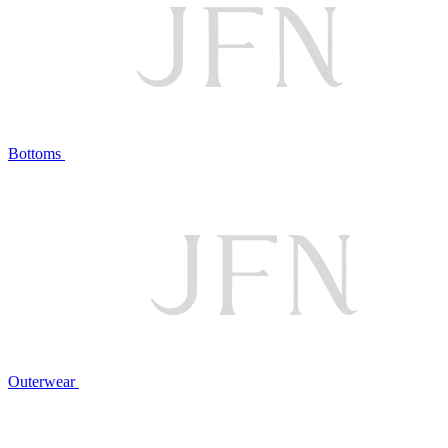
Bottoms
Outerwear