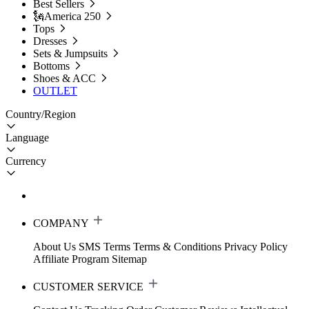
Best Sellers
🗽America 250
Tops
Dresses
Sets & Jumpsuits
Bottoms
Shoes & ACC
OUTLET
Country/Region
Language
Currency
COMPANY
About Us
SMS Terms
Terms & Conditions
Privacy Policy
Affiliate Program
Sitemap
CUSTOMER SERVICE