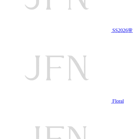
SS2026🌸
Floral