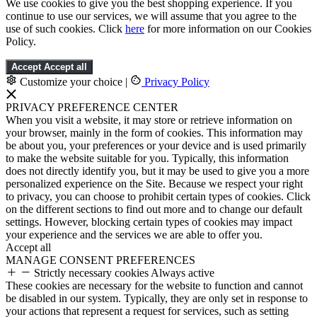
We use cookies to give you the best shopping experience. If you
continue to use our services, we will assume that you agree to the
use of such cookies. Click
here
for more information on our Cookies
Policy.
Accept
Accept all
Customize your choice
|
Privacy Policy
PRIVACY PREFERENCE CENTER
When you visit a website, it may store or retrieve information on
your browser, mainly in the form of cookies. This information may
be about you, your preferences or your device and is used primarily
to make the website suitable for you. Typically, this information
does not directly identify you, but it may be used to give you a more
personalized experience on the Site. Because we respect your right
to privacy, you can choose to prohibit certain types of cookies. Click
on the different sections to find out more and to change our default
settings. However, blocking certain types of cookies may impact
your experience and the services we are able to offer you.
Accept all
MANAGE CONSENT PREFERENCES
Strictly necessary cookies
Always active
These cookies are necessary for the website to function and cannot
be disabled in our system. Typically, they are only set in response to
your actions that represent a request for services, such as setting