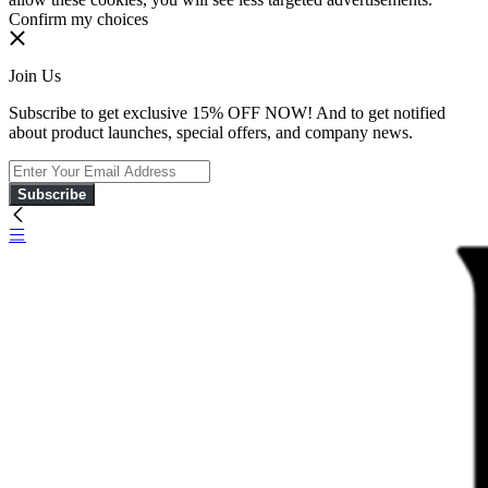
Confirm my choices
Join Us
Subscribe to get exclusive 15% OFF NOW! And to get notified
about product launches, special offers, and company news.
Subscribe