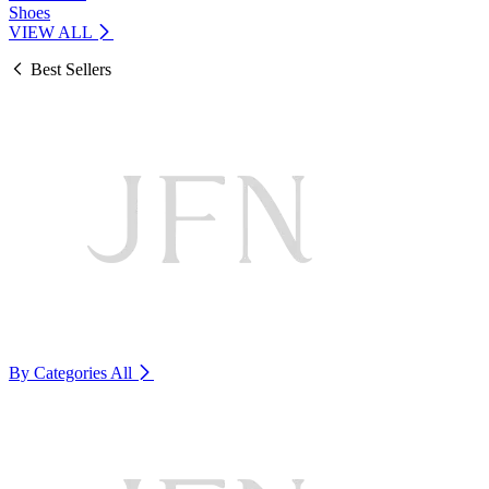
Shoes
VIEW ALL
Best Sellers
By Categories
All