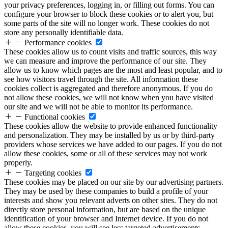
your privacy preferences, logging in, or filling out forms. You can
configure your browser to block these cookies or to alert you, but
some parts of the site will no longer work. These cookies do not
store any personally identifiable data.
Performance cookies
These cookies allow us to count visits and traffic sources, this way
we can measure and improve the performance of our site. They
allow us to know which pages are the most and least popular, and to
see how visitors travel through the site. All information these
cookies collect is aggregated and therefore anonymous. If you do
not allow these cookies, we will not know when you have visited
our site and we will not be able to monitor its performance.
Functional cookies
These cookies allow the website to provide enhanced functionality
and personalization. They may be installed by us or by third-party
providers whose services we have added to our pages. If you do not
allow these cookies, some or all of these services may not work
properly.
Targeting cookies
These cookies may be placed on our site by our advertising partners.
They may be used by these companies to build a profile of your
interests and show you relevant adverts on other sites. They do not
directly store personal information, but are based on the unique
identification of your browser and Internet device. If you do not
allow these cookies, you will see less targeted advertisements.