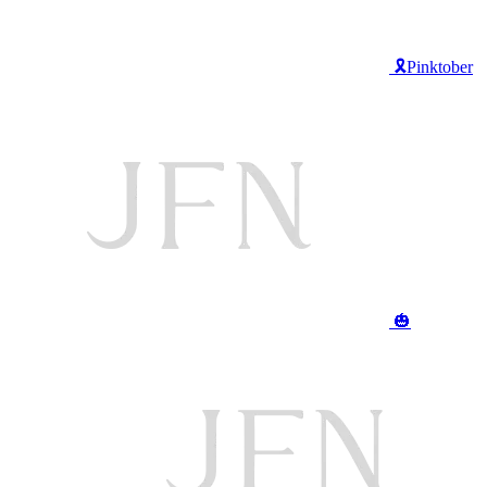
🎗️Pinktober
🎃