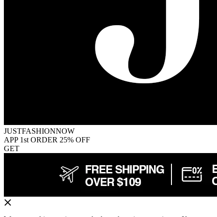
JUSTFASHIONNOW
APP 1st ORDER 25% OFF
GET