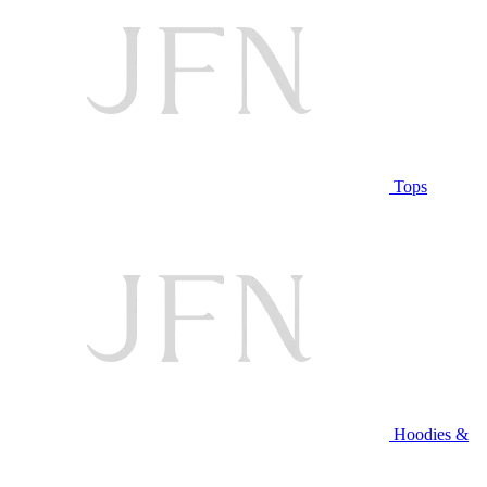
Tops
Hoodies &