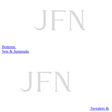
Bottoms
Sets & Jumpsuits
Sweaters &