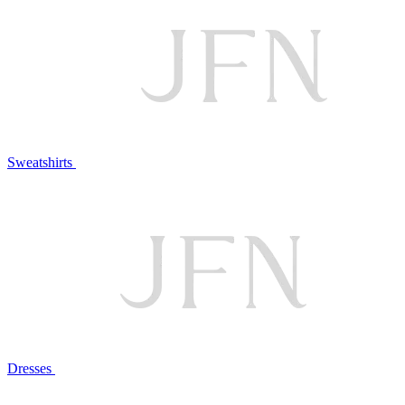
Sweatshirts
Dresses