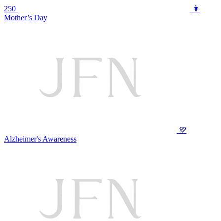
250
👩
Mother’s Day
💜
Alzheimer's Awareness