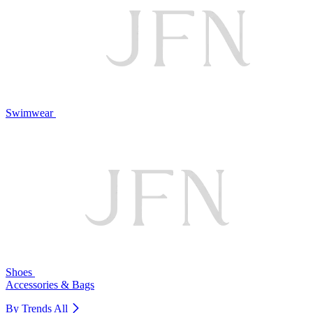
Swimwear
Shoes
Accessories & Bags
By Trends
All