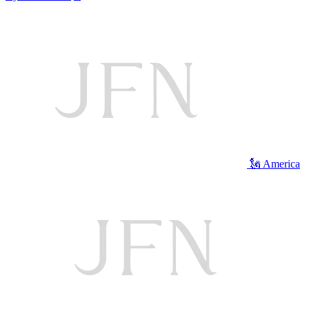
🗽 America