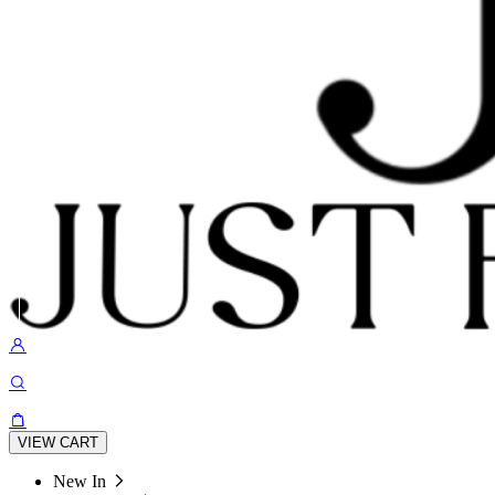
VIEW CART
New In