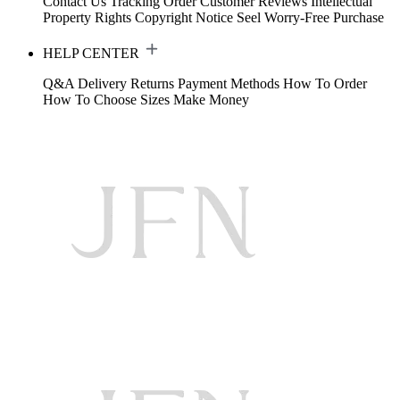
Contact Us
Tracking Order
Customer Reviews
Intellectual
Property Rights
Copyright Notice
Seel Worry-Free Purchase
HELP CENTER
Q&A
Delivery
Returns
Payment Methods
How To Order
How To Choose Sizes
Make Money