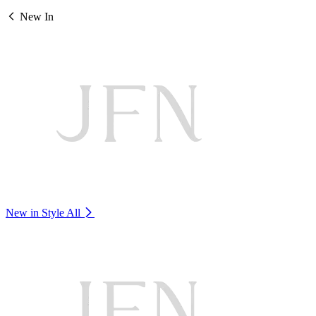
New In
New in Style
All