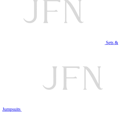
Sets &
Jumpsuits