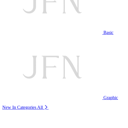
Basic
Graphic
New In Categories
All