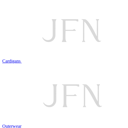
Cardigans
Outerwear