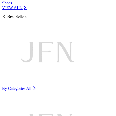
Shoes
VIEW ALL
Best Sellers
By Categories
All