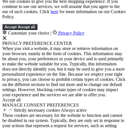
We use cookies to give you the best shopping experience. If you
continue to use our services, we will assume that you agree to the
use of such cookies. Click
here
for more information on our Cookies
Policy.
Accept
Accept all
Customize your choice
|
Privacy Policy
PRIVACY PREFERENCE CENTER
When you visit a website, it may store or retrieve information on
your browser, mainly in the form of cookies. This information may
be about you, your preferences or your device and is used primarily
to make the website suitable for you. Typically, this information
does not directly identify you, but it may be used to give you a more
personalized experience on the Site. Because we respect your right
to privacy, you can choose to prohibit certain types of cookies. Click
on the different sections to find out more and to change our default
settings. However, blocking certain types of cookies may impact
your experience and the services we are able to offer you.
Accept all
MANAGE CONSENT PREFERENCES
Strictly necessary cookies
Always active
These cookies are necessary for the website to function and cannot
be disabled in our system. Typically, they are only set in response to
your actions that represent a request for services, such as setting