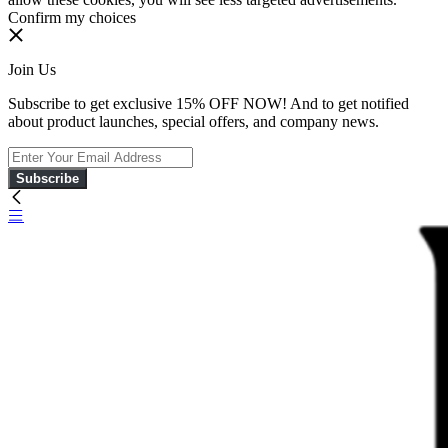
Confirm my choices
Join Us
Subscribe to get exclusive 15% OFF NOW! And to get notified
about product launches, special offers, and company news.
Subscribe