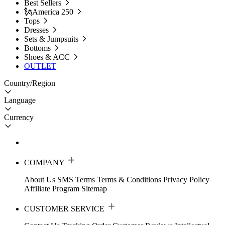
Best Sellers
🗽America 250
Tops
Dresses
Sets & Jumpsuits
Bottoms
Shoes & ACC
OUTLET
Country/Region
Language
Currency
COMPANY
About Us
SMS Terms
Terms & Conditions
Privacy Policy
Affiliate Program
Sitemap
CUSTOMER SERVICE