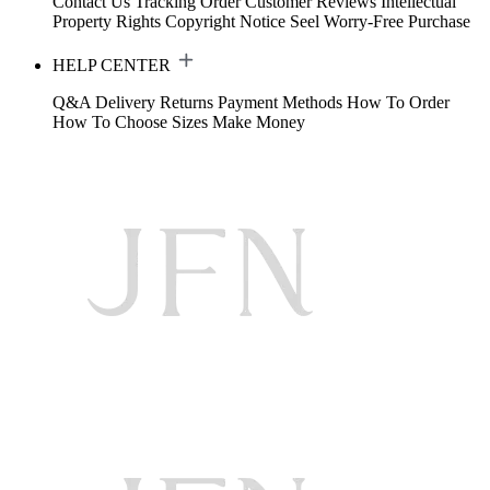
Contact Us
Tracking Order
Customer Reviews
Intellectual
Property Rights
Copyright Notice
Seel Worry-Free Purchase
HELP CENTER
Q&A
Delivery
Returns
Payment Methods
How To Order
How To Choose Sizes
Make Money