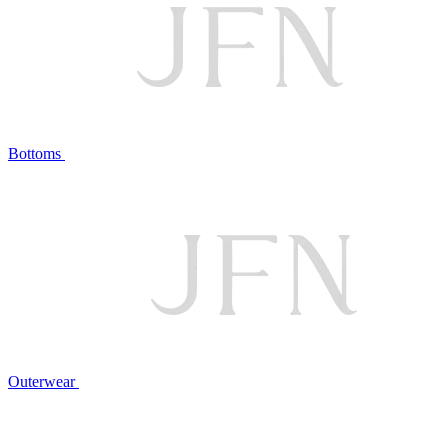
Bottoms
Outerwear