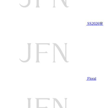
SS2026🌸
Floral