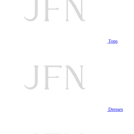
Tops
Dresses