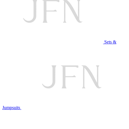
Sets &
Jumpsuits