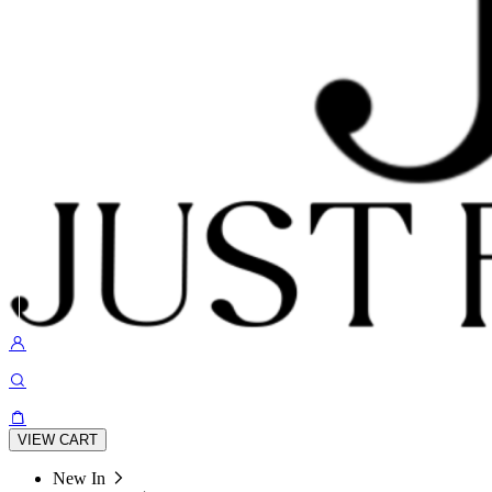
VIEW CART
New In