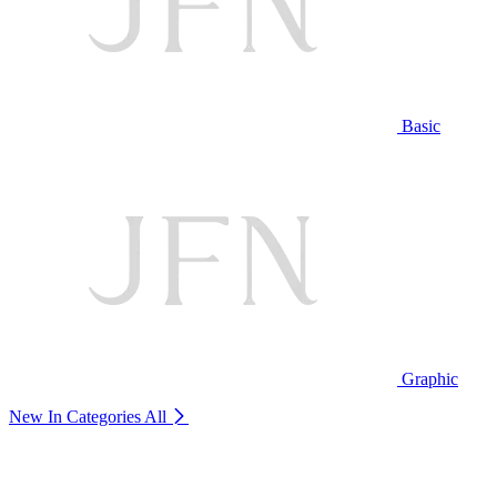
Basic
Graphic
New In Categories
All