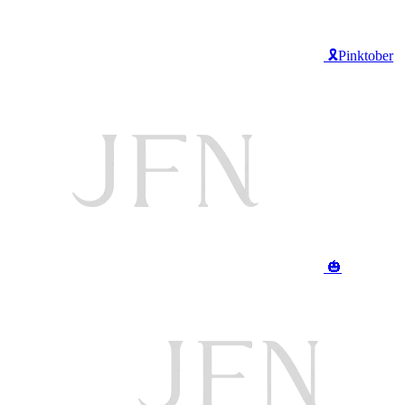
🎗️Pinktober
🎃