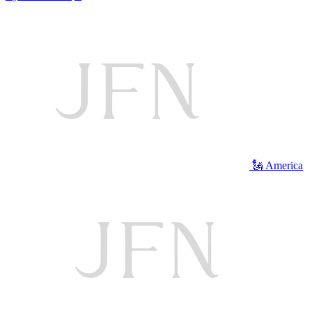
🗽 America