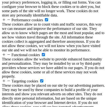
your privacy preferences, logging in, or filling out forms. You can
configure your browser to block these cookies or to alert you, but
some parts of the site will no longer work. These cookies do not
store any personally identifiable data.
Performance cookies
These cookies allow us to count visits and traffic sources, this way
we can measure and improve the performance of our site. They
allow us to know which pages are the most and least popular, and to
see how visitors travel through the site. All information these
cookies collect is aggregated and therefore anonymous. If you do
not allow these cookies, we will not know when you have visited
our site and we will not be able to monitor its performance.
Functional cookies
These cookies allow the website to provide enhanced functionality
and personalization. They may be installed by us or by third-party
providers whose services we have added to our pages. If you do not
allow these cookies, some or all of these services may not work
properly.
Targeting cookies
These cookies may be placed on our site by our advertising partners.
They may be used by these companies to build a profile of your
interests and show you relevant adverts on other sites. They do not
directly store personal information, but are based on the unique
identification of your browser and Internet device. If you do not
allow these cookies, you will see less targeted advertisements.