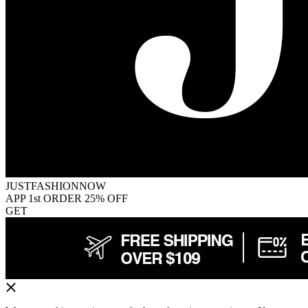
JUSTFASHIONNOW
APP 1st ORDER 25% OFF
GET