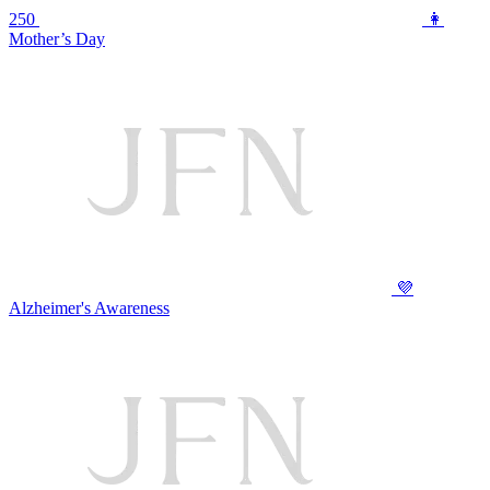
250
👩
Mother’s Day
💜
Alzheimer's Awareness