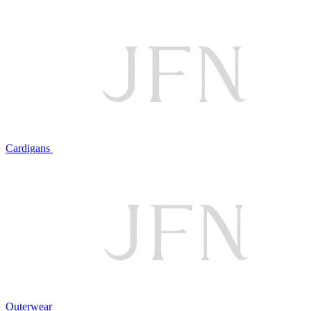
Cardigans
Outerwear