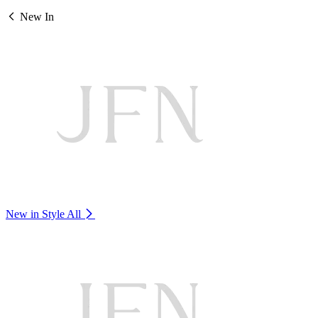
New In
New in Style
All