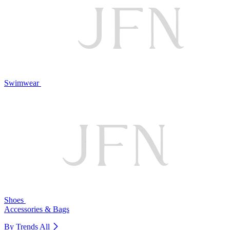
Swimwear
Shoes
Accessories & Bags
By Trends
All