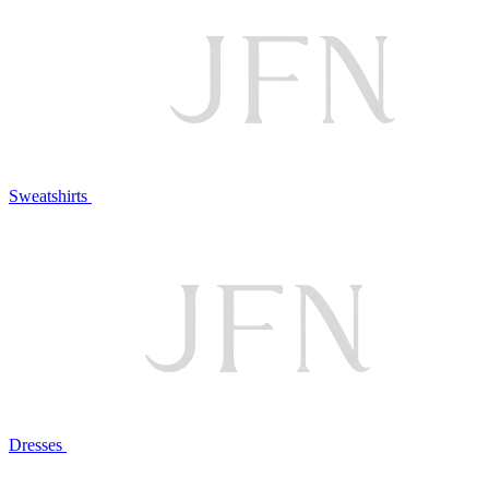
Sweatshirts
Dresses