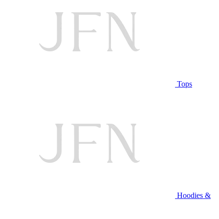
Tops
Hoodies &