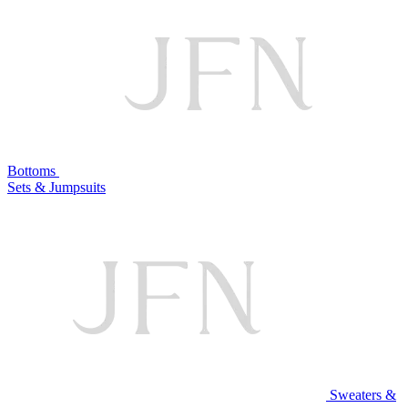
Bottoms
Sets & Jumpsuits
Sweaters &