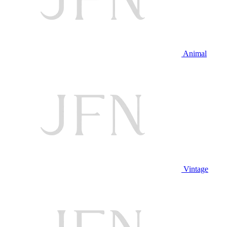
Animal
Vintage