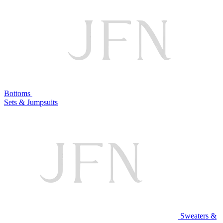
Bottoms
Sets & Jumpsuits
Sweaters &