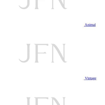
Animal
Vintage