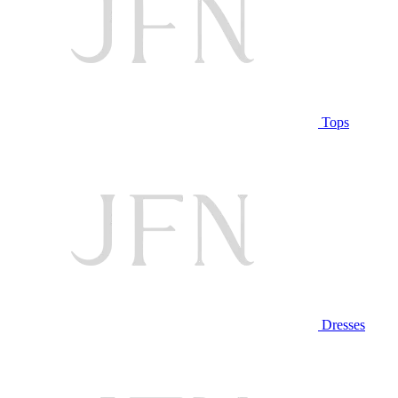
Tops
Dresses