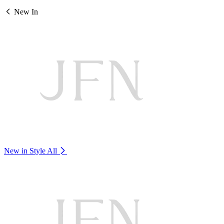
New In
New in Style
All