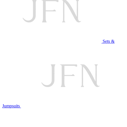
Sets &
Jumpsuits