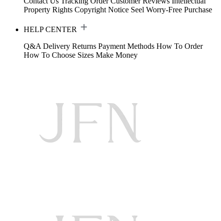
Contact Us
Tracking Order
Customer Reviews
Intellectual
Property Rights
Copyright Notice
Seel Worry-Free Purchase
HELP CENTER
Q&A
Delivery
Returns
Payment Methods
How To Order
How To Choose Sizes
Make Money