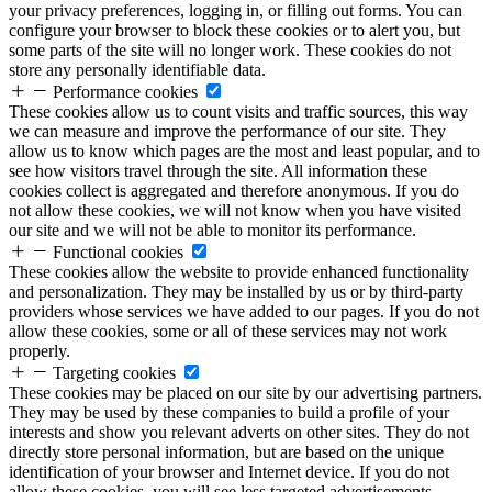
your privacy preferences, logging in, or filling out forms. You can
configure your browser to block these cookies or to alert you, but
some parts of the site will no longer work. These cookies do not
store any personally identifiable data.
Performance cookies
These cookies allow us to count visits and traffic sources, this way
we can measure and improve the performance of our site. They
allow us to know which pages are the most and least popular, and to
see how visitors travel through the site. All information these
cookies collect is aggregated and therefore anonymous. If you do
not allow these cookies, we will not know when you have visited
our site and we will not be able to monitor its performance.
Functional cookies
These cookies allow the website to provide enhanced functionality
and personalization. They may be installed by us or by third-party
providers whose services we have added to our pages. If you do not
allow these cookies, some or all of these services may not work
properly.
Targeting cookies
These cookies may be placed on our site by our advertising partners.
They may be used by these companies to build a profile of your
interests and show you relevant adverts on other sites. They do not
directly store personal information, but are based on the unique
identification of your browser and Internet device. If you do not
allow these cookies, you will see less targeted advertisements.