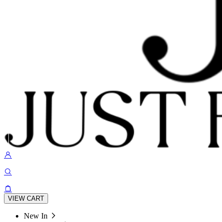
VIEW CART
New In