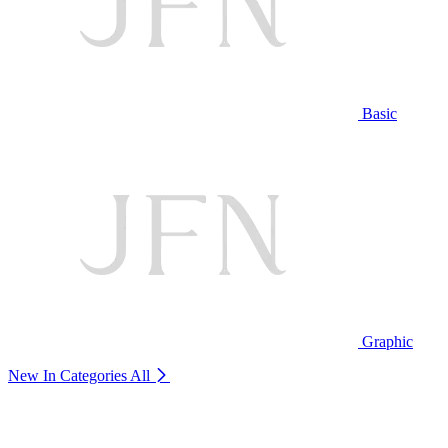
Basic
Graphic
New In Categories
All