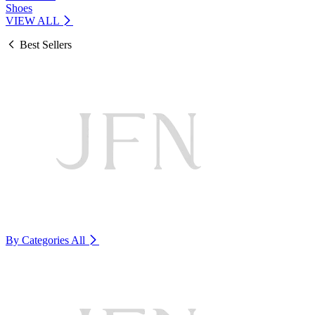
Shoes
VIEW ALL
Best Sellers
By Categories
All