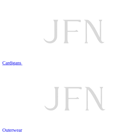
Cardigans
Outerwear