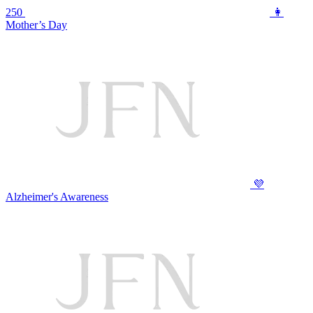
250
👩
Mother’s Day
💜
Alzheimer's Awareness