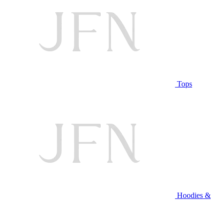
Tops
Hoodies &