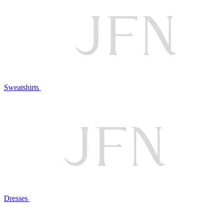
Sweatshirts
Dresses