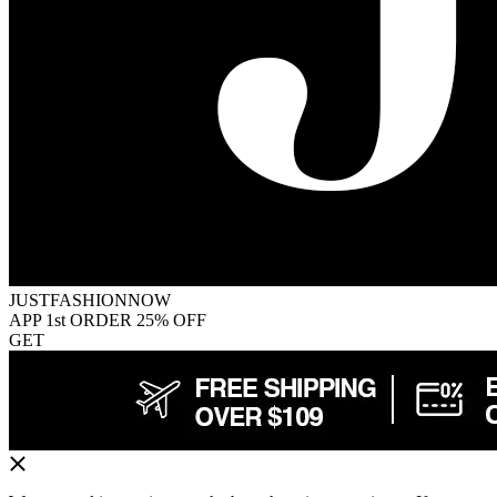
JUSTFASHIONNOW
APP 1st ORDER 25% OFF
GET