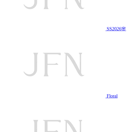
SS2026🌸
Floral