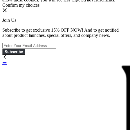
Confirm my choices
Join Us
Subscribe to get exclusive 15% OFF NOW! And to get notified
about product launches, special offers, and company news.
Subscribe