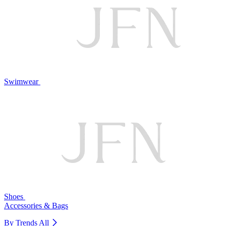
Swimwear
Shoes
Accessories & Bags
By Trends
All