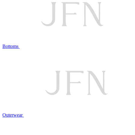
Bottoms
Outerwear