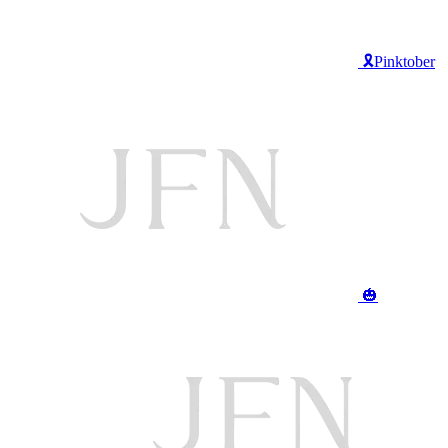
🎗️Pinktober
🎃