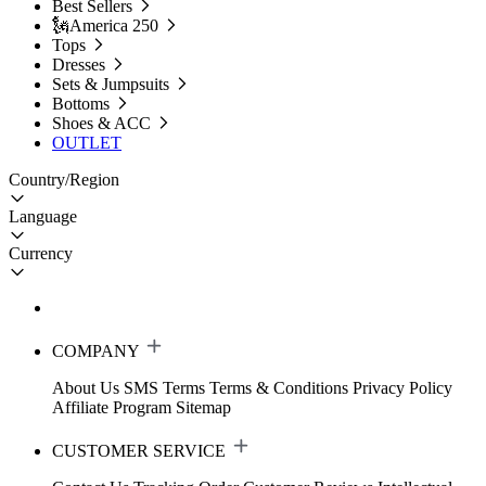
Best Sellers
🗽America 250
Tops
Dresses
Sets & Jumpsuits
Bottoms
Shoes & ACC
OUTLET
Country/Region
Language
Currency
COMPANY
About Us
SMS Terms
Terms & Conditions
Privacy Policy
Affiliate Program
Sitemap
CUSTOMER SERVICE