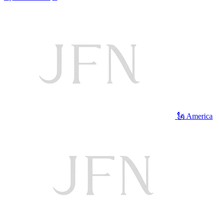
🗽 America