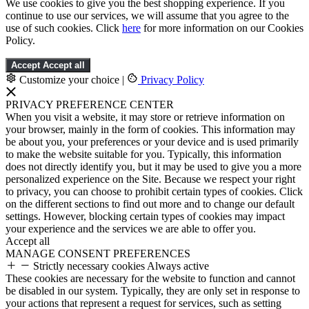
We use cookies to give you the best shopping experience. If you
continue to use our services, we will assume that you agree to the
use of such cookies. Click
here
for more information on our Cookies
Policy.
Accept
Accept all
Customize your choice
|
Privacy Policy
PRIVACY PREFERENCE CENTER
When you visit a website, it may store or retrieve information on
your browser, mainly in the form of cookies. This information may
be about you, your preferences or your device and is used primarily
to make the website suitable for you. Typically, this information
does not directly identify you, but it may be used to give you a more
personalized experience on the Site. Because we respect your right
to privacy, you can choose to prohibit certain types of cookies. Click
on the different sections to find out more and to change our default
settings. However, blocking certain types of cookies may impact
your experience and the services we are able to offer you.
Accept all
MANAGE CONSENT PREFERENCES
Strictly necessary cookies
Always active
These cookies are necessary for the website to function and cannot
be disabled in our system. Typically, they are only set in response to
your actions that represent a request for services, such as setting