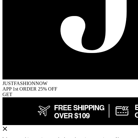
JUSTFASHIONNOW
APP 1st ORDER 25% OFF
GET