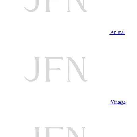
Animal
Vintage