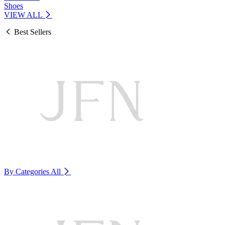
Shoes
VIEW ALL
Best Sellers
By Categories
All