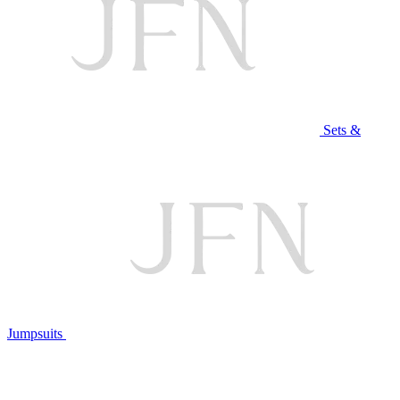
Sets &
Jumpsuits