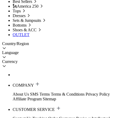
Best Sellers
🗽America 250
Tops
Dresses
Sets & Jumpsuits
Bottoms
Shoes & ACC
OUTLET
Country/Region
Language
Currency
COMPANY
About Us
SMS Terms
Terms & Conditions
Privacy Policy
Affiliate Program
Sitemap
CUSTOMER SERVICE