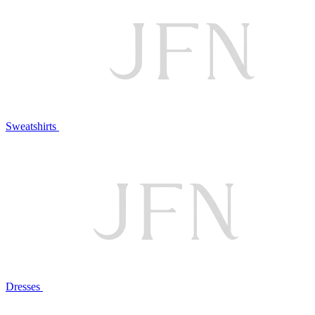
Sweatshirts
Dresses