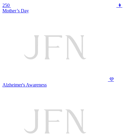
250
👩
Mother’s Day
💜
Alzheimer's Awareness