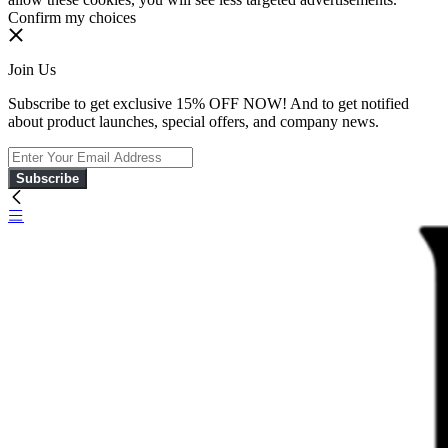
Confirm my choices
Join Us
Subscribe to get exclusive 15% OFF NOW! And to get notified
about product launches, special offers, and company news.
Subscribe