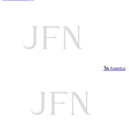
🗽 America