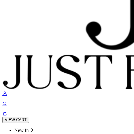
VIEW CART
New In