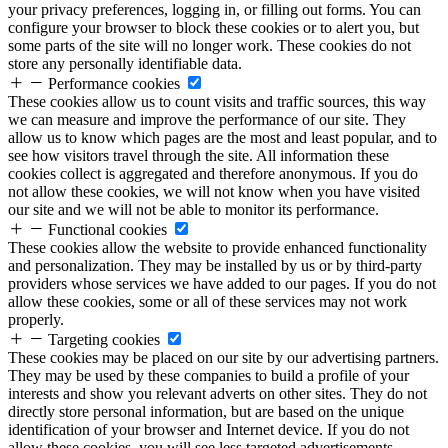
your privacy preferences, logging in, or filling out forms. You can
configure your browser to block these cookies or to alert you, but
some parts of the site will no longer work. These cookies do not
store any personally identifiable data.
Performance cookies
These cookies allow us to count visits and traffic sources, this way
we can measure and improve the performance of our site. They
allow us to know which pages are the most and least popular, and to
see how visitors travel through the site. All information these
cookies collect is aggregated and therefore anonymous. If you do
not allow these cookies, we will not know when you have visited
our site and we will not be able to monitor its performance.
Functional cookies
These cookies allow the website to provide enhanced functionality
and personalization. They may be installed by us or by third-party
providers whose services we have added to our pages. If you do not
allow these cookies, some or all of these services may not work
properly.
Targeting cookies
These cookies may be placed on our site by our advertising partners.
They may be used by these companies to build a profile of your
interests and show you relevant adverts on other sites. They do not
directly store personal information, but are based on the unique
identification of your browser and Internet device. If you do not
allow these cookies, you will see less targeted advertisements.