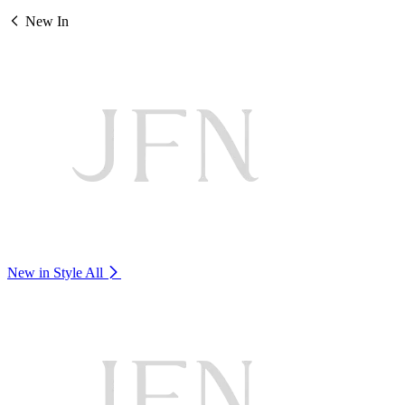
New In
New in Style
All