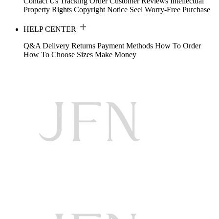
Contact Us
Tracking Order
Customer Reviews
Intellectual
Property Rights
Copyright Notice
Seel Worry-Free Purchase
HELP CENTER
Q&A
Delivery
Returns
Payment Methods
How To Order
How To Choose Sizes
Make Money