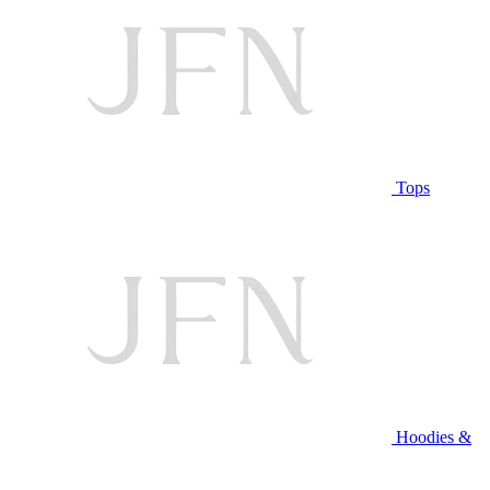
Tops
Hoodies &