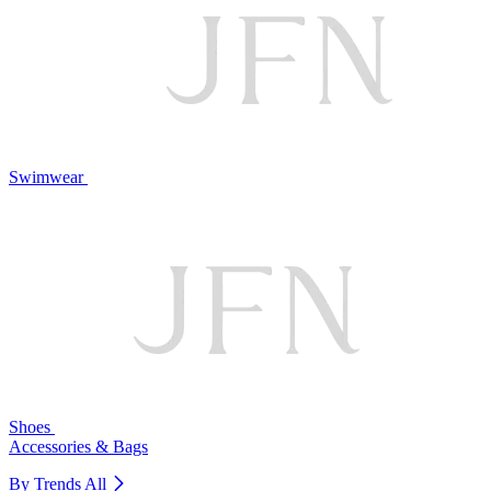
Swimwear
Shoes
Accessories & Bags
By Trends
All