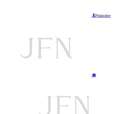
🎗️Pinktober
🎃