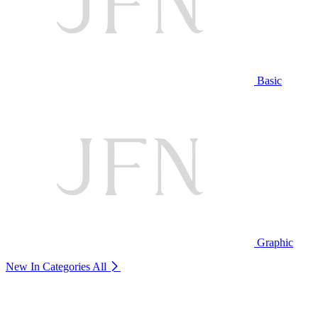
Basic
Graphic
New In Categories
All