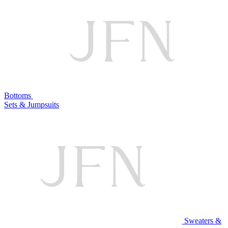
Bottoms
Sets & Jumpsuits
Sweaters &