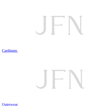
Cardigans
Outerwear