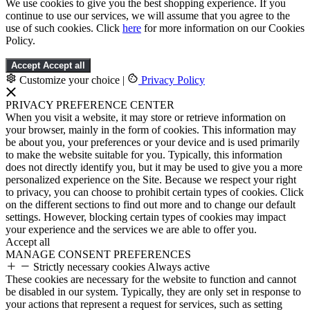
We use cookies to give you the best shopping experience. If you
continue to use our services, we will assume that you agree to the
use of such cookies. Click
here
for more information on our Cookies
Policy.
Accept
Accept all
Customize your choice
|
Privacy Policy
PRIVACY PREFERENCE CENTER
When you visit a website, it may store or retrieve information on
your browser, mainly in the form of cookies. This information may
be about you, your preferences or your device and is used primarily
to make the website suitable for you. Typically, this information
does not directly identify you, but it may be used to give you a more
personalized experience on the Site. Because we respect your right
to privacy, you can choose to prohibit certain types of cookies. Click
on the different sections to find out more and to change our default
settings. However, blocking certain types of cookies may impact
your experience and the services we are able to offer you.
Accept all
MANAGE CONSENT PREFERENCES
Strictly necessary cookies
Always active
These cookies are necessary for the website to function and cannot
be disabled in our system. Typically, they are only set in response to
your actions that represent a request for services, such as setting