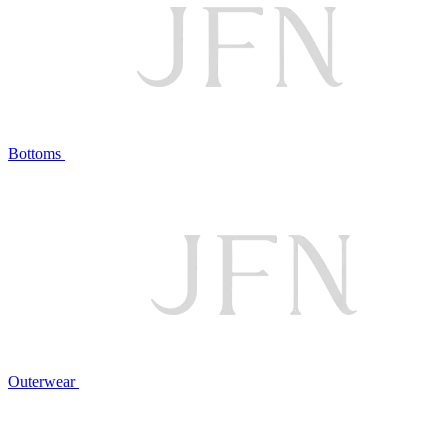
Bottoms
Outerwear