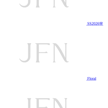
SS2026🌸
Floral