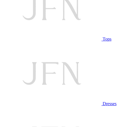
Tops
Dresses