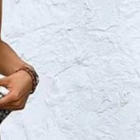
 Summer Top With Pants