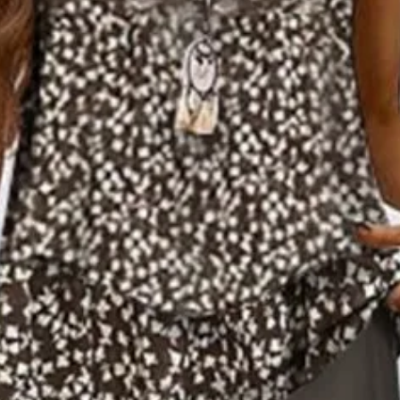
ece Set Daily Sleeveless Casual