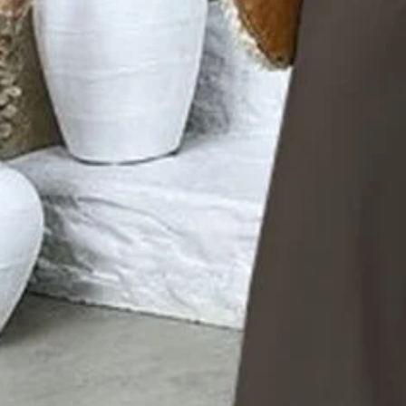
Edition type:
Regular Fit
Accessories:
No
Waistlines:
Natural
Elasticity:
No Elasticity
Silhouette:
A-Line
Sets Type:
Top With Pants
Thickness:
Regular
Size Type:
Regular Size
Material:
Polyester
Activity:
Daily
Neckline:
Crew Neck
Pattern:
Floral