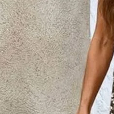
Women's Floral Printing Two-Pi
Matching Set
$44.99
2nd 15%off | 3rd 30%off | 4th FREE | Ends June 17 (UTC)
Color
:
Brown
Size
:
US