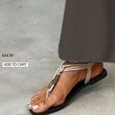
Style:
Casual
Theme:
Summer
Fabric:
Polyester100%
Shipping & Returns
Laundry Tips
$44.99
ADD TO CART
RELATED SEARCHES