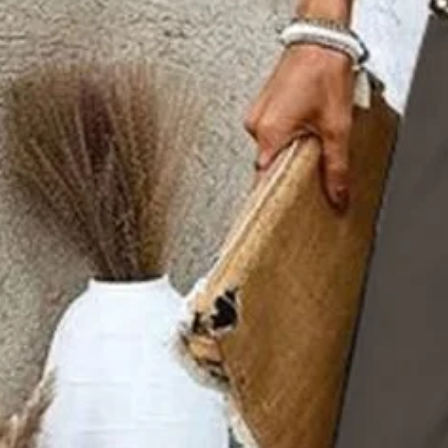
Size Guide
S(4-8)
M(8-10)
L(12-14)
XL(16-18)
XXL(20-22)
Product Measurement
Bottom Length
:
39.8
,
Top Length
:
25.6
,
Outside Bust
:
37.8
(inch)
ADD TO CART
Buy it now
Product Details
SPU:
2RTW2K2731
Decoration/Process:
Printing
Sleeve Length:
Sleeveless