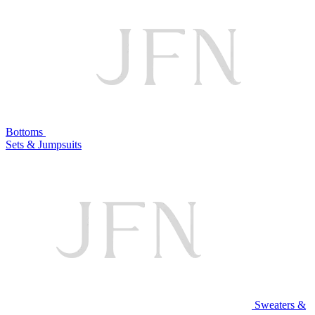
Bottoms
Sets & Jumpsuits
Sweaters &