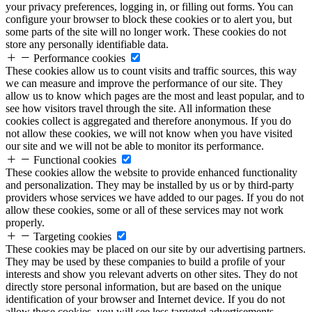
your privacy preferences, logging in, or filling out forms. You can
configure your browser to block these cookies or to alert you, but
some parts of the site will no longer work. These cookies do not
store any personally identifiable data.
Performance cookies
These cookies allow us to count visits and traffic sources, this way
we can measure and improve the performance of our site. They
allow us to know which pages are the most and least popular, and to
see how visitors travel through the site. All information these
cookies collect is aggregated and therefore anonymous. If you do
not allow these cookies, we will not know when you have visited
our site and we will not be able to monitor its performance.
Functional cookies
These cookies allow the website to provide enhanced functionality
and personalization. They may be installed by us or by third-party
providers whose services we have added to our pages. If you do not
allow these cookies, some or all of these services may not work
properly.
Targeting cookies
These cookies may be placed on our site by our advertising partners.
They may be used by these companies to build a profile of your
interests and show you relevant adverts on other sites. They do not
directly store personal information, but are based on the unique
identification of your browser and Internet device. If you do not
allow these cookies, you will see less targeted advertisements.