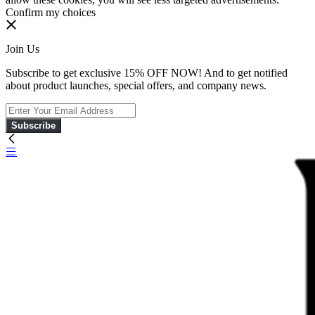
Confirm my choices
Join Us
Subscribe to get exclusive 15% OFF NOW! And to get notified
about product launches, special offers, and company news.
Subscribe