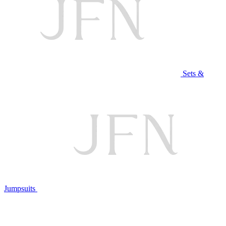
Sets &
Jumpsuits