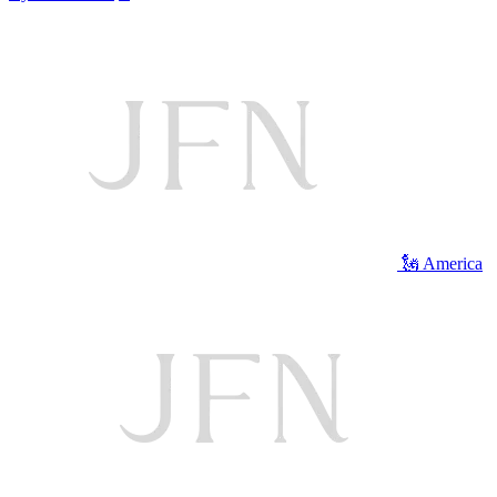
🗽 America