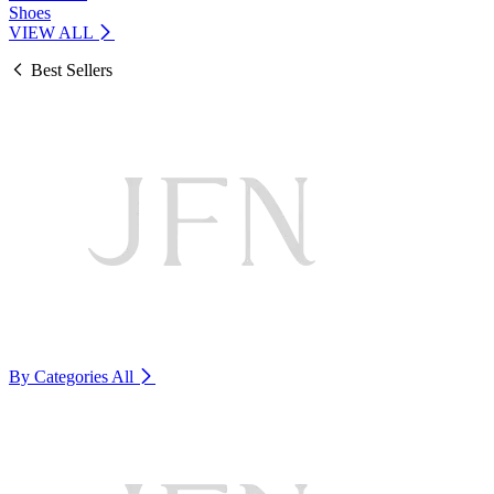
Shoes
VIEW ALL
Best Sellers
By Categories
All