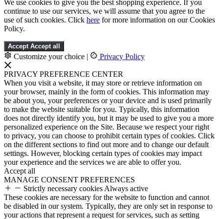
We use cookies to give you the best shopping experience. If you
continue to use our services, we will assume that you agree to the
use of such cookies. Click
here
for more information on our Cookies
Policy.
Accept
Accept all
Customize your choice
|
Privacy Policy
PRIVACY PREFERENCE CENTER
When you visit a website, it may store or retrieve information on
your browser, mainly in the form of cookies. This information may
be about you, your preferences or your device and is used primarily
to make the website suitable for you. Typically, this information
does not directly identify you, but it may be used to give you a more
personalized experience on the Site. Because we respect your right
to privacy, you can choose to prohibit certain types of cookies. Click
on the different sections to find out more and to change our default
settings. However, blocking certain types of cookies may impact
your experience and the services we are able to offer you.
Accept all
MANAGE CONSENT PREFERENCES
Strictly necessary cookies
Always active
These cookies are necessary for the website to function and cannot
be disabled in our system. Typically, they are only set in response to
your actions that represent a request for services, such as setting