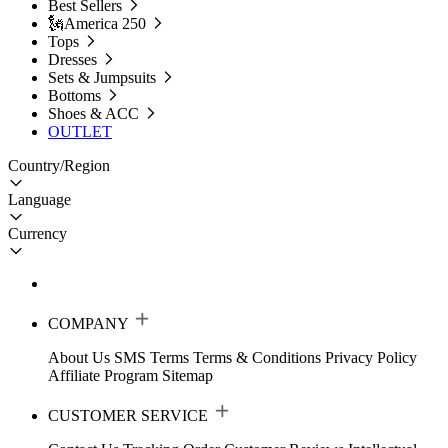
Best Sellers
🗽America 250
Tops
Dresses
Sets & Jumpsuits
Bottoms
Shoes & ACC
OUTLET
Country/Region
Language
Currency
COMPANY
About Us
SMS Terms
Terms & Conditions
Privacy Policy
Affiliate Program
Sitemap
CUSTOMER SERVICE