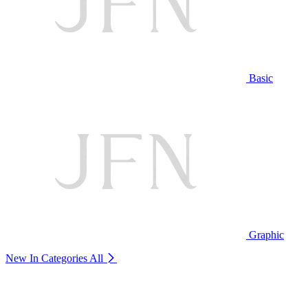
Basic
Graphic
New In Categories
All