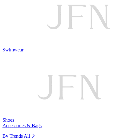
Swimwear
Shoes
Accessories & Bags
By Trends
All