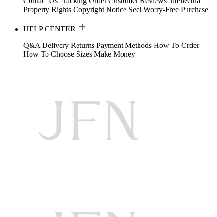
Contact Us
Tracking Order
Customer Reviews
Intellectual
Property Rights
Copyright Notice
Seel Worry-Free Purchase
HELP CENTER
Q&A
Delivery
Returns
Payment Methods
How To Order
How To Choose Sizes
Make Money