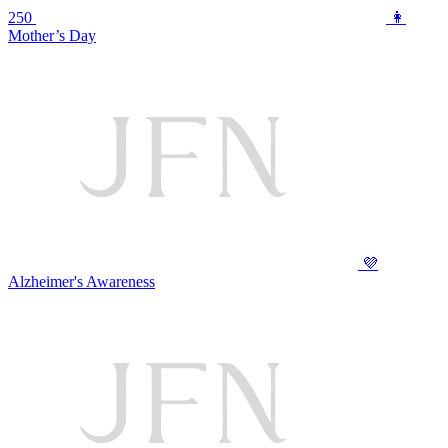
250
👩
Mother’s Day
💜
Alzheimer's Awareness