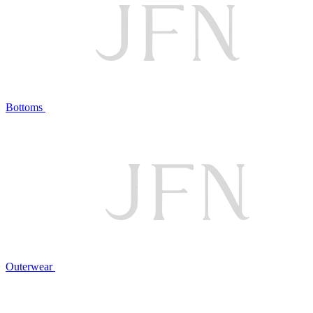
Bottoms
Outerwear