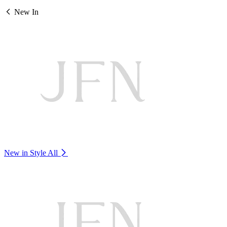
New In
New in Style
All