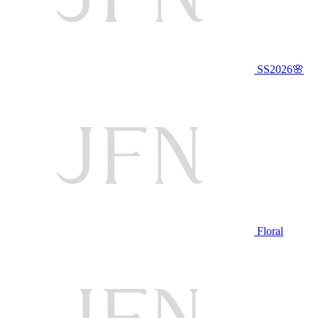
SS2026🌸
Floral