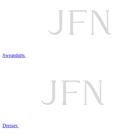
Sweatshirts
Dresses