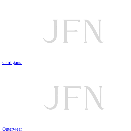
Cardigans
Outerwear