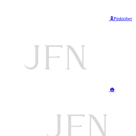
🎗️Pinktober
🎃