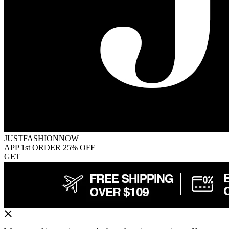
JUSTFASHIONNOW
APP 1st ORDER 25% OFF
GET