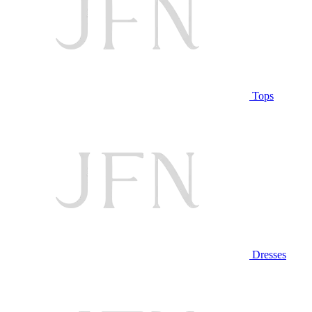
Tops
Dresses