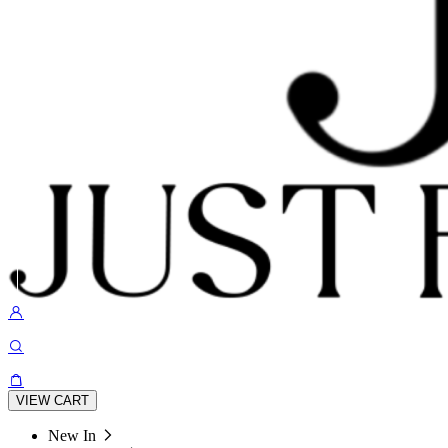
VIEW CART
New In