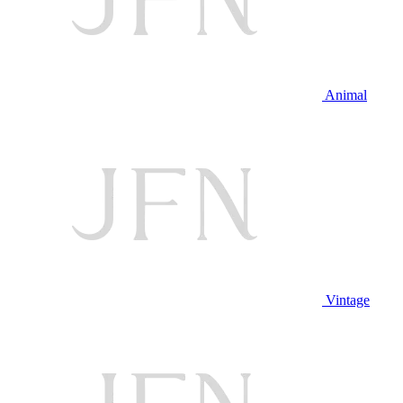
Animal
Vintage