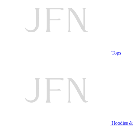
Tops
Hoodies &