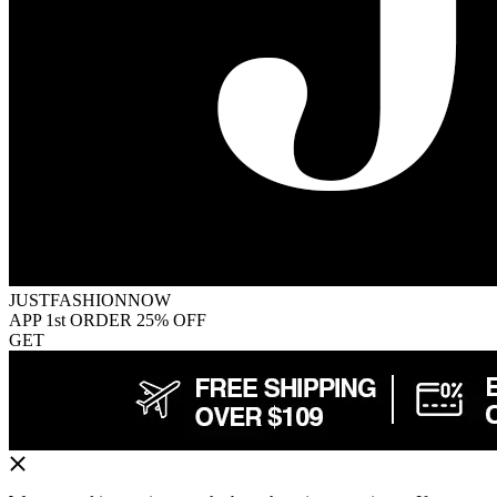
JUSTFASHIONNOW
APP 1st ORDER 25% OFF
GET