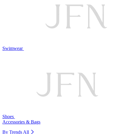
Swimwear
Shoes
Accessories & Bags
By Trends
All