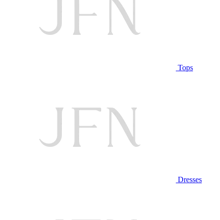
Tops
Dresses