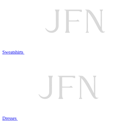
Sweatshirts
Dresses