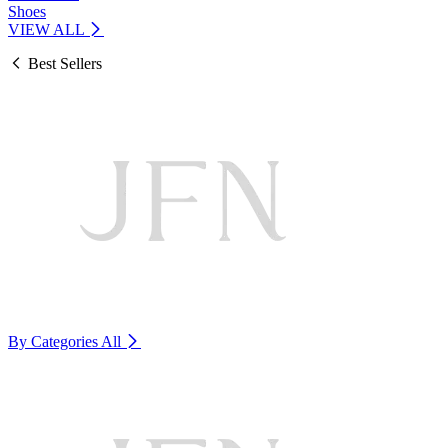
Shoes
VIEW ALL
Best Sellers
By Categories
All