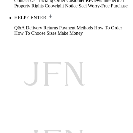
Contact Us
Tracking Order
Customer Reviews
Intellectual
Property Rights
Copyright Notice
Seel Worry-Free Purchase
HELP CENTER
Q&A
Delivery
Returns
Payment Methods
How To Order
How To Choose Sizes
Make Money