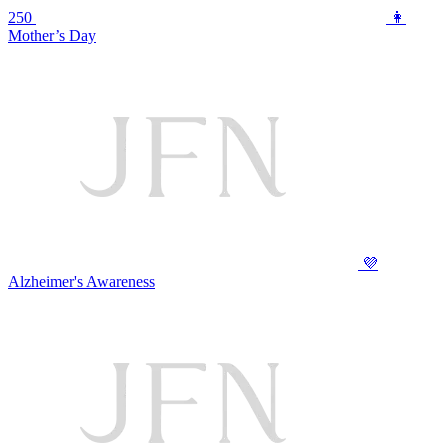
250
👩
Mother’s Day
💜
Alzheimer's Awareness