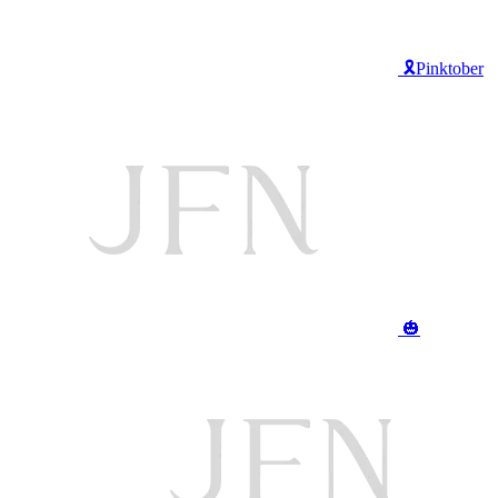
🎗️Pinktober
🎃