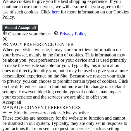
We use cookies to give you the best shopping experience. If you
continue to use our services, we will assume that you agree to the
use of such cookies. Click
here
for more information on our Cookies
Policy.
Accept
Accept all
Customize your choice
|
Privacy Policy
PRIVACY PREFERENCE CENTER
When you visit a website, it may store or retrieve information on
your browser, mainly in the form of cookies. This information may
be about you, your preferences or your device and is used primarily
to make the website suitable for you. Typically, this information
does not directly identify you, but it may be used to give you a more
personalized experience on the Site. Because we respect your right
to privacy, you can choose to prohibit certain types of cookies. Click
on the different sections to find out more and to change our default
settings. However, blocking certain types of cookies may impact
your experience and the services we are able to offer you.
Accept all
MANAGE CONSENT PREFERENCES
Strictly necessary cookies
Always active
These cookies are necessary for the website to function and cannot
be disabled in our system. Typically, they are only set in response to
your actions that represent a request for services, such as setting