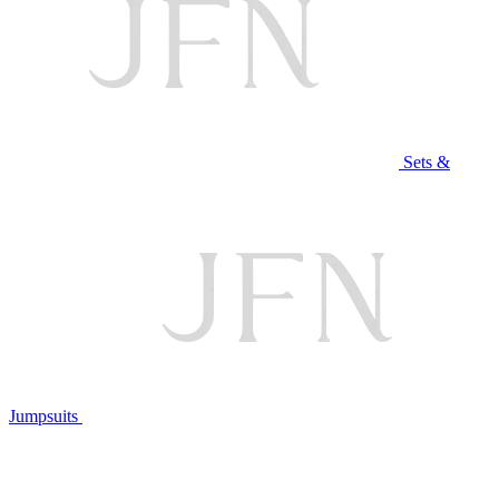
Sets &
Jumpsuits