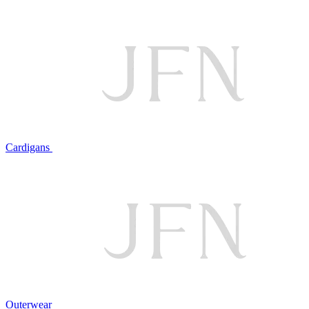
Cardigans
Outerwear