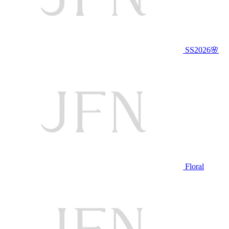
SS2026🌸
Floral