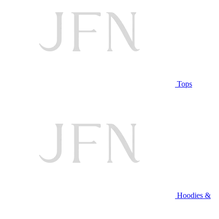
Tops
Hoodies &