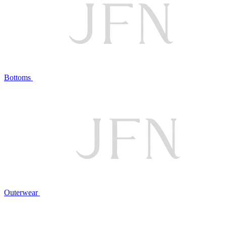
Bottoms
Outerwear