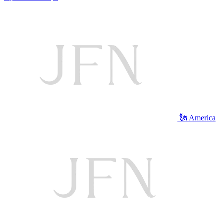
🗽 America