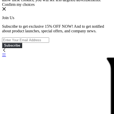
Confirm my choices
Join Us
Subscribe to get exclusive 15% OFF NOW! And to get notified
about product launches, special offers, and company news.
Subscribe