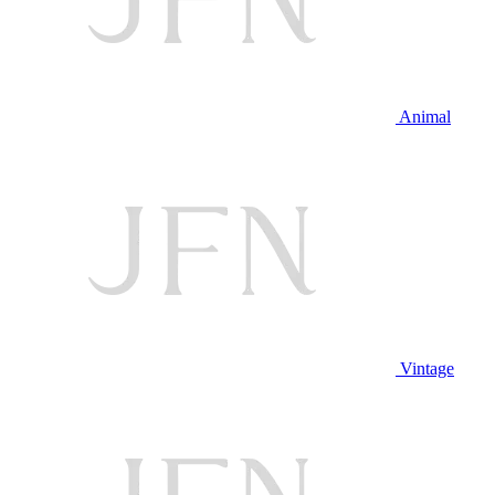
Animal
Vintage