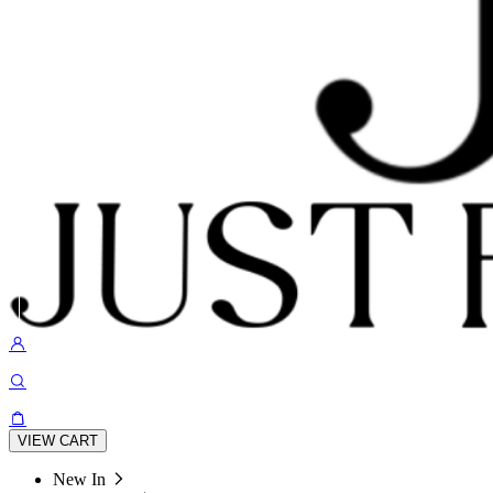
VIEW CART
New In