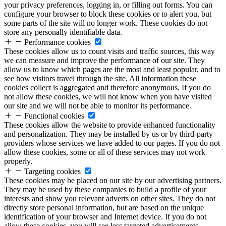
your privacy preferences, logging in, or filling out forms. You can
configure your browser to block these cookies or to alert you, but
some parts of the site will no longer work. These cookies do not
store any personally identifiable data.
Performance cookies
These cookies allow us to count visits and traffic sources, this way
we can measure and improve the performance of our site. They
allow us to know which pages are the most and least popular, and to
see how visitors travel through the site. All information these
cookies collect is aggregated and therefore anonymous. If you do
not allow these cookies, we will not know when you have visited
our site and we will not be able to monitor its performance.
Functional cookies
These cookies allow the website to provide enhanced functionality
and personalization. They may be installed by us or by third-party
providers whose services we have added to our pages. If you do not
allow these cookies, some or all of these services may not work
properly.
Targeting cookies
These cookies may be placed on our site by our advertising partners.
They may be used by these companies to build a profile of your
interests and show you relevant adverts on other sites. They do not
directly store personal information, but are based on the unique
identification of your browser and Internet device. If you do not
allow these cookies, you will see less targeted advertisements.