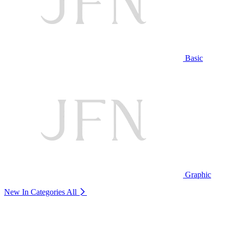
Basic
Graphic
New In Categories
All