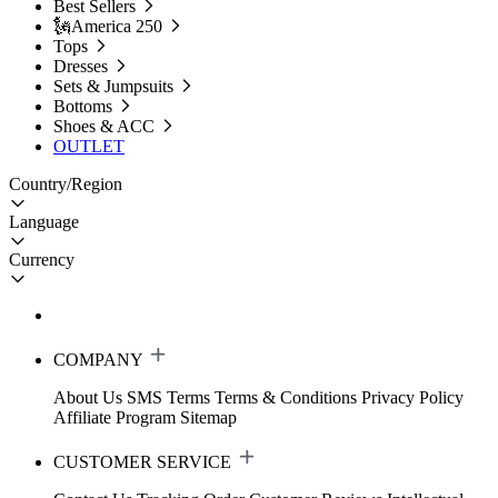
Best Sellers
🗽America 250
Tops
Dresses
Sets & Jumpsuits
Bottoms
Shoes & ACC
OUTLET
Country/Region
Language
Currency
COMPANY
About Us
SMS Terms
Terms & Conditions
Privacy Policy
Affiliate Program
Sitemap
CUSTOMER SERVICE