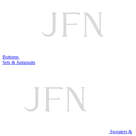
Bottoms
Sets & Jumpsuits
Sweaters &