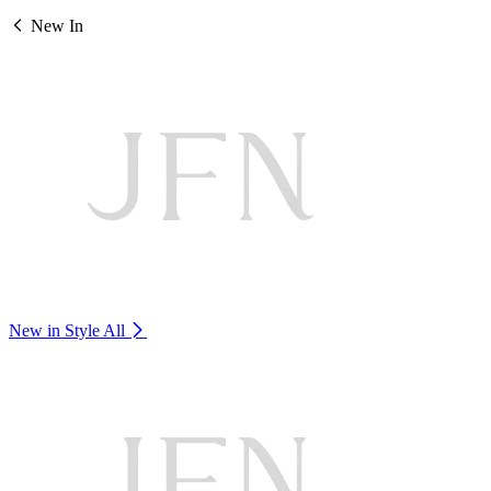
New In
New in Style
All