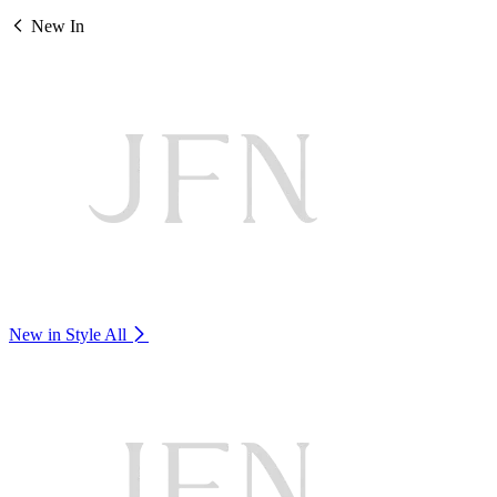
New In
New in Style
All