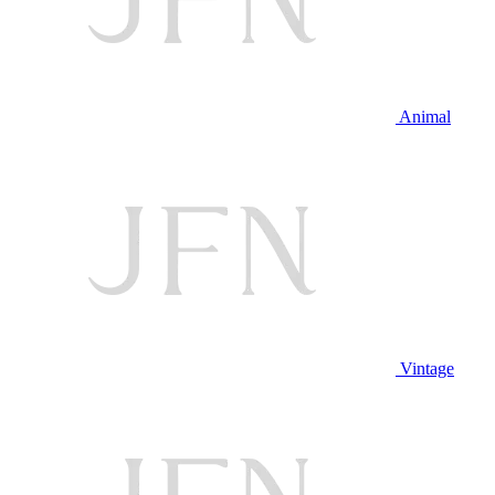
Animal
Vintage