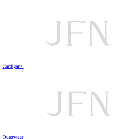
Cardigans
Outerwear