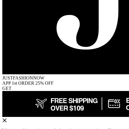
JUSTFASHIONNOW
APP 1st ORDER 25% OFF
GET