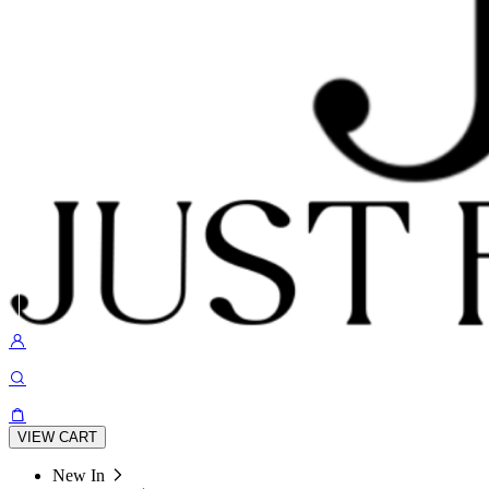
VIEW CART
New In