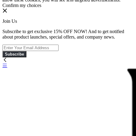
Confirm my choices
Join Us
Subscribe to get exclusive 15% OFF NOW! And to get notified
about product launches, special offers, and company news.
Subscribe