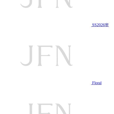
SS2026🌸
Floral