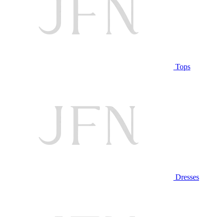
Tops
Dresses