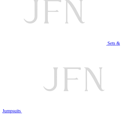
Sets &
Jumpsuits