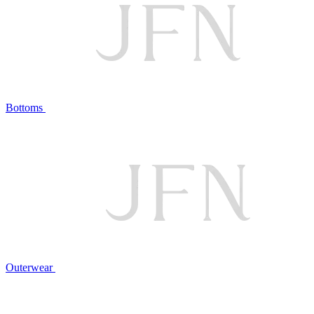
Bottoms
Outerwear