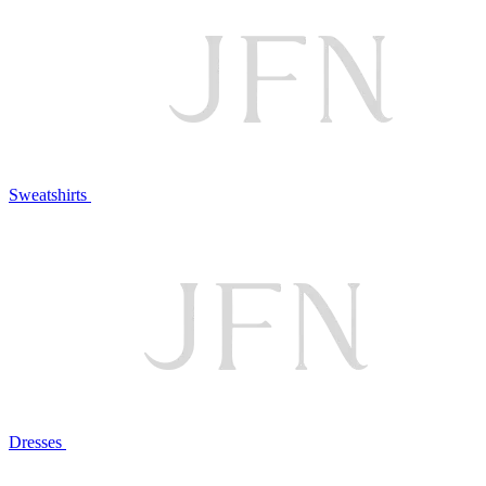
Sweatshirts
Dresses