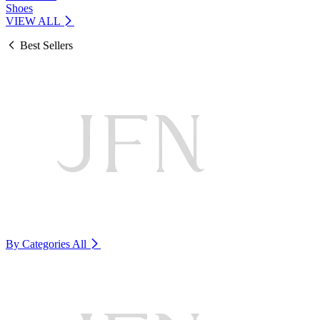
Shoes
VIEW ALL
Best Sellers
By Categories
All