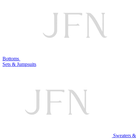
Bottoms
Sets & Jumpsuits
Sweaters &