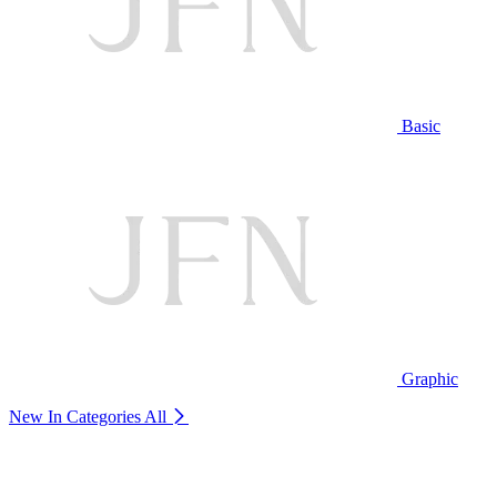
Basic
Graphic
New In Categories
All