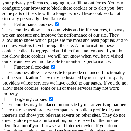
your privacy preferences, logging in, or filling out forms. You can
configure your browser to block these cookies or to alert you, but
some parts of the site will no longer work. These cookies do not
store any personally identifiable data.
Performance cookies
These cookies allow us to count visits and traffic sources, this way
we can measure and improve the performance of our site. They
allow us to know which pages are the most and least popular, and to
see how visitors travel through the site. All information these
cookies collect is aggregated and therefore anonymous. If you do
not allow these cookies, we will not know when you have visited
our site and we will not be able to monitor its performance.
Functional cookies
These cookies allow the website to provide enhanced functionality
and personalization. They may be installed by us or by third-party
providers whose services we have added to our pages. If you do not
allow these cookies, some or all of these services may not work
properly.
Targeting cookies
These cookies may be placed on our site by our advertising partners.
They may be used by these companies to build a profile of your
interests and show you relevant adverts on other sites. They do not
directly store personal information, but are based on the unique
identification of your browser and Internet device. If you do not
allow these cookies, you will see less targeted advertisements.