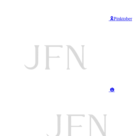
🎗️Pinktober
🎃