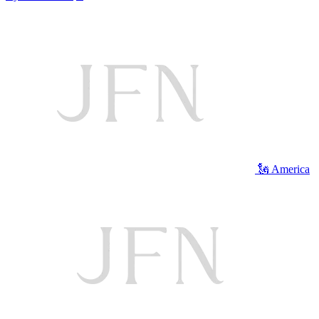
🗽 America