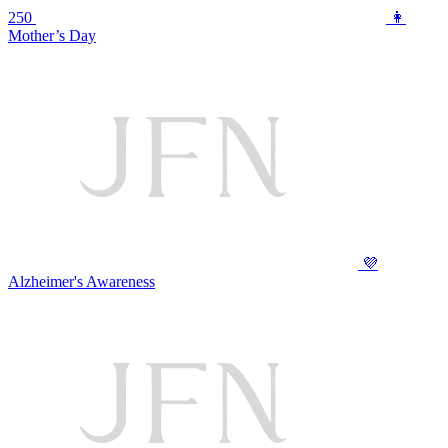
250
👩
Mother’s Day
💜
Alzheimer's Awareness