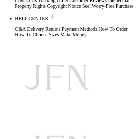
Contact Us
Tracking Order
Customer Reviews
Intellectual
Property Rights
Copyright Notice
Seel Worry-Free Purchase
HELP CENTER
Q&A
Delivery
Returns
Payment Methods
How To Order
How To Choose Sizes
Make Money