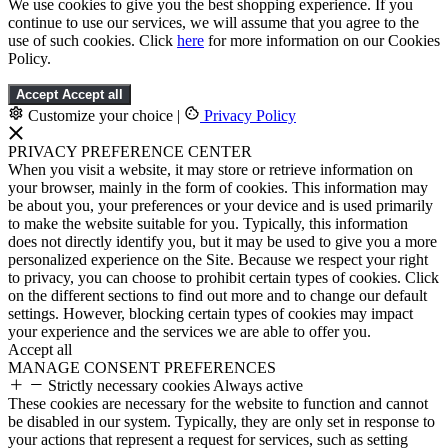
We use cookies to give you the best shopping experience. If you
continue to use our services, we will assume that you agree to the
use of such cookies. Click
here
for more information on our Cookies
Policy.
Accept
Accept all
Customize your choice
|
Privacy Policy
PRIVACY PREFERENCE CENTER
When you visit a website, it may store or retrieve information on
your browser, mainly in the form of cookies. This information may
be about you, your preferences or your device and is used primarily
to make the website suitable for you. Typically, this information
does not directly identify you, but it may be used to give you a more
personalized experience on the Site. Because we respect your right
to privacy, you can choose to prohibit certain types of cookies. Click
on the different sections to find out more and to change our default
settings. However, blocking certain types of cookies may impact
your experience and the services we are able to offer you.
Accept all
MANAGE CONSENT PREFERENCES
Strictly necessary cookies
Always active
These cookies are necessary for the website to function and cannot
be disabled in our system. Typically, they are only set in response to
your actions that represent a request for services, such as setting