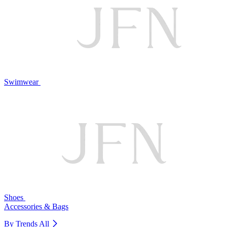
Swimwear
Shoes
Accessories & Bags
By Trends
All