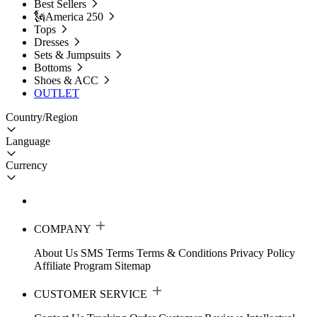
Best Sellers
🗽America 250
Tops
Dresses
Sets & Jumpsuits
Bottoms
Shoes & ACC
OUTLET
Country/Region
Language
Currency
COMPANY
About Us
SMS Terms
Terms & Conditions
Privacy Policy
Affiliate Program
Sitemap
CUSTOMER SERVICE