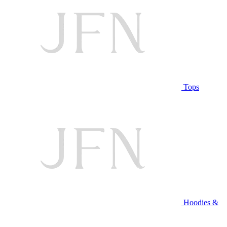
Tops
Hoodies &