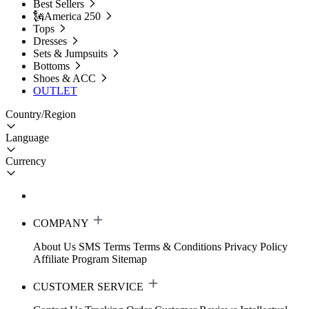
Best Sellers
🗽America 250
Tops
Dresses
Sets & Jumpsuits
Bottoms
Shoes & ACC
OUTLET
Country/Region
Language
Currency
COMPANY
About Us
SMS Terms
Terms & Conditions
Privacy Policy
Affiliate Program
Sitemap
CUSTOMER SERVICE