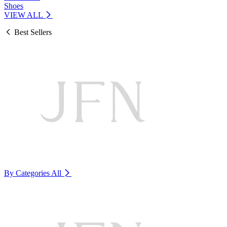
Shoes
VIEW ALL
Best Sellers
By Categories
All