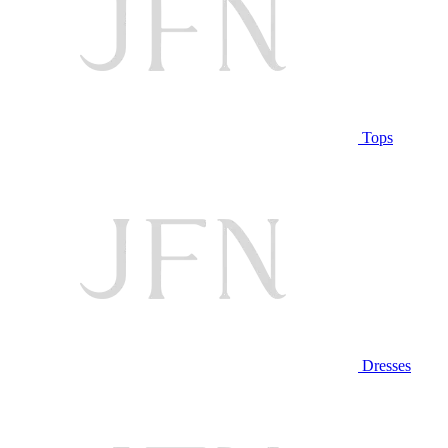
Tops
Dresses