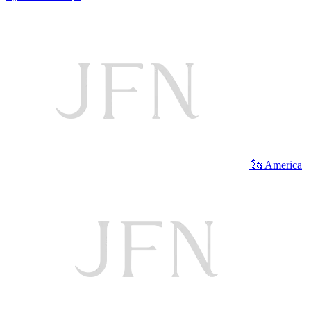
🗽 America