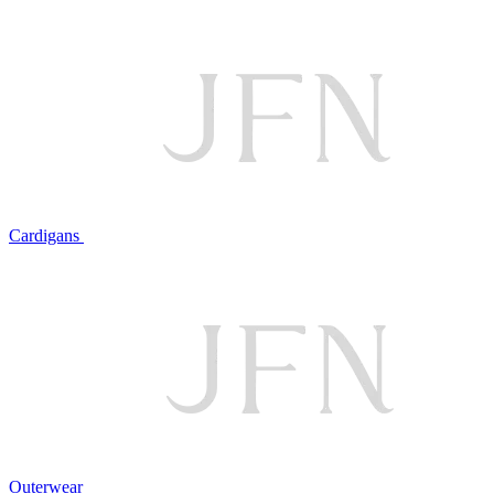
Cardigans
Outerwear