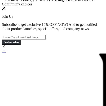
Confirm my choices
Join Us
Subscribe to get exclusive 15% OFF NOW! And to get notified
about product launches, special offers, and company news.
Subscribe