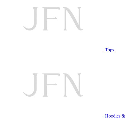
Tops
Hoodies &