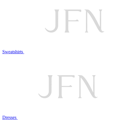
Sweatshirts
Dresses