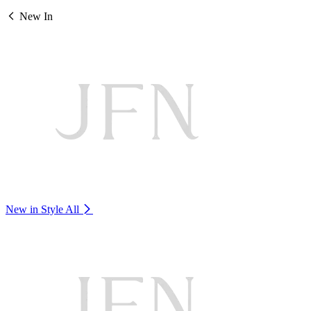
New In
New in Style
All