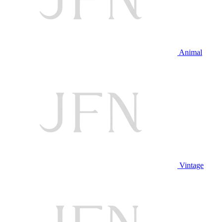
Animal
Vintage