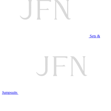
Sets &
Jumpsuits