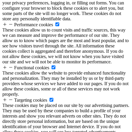
your privacy preferences, logging in, or filling out forms. You can
configure your browser to block these cookies or to alert you, but
some parts of the site will no longer work. These cookies do not
store any personally identifiable data.
Performance cookies
These cookies allow us to count visits and traffic sources, this way
we can measure and improve the performance of our site. They
allow us to know which pages are the most and least popular, and to
see how visitors travel through the site. All information these
cookies collect is aggregated and therefore anonymous. If you do
not allow these cookies, we will not know when you have visited
our site and we will not be able to monitor its performance.
Functional cookies
These cookies allow the website to provide enhanced functionality
and personalization. They may be installed by us or by third-party
providers whose services we have added to our pages. If you do not
allow these cookies, some or all of these services may not work
properly.
Targeting cookies
These cookies may be placed on our site by our advertising partners.
They may be used by these companies to build a profile of your
interests and show you relevant adverts on other sites. They do not
directly store personal information, but are based on the unique
identification of your browser and Internet device. If you do not
allow these cookies, you will see less targeted advertisements.