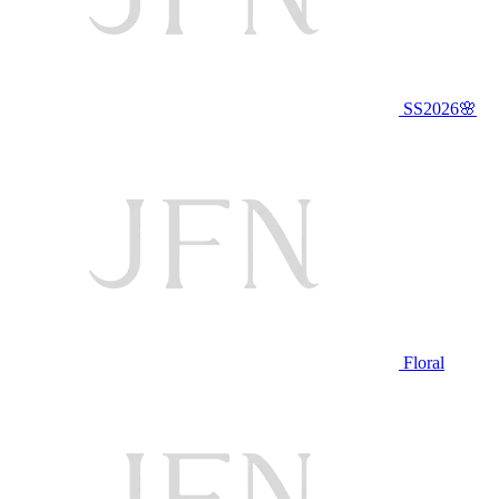
SS2026🌸
Floral