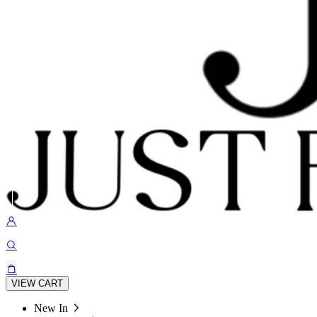
VIEW CART
New In