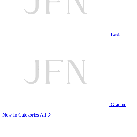
Basic
Graphic
New In Categories
All