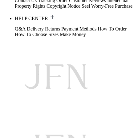
Contact Us
Tracking Order
Customer Reviews
Intellectual
Property Rights
Copyright Notice
Seel Worry-Free Purchase
HELP CENTER
Q&A
Delivery
Returns
Payment Methods
How To Order
How To Choose Sizes
Make Money