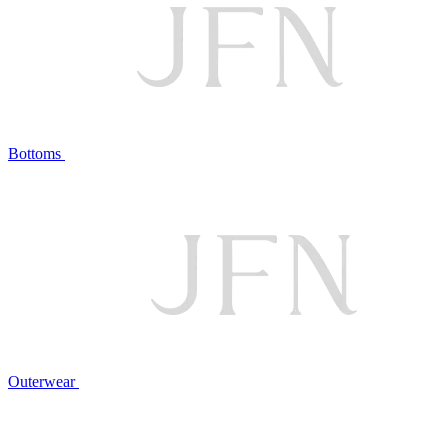
Bottoms
Outerwear