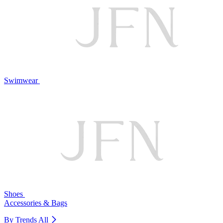
Swimwear
Shoes
Accessories & Bags
By Trends
All