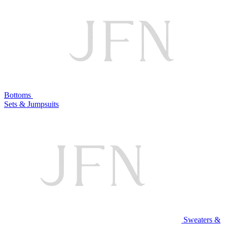
Bottoms
Sets & Jumpsuits
Sweaters &