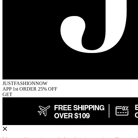
JUSTFASHIONNOW
APP 1st ORDER 25% OFF
GET