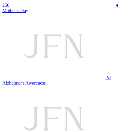
250
👩
Mother’s Day
💜
Alzheimer's Awareness