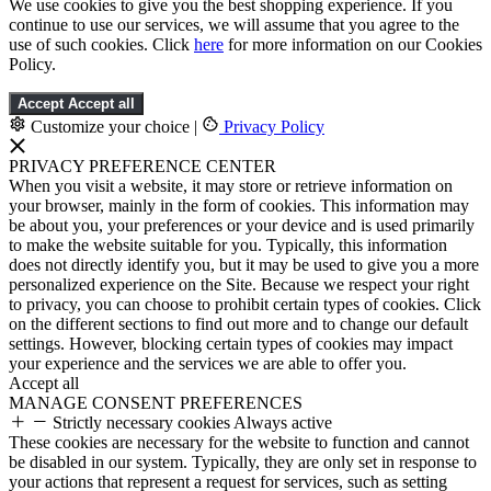
We use cookies to give you the best shopping experience. If you
continue to use our services, we will assume that you agree to the
use of such cookies. Click
here
for more information on our Cookies
Policy.
Accept
Accept all
Customize your choice
|
Privacy Policy
PRIVACY PREFERENCE CENTER
When you visit a website, it may store or retrieve information on
your browser, mainly in the form of cookies. This information may
be about you, your preferences or your device and is used primarily
to make the website suitable for you. Typically, this information
does not directly identify you, but it may be used to give you a more
personalized experience on the Site. Because we respect your right
to privacy, you can choose to prohibit certain types of cookies. Click
on the different sections to find out more and to change our default
settings. However, blocking certain types of cookies may impact
your experience and the services we are able to offer you.
Accept all
MANAGE CONSENT PREFERENCES
Strictly necessary cookies
Always active
These cookies are necessary for the website to function and cannot
be disabled in our system. Typically, they are only set in response to
your actions that represent a request for services, such as setting