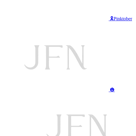
🎗️Pinktober
🎃