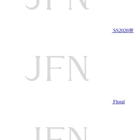
SS2026🌸
Floral