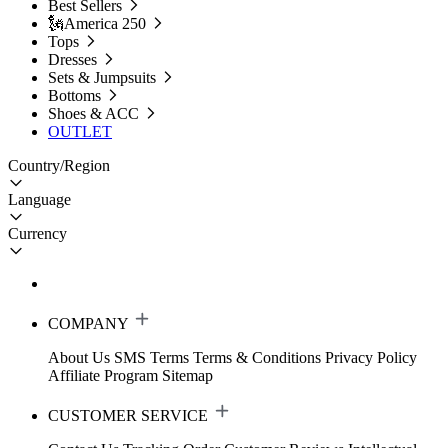
Best Sellers
🗽America 250
Tops
Dresses
Sets & Jumpsuits
Bottoms
Shoes & ACC
OUTLET
Country/Region
Language
Currency
COMPANY
About Us
SMS Terms
Terms & Conditions
Privacy Policy
Affiliate Program
Sitemap
CUSTOMER SERVICE