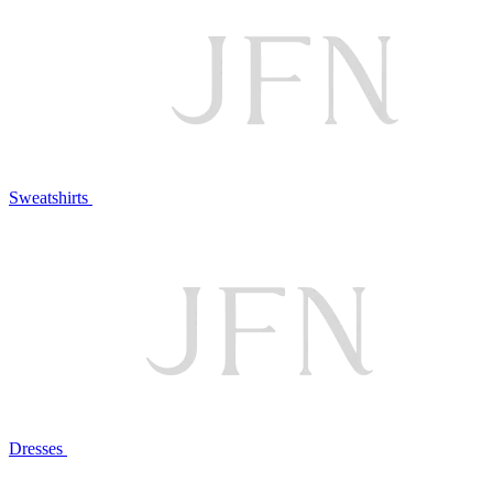
Sweatshirts
Dresses