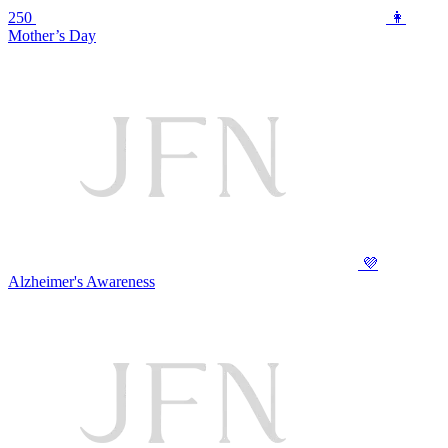
250
👩
Mother’s Day
💜
Alzheimer's Awareness