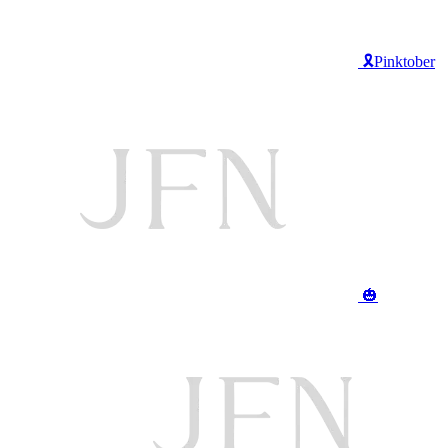
🎗️Pinktober
🎃