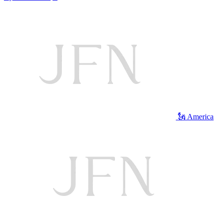
🗽 America