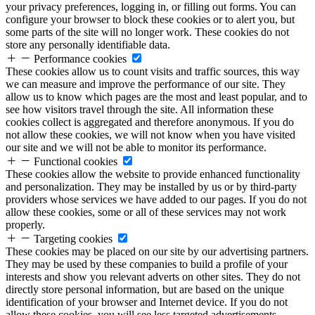
your privacy preferences, logging in, or filling out forms. You can
configure your browser to block these cookies or to alert you, but
some parts of the site will no longer work. These cookies do not
store any personally identifiable data.
Performance cookies
These cookies allow us to count visits and traffic sources, this way
we can measure and improve the performance of our site. They
allow us to know which pages are the most and least popular, and to
see how visitors travel through the site. All information these
cookies collect is aggregated and therefore anonymous. If you do
not allow these cookies, we will not know when you have visited
our site and we will not be able to monitor its performance.
Functional cookies
These cookies allow the website to provide enhanced functionality
and personalization. They may be installed by us or by third-party
providers whose services we have added to our pages. If you do not
allow these cookies, some or all of these services may not work
properly.
Targeting cookies
These cookies may be placed on our site by our advertising partners.
They may be used by these companies to build a profile of your
interests and show you relevant adverts on other sites. They do not
directly store personal information, but are based on the unique
identification of your browser and Internet device. If you do not
allow these cookies, you will see less targeted advertisements.