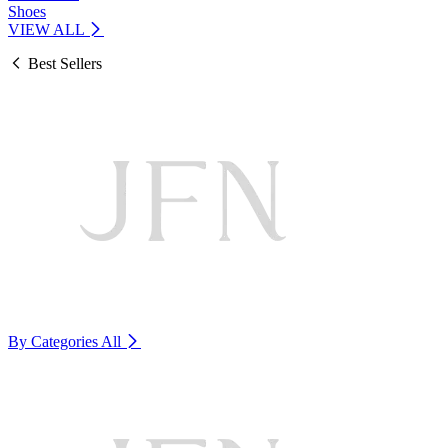
Shoes
VIEW ALL
Best Sellers
By Categories
All