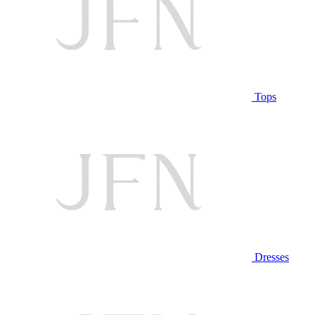
Tops
Dresses