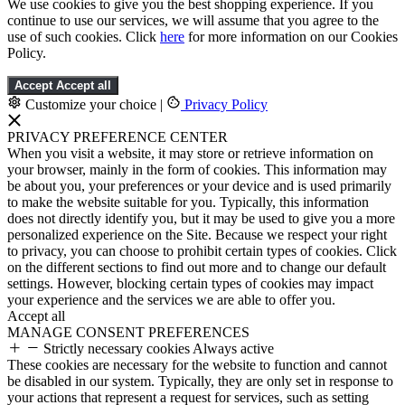
We use cookies to give you the best shopping experience. If you
continue to use our services, we will assume that you agree to the
use of such cookies. Click
here
for more information on our Cookies
Policy.
Accept
Accept all
Customize your choice
|
Privacy Policy
PRIVACY PREFERENCE CENTER
When you visit a website, it may store or retrieve information on
your browser, mainly in the form of cookies. This information may
be about you, your preferences or your device and is used primarily
to make the website suitable for you. Typically, this information
does not directly identify you, but it may be used to give you a more
personalized experience on the Site. Because we respect your right
to privacy, you can choose to prohibit certain types of cookies. Click
on the different sections to find out more and to change our default
settings. However, blocking certain types of cookies may impact
your experience and the services we are able to offer you.
Accept all
MANAGE CONSENT PREFERENCES
Strictly necessary cookies
Always active
These cookies are necessary for the website to function and cannot
be disabled in our system. Typically, they are only set in response to
your actions that represent a request for services, such as setting