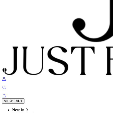
VIEW CART
New In