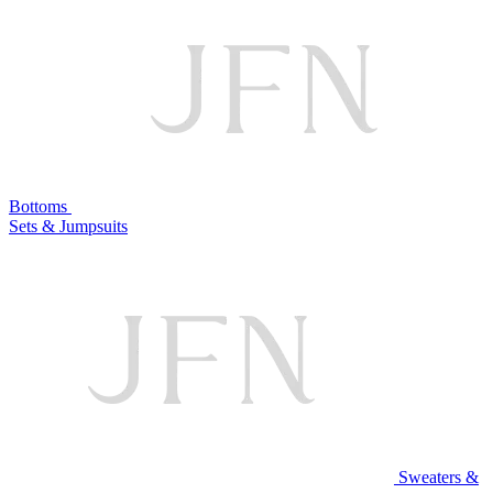
Bottoms
Sets & Jumpsuits
Sweaters &