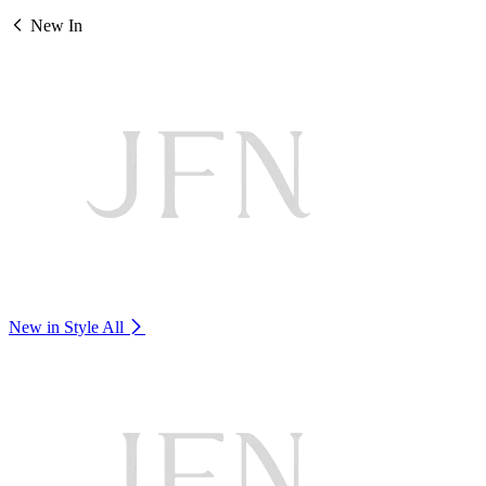
New In
New in Style
All