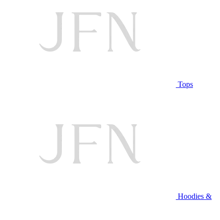
Tops
Hoodies &