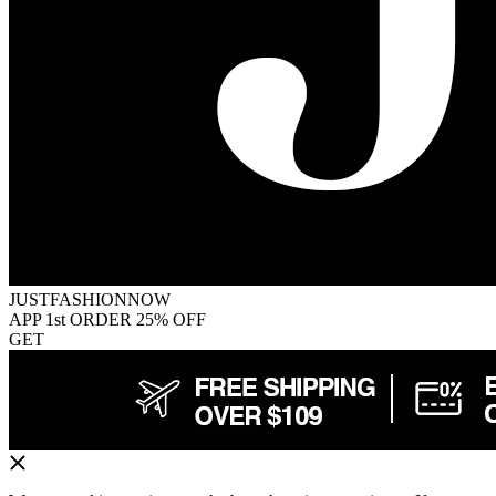
JUSTFASHIONNOW
APP 1st ORDER 25% OFF
GET