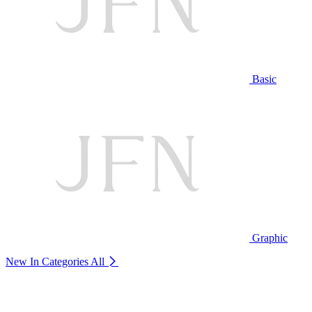
Basic
Graphic
New In Categories
All