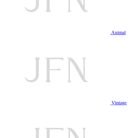
Animal
Vintage