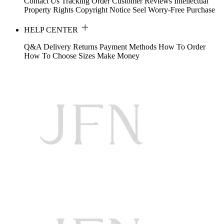
Contact Us
Tracking Order
Customer Reviews
Intellectual
Property Rights
Copyright Notice
Seel Worry-Free Purchase
HELP CENTER
Q&A
Delivery
Returns
Payment Methods
How To Order
How To Choose Sizes
Make Money