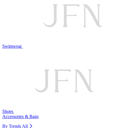
Swimwear
Shoes
Accessories & Bags
By Trends
All