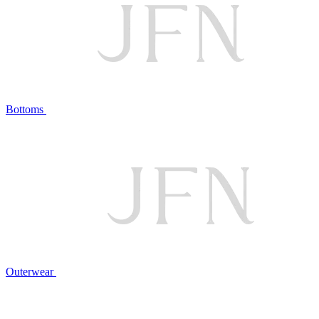
Bottoms
Outerwear