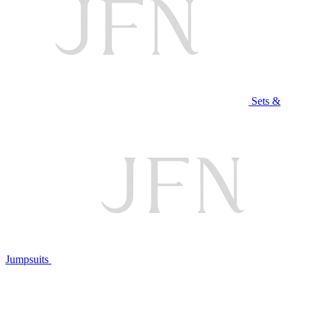
Sets &
Jumpsuits