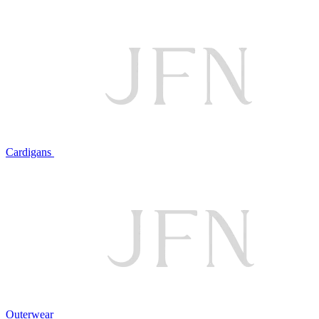
Cardigans
Outerwear