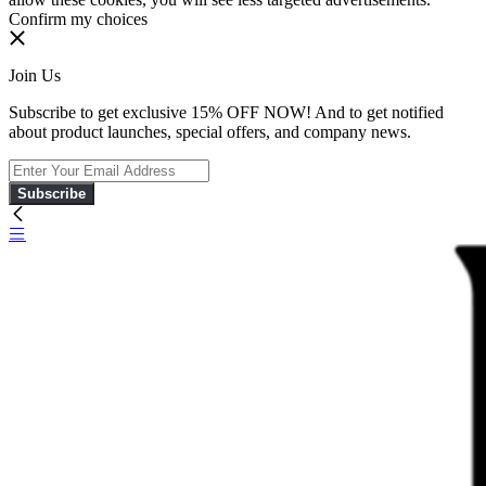
Confirm my choices
Join Us
Subscribe to get exclusive 15% OFF NOW! And to get notified
about product launches, special offers, and company news.
Subscribe