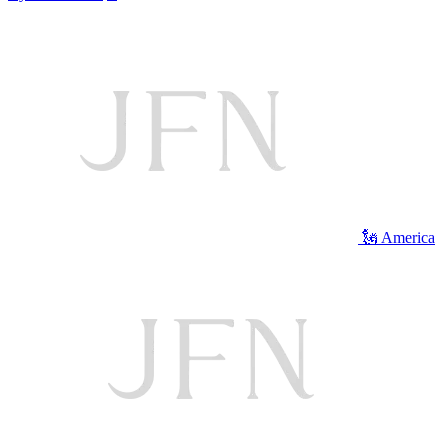
🗽 America