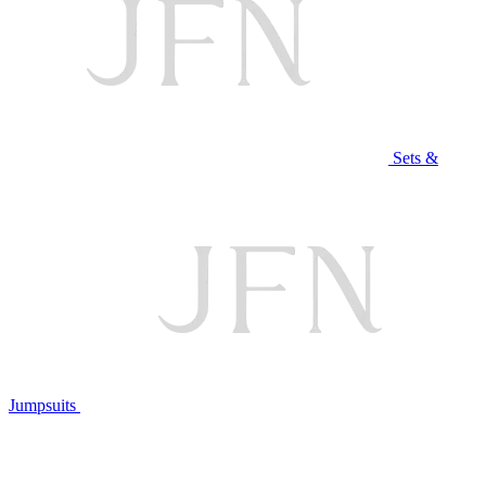
Sets &
Jumpsuits