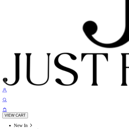
VIEW CART
New In