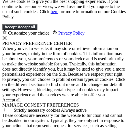
We use cookies to give you the best shopping experience. If you
continue to use our services, we will assume that you agree to the
use of such cookies. Click
here
for more information on our Cookies
Policy.
Accept
Accept all
Customize your choice
|
Privacy Policy
PRIVACY PREFERENCE CENTER
When you visit a website, it may store or retrieve information on
your browser, mainly in the form of cookies. This information may
be about you, your preferences or your device and is used primarily
to make the website suitable for you. Typically, this information
does not directly identify you, but it may be used to give you a more
personalized experience on the Site. Because we respect your right
to privacy, you can choose to prohibit certain types of cookies. Click
on the different sections to find out more and to change our default
settings. However, blocking certain types of cookies may impact
your experience and the services we are able to offer you.
Accept all
MANAGE CONSENT PREFERENCES
Strictly necessary cookies
Always active
These cookies are necessary for the website to function and cannot
be disabled in our system. Typically, they are only set in response to
your actions that represent a request for services, such as setting