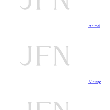
Animal
Vintage