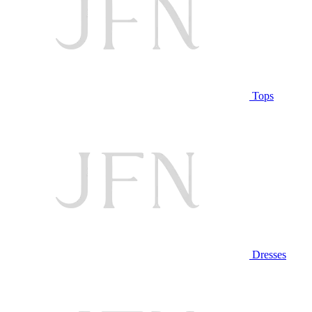
Tops
Dresses