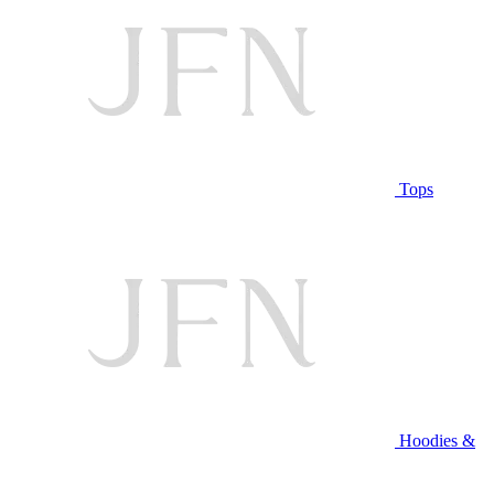
Tops
Hoodies &