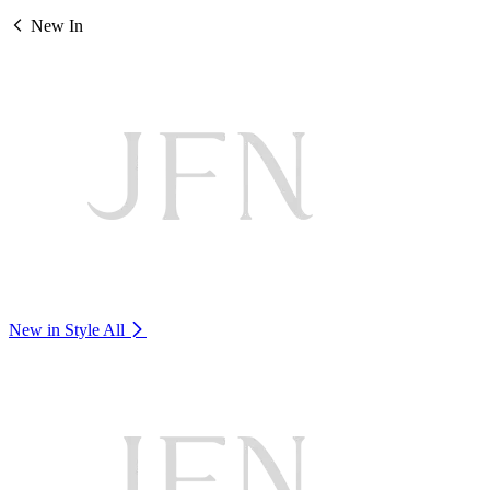
New In
New in Style
All