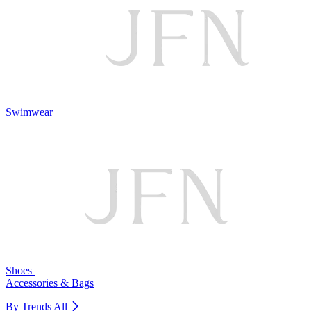
Swimwear
Shoes
Accessories & Bags
By Trends
All