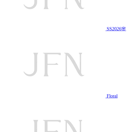
SS2026🌸
Floral