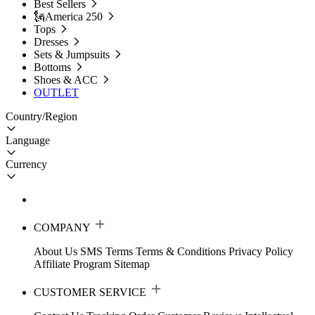
Best Sellers
🗽America 250
Tops
Dresses
Sets & Jumpsuits
Bottoms
Shoes & ACC
OUTLET
Country/Region
Language
Currency
COMPANY
About Us
SMS Terms
Terms & Conditions
Privacy Policy
Affiliate Program
Sitemap
CUSTOMER SERVICE