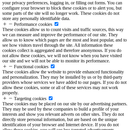
your privacy preferences, logging in, or filling out forms. You can
configure your browser to block these cookies or to alert you, but
some parts of the site will no longer work. These cookies do not
store any personally identifiable data.
Performance cookies
These cookies allow us to count visits and traffic sources, this way
we can measure and improve the performance of our site. They
allow us to know which pages are the most and least popular, and to
see how visitors travel through the site. All information these
cookies collect is aggregated and therefore anonymous. If you do
not allow these cookies, we will not know when you have visited
our site and we will not be able to monitor its performance.
Functional cookies
These cookies allow the website to provide enhanced functionality
and personalization. They may be installed by us or by third-party
providers whose services we have added to our pages. If you do not
allow these cookies, some or all of these services may not work
properly.
Targeting cookies
These cookies may be placed on our site by our advertising partners.
They may be used by these companies to build a profile of your
interests and show you relevant adverts on other sites. They do not
directly store personal information, but are based on the unique
identification of your browser and Internet device. If you do not
allow these cookies, you will see less targeted advertisements.