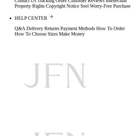
Contact Us
Tracking Order
Customer Reviews
Intellectual
Property Rights
Copyright Notice
Seel Worry-Free Purchase
HELP CENTER
Q&A
Delivery
Returns
Payment Methods
How To Order
How To Choose Sizes
Make Money