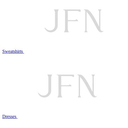
Sweatshirts
Dresses