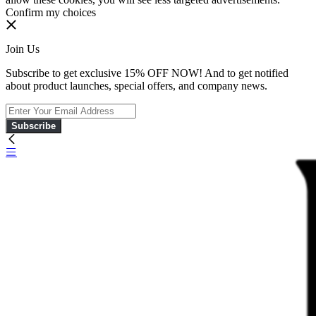
Confirm my choices
Join Us
Subscribe to get exclusive 15% OFF NOW! And to get notified
about product launches, special offers, and company news.
Subscribe