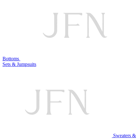
Bottoms
Sets & Jumpsuits
Sweaters &