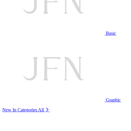
Basic
Graphic
New In Categories
All