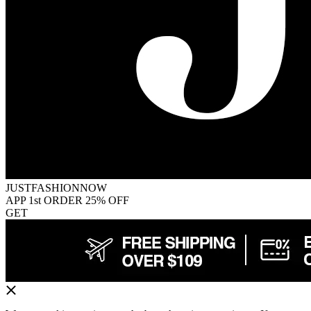
JUSTFASHIONNOW
APP 1st ORDER 25% OFF
GET