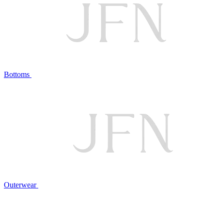
Bottoms
Outerwear