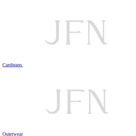
Cardigans
Outerwear