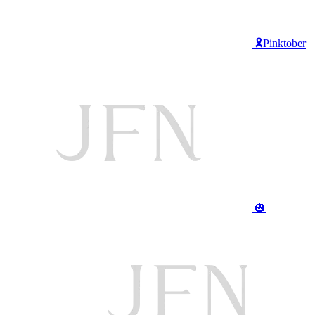
🎗️Pinktober
🎃