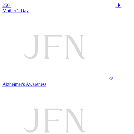
250
👩
Mother’s Day
💜
Alzheimer's Awareness