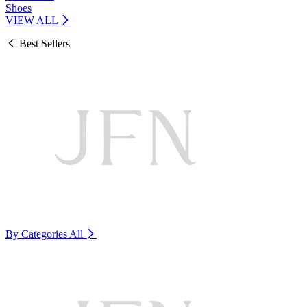
Shoes
VIEW ALL
Best Sellers
By Categories
All