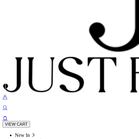
VIEW CART
New In