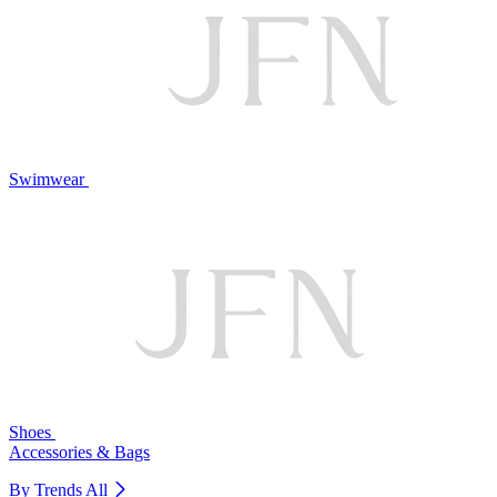
Swimwear
Shoes
Accessories & Bags
By Trends
All