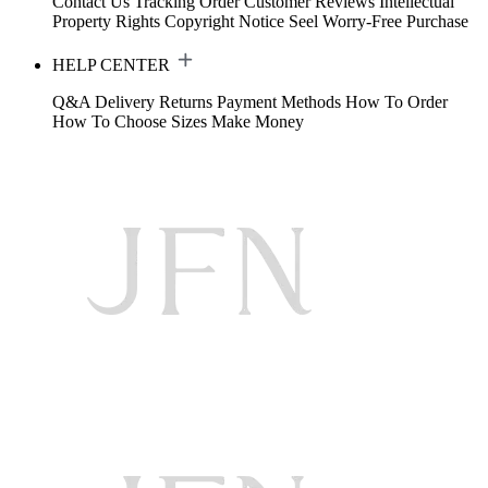
Contact Us
Tracking Order
Customer Reviews
Intellectual
Property Rights
Copyright Notice
Seel Worry-Free Purchase
HELP CENTER
Q&A
Delivery
Returns
Payment Methods
How To Order
How To Choose Sizes
Make Money