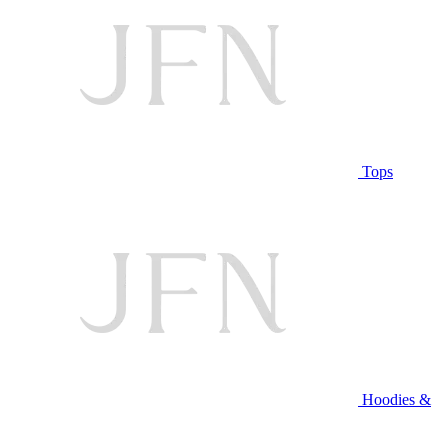
Tops
Hoodies &