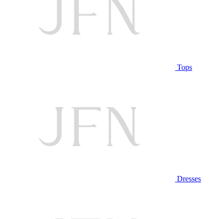
Tops
Dresses