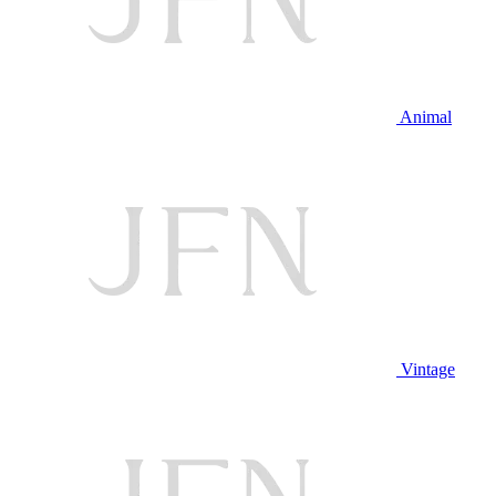
Animal
Vintage