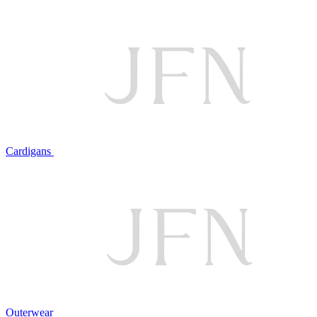
Cardigans
Outerwear