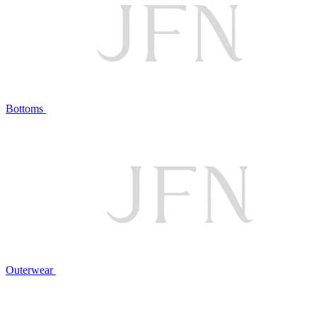
Bottoms
Outerwear