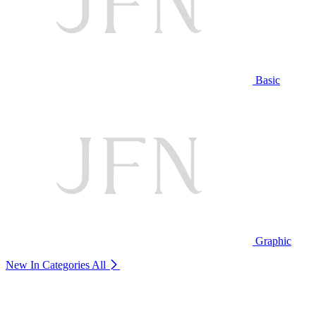
Basic
Graphic
New In Categories
All