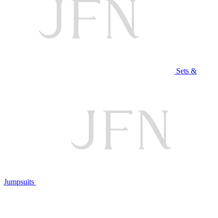
Sets &
Jumpsuits