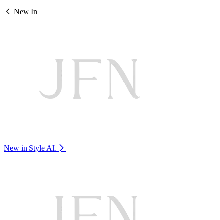
New In
New in Style
All