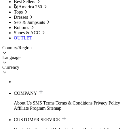
Best Sellers
🗽America 250
Tops
Dresses
Sets & Jumpsuits
Bottoms
Shoes & ACC
OUTLET
Country/Region
Language
Currency
COMPANY
About Us
SMS Terms
Terms & Conditions
Privacy Policy
Affiliate Program
Sitemap
CUSTOMER SERVICE