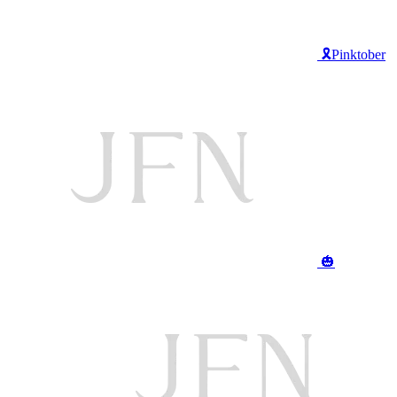
🎗️Pinktober
🎃