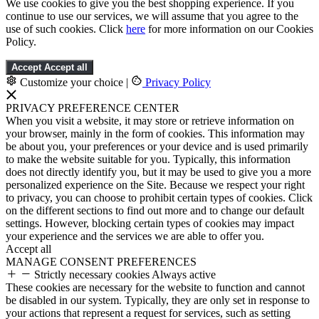
We use cookies to give you the best shopping experience. If you
continue to use our services, we will assume that you agree to the
use of such cookies. Click
here
for more information on our Cookies
Policy.
Accept
Accept all
Customize your choice
|
Privacy Policy
PRIVACY PREFERENCE CENTER
When you visit a website, it may store or retrieve information on
your browser, mainly in the form of cookies. This information may
be about you, your preferences or your device and is used primarily
to make the website suitable for you. Typically, this information
does not directly identify you, but it may be used to give you a more
personalized experience on the Site. Because we respect your right
to privacy, you can choose to prohibit certain types of cookies. Click
on the different sections to find out more and to change our default
settings. However, blocking certain types of cookies may impact
your experience and the services we are able to offer you.
Accept all
MANAGE CONSENT PREFERENCES
Strictly necessary cookies
Always active
These cookies are necessary for the website to function and cannot
be disabled in our system. Typically, they are only set in response to
your actions that represent a request for services, such as setting