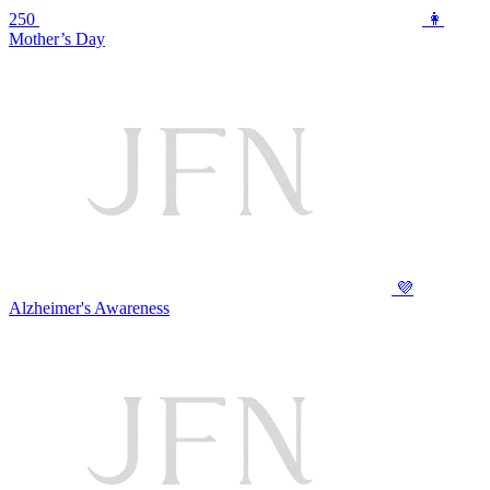
250
👩
Mother’s Day
💜
Alzheimer's Awareness