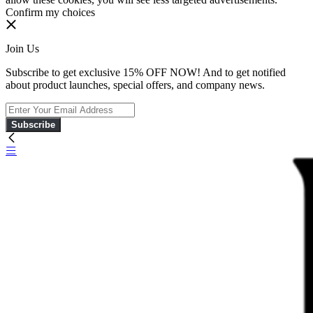
Confirm my choices
Join Us
Subscribe to get exclusive 15% OFF NOW! And to get notified
about product launches, special offers, and company news.
Subscribe