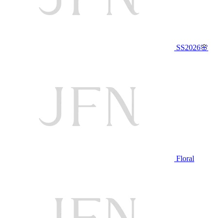
SS2026🌸
Floral