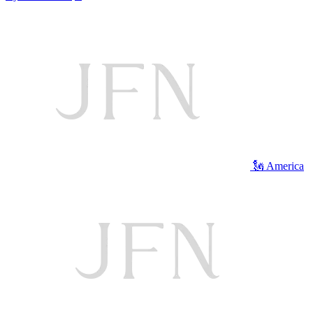
🗽 America