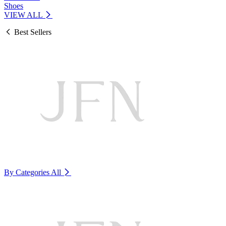
Shoes
VIEW ALL
Best Sellers
By Categories
All