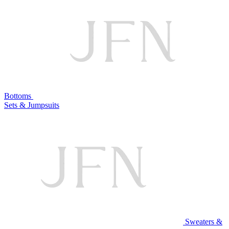
Bottoms
Sets & Jumpsuits
Sweaters &