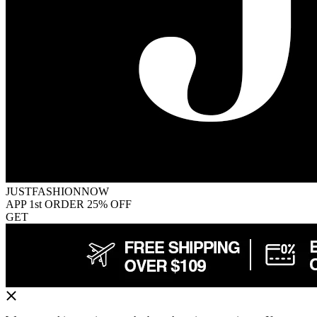
JUSTFASHIONNOW
APP 1st ORDER 25% OFF
GET