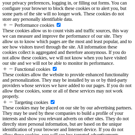
your privacy preferences, logging in, or filling out forms. You can
configure your browser to block these cookies or to alert you, but
some parts of the site will no longer work. These cookies do not
store any personally identifiable data.
Performance cookies
These cookies allow us to count visits and traffic sources, this way
we can measure and improve the performance of our site. They
allow us to know which pages are the most and least popular, and to
see how visitors travel through the site. All information these
cookies collect is aggregated and therefore anonymous. If you do
not allow these cookies, we will not know when you have visited
our site and we will not be able to monitor its performance.
Functional cookies
These cookies allow the website to provide enhanced functionality
and personalization. They may be installed by us or by third-party
providers whose services we have added to our pages. If you do not
allow these cookies, some or all of these services may not work
properly.
Targeting cookies
These cookies may be placed on our site by our advertising partners.
They may be used by these companies to build a profile of your
interests and show you relevant adverts on other sites. They do not
directly store personal information, but are based on the unique
identification of your browser and Internet device. If you do not
allow these cookies, you will see less targeted advertisements.