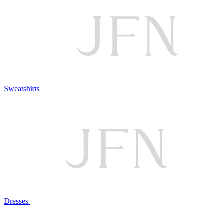
Sweatshirts
Dresses