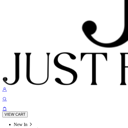
VIEW CART
New In