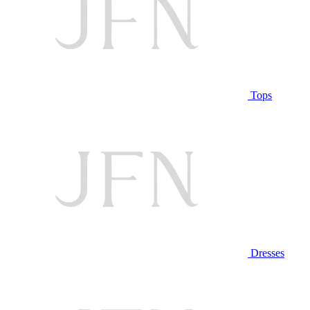
Tops
Dresses