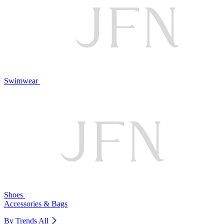
Swimwear
Shoes
Accessories & Bags
By Trends
All