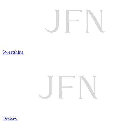
Sweatshirts
Dresses