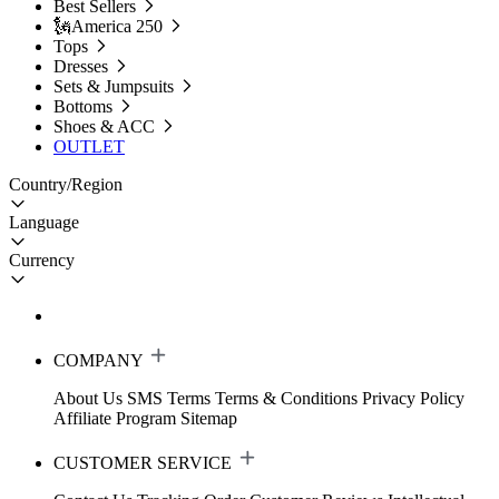
Best Sellers
🗽America 250
Tops
Dresses
Sets & Jumpsuits
Bottoms
Shoes & ACC
OUTLET
Country/Region
Language
Currency
COMPANY
About Us
SMS Terms
Terms & Conditions
Privacy Policy
Affiliate Program
Sitemap
CUSTOMER SERVICE