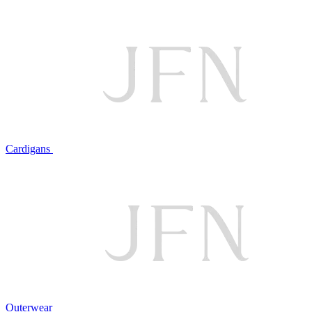
Cardigans
Outerwear