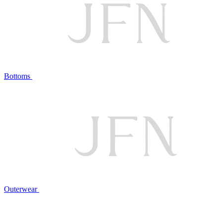
Bottoms
Outerwear