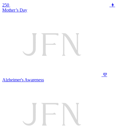
250
👩
Mother’s Day
💜
Alzheimer's Awareness