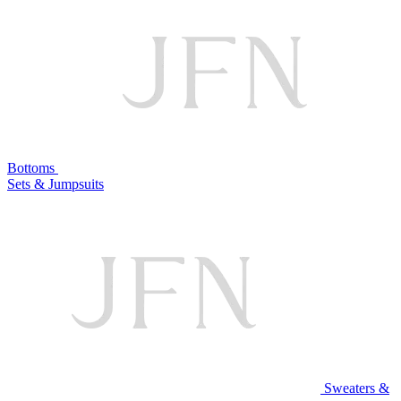
Bottoms
Sets & Jumpsuits
Sweaters &