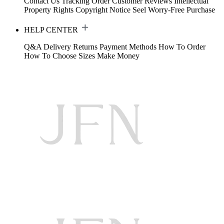
Contact Us
Tracking Order
Customer Reviews
Intellectual
Property Rights
Copyright Notice
Seel Worry-Free Purchase
HELP CENTER
Q&A
Delivery
Returns
Payment Methods
How To Order
How To Choose Sizes
Make Money