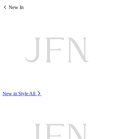
New In
New in Style
All