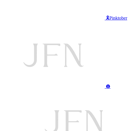
🎗️Pinktober
🎃