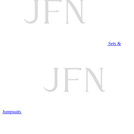
Sets &
Jumpsuits