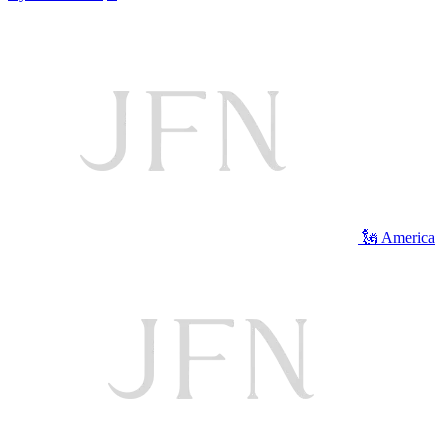
🗽 America