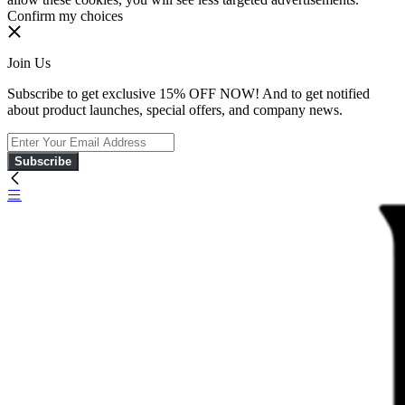
Confirm my choices
Join Us
Subscribe to get exclusive 15% OFF NOW! And to get notified
about product launches, special offers, and company news.
Subscribe