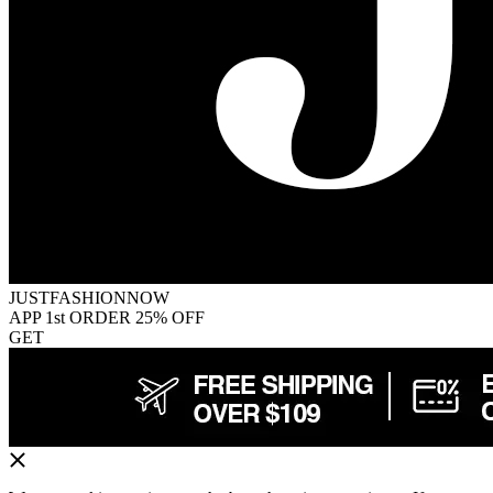
JUSTFASHIONNOW
APP 1st ORDER 25% OFF
GET