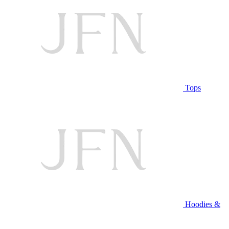
Tops
Hoodies &