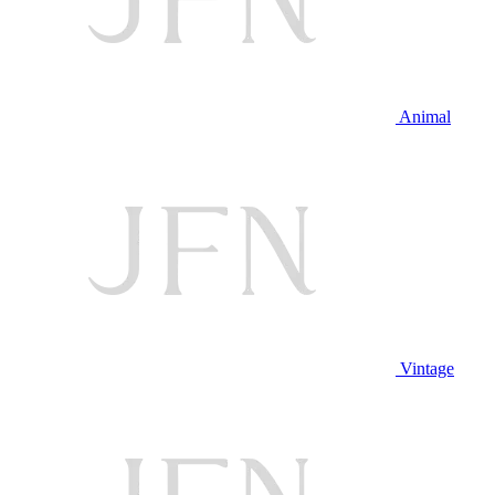
Animal
Vintage