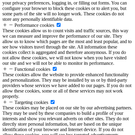
your privacy preferences, logging in, or filling out forms. You can
configure your browser to block these cookies or to alert you, but
some parts of the site will no longer work. These cookies do not
store any personally identifiable data.
Performance cookies
These cookies allow us to count visits and traffic sources, this way
we can measure and improve the performance of our site. They
allow us to know which pages are the most and least popular, and to
see how visitors travel through the site. All information these
cookies collect is aggregated and therefore anonymous. If you do
not allow these cookies, we will not know when you have visited
our site and we will not be able to monitor its performance.
Functional cookies
These cookies allow the website to provide enhanced functionality
and personalization. They may be installed by us or by third-party
providers whose services we have added to our pages. If you do not
allow these cookies, some or all of these services may not work
properly.
Targeting cookies
These cookies may be placed on our site by our advertising partners.
They may be used by these companies to build a profile of your
interests and show you relevant adverts on other sites. They do not
directly store personal information, but are based on the unique
identification of your browser and Internet device. If you do not
allow these cookies, you will see less targeted advertisements.