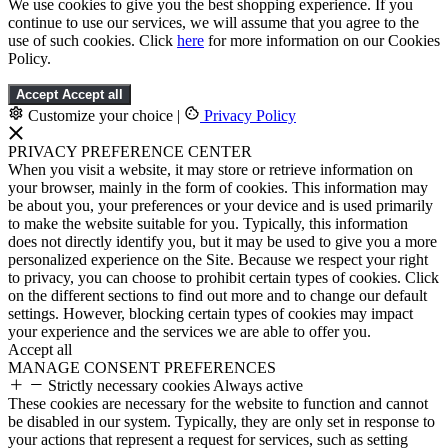
We use cookies to give you the best shopping experience. If you
continue to use our services, we will assume that you agree to the
use of such cookies. Click
here
for more information on our Cookies
Policy.
Accept
Accept all
Customize your choice
|
Privacy Policy
PRIVACY PREFERENCE CENTER
When you visit a website, it may store or retrieve information on
your browser, mainly in the form of cookies. This information may
be about you, your preferences or your device and is used primarily
to make the website suitable for you. Typically, this information
does not directly identify you, but it may be used to give you a more
personalized experience on the Site. Because we respect your right
to privacy, you can choose to prohibit certain types of cookies. Click
on the different sections to find out more and to change our default
settings. However, blocking certain types of cookies may impact
your experience and the services we are able to offer you.
Accept all
MANAGE CONSENT PREFERENCES
Strictly necessary cookies
Always active
These cookies are necessary for the website to function and cannot
be disabled in our system. Typically, they are only set in response to
your actions that represent a request for services, such as setting