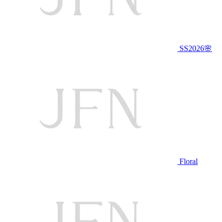
SS2026🌸
Floral