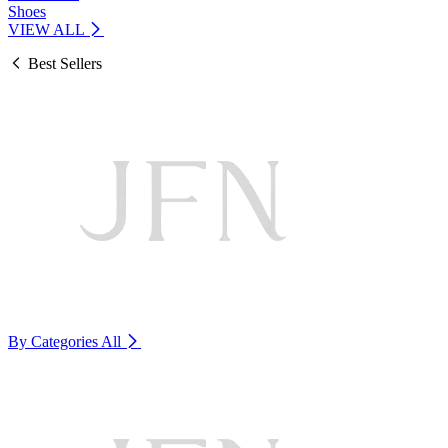
Shoes
VIEW ALL
Best Sellers
By Categories
All