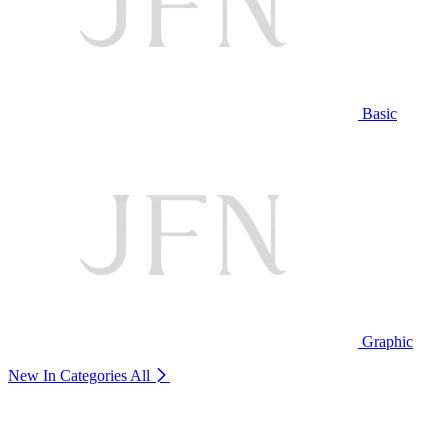
Basic
Graphic
New In Categories
All