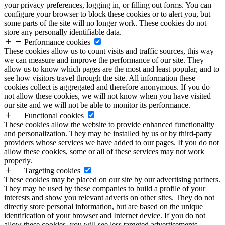
your privacy preferences, logging in, or filling out forms. You can
configure your browser to block these cookies or to alert you, but
some parts of the site will no longer work. These cookies do not
store any personally identifiable data.
Performance cookies
These cookies allow us to count visits and traffic sources, this way
we can measure and improve the performance of our site. They
allow us to know which pages are the most and least popular, and to
see how visitors travel through the site. All information these
cookies collect is aggregated and therefore anonymous. If you do
not allow these cookies, we will not know when you have visited
our site and we will not be able to monitor its performance.
Functional cookies
These cookies allow the website to provide enhanced functionality
and personalization. They may be installed by us or by third-party
providers whose services we have added to our pages. If you do not
allow these cookies, some or all of these services may not work
properly.
Targeting cookies
These cookies may be placed on our site by our advertising partners.
They may be used by these companies to build a profile of your
interests and show you relevant adverts on other sites. They do not
directly store personal information, but are based on the unique
identification of your browser and Internet device. If you do not
allow these cookies, you will see less targeted advertisements.