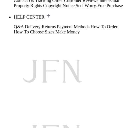
Contact Us
Tracking Order
Customer Reviews
Intellectual
Property Rights
Copyright Notice
Seel Worry-Free Purchase
HELP CENTER
Q&A
Delivery
Returns
Payment Methods
How To Order
How To Choose Sizes
Make Money