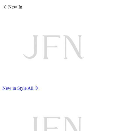
New In
New in Style
All