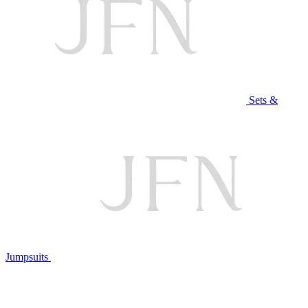
Sets &
Jumpsuits