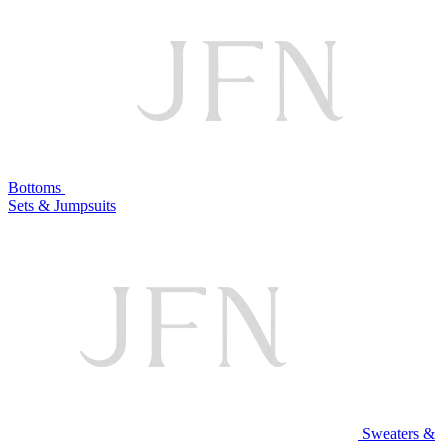
Bottoms
Sets & Jumpsuits
Sweaters &