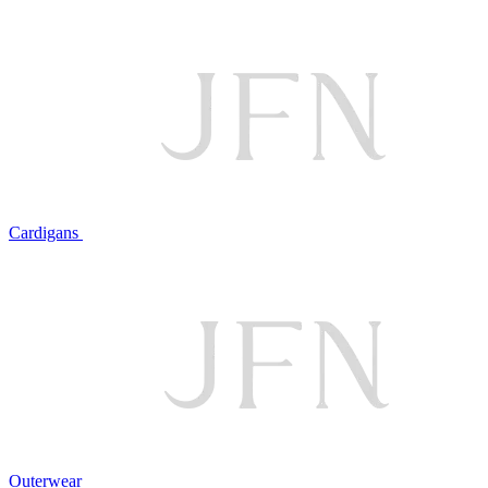
Cardigans
Outerwear