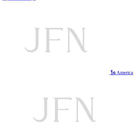
🗽 America