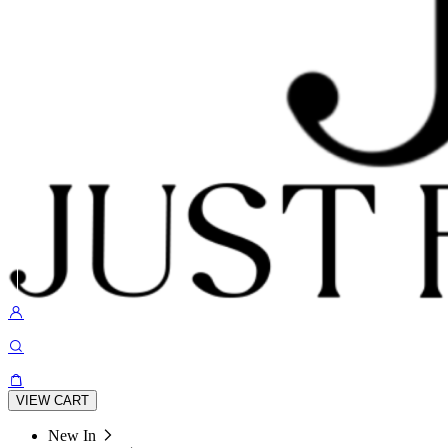
VIEW CART
New In