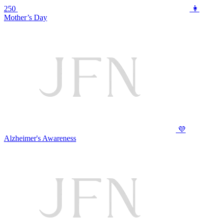
250
👩
Mother’s Day
💜
Alzheimer's Awareness