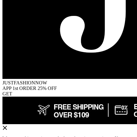
JUSTFASHIONNOW
APP 1st ORDER 25% OFF
GET