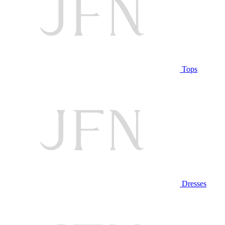
Tops
Dresses