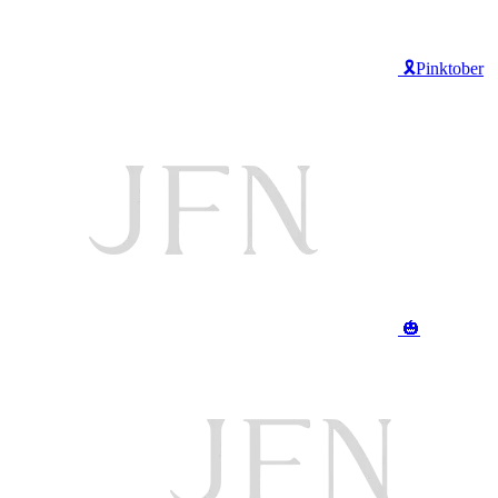
🎗️Pinktober
🎃