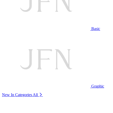
Basic
Graphic
New In Categories
All