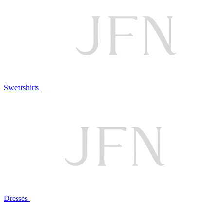
Sweatshirts
Dresses