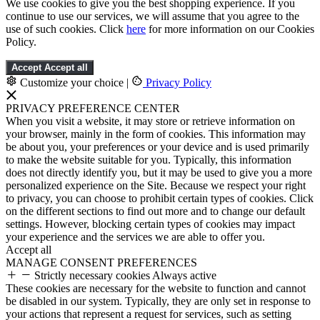
We use cookies to give you the best shopping experience. If you
continue to use our services, we will assume that you agree to the
use of such cookies. Click
here
for more information on our Cookies
Policy.
Accept
Accept all
Customize your choice
|
Privacy Policy
PRIVACY PREFERENCE CENTER
When you visit a website, it may store or retrieve information on
your browser, mainly in the form of cookies. This information may
be about you, your preferences or your device and is used primarily
to make the website suitable for you. Typically, this information
does not directly identify you, but it may be used to give you a more
personalized experience on the Site. Because we respect your right
to privacy, you can choose to prohibit certain types of cookies. Click
on the different sections to find out more and to change our default
settings. However, blocking certain types of cookies may impact
your experience and the services we are able to offer you.
Accept all
MANAGE CONSENT PREFERENCES
Strictly necessary cookies
Always active
These cookies are necessary for the website to function and cannot
be disabled in our system. Typically, they are only set in response to
your actions that represent a request for services, such as setting