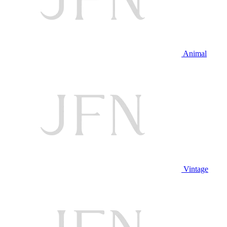
Animal
Vintage