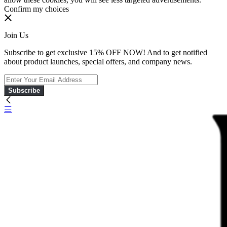
Confirm my choices
Join Us
Subscribe to get exclusive 15% OFF NOW! And to get notified
about product launches, special offers, and company news.
Subscribe