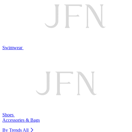
Swimwear
Shoes
Accessories & Bags
By Trends
All