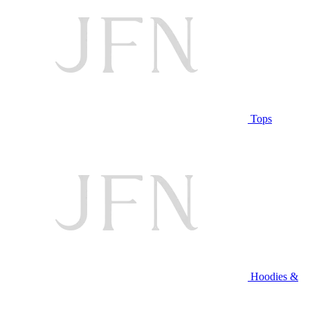
Tops
Hoodies &