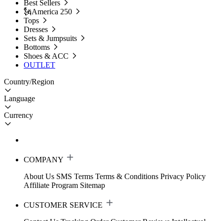
Best Sellers
🗽America 250
Tops
Dresses
Sets & Jumpsuits
Bottoms
Shoes & ACC
OUTLET
Country/Region
Language
Currency
COMPANY
About Us
SMS Terms
Terms & Conditions
Privacy Policy
Affiliate Program
Sitemap
CUSTOMER SERVICE