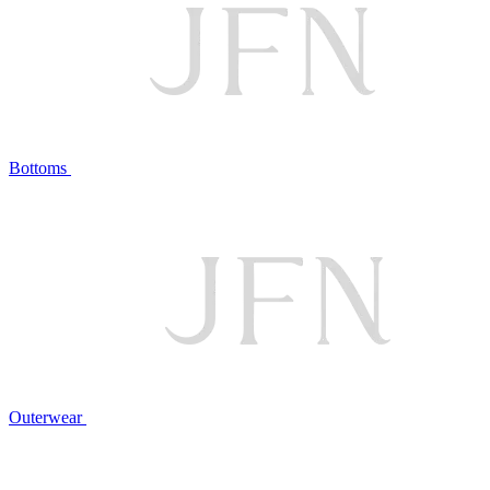
Bottoms
Outerwear