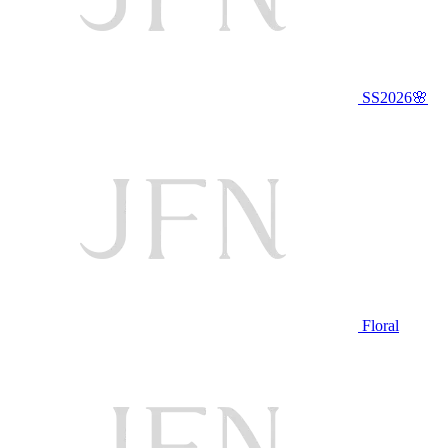
SS2026🌸
Floral