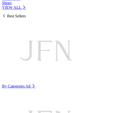
Shoes
VIEW ALL
Best Sellers
By Categories
All