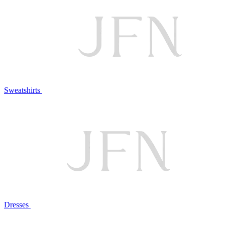
Sweatshirts
Dresses