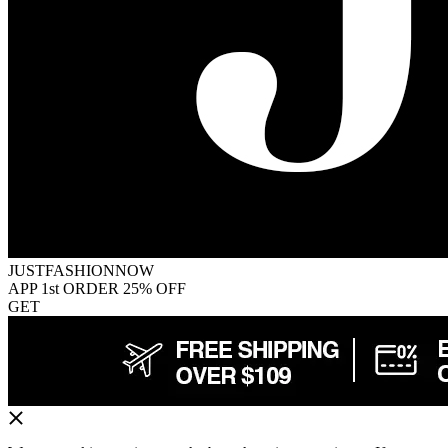
JUSTFASHIONNOW
APP 1st ORDER 25% OFF
GET