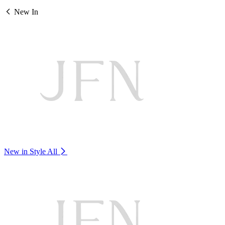
New In
New in Style
All