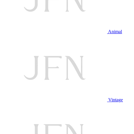
Animal
Vintage