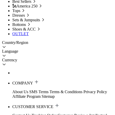
Best Sellers
🗽America 250
Tops
Dresses
Sets & Jumpsuits
Bottoms
Shoes & ACC
OUTLET
Country/Region
Language
Currency
COMPANY
About Us
SMS Terms
Terms & Conditions
Privacy Policy
Affiliate Program
Sitemap
CUSTOMER SERVICE