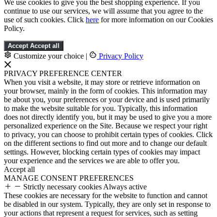
We use cookies to give you the best shopping experience. If you
continue to use our services, we will assume that you agree to the
use of such cookies. Click
here
for more information on our Cookies
Policy.
Accept
Accept all
Customize your choice
|
Privacy Policy
PRIVACY PREFERENCE CENTER
When you visit a website, it may store or retrieve information on
your browser, mainly in the form of cookies. This information may
be about you, your preferences or your device and is used primarily
to make the website suitable for you. Typically, this information
does not directly identify you, but it may be used to give you a more
personalized experience on the Site. Because we respect your right
to privacy, you can choose to prohibit certain types of cookies. Click
on the different sections to find out more and to change our default
settings. However, blocking certain types of cookies may impact
your experience and the services we are able to offer you.
Accept all
MANAGE CONSENT PREFERENCES
Strictly necessary cookies
Always active
These cookies are necessary for the website to function and cannot
be disabled in our system. Typically, they are only set in response to
your actions that represent a request for services, such as setting