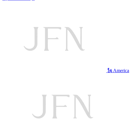
🗽 America