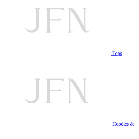
Tops
Hoodies &