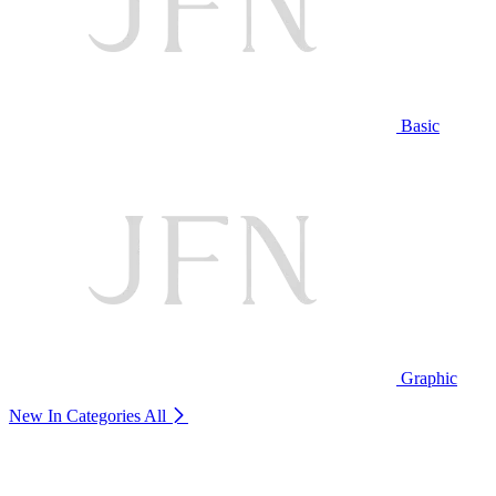
Basic
Graphic
New In Categories
All