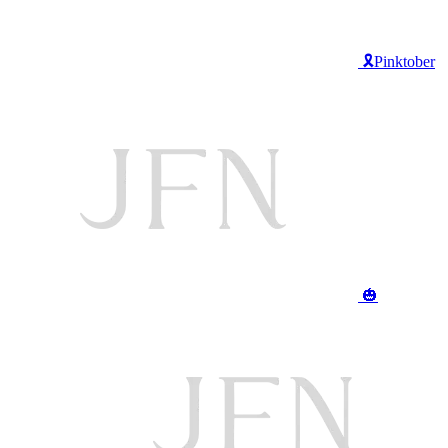
🎗️Pinktober
🎃