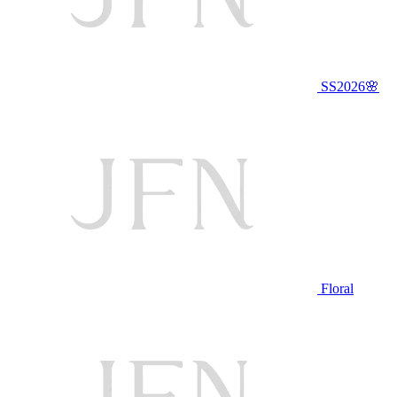
SS2026🌸
Floral