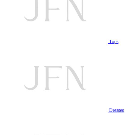
Tops
Dresses