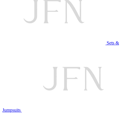
Sets &
Jumpsuits