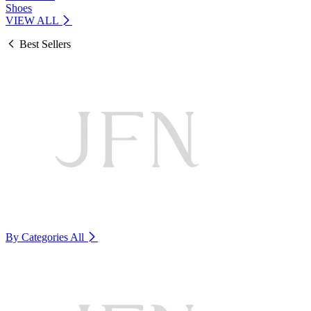
Shoes
VIEW ALL
Best Sellers
By Categories
All