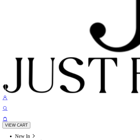
VIEW CART
New In