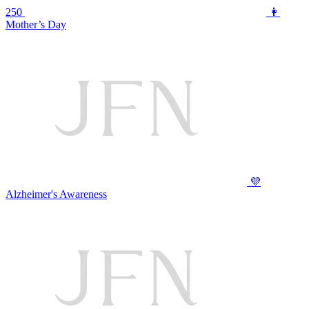
250
👩
Mother’s Day
💜
Alzheimer's Awareness