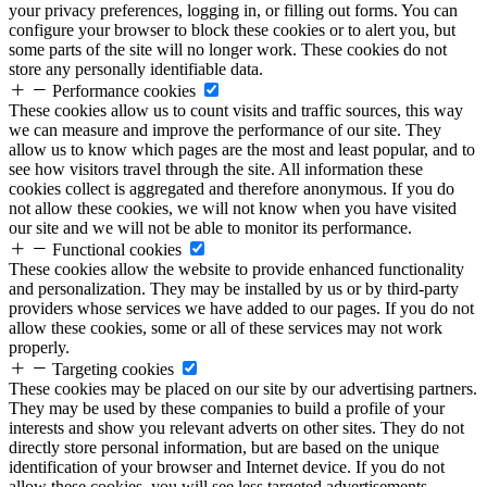
your privacy preferences, logging in, or filling out forms. You can
configure your browser to block these cookies or to alert you, but
some parts of the site will no longer work. These cookies do not
store any personally identifiable data.
Performance cookies
These cookies allow us to count visits and traffic sources, this way
we can measure and improve the performance of our site. They
allow us to know which pages are the most and least popular, and to
see how visitors travel through the site. All information these
cookies collect is aggregated and therefore anonymous. If you do
not allow these cookies, we will not know when you have visited
our site and we will not be able to monitor its performance.
Functional cookies
These cookies allow the website to provide enhanced functionality
and personalization. They may be installed by us or by third-party
providers whose services we have added to our pages. If you do not
allow these cookies, some or all of these services may not work
properly.
Targeting cookies
These cookies may be placed on our site by our advertising partners.
They may be used by these companies to build a profile of your
interests and show you relevant adverts on other sites. They do not
directly store personal information, but are based on the unique
identification of your browser and Internet device. If you do not
allow these cookies, you will see less targeted advertisements.