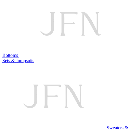
Bottoms
Sets & Jumpsuits
Sweaters &