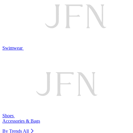
Swimwear
Shoes
Accessories & Bags
By Trends
All