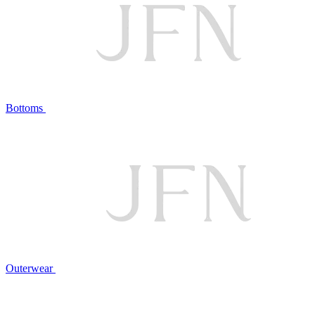
Bottoms
Outerwear