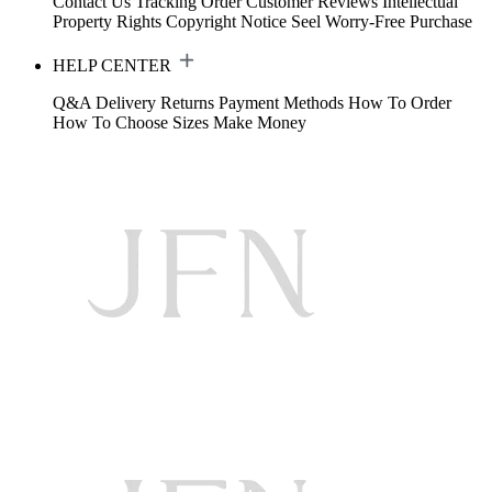
Contact Us
Tracking Order
Customer Reviews
Intellectual
Property Rights
Copyright Notice
Seel Worry-Free Purchase
HELP CENTER
Q&A
Delivery
Returns
Payment Methods
How To Order
How To Choose Sizes
Make Money