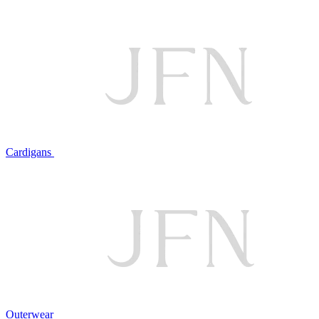
Cardigans
Outerwear