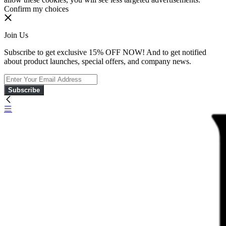
Confirm my choices
Join Us
Subscribe to get exclusive 15% OFF NOW! And to get notified
about product launches, special offers, and company news.
Subscribe