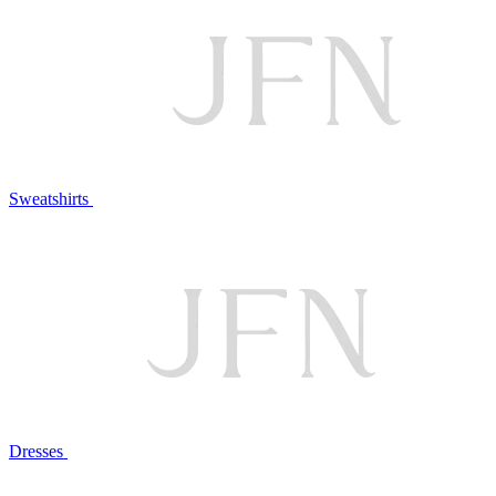
Sweatshirts
Dresses