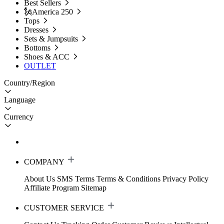
Best Sellers
🗽America 250
Tops
Dresses
Sets & Jumpsuits
Bottoms
Shoes & ACC
OUTLET
Country/Region
Language
Currency
COMPANY
About Us
SMS Terms
Terms & Conditions
Privacy Policy
Affiliate Program
Sitemap
CUSTOMER SERVICE