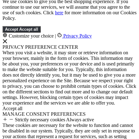
We use cookies to give you the best shopping experience. If you
continue to use our services, we will assume that you agree to the
use of such cookies. Click
here
for more information on our Cookies
Policy.
Accept
Accept all
Customize your choice
|
Privacy Policy
PRIVACY PREFERENCE CENTER
When you visit a website, it may store or retrieve information on
your browser, mainly in the form of cookies. This information may
be about you, your preferences or your device and is used primarily
to make the website suitable for you. Typically, this information
does not directly identify you, but it may be used to give you a more
personalized experience on the Site. Because we respect your right
to privacy, you can choose to prohibit certain types of cookies. Click
on the different sections to find out more and to change our default
settings. However, blocking certain types of cookies may impact
your experience and the services we are able to offer you.
Accept all
MANAGE CONSENT PREFERENCES
Strictly necessary cookies
Always active
These cookies are necessary for the website to function and cannot
be disabled in our system. Typically, they are only set in response to
your actions that represent a request for services, such as setting