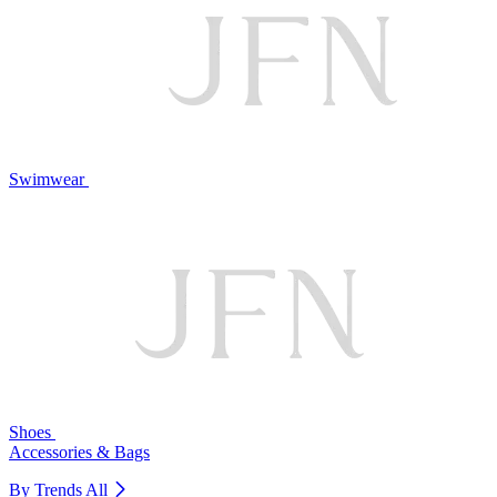
Swimwear
Shoes
Accessories & Bags
By Trends
All