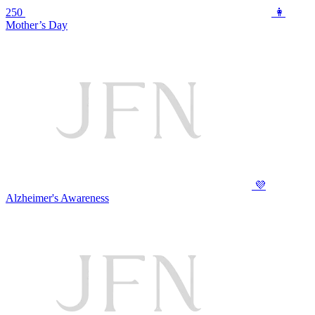
250
👩
Mother’s Day
💜
Alzheimer's Awareness