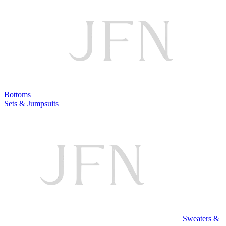
Bottoms
Sets & Jumpsuits
Sweaters &