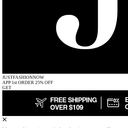
JUSTFASHIONNOW
APP 1st ORDER 25% OFF
GET