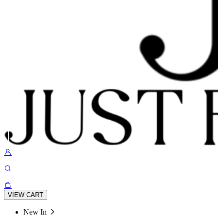
VIEW CART
New In