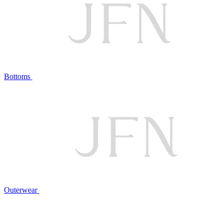
Bottoms
Outerwear