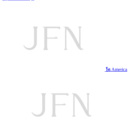
🗽 America