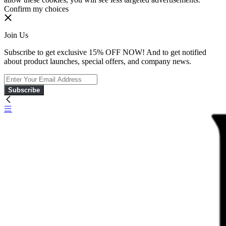
Confirm my choices
Join Us
Subscribe to get exclusive 15% OFF NOW! And to get notified
about product launches, special offers, and company news.
Subscribe