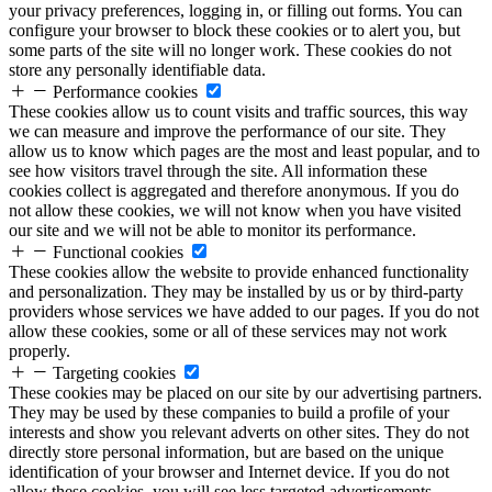
your privacy preferences, logging in, or filling out forms. You can
configure your browser to block these cookies or to alert you, but
some parts of the site will no longer work. These cookies do not
store any personally identifiable data.
Performance cookies
These cookies allow us to count visits and traffic sources, this way
we can measure and improve the performance of our site. They
allow us to know which pages are the most and least popular, and to
see how visitors travel through the site. All information these
cookies collect is aggregated and therefore anonymous. If you do
not allow these cookies, we will not know when you have visited
our site and we will not be able to monitor its performance.
Functional cookies
These cookies allow the website to provide enhanced functionality
and personalization. They may be installed by us or by third-party
providers whose services we have added to our pages. If you do not
allow these cookies, some or all of these services may not work
properly.
Targeting cookies
These cookies may be placed on our site by our advertising partners.
They may be used by these companies to build a profile of your
interests and show you relevant adverts on other sites. They do not
directly store personal information, but are based on the unique
identification of your browser and Internet device. If you do not
allow these cookies, you will see less targeted advertisements.