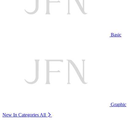
Basic
Graphic
New In Categories
All