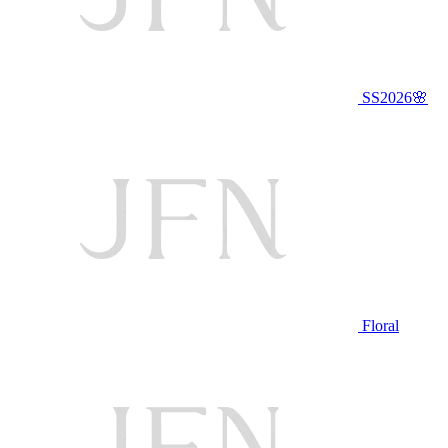
SS2026🌸
Floral