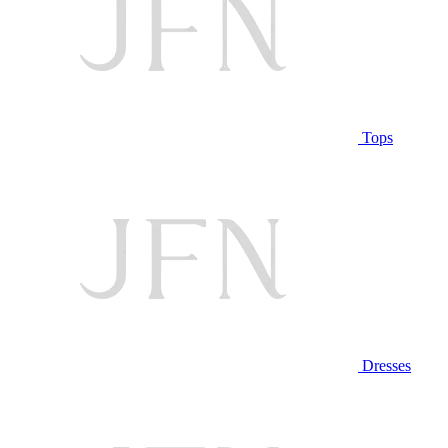
Tops
Dresses