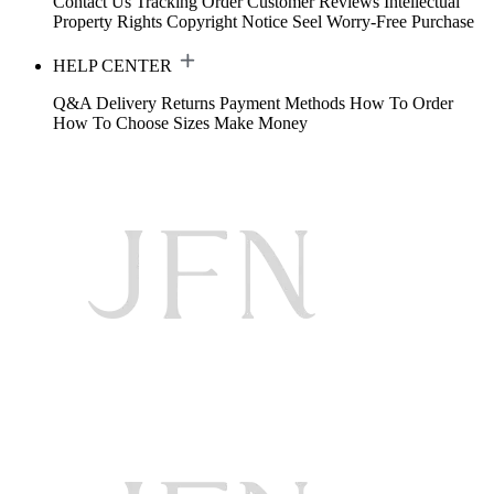
Contact Us
Tracking Order
Customer Reviews
Intellectual
Property Rights
Copyright Notice
Seel Worry-Free Purchase
HELP CENTER
Q&A
Delivery
Returns
Payment Methods
How To Order
How To Choose Sizes
Make Money