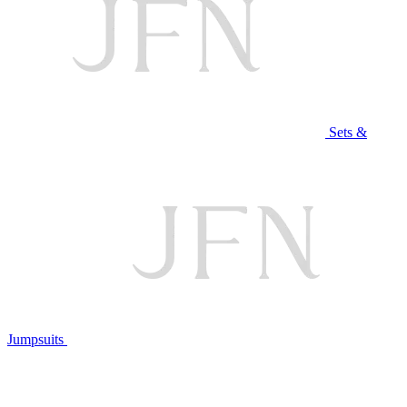
Sets &
Jumpsuits