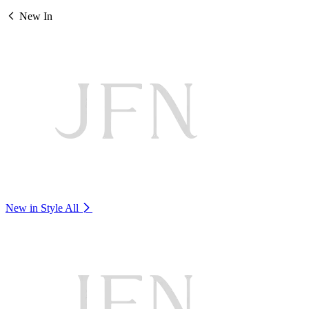
New In
New in Style
All