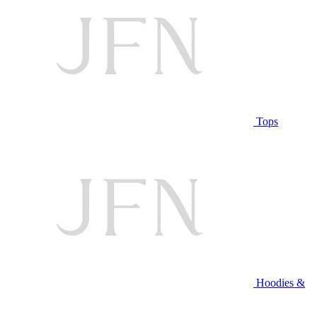
Tops
Hoodies &