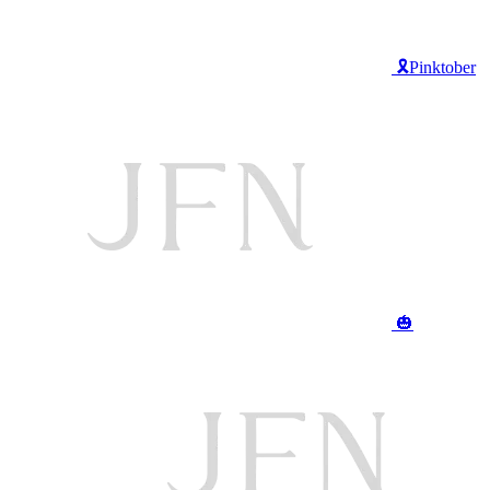
🎗️Pinktober
🎃