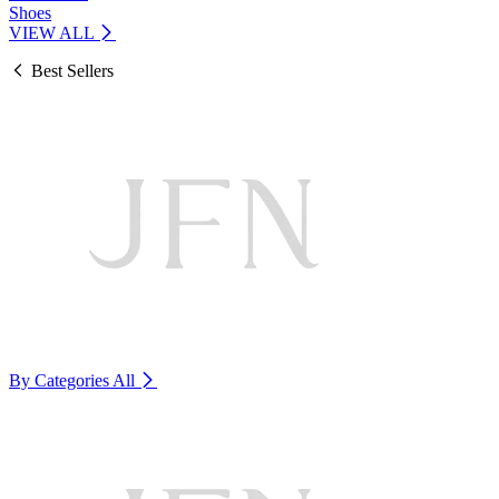
Shoes
VIEW ALL
Best Sellers
By Categories
All