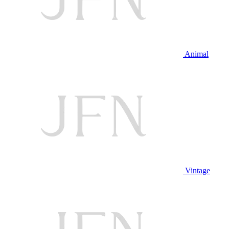
Animal
Vintage