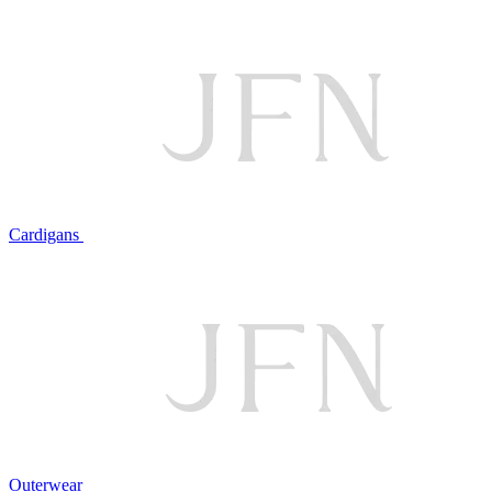
Cardigans
Outerwear