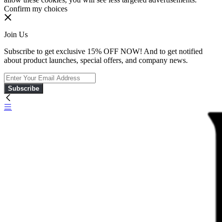
Confirm my choices
Join Us
Subscribe to get exclusive 15% OFF NOW! And to get notified
about product launches, special offers, and company news.
Subscribe