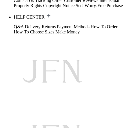
Contact Us
Tracking Order
Customer Reviews
Intellectual
Property Rights
Copyright Notice
Seel Worry-Free Purchase
HELP CENTER
Q&A
Delivery
Returns
Payment Methods
How To Order
How To Choose Sizes
Make Money