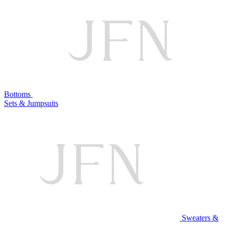
Bottoms
Sets & Jumpsuits
Sweaters &