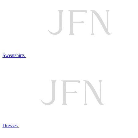
Sweatshirts
Dresses