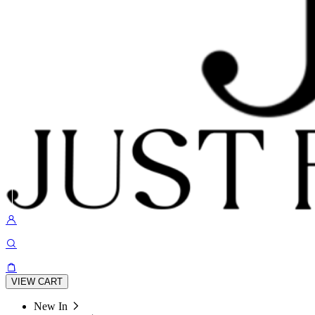
VIEW CART
New In