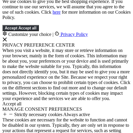
We use cookies to give you the best shopping experience. If you
continue to use our services, we will assume that you agree to the
use of such cookies. Click
here
for more information on our Cookies
Policy.
Accept
Accept all
Customize your choice
|
Privacy Policy
PRIVACY PREFERENCE CENTER
When you visit a website, it may store or retrieve information on
your browser, mainly in the form of cookies. This information may
be about you, your preferences or your device and is used primarily
to make the website suitable for you. Typically, this information
does not directly identify you, but it may be used to give you a more
personalized experience on the Site. Because we respect your right
to privacy, you can choose to prohibit certain types of cookies. Click
on the different sections to find out more and to change our default
settings. However, blocking certain types of cookies may impact
your experience and the services we are able to offer you.
Accept all
MANAGE CONSENT PREFERENCES
Strictly necessary cookies
Always active
These cookies are necessary for the website to function and cannot
be disabled in our system. Typically, they are only set in response to
your actions that represent a request for services, such as setting