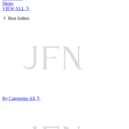
Shoes
VIEW ALL
Best Sellers
By Categories
All