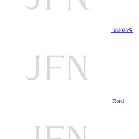
SS2026🌸
Floral