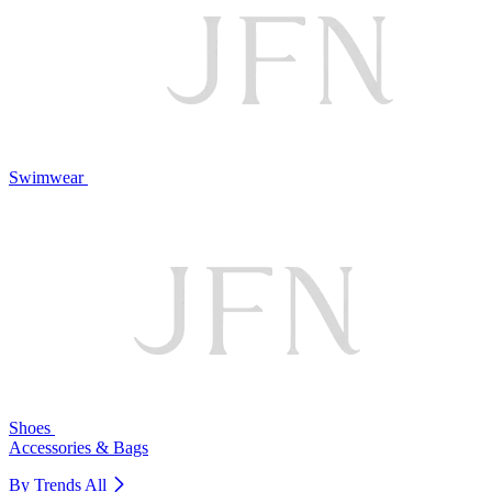
Swimwear
Shoes
Accessories & Bags
By Trends
All