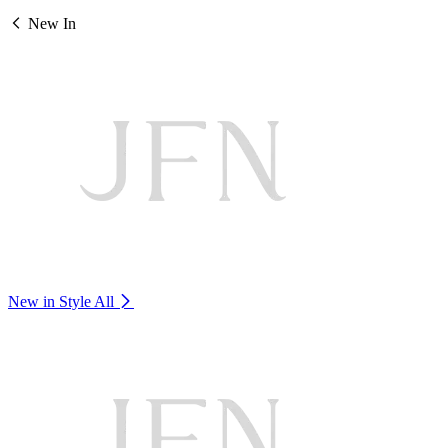
New In
New in Style
All