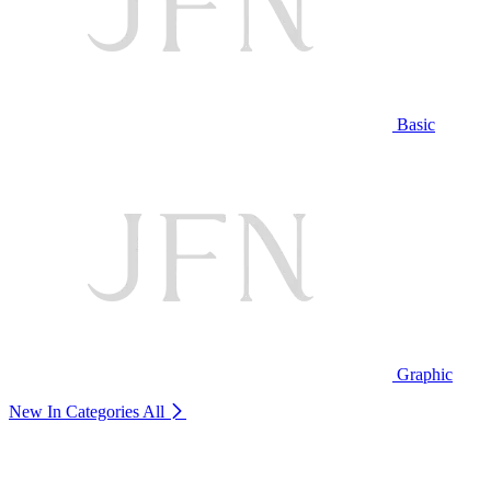
Basic
Graphic
New In Categories
All