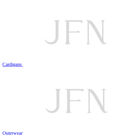
Cardigans
Outerwear