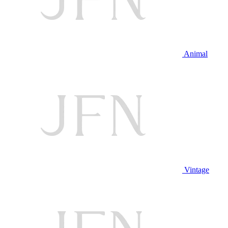
Animal
Vintage