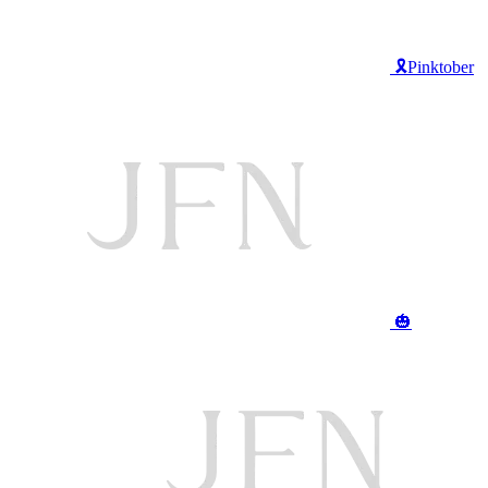
🎗️Pinktober
🎃