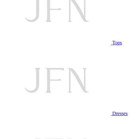
Tops
Dresses