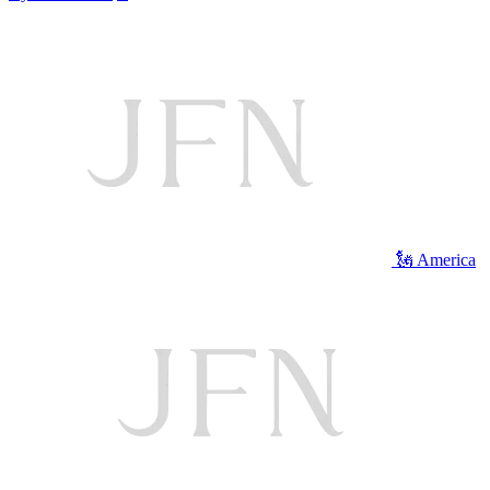
🗽 America