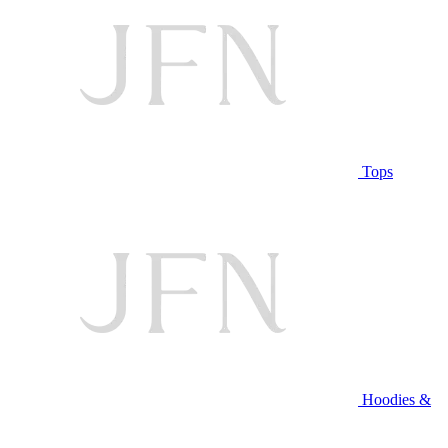
Tops
Hoodies &