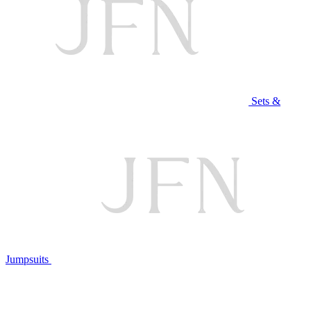
Sets &
Jumpsuits