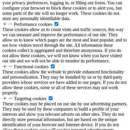
your privacy preferences, logging in, or filling out forms. You can
configure your browser to block these cookies or to alert you, but
some parts of the site will no longer work. These cookies do not
store any personally identifiable data.
Performance cookies
These cookies allow us to count visits and traffic sources, this way
we can measure and improve the performance of our site. They
allow us to know which pages are the most and least popular, and to
see how visitors travel through the site. All information these
cookies collect is aggregated and therefore anonymous. If you do
not allow these cookies, we will not know when you have visited
our site and we will not be able to monitor its performance.
Functional cookies
These cookies allow the website to provide enhanced functionality
and personalization. They may be installed by us or by third-party
providers whose services we have added to our pages. If you do not
allow these cookies, some or all of these services may not work
properly.
Targeting cookies
These cookies may be placed on our site by our advertising partners.
They may be used by these companies to build a profile of your
interests and show you relevant adverts on other sites. They do not
directly store personal information, but are based on the unique
identification of your browser and Internet device. If you do not
allow these cookies, you will see less targeted advertisements.