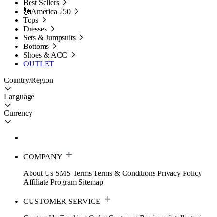
Best Sellers
🗽America 250
Tops
Dresses
Sets & Jumpsuits
Bottoms
Shoes & ACC
OUTLET
Country/Region
Language
Currency
COMPANY
About Us
SMS Terms
Terms & Conditions
Privacy Policy
Affiliate Program
Sitemap
CUSTOMER SERVICE