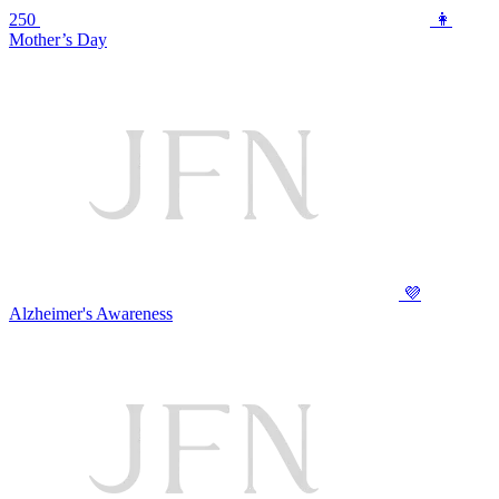
250
👩
Mother’s Day
💜
Alzheimer's Awareness