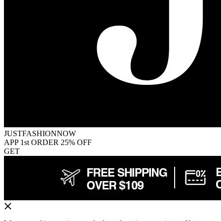
JUSTFASHIONNOW
APP 1st ORDER 25% OFF
GET