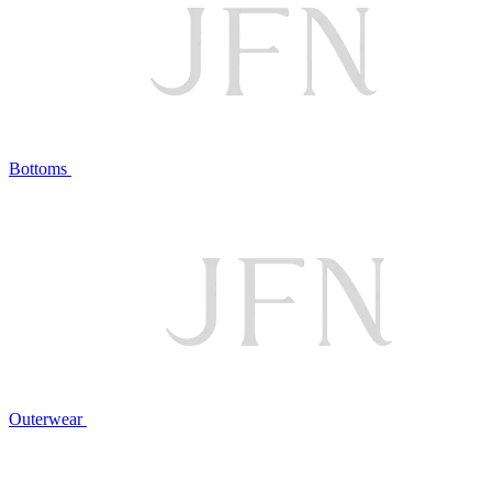
Bottoms
Outerwear