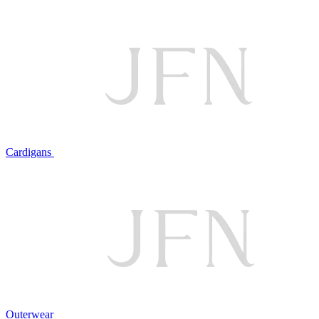
Cardigans
Outerwear