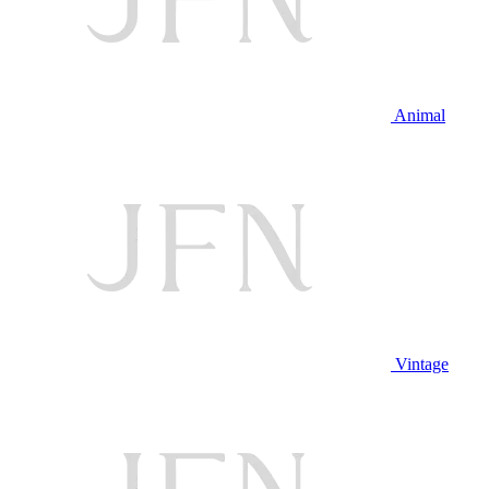
Animal
Vintage