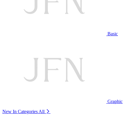
Basic
Graphic
New In Categories
All