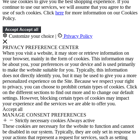
We use cookies to give you the best shopping experience. If you
continue to use our services, we will assume that you agree to the
use of such cookies. Click
here
for more information on our Cookies
Policy.
Accept
Accept all
Customize your choice
|
Privacy Policy
PRIVACY PREFERENCE CENTER
When you visit a website, it may store or retrieve information on
your browser, mainly in the form of cookies. This information may
be about you, your preferences or your device and is used primarily
to make the website suitable for you. Typically, this information
does not directly identify you, but it may be used to give you a more
personalized experience on the Site. Because we respect your right
to privacy, you can choose to prohibit certain types of cookies. Click
on the different sections to find out more and to change our default
settings. However, blocking certain types of cookies may impact
your experience and the services we are able to offer you.
Accept all
MANAGE CONSENT PREFERENCES
Strictly necessary cookies
Always active
These cookies are necessary for the website to function and cannot
be disabled in our system. Typically, they are only set in response to
your actions that represent a request for services, such as setting