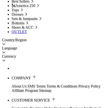
Best Sellers
🗽America 250
Tops
Dresses
Sets & Jumpsuits
Bottoms
Shoes & ACC
OUTLET
Country/Region
Language
Currency
COMPANY
About Us
SMS Terms
Terms & Conditions
Privacy Policy
Affiliate Program
Sitemap
CUSTOMER SERVICE