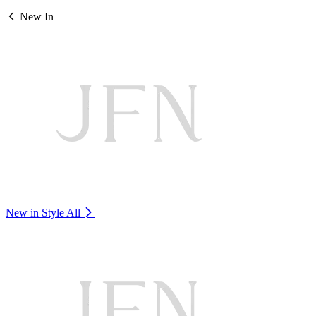
New In
New in Style
All