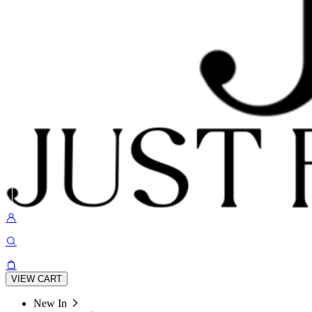
VIEW CART
New In