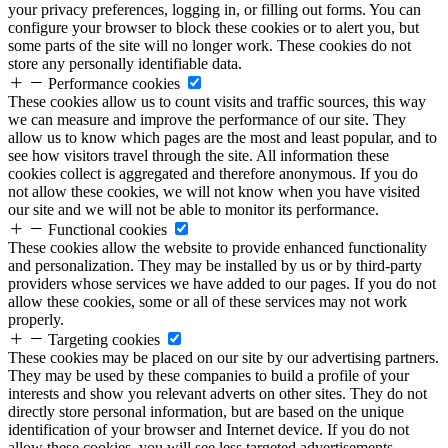
your privacy preferences, logging in, or filling out forms. You can
configure your browser to block these cookies or to alert you, but
some parts of the site will no longer work. These cookies do not
store any personally identifiable data.
Performance cookies
These cookies allow us to count visits and traffic sources, this way
we can measure and improve the performance of our site. They
allow us to know which pages are the most and least popular, and to
see how visitors travel through the site. All information these
cookies collect is aggregated and therefore anonymous. If you do
not allow these cookies, we will not know when you have visited
our site and we will not be able to monitor its performance.
Functional cookies
These cookies allow the website to provide enhanced functionality
and personalization. They may be installed by us or by third-party
providers whose services we have added to our pages. If you do not
allow these cookies, some or all of these services may not work
properly.
Targeting cookies
These cookies may be placed on our site by our advertising partners.
They may be used by these companies to build a profile of your
interests and show you relevant adverts on other sites. They do not
directly store personal information, but are based on the unique
identification of your browser and Internet device. If you do not
allow these cookies, you will see less targeted advertisements.