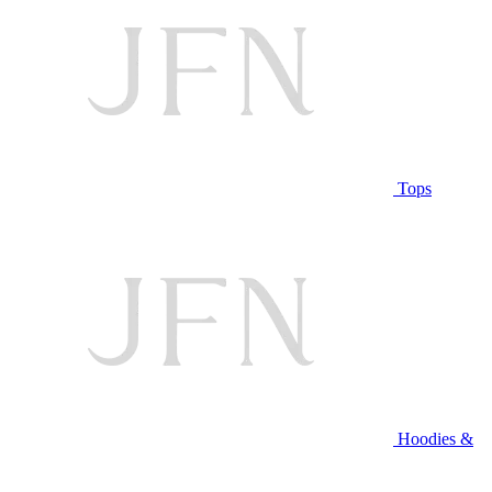
Tops
Hoodies &