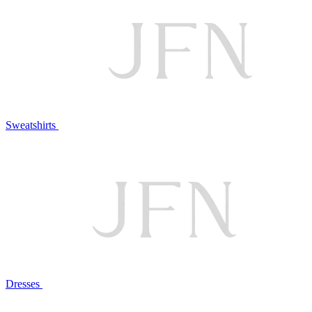
Sweatshirts
Dresses