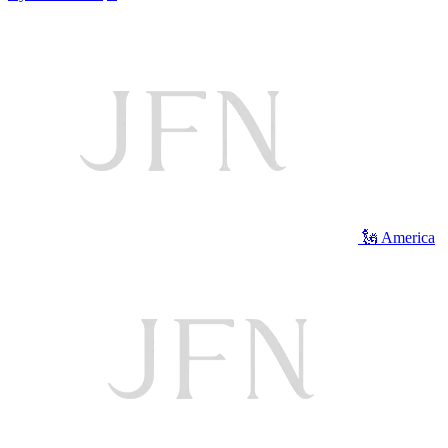
🗽 America