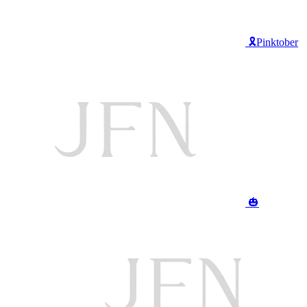
🎗️Pinktober
🎃