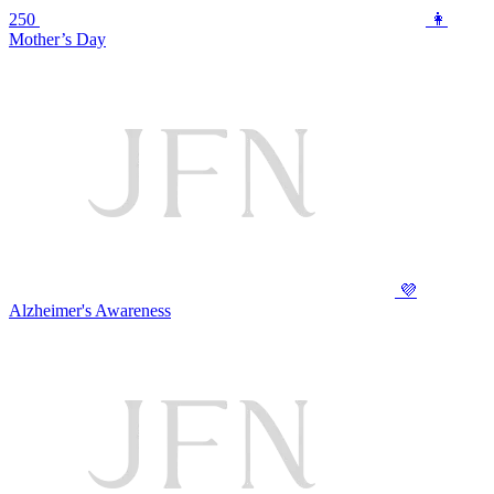
250
👩
Mother’s Day
💜
Alzheimer's Awareness