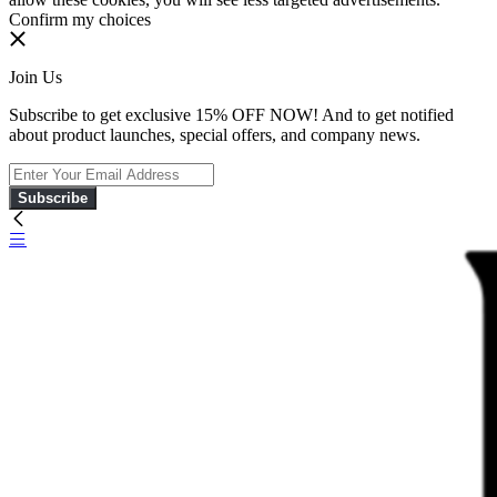
Confirm my choices
Join Us
Subscribe to get exclusive 15% OFF NOW! And to get notified
about product launches, special offers, and company news.
Subscribe