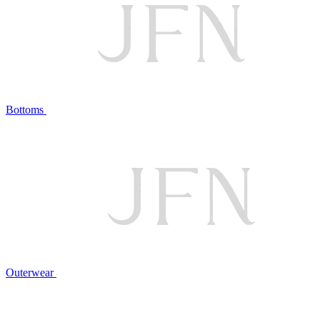
Bottoms
Outerwear