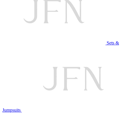
Sets &
Jumpsuits