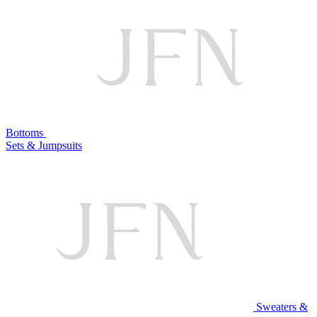
Bottoms
Sets & Jumpsuits
Sweaters &