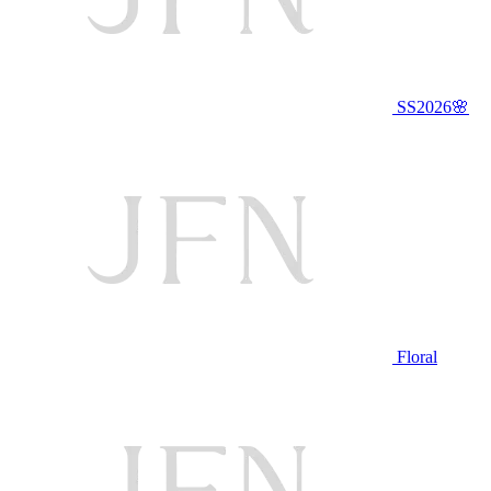
SS2026🌸
Floral