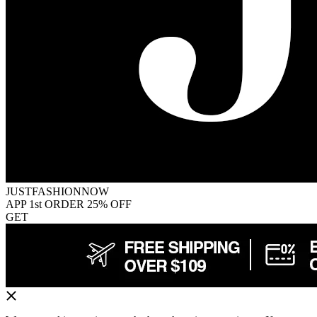
JUSTFASHIONNOW
APP 1st ORDER 25% OFF
GET