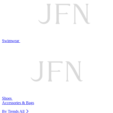
Swimwear
Shoes
Accessories & Bags
By Trends
All