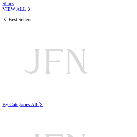
Shoes
VIEW ALL
Best Sellers
By Categories
All