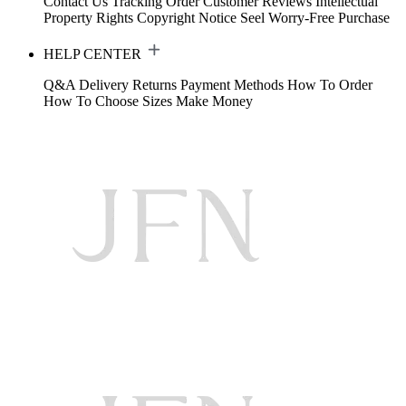
Contact Us
Tracking Order
Customer Reviews
Intellectual
Property Rights
Copyright Notice
Seel Worry-Free Purchase
HELP CENTER
Q&A
Delivery
Returns
Payment Methods
How To Order
How To Choose Sizes
Make Money