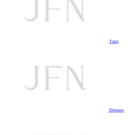
Tops
Dresses